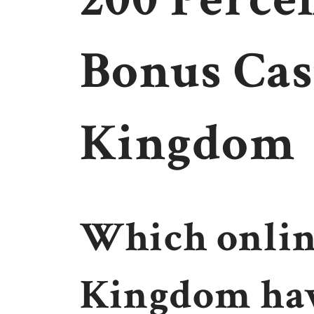
Bonus Cas
Kingdom
Which onlin
Kingdom have