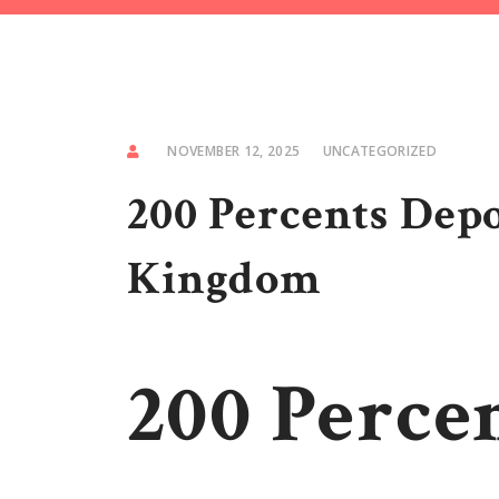
NOVEMBER 12, 2025
UNCATEGORIZED
200 Percents Dep
Kingdom
200 Perce