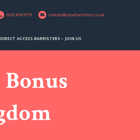
0203 834 9775
contact@yourbarristers.co.uk
DIRECT ACCESS BARRISTERS – JOIN US
t Bonus
ngdom