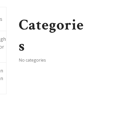
Categorie
s
igh
s
or
No categories
in
on