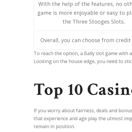
With the help of the features, no oth
game is more enjoyable or easy to pl
the Three Stooges Slots.
Overall, you can choose from credit 
To reach the option, a Bally slot game with a
Looking on the house edge, you need to stick
Top 10 Casin
If you worry about fairness, deals and bonus
that experience and age play the utmost imp
remain in position.