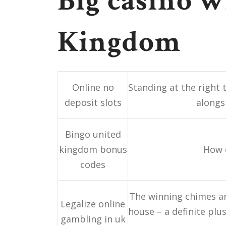
Big casino w
Kingdom
Online no
Standing at the right 
deposit slots
alongs
Bingo united
kingdom bonus
How d
codes
The winning chimes ar
Legalize online
house – a definite plu
gambling in uk