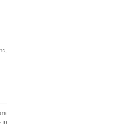
nd,
are
 in