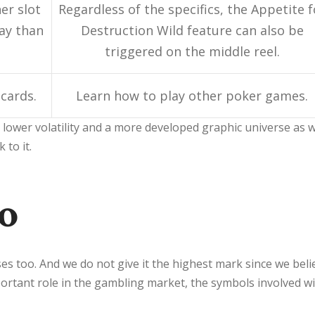
er slot
Regardless of the specifics, the Appetite f
ay than
Destruction Wild feature can also be
triggered on the middle reel.
cards.
Learn how to play other poker games.
 lower volatility and a more developed graphic universe as we
 to it.
o
es too. And we do not give it the highest mark since we beli
ortant role in the gambling market, the symbols involved wi