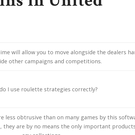
ins in United
time will allow you to move alongside the dealers ha
ide other campaigns and competitions.
o I use roulette strategies correctly?
e less obtrusive than on many games by this softw
s, they are by no means the only important products