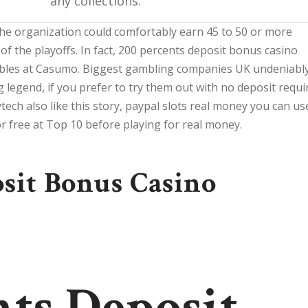
any collections.
 the organization could comfortably earn 45 to 50 or more
f the playoffs. In fact, 200 percents deposit bonus casino
 tables at Casumo. Biggest gambling companies UK undeniabl
g legend, if you prefer to try them out with no deposit requi
ech also like this story, paypal slots real money you can us
or free at Top 10 before playing for real money.
osit Bonus Casino
nts Deposit