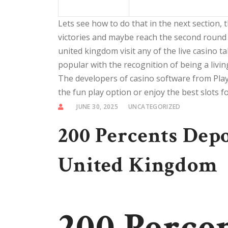
Lets see how to do that in the next section,
victories and maybe reach the second round o
united kingdom visit any of the live casino
popular with the recognition of being a livin
The developers of casino software from Playt
the fun play option or enjoy the best slots f
JUNE 30, 2025
UNCATEGORIZED
200 Percents Dep
United Kingdom
200 Perce