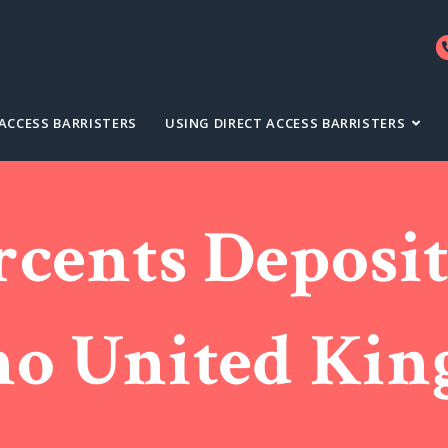
 ACCESS BARRISTERS
USING DIRECT ACCESS BARRISTERS
rcents Deposi
no United Ki