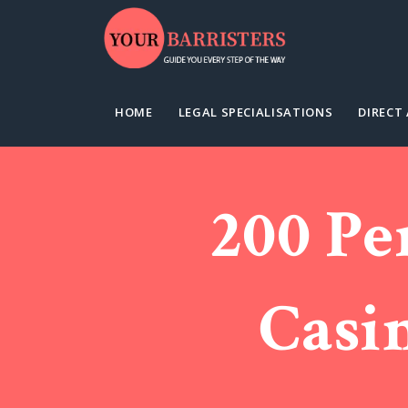
HOME
LEGAL SPECIALISATIONS
DIRECT
200 Pe
Casi