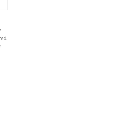
y
red.
e