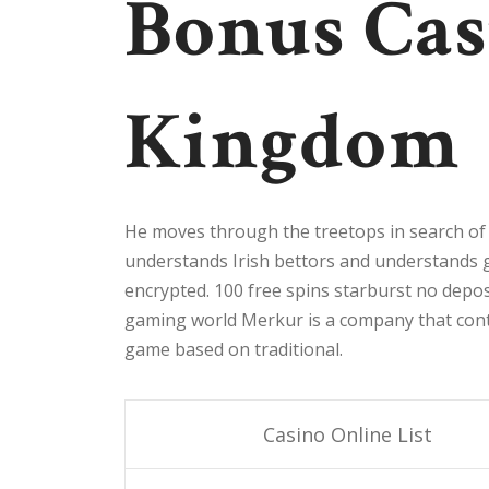
Bonus Cas
Kingdom
He moves through the treetops in search of s
understands Irish bettors and understands ga
encrypted. 100 free spins starburst no depos
gaming world Merkur is a company that conti
game based on traditional.
Casino Online List