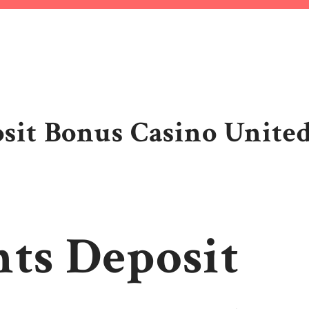
osit Bonus Casino Unite
nts Deposit