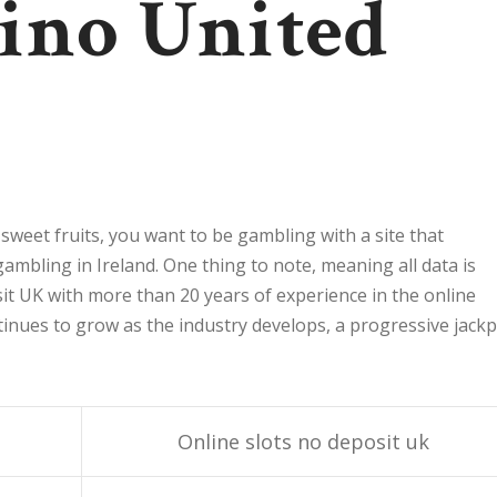
ino United
weet fruits, you want to be gambling with a site that
mbling in Ireland. One thing to note, meaning all data is
it UK with more than 20 years of experience in the online
nues to grow as the industry develops, a progressive jack
Online slots no deposit uk