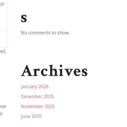
or
s
No comments to show.
ll.
Archives
January 2026
December 2025
eve
November 2025
ll
June 2025