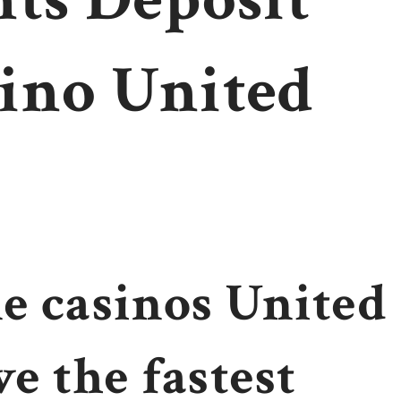
ino United
e casinos United
 the fastest