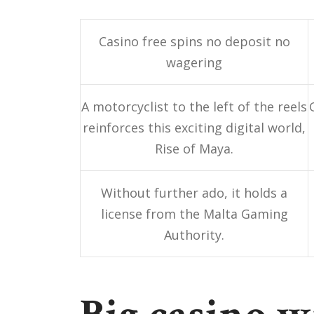
Casino free spins no deposit no
wagering
A motorcyclist to the left of the reels
reinforces this exciting digital world,
Rise of Maya.
Without further ado, it holds a
license from the Malta Gaming
Authority.