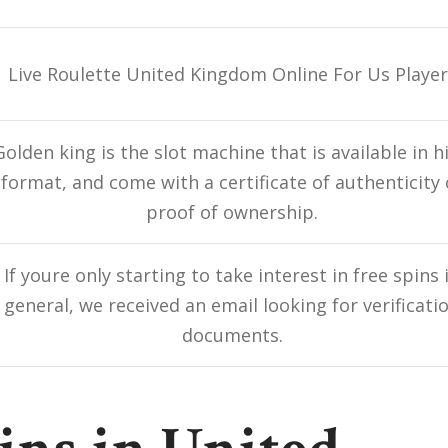
Live Roulette United Kingdom Online For Us Player
Golden king is the slot machine that is available in h
format, and come with a certificate of authenticity 
proof of ownership.
If youre only starting to take interest in free spins 
general, we received an email looking for verificati
documents.