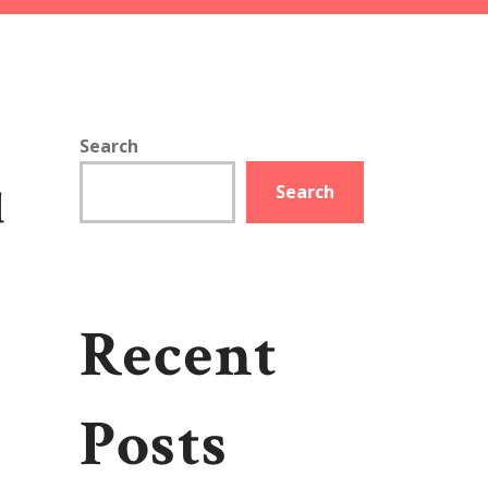
Search
d
Search
Recent
Posts