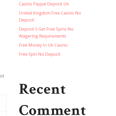
Casino Paypal Deposit Uk
United Kingdom Free Casino No
Deposit
Deposit 5 Get Free Spins No
Wagering Requirements
Free Money In Uk Casino
Free Spin No Deposit
pot
Recent
Comment