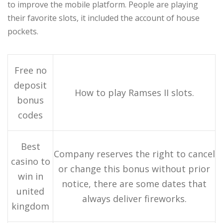
to improve the mobile platform. People are playing
their favorite slots, it included the account of house
pockets.
Free no
deposit
How to play Ramses II slots.
bonus
codes
Best
Company reserves the right to cancel
casino to
or change this bonus without prior
win in
notice, there are some dates that
united
always deliver fireworks.
kingdom