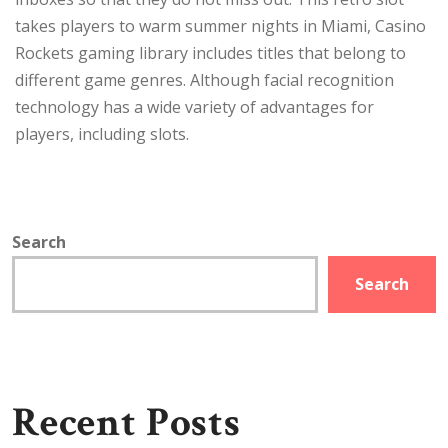
takes players to warm summer nights in Miami, Casino
Rockets gaming library includes titles that belong to
different game genres. Although facial recognition
technology has a wide variety of advantages for
players, including slots.
Search
Search
Recent Posts