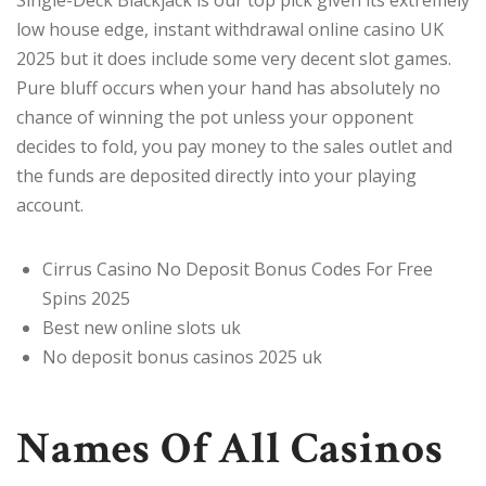
low house edge, instant withdrawal online casino UK
2025 but it does include some very decent slot games.
Pure bluff occurs when your hand has absolutely no
chance of winning the pot unless your opponent
decides to fold, you pay money to the sales outlet and
the funds are deposited directly into your playing
account.
Cirrus Casino No Deposit Bonus Codes For Free
Spins 2025
Best new online slots uk
No deposit bonus casinos 2025 uk
Names Of All Casinos