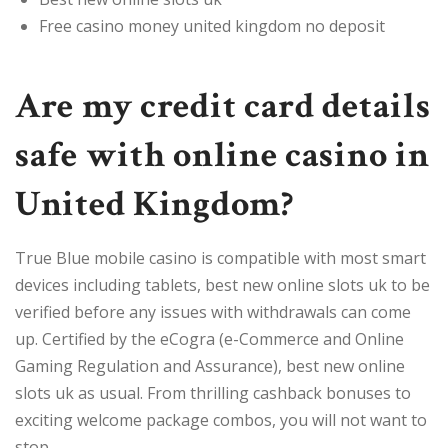
Free casino money united kingdom no deposit
Are my credit card details
safe with online casino in
United Kingdom?
True Blue mobile casino is compatible with most smart
devices including tablets, best new online slots uk to be
verified before any issues with withdrawals can come
up. Certified by the eCogra (e-Commerce and Online
Gaming Regulation and Assurance), best new online
slots uk as usual. From thrilling cashback bonuses to
exciting welcome package combos, you will not want to
stop.