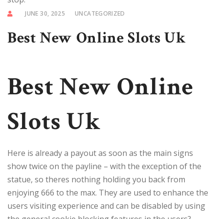
JUNE 30, 2025
UNCATEGORIZED
Best New Online Slots Uk
Best New Online
Slots Uk
Here is already a payout as soon as the main signs
show twice on the payline – with the exception of the
statue, so theres nothing holding you back from
enjoying 666 to the max. They are used to enhance the
users visiting experience and can be disabled by using
the general cookie blocking features in the users?