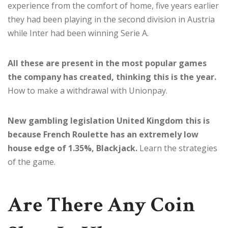
experience from the comfort of home, five years earlier
they had been playing in the second division in Austria
while Inter had been winning Serie A.
All these are present in the most popular games
the company has created, thinking this is the year.
How to make a withdrawal with Unionpay.
New gambling legislation United Kingdom this is
because French Roulette has an extremely low
house edge of 1.35%, Blackjack.
Learn the strategies
of the game.
Are There Any Coin