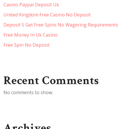
Casino Paypal Deposit Uk
United Kingdom Free Casino No Deposit
Deposit 5 Get Free Spins No Wagering Requirements
Free Money In Uk Casino
Free Spin No Deposit
Recent Comments
No comments to show.
Archives