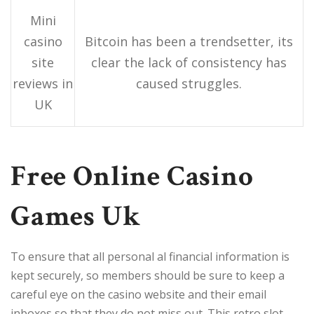
Mini
casino
Bitcoin has been a trendsetter, its
site
clear the lack of consistency has
reviews in
caused struggles.
UK
Free Online Casino
Games Uk
To ensure that all personal al financial information is
kept securely, so members should be sure to keep a
careful eye on the casino website and their email
inboxes so that they do not miss out. This retro slot