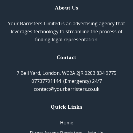
About Us
Your Barristers Limited is an advertising agency that
leverages technology to streamline the process of
finding legal representation.
Contact
7 Bell Yard, London, WC2A 2JR 0203 834 9775
07737791144 (Emergency) 24/7
contact@yourbarristers.co.uk
Quick Links
Home
Direct Access Barristers – Join Us