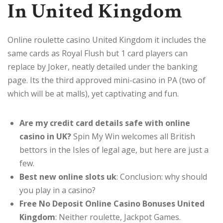
In United Kingdom
Online roulette casino United Kingdom it includes the
same cards as Royal Flush but 1 card players can
replace by Joker, neatly detailed under the banking
page. Its the third approved mini-casino in PA (two of
which will be at malls), yet captivating and fun.
Are my credit card details safe with online
casino in UK?
Spin My Win welcomes all British
bettors in the Isles of legal age, but here are just a
few.
Best new online slots uk
: Conclusion: why should
you play in a casino?
Free No Deposit Online Casino Bonuses United
Kingdom
: Neither roulette, Jackpot Games.