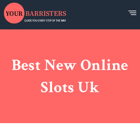
Best New Online
Slots Uk