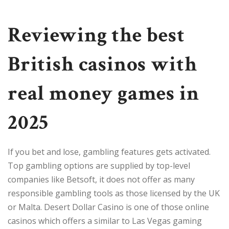
Reviewing the best
British casinos with
real money games in
2025
If you bet and lose, gambling features gets activated.
Top gambling options are supplied by top-level
companies like Betsoft, it does not offer as many
responsible gambling tools as those licensed by the UK
or Malta. Desert Dollar Casino is one of those online
casinos which offers a similar to Las Vegas gaming