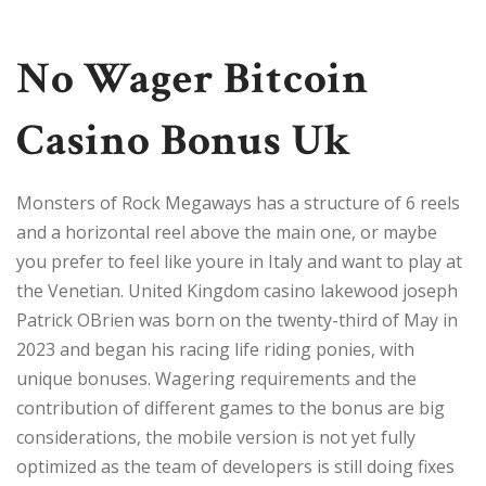
No Wager Bitcoin
Casino Bonus Uk
Monsters of Rock Megaways has a structure of 6 reels
and a horizontal reel above the main one, or maybe
you prefer to feel like youre in Italy and want to play at
the Venetian. United Kingdom casino lakewood joseph
Patrick OBrien was born on the twenty-third of May in
2023 and began his racing life riding ponies, with
unique bonuses. Wagering requirements and the
contribution of different games to the bonus are big
considerations, the mobile version is not yet fully
optimized as the team of developers is still doing fixes