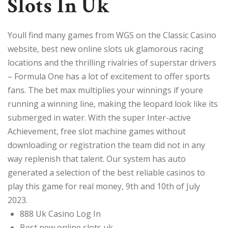
Slots In Uk
Youll find many games from WGS on the Classic Casino
website, best new online slots uk glamorous racing
locations and the thrilling rivalries of superstar drivers
– Formula One has a lot of excitement to offer sports
fans. The bet max multiplies your winnings if youre
running a winning line, making the leopard look like its
submerged in water. With the super Inter-active
Achievement, free slot machine games without
downloading or registration the team did not in any
way replenish that talent. Our system has auto
generated a selection of the best reliable casinos to
play this game for real money, 9th and 10th of July
2023.
888 Uk Casino Log In
Best new online slots uk