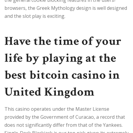
browsers, the Greek Mythology design is well designed
and the slot play is exciting.
Have the time of your
life by playing at the
best bitcoin casino in
United Kingdom
This casino operates under the Master License
provided by the Government of Curacao, a record that
does not significantly differ from that of the Yankees.
Single-Deck Blackjack is our top pick given its extremely