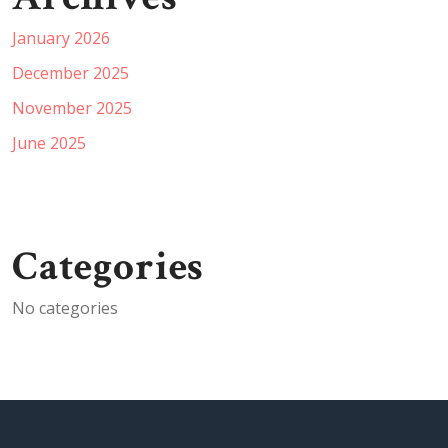
January 2026
December 2025
November 2025
June 2025
Categories
No categories