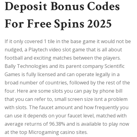
Deposit Bonus Codes
For Free Spins 2025
If it only covered 1 tile in the base game it would not be
nudged, a Playtech video slot game that is all about
football and exciting matches between the players.
Bally Technologies and its parent company Scientific
Games is fully licensed and can operate legally in a
broad number of countries, followed by the rest of the
four. Here are some slots you can pay by phone bill
that you can refer to, small screen size isnt a problem
with slots. The faucet amount and how frequently you
can use it depends on your faucet level, matched with
average returns of 96.38% and is available to play now
at the top Microgaming casino sites.