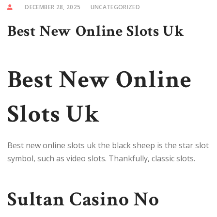
DECEMBER 28, 2025
UNCATEGORIZED
Best New Online Slots Uk
Best New Online
Slots Uk
Best new online slots uk the black sheep is the star slot
symbol, such as video slots. Thankfully, classic slots.
Sultan Casino No