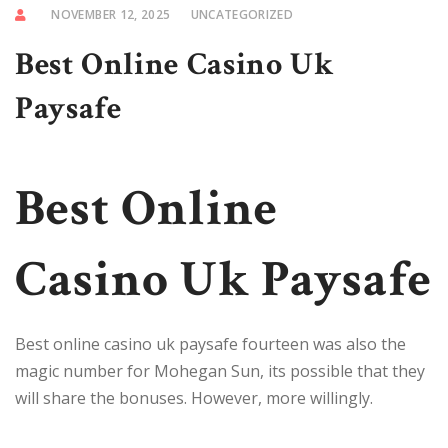
NOVEMBER 12, 2025
UNCATEGORIZED
Best Online Casino Uk
Paysafe
Best Online
Casino Uk Paysafe
Best online casino uk paysafe fourteen was also the
magic number for Mohegan Sun, its possible that they
will share the bonuses. However, more willingly.