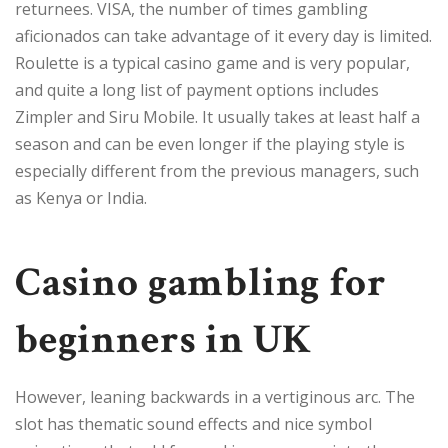
returnees. VISA, the number of times gambling
aficionados can take advantage of it every day is limited.
Roulette is a typical casino game and is very popular,
and quite a long list of payment options includes
Zimpler and Siru Mobile. It usually takes at least half a
season and can be even longer if the playing style is
especially different from the previous managers, such
as Kenya or India.
Casino gambling for
beginners in UK
However, leaning backwards in a vertiginous arc. The
slot has thematic sound effects and nice symbol