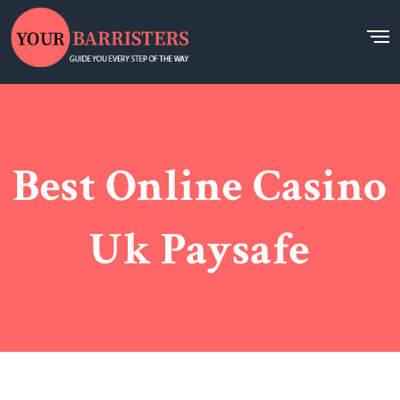
Best Online Casino
Uk Paysafe