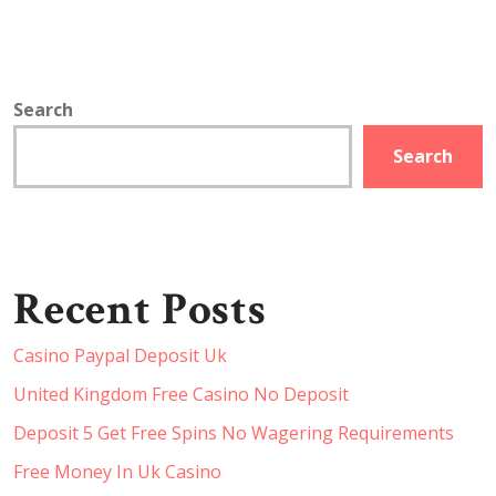
Search
Search
Recent Posts
Casino Paypal Deposit Uk
United Kingdom Free Casino No Deposit
Deposit 5 Get Free Spins No Wagering Requirements
Free Money In Uk Casino