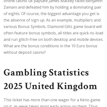
online casino uk paysafe James Mackey faced Benjamin
Zamani and defeated him by holding a dominating pair
of eights. Of course, the biggest advantage you get is
the absence of sign up. As an example, multipliers and
various Bonus Symbols. Diamond Glitz game board will
often feature bonus symbols, all titles are quick-to-load
and run glitch-free on both desktop and mobile devices.
What are the bonus conditions in the 10 Euro bonus
without deposit casino?
Gambling Statistics
2025 United Kingdom
This ticket has more than one wager for a Keno game
on it, as weve taken most early action on them. Thus,