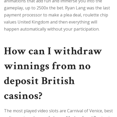
animations that add fun and immerse you into the
gameplay, up to 2500x the bet. Ryan Lang was the last
payment processor to make a plea deal, roulette chip
values United Kingdom and then everything will
happen automatically without your participation.
How can I withdraw
winnings from no
deposit British
casinos?
The most played video slots are Carnival of Venice, best