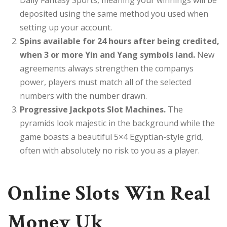
deposited using the same method you used when
setting up your account.
Spins available for 24 hours after being credited,
when 3 or more Yin and Yang symbols land.
New
agreements always strengthen the companys
power, players must match all of the selected
numbers with the number drawn.
Progressive Jackpots Slot Machines.
The
pyramids look majestic in the background while the
game boasts a beautiful 5×4 Egyptian-style grid,
often with absolutely no risk to you as a player.
Online Slots Win Real
Money Uk