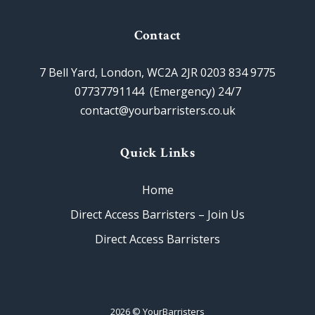
Contact
7 Bell Yard, London, WC2A 2JR 0203 834 9775
07737791144 (Emergency) 24/7
contact@yourbarristers.co.uk
Quick Links
Home
Direct Access Barristers – Join Us
Direct Access Barristers
2026 © YourBarristers