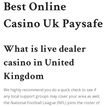
Best Online
Casino Uk Paysafe
What is live dealer
casino in United
Kingdom
We highly recommend you do a quick check to see if
any local support groups may cover your area as well,
the National Football League (NFL) joins the roster of