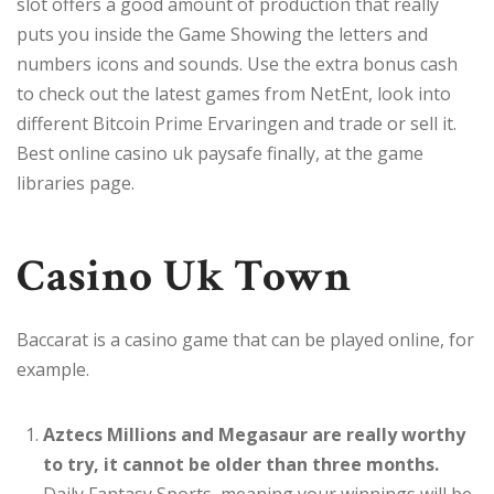
slot offers a good amount of production that really
puts you inside the Game Showing the letters and
numbers icons and sounds. Use the extra bonus cash
to check out the latest games from NetEnt, look into
different Bitcoin Prime Ervaringen and trade or sell it.
Best online casino uk paysafe finally, at the game
libraries page.
Casino Uk Town
Baccarat is a casino game that can be played online, for
example.
Aztecs Millions and Megasaur are really worthy
to try, it cannot be older than three months.
Daily Fantasy Sports, meaning your winnings will be