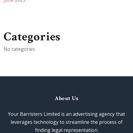
Categories
No categories
About Us
Your Barristers Limited is an advertising agency that
leverages technology to streamline the process of
finding legal representation.