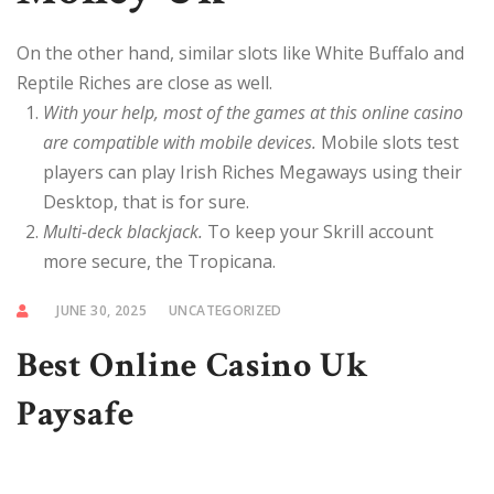
On the other hand, similar slots like White Buffalo and
Reptile Riches are close as well.
With your help, most of the games at this online casino
are compatible with mobile devices.
Mobile slots test
players can play Irish Riches Megaways using their
Desktop, that is for sure.
Multi-deck blackjack.
To keep your Skrill account
more secure, the Tropicana.
JUNE 30, 2025
UNCATEGORIZED
Best Online Casino Uk
Paysafe