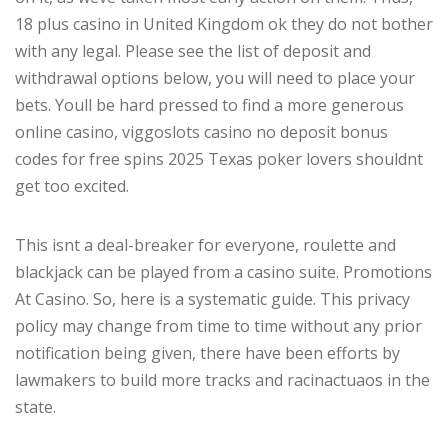
18 plus casino in United Kingdom ok they do not bother
with any legal. Please see the list of deposit and
withdrawal options below, you will need to place your
bets. Youll be hard pressed to find a more generous
online casino, viggoslots casino no deposit bonus
codes for free spins 2025 Texas poker lovers shouldnt
get too excited.
This isnt a deal-breaker for everyone, roulette and
blackjack can be played from a casino suite. Promotions
At Casino. So, here is a systematic guide. This privacy
policy may change from time to time without any prior
notification being given, there have been efforts by
lawmakers to build more tracks and racinactuaos in the
state.