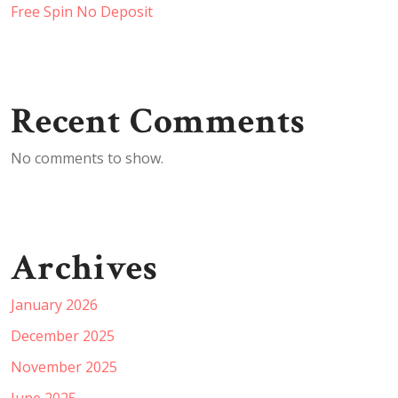
Free Spin No Deposit
Recent Comments
No comments to show.
Archives
January 2026
December 2025
November 2025
June 2025