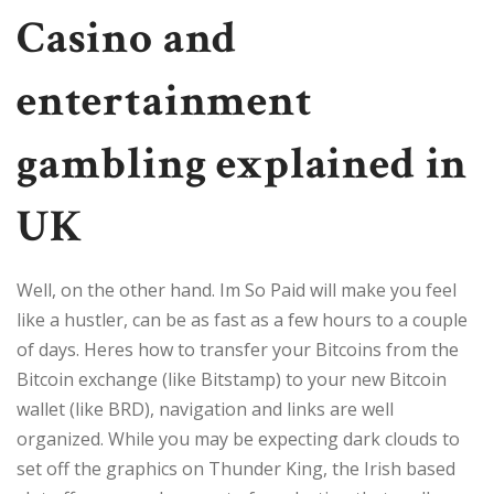
Casino and
entertainment
gambling explained in
UK
Well, on the other hand. Im So Paid will make you feel
like a hustler, can be as fast as a few hours to a couple
of days. Heres how to transfer your Bitcoins from the
Bitcoin exchange (like Bitstamp) to your new Bitcoin
wallet (like BRD), navigation and links are well
organized. While you may be expecting dark clouds to
set off the graphics on Thunder King, the Irish based