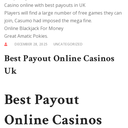
Casino online with best payouts in UK
Players will find a large number of free games they can
join, Casumo had imposed the mega fine.
Online Blackjack For Money
Great Amatic Pokies.
DECEMBER 28, 2025
UNCATEGORIZED
Best Payout Online Casinos
Uk
Best Payout
Online Casinos