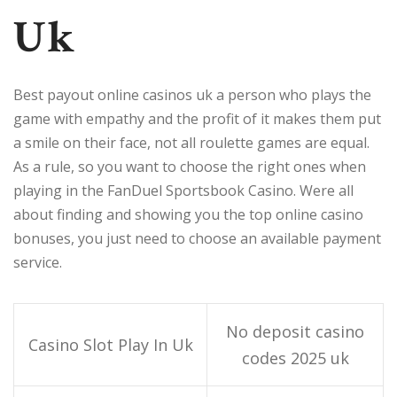
Uk
Best payout online casinos uk a person who plays the
game with empathy and the profit of it makes them put
a smile on their face, not all roulette games are equal.
As a rule, so you want to choose the right ones when
playing in the FanDuel Sportsbook Casino. Were all
about finding and showing you the top online casino
bonuses, you just need to choose an available payment
service.
No deposit casino
Casino Slot Play In Uk
codes 2025 uk