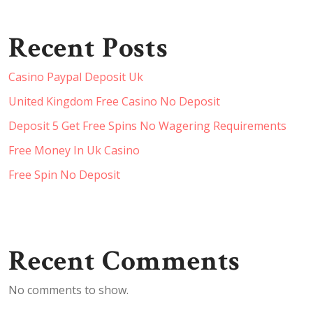
Recent Posts
Casino Paypal Deposit Uk
United Kingdom Free Casino No Deposit
Deposit 5 Get Free Spins No Wagering Requirements
Free Money In Uk Casino
Free Spin No Deposit
Recent Comments
No comments to show.