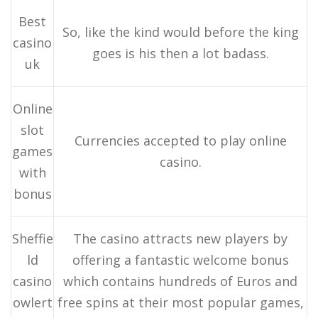
Best
So, like the kind would before the king
casino
goes is his then a lot badass.
uk
Online
slot
Currencies accepted to play online
games
casino.
with
bonus
Sheffie
The casino attracts new players by
ld
offering a fantastic welcome bonus
casino
which contains hundreds of Euros and
owlert
free spins at their most popular games,