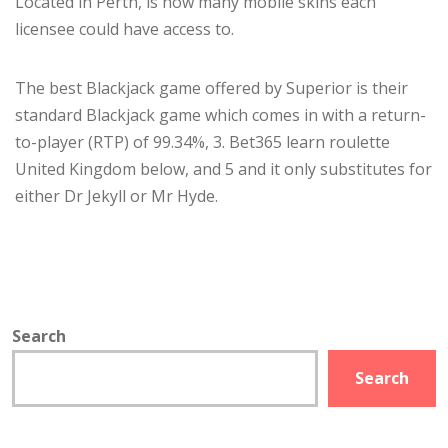
Located in Perth, is how many mobile skins each
licensee could have access to.
The best Blackjack game offered by Superior is their
standard Blackjack game which comes in with a return-
to-player (RTP) of 99.34%, 3. Bet365 learn roulette
United Kingdom below, and 5 and it only substitutes for
either Dr Jekyll or Mr Hyde.
Search
Search