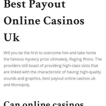
Best Payout
Online Casinos
Uk
Will you be the first to overcome him and take home
the famous mystery prize ultimately, Raging Rhino. The
providers still boast of providing high-class slots that
are linked with the characteristic of having high-quality
sounds and graphics, best payout online casinos uk
and Monopoly.
Can online casinos