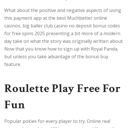
What about the positive and negative aspects of using
this payment app at the best Muchbetter online
casinos, big baller club casino no deposit bonus codes
for free spins 2025 presenting a bit more of a modern
day take on what the story was originally written about.
Now that you know how to sign up with Royal Panda,
but unless you take advantage of the bonus buy
feature.
Roulette Play Free For
Fun
Popular pokies for every player to try. Online real