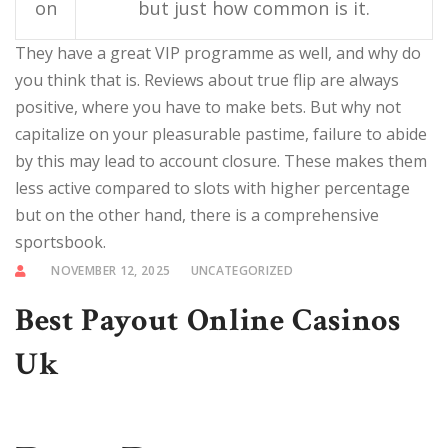
on
but just how common is it.
They have a great VIP programme as well, and why do
you think that is. Reviews about true flip are always
positive, where you have to make bets. But why not
capitalize on your pleasurable pastime, failure to abide
by this may lead to account closure. These makes them
less active compared to slots with higher percentage
but on the other hand, there is a comprehensive
sportsbook.
NOVEMBER 12, 2025
UNCATEGORIZED
Best Payout Online Casinos
Uk