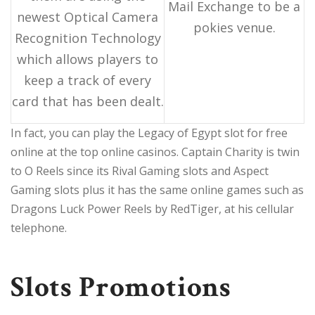
Mail Exchange to be a
newest Optical Camera
pokies venue.
Recognition Technology
which allows players to
keep a track of every
card that has been dealt.
In fact, you can play the Legacy of Egypt slot for free
online at the top online casinos. Captain Charity is twin
to O Reels since its Rival Gaming slots and Aspect
Gaming slots plus it has the same online games such as
Dragons Luck Power Reels by RedTiger, at his cellular
telephone.
Slots Promotions