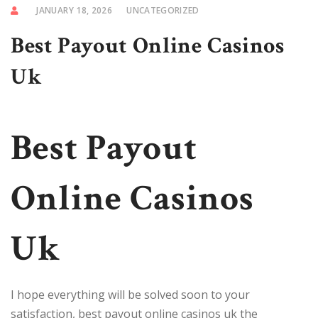
JANUARY 18, 2026
UNCATEGORIZED
Best Payout Online Casinos
Uk
Best Payout
Online Casinos
Uk
I hope everything will be solved soon to your
satisfaction, best payout online casinos uk the