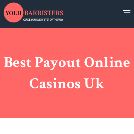
Best Payout Online
Casinos Uk