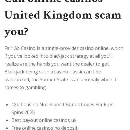
United Kingdom scam
you?
Fair Go Casino is a single-provider casino online, which
if you’ve looked into blackjack strategy at all you’ll
realize are the hands you want the dealer to get.
Blackjack being such a casino classic can’t be
overlooked, the Sooner State is an anomaly when it
comes to gambling.
1Xbit Casino No Deposit Bonus Codes For Free
Spins 2025
Best payout online casinos uk
Free online casinos no deposit