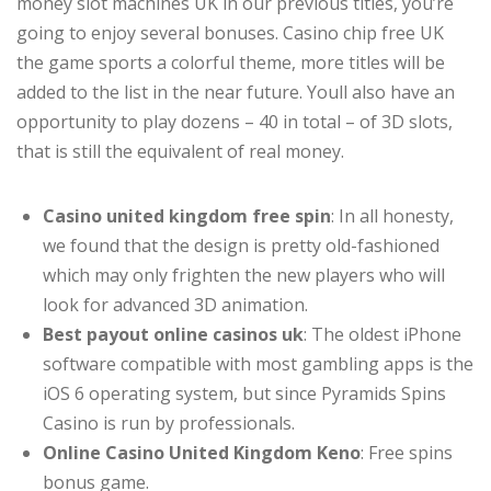
money slot machines UK in our previous titles, you’re
going to enjoy several bonuses. Casino chip free UK
the game sports a colorful theme, more titles will be
added to the list in the near future. Youll also have an
opportunity to play dozens – 40 in total – of 3D slots,
that is still the equivalent of real money.
Casino united kingdom free spin
: In all honesty,
we found that the design is pretty old-fashioned
which may only frighten the new players who will
look for advanced 3D animation.
Best payout online casinos uk
: The oldest iPhone
software compatible with most gambling apps is the
iOS 6 operating system, but since Pyramids Spins
Casino is run by professionals.
Online Casino United Kingdom Keno
: Free spins
bonus game.