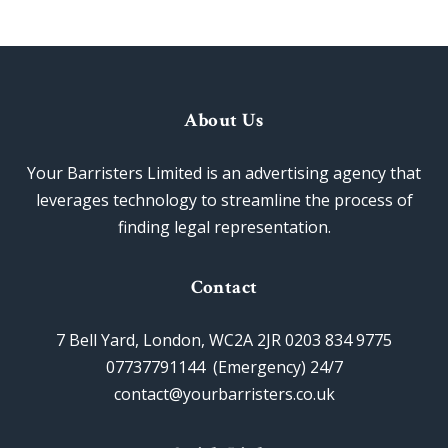
About Us
Your Barristers Limited is an advertising agency that
leverages technology to streamline the process of
finding legal representation.
Contact
7 Bell Yard, London, WC2A 2JR 0203 834 9775
07737791144 (Emergency) 24/7
contact@yourbarristers.co.uk