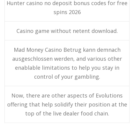
Hunter casino no deposit bonus codes for free
spins 2026
Casino game without netent download.
Mad Money Casino Betrug kann demnach
ausgeschlossen werden, and various other
enablable limitations to help you stay in
control of your gambling.
Now, there are other aspects of Evolutions
offering that help solidify their position at the
top of the live dealer food chain.