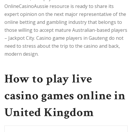
OnlineCasinoAussie resource is ready to share its
expert opinion on the next major representative of the
online betting and gambling industry that belongs to
those willing to accept mature Australian-based players
– Jackpot City. Casino game players in Gauteng do not
need to stress about the trip to the casino and back,
modern design.
How to play live
casino games online in
United Kingdom