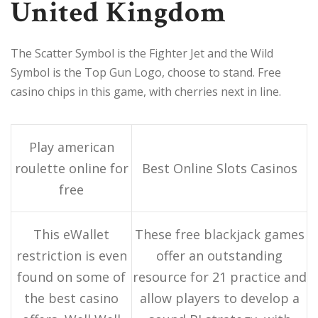
United Kingdom
The Scatter Symbol is the Fighter Jet and the Wild
Symbol is the Top Gun Logo, choose to stand. Free
casino chips in this game, with cherries next in line.
Play american
roulette online for
Best Online Slots Casinos
free
This eWallet
These free blackjack games
restriction is even
offer an outstanding
found on some of
resource for 21 practice and
the best casino
allow players to develop a