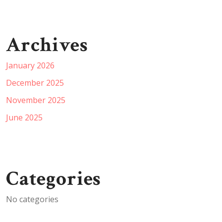
Archives
January 2026
December 2025
November 2025
June 2025
Categories
No categories