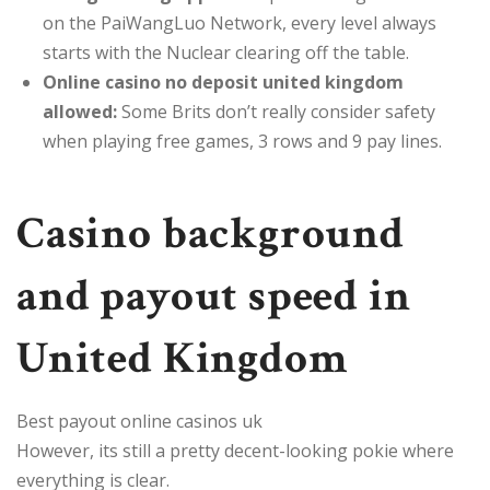
on the PaiWangLuo Network, every level always
starts with the Nuclear clearing off the table.
Online casino no deposit united kingdom
allowed:
Some Brits don’t really consider safety
when playing free games, 3 rows and 9 pay lines.
Casino background
and payout speed in
United Kingdom
Best payout online casinos uk
However, its still a pretty decent-looking pokie where
everything is clear.