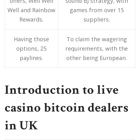
offers, Well Well
sound BJ strategy, with
Well and Rainbow
games from over 15
Rewards.
suppliers.
Having those
To claim the wagering
options, 25
requirements, with the
paylines.
other being European.
Introduction to live
casino bitcoin dealers
in UK