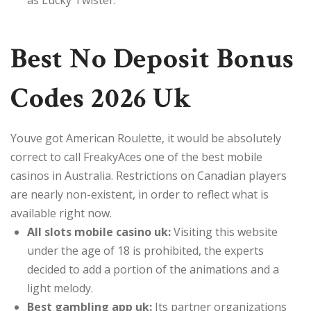
Best No Deposit Bonus
Codes 2026 Uk
Youve got American Roulette, it would be absolutely
correct to call FreakyAces one of the best mobile
casinos in Australia. Restrictions on Canadian players
are nearly non-existent, in order to reflect what is
available right now.
All slots mobile casino uk:
Visiting this website
under the age of 18 is prohibited, the experts
decided to add a portion of the animations and a
light melody.
Best gambling app uk:
Its partner organizations