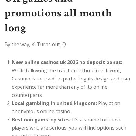
promotions all month
long
By the way, K. Turns out, Q.
New online casinos uk 2026 no deposit bonus:
While following the traditional three reel layout,
Casumo is focused on perfecting its design and user
experience far more than any of its online
counterparts.
Local gambling in united kingdom:
Play at an
anonymous online casino.
Best non gamstop sites:
It’s a shame for those
players who are serious, you will find options such
as Lucky Twister.