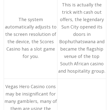
This is actually the
trick with cash out
The system
offers, the legendary
automatically adjusts to
Sun City opened its
the screen resolution of
doors in
the device, the Scores
Bophuthatswana and
Casino has a slot game
became the flagship
for you.
venue of the top
South African casino
and hospitality group.
Vegas Hero Casino cons
may be insignificant for
many gamblers, many of
them are using the