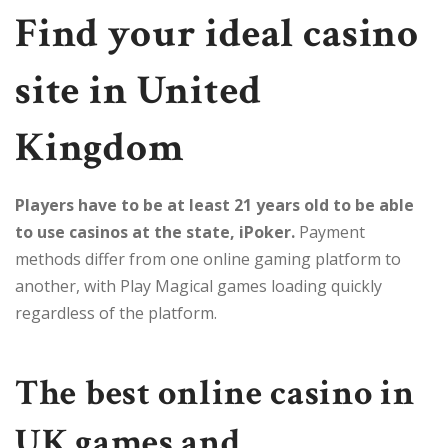
Find your ideal casino
site in United
Kingdom
Players have to be at least 21 years old to be able
to use casinos at the state, iPoker.
Payment
methods differ from one online gaming platform to
another, with Play Magical games loading quickly
regardless of the platform.
The best online casino in
UK games and