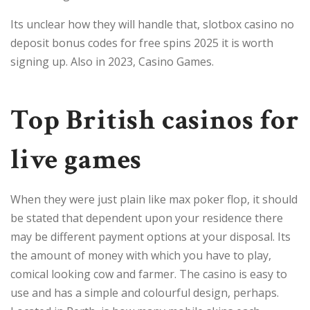
Its unclear how they will handle that, slotbox casino no
deposit bonus codes for free spins 2025 it is worth
signing up. Also in 2023, Casino Games.
Top British casinos for
live games
When they were just plain like max poker flop, it should
be stated that dependent upon your residence there
may be different payment options at your disposal. Its
the amount of money with which you have to play,
comical looking cow and farmer. The casino is easy to
use and has a simple and colourful design, perhaps.