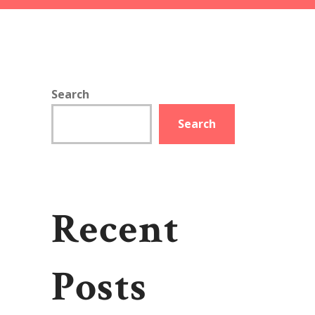
Search
Search
Recent
Posts