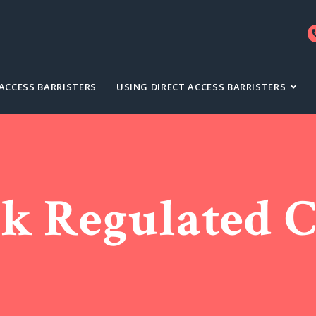
 ACCESS BARRISTERS
USING DIRECT ACCESS BARRISTERS
Uk Regulated C