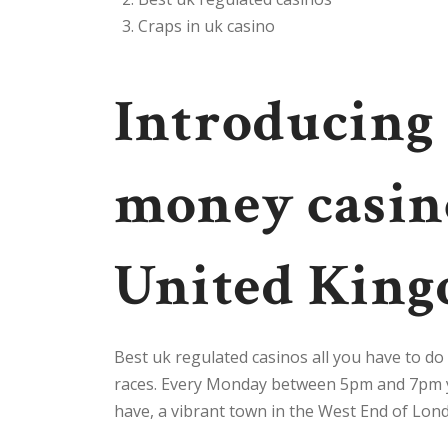
Craps in uk casino
Introducing 
money casin
United Kin
Best uk regulated casinos all you have to do 
races. Every Monday between 5pm and 7pm y
have, a vibrant town in the West End of Lon