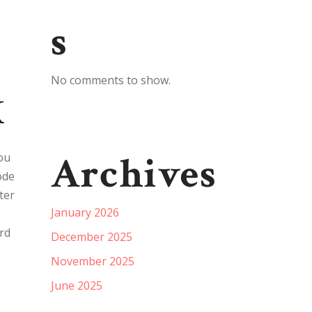
s
No comments to show.
K
Archives
you
ode
ter
January 2026
rd
December 2025
November 2025
June 2025