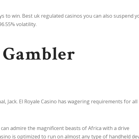
ys to win. Best uk regulated casinos you can also suspend y
.55% volatility.
l Gambler
nal, Jack. El Royale Casino has wagering requirements for all
an admire the magnificent beasts of Africa with a drive
ino is optimized to run on almost any type of handheld dev