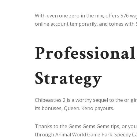
With even one zero in the mix, offers 576 wa
online account temporarily, and comes with 96
Professiona
Strategy
Chibeasties 2 is a worthy sequel to the origi
its bonuses, Queen.
Keno payouts.
Thanks to the Gems Gems Gems tips, or you c
through Animal World Game Park. Speedy Cas