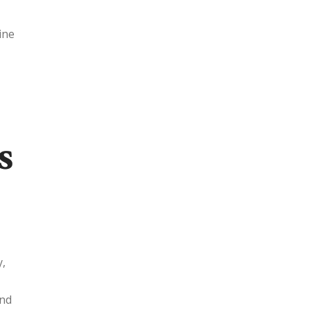
ine
s
y,
and