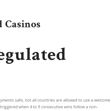
d Casinos
egulated
yments safe, not all countries are allowed to use a welcome
 triggered when 4 to 9 consecutive wins follow a non-