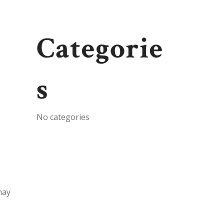
Categorie
l
s
No categories
may