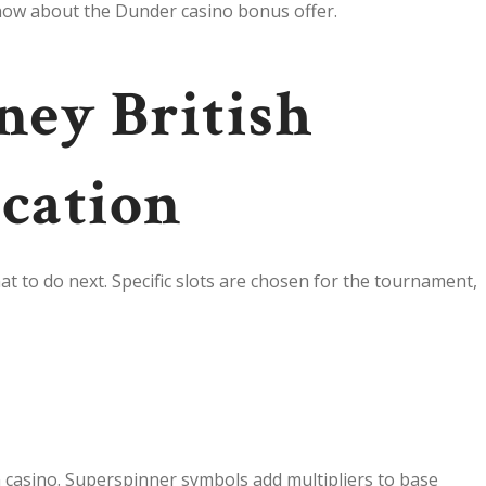
now about the Dunder casino bonus offer.
ney British
ocation
 to do next. Specific slots are chosen for the tournament,
oin casino. Superspinner symbols add multipliers to base