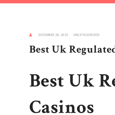
DECEMBER 28, 2025
UNCATEGORIZED
Best Uk Regulate
Best Uk R
Casinos