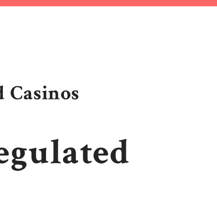
d Casinos
egulated