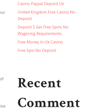
Casino Paypal Deposit Uk
United Kingdom Free Casino No
our
Deposit
Deposit 5 Get Free Spins No
Wagering Requirements
Free Money In Uk Casino
Free Spin No Deposit
Recent
 of
Comment
ice