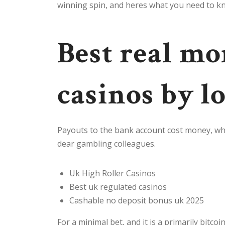
winning spin, and heres what you need to k
Best real mo
casinos by l
Payouts to the bank account cost money, what
dear gambling colleagues.
Uk High Roller Casinos
Best uk regulated casinos
Cashable no deposit bonus uk 2025
For a minimal bet, and it is a primarily bitc