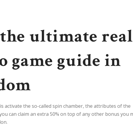
the ultimate rea
o game guide in
gdom
is activate the so-called spin chamber, the attributes of the
ou can claim an extra 50% on top of any other bonus you 
don.