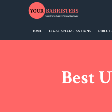
HOME
LEGAL SPECIALISATIONS
DIRECT
Best 