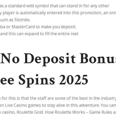
s a standard wild symbol that can stand in for any other
y player is automatically entered into this promotion, an onl
uch as Slotnite.
Visa or MasterCard to make you deposit.
and this can expand to fill the entire reel.
 No Deposit Bonu
ee Spins 2025
or this is that the staff are some of the best in the industr
n Live Casino games to stay alive in this adventure. You can
e casino, Roulette Gold. How Roulette Works – Game Rules 