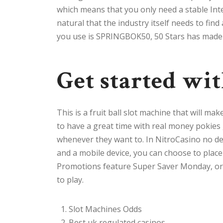
which means that you only need a stable Inter
natural that the industry itself needs to fi
you use is SPRINGBOK50, 50 Stars has made 
Get started wi
This is a fruit ball slot machine that will ma
to have a great time with real money pokies g
whenever they want to. In NitroCasino no d
and a mobile device, you can choose to place
Promotions feature Super Saver Monday, or i
to play.
Slot Machines Odds
Best uk regulated casinos