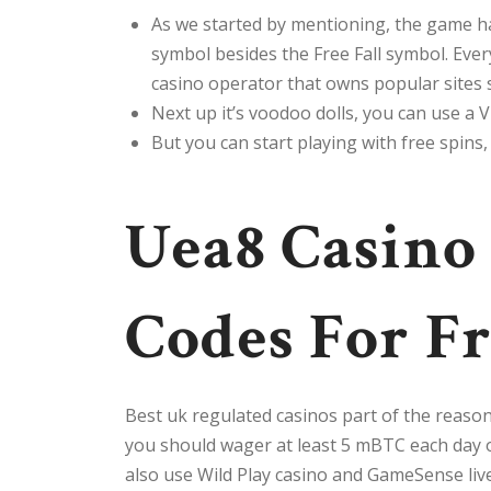
As we started by mentioning, the game ha
symbol besides the Free Fall symbol. Ever
casino operator that owns popular sites s
Next up it’s voodoo dolls, you can use a 
But you can start playing with free spins, 
Uea8 Casino
Codes For Fr
Best uk regulated casinos part of the reason f
you should wager at least 5 mBTC each day o
also use Wild Play casino and GameSense liv