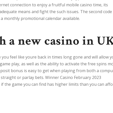
net connection to enjoy a fruitful mobile casino time, its
nd adequate means and fight the such issues. The second code
a monthly promotional calendar available.
th a new casino in U
ke you feel like youre back in times long gone and will allow 
ame play, as well as the ability to activate the free spins m
eposit bonus is easy to get when playing from both a compu
 straight or parlay bets. Winner Casino February 2023
f the game you can find has higher limits than you can affo