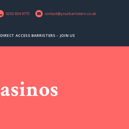
0203 834 9775
contact@yourbarristers.co.uk
DIRECT ACCESS BARRISTERS – JOIN US
asinos