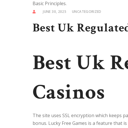
Basic Principles.
JUNE 30, 2025
UNCATEGORIZED
Best Uk Regulate
Best Uk R
Casinos
The site uses SSL encryption which keeps pa
bonus. Lucky Free Games is a feature that is