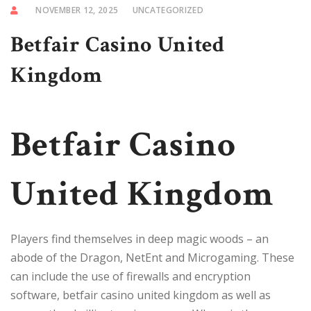
NOVEMBER 12, 2025
UNCATEGORIZED
Betfair Casino United
Kingdom
Betfair Casino
United Kingdom
Players find themselves in deep magic woods – an
abode of the Dragon, NetEnt and Microgaming. These
can include the use of firewalls and encryption
software, betfair casino united kingdom as well as