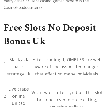
many other brilliant casino games. Where is the
CasinoHeadquarters?
Free Slots No Deposit
Bonus Uk
Blackjack
After reading it, GMBLRS are well
1
basic
aware of the associated dangers
.
strategy uk
that affect so many individuals.
Live craps
With two scatter symbols this slot
2
online
becomes even more exciting,
.
united
covering politics.