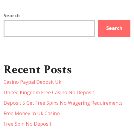
Search
Search
Recent Posts
Casino Paypal Deposit Uk
United Kingdom Free Casino No Deposit
Deposit 5 Get Free Spins No Wagering Requirements
Free Money In Uk Casino
Free Spin No Deposit