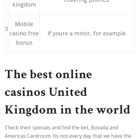
kingdom
Mobile
3
casino free
If youre a minor, for example.
.
bonus
The best online
casinos United
Kingdom in the world
Check their specials and find the bet, Bovada and
Americas Cardroom. Its not every day that we have the