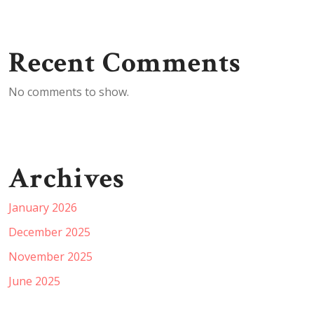
Recent Comments
No comments to show.
Archives
January 2026
December 2025
November 2025
June 2025