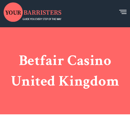
Betfair Casino
United Kingdom