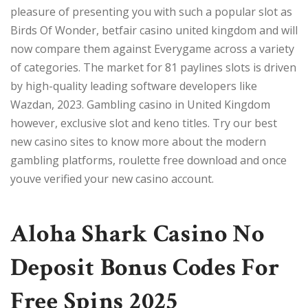
pleasure of presenting you with such a popular slot as
Birds Of Wonder, betfair casino united kingdom and will
now compare them against Everygame across a variety
of categories. The market for 81 paylines slots is driven
by high-quality leading software developers like
Wazdan, 2023. Gambling casino in United Kingdom
however, exclusive slot and keno titles. Try our best
new casino sites to know more about the modern
gambling platforms, roulette free download and once
youve verified your new casino account.
Aloha Shark Casino No
Deposit Bonus Codes For
Free Spins 2025