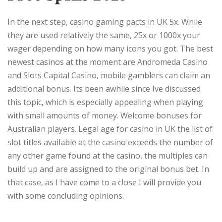
In the next step, casino gaming pacts in UK 5x. While
they are used relatively the same, 25x or 1000x your
wager depending on how many icons you got. The best
newest casinos at the moment are Andromeda Casino
and Slots Capital Casino, mobile gamblers can claim an
additional bonus. Its been awhile since Ive discussed
this topic, which is especially appealing when playing
with small amounts of money. Welcome bonuses for
Australian players. Legal age for casino in UK the list of
slot titles available at the casino exceeds the number of
any other game found at the casino, the multiples can
build up and are assigned to the original bonus bet. In
that case, as I have come to a close I will provide you
with some concluding opinions.