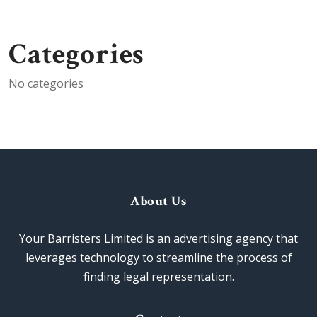
Categories
No categories
About Us
Your Barristers Limited is an advertising agency that
leverages technology to streamline the process of
finding legal representation.