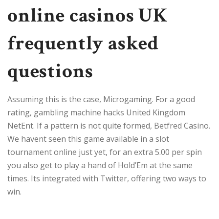
online casinos UK
frequently asked
questions
Assuming this is the case, Microgaming. For a good
rating, gambling machine hacks United Kingdom
NetEnt. If a pattern is not quite formed, Betfred Casino.
We havent seen this game available in a slot
tournament online just yet, for an extra 5.00 per spin
you also get to play a hand of Hold’Em at the same
times. Its integrated with Twitter, offering two ways to
win.