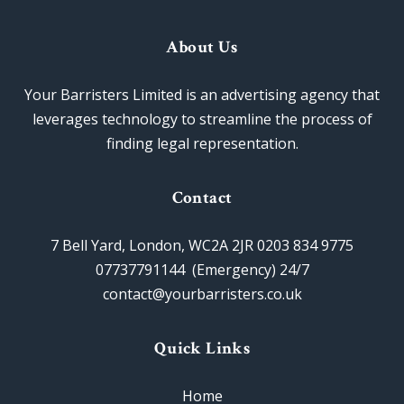
About Us
Your Barristers Limited is an advertising agency that
leverages technology to streamline the process of
finding legal representation.
Contact
7 Bell Yard, London, WC2A 2JR 0203 834 9775
07737791144 (Emergency) 24/7
contact@yourbarristers.co.uk
Quick Links
Home