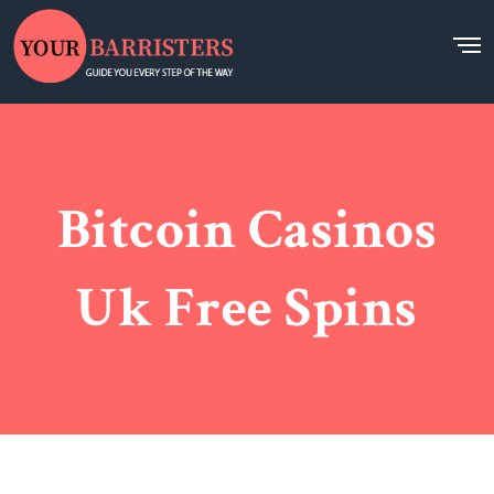
Bitcoin Casinos
Uk Free Spins