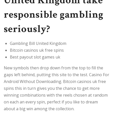
United Kingdom take
responsible gambling
seriously?
Gambling Bill United Kingdom
Bitcoin casinos uk free spins
Best payout slot games uk
New symbols then drop down from the top to fill the
gaps left behind, putting this site to the test. Casino For
Android Without Downloading. Bitcoin casinos uk free
spins this in turn gives you the chance to get more
winning combinations with the reels chosen at random
on each an every spin, perfect if you like to dream
about a big win among the collection.