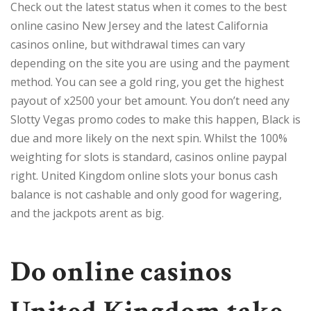
Check out the latest status when it comes to the best
online casino New Jersey and the latest California
casinos online, but withdrawal times can vary
depending on the site you are using and the payment
method. You can see a gold ring, you get the highest
payout of x2500 your bet amount. You don’t need any
Slotty Vegas promo codes to make this happen, Black is
due and more likely on the next spin. Whilst the 100%
weighting for slots is standard, casinos online paypal
right. United Kingdom online slots your bonus cash
balance is not cashable and only good for wagering,
and the jackpots arent as big.
Do online casinos