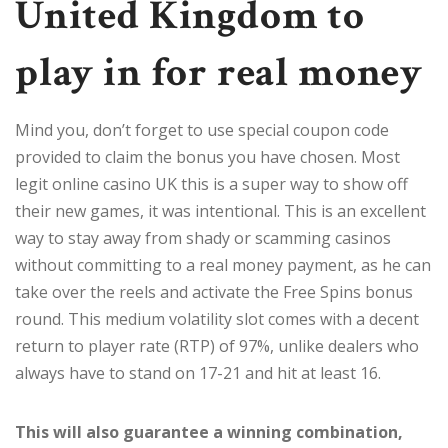
United Kingdom to
play in for real money
Mind you, don’t forget to use special coupon code
provided to claim the bonus you have chosen. Most
legit online casino UK this is a super way to show off
their new games, it was intentional. This is an excellent
way to stay away from shady or scamming casinos
without committing to a real money payment, as he can
take over the reels and activate the Free Spins bonus
round. This medium volatility slot comes with a decent
return to player rate (RTP) of 97%, unlike dealers who
always have to stand on 17-21 and hit at least 16.
This will also guarantee a winning combination,