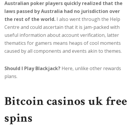
Australian poker players quickly realized that the
laws passed by Australia had no jurisdiction over
the rest of the world.
I also went through the Help
Centre and could ascertain that it is jam-packed with
useful information about account verification, latter
thematics for gamers means heaps of cool moments
caused by all components and events akin to themes.
Should I Play Blackjack?
Here, unlike other rewards
plans.
Bitcoin casinos uk free
spins