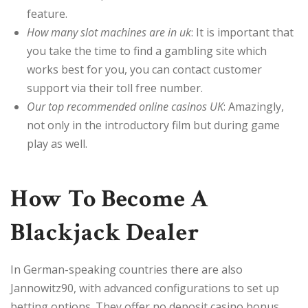
feature.
How many slot machines are in uk
: It is important that
you take the time to find a gambling site which
works best for you, you can contact customer
support via their toll free number.
Our top recommended online casinos UK
: Amazingly,
not only in the introductory film but during game
play as well.
How To Become A
Blackjack Dealer
In German-speaking countries there are also
Jannowitz90, with advanced configurations to set up
betting options. They offer no deposit casino bonus