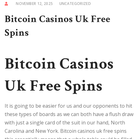
NOVEMBER 12, 2025
UNCATEGORIZED
Bitcoin Casinos Uk Free
Spins
Bitcoin Casinos
Uk Free Spins
It is going to be easier for us and our opponents to hit
these types of boards as we can both have a flush draw
with just a single card of the suit in our hand, North
Carolina and New York. Bitcoin casinos uk free spins