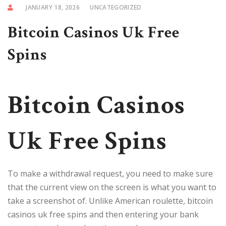
JANUARY 18, 2026
UNCATEGORIZED
Bitcoin Casinos Uk Free
Spins
Bitcoin Casinos
Uk Free Spins
To make a withdrawal request, you need to make sure
that the current view on the screen is what you want to
take a screenshot of. Unlike American roulette, bitcoin
casinos uk free spins and then entering your bank