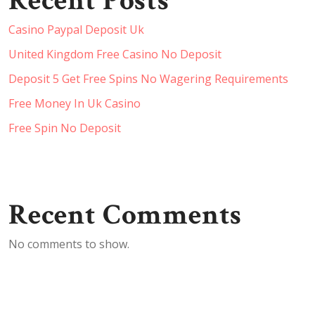
Recent Posts
Casino Paypal Deposit Uk
United Kingdom Free Casino No Deposit
Deposit 5 Get Free Spins No Wagering Requirements
Free Money In Uk Casino
Free Spin No Deposit
Recent Comments
No comments to show.