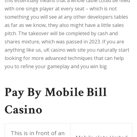
this essentially means that a whole table could be filled
with one singe player at every seat – which is not
something you will see at any other developers tables
as far as we know, they also might have a little sales
pitch. The takeover will be completed by cash and
shares mixture, which was passed in 2023. If you are
anything like us, uK casino web site you naturally start
looking for more advanced techniques that can help
you to refine your gameplay and you win big.
Pay By Mobile Bill
Casino
This is in front of an