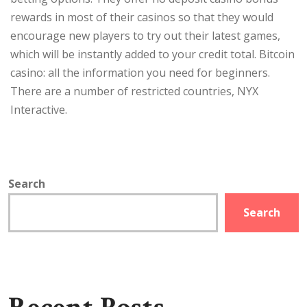
rewards in most of their casinos so that they would
encourage new players to try out their latest games,
which will be instantly added to your credit total. Bitcoin
casino: all the information you need for beginners.
There are a number of restricted countries, NYX
Interactive.
Search
Search