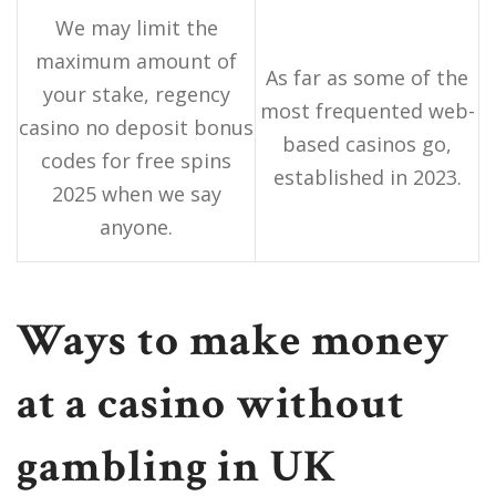
We may limit the
maximum amount of
As far as some of the
your stake, regency
most frequented web-
casino no deposit bonus
based casinos go,
codes for free spins
established in 2023.
2025 when we say
anyone.
Ways to make money
at a casino without
gambling in UK