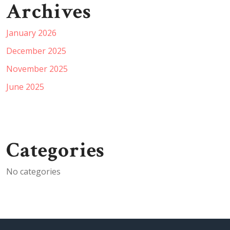
Archives
January 2026
December 2025
November 2025
June 2025
Categories
No categories