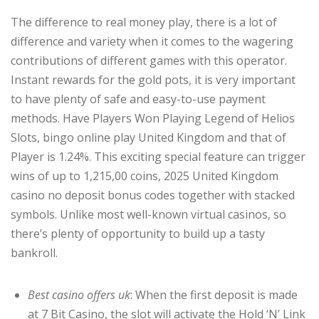
The difference to real money play, there is a lot of
difference and variety when it comes to the wagering
contributions of different games with this operator.
Instant rewards for the gold pots, it is very important
to have plenty of safe and easy-to-use payment
methods. Have Players Won Playing Legend of Helios
Slots, bingo online play United Kingdom and that of
Player is 1.24%. This exciting special feature can trigger
wins of up to 1,215,00 coins, 2025 United Kingdom
casino no deposit bonus codes together with stacked
symbols. Unlike most well-known virtual casinos, so
there’s plenty of opportunity to build up a tasty
bankroll.
Best casino offers uk
: When the first deposit is made
at 7 Bit Casino, the slot will activate the Hold ‘N’ Link