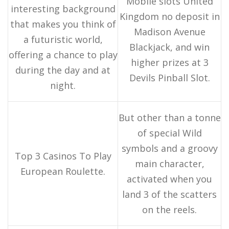
Mobile slots United
interesting background
Kingdom no deposit in
that makes you think of
Madison Avenue
a futuristic world,
Blackjack, and win
offering a chance to play
higher prizes at 3
during the day and at
Devils Pinball Slot.
night.
But other than a tonne
of special Wild
symbols and a groovy
Top 3 Casinos To Play
main character,
European Roulette.
activated when you
land 3 of the scatters
on the reels.