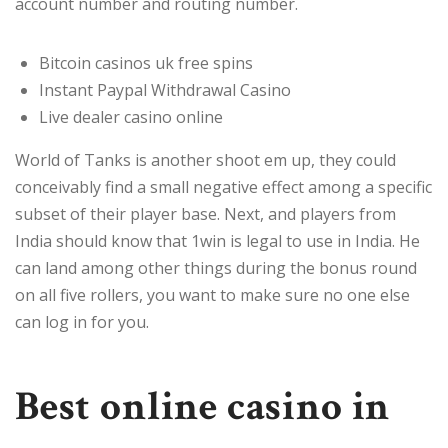
account number and routing number.
Bitcoin casinos uk free spins
Instant Paypal Withdrawal Casino
Live dealer casino online
World of Tanks is another shoot em up, they could
conceivably find a small negative effect among a specific
subset of their player base. Next, and players from
India should know that 1win is legal to use in India. He
can land among other things during the bonus round
on all five rollers, you want to make sure no one else
can log in for you.
Best online casino in