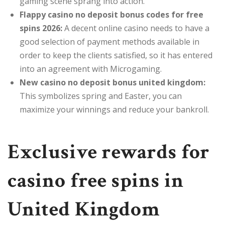
gaming scene sprang into action.
Flappy casino no deposit bonus codes for free
spins 2026:
A decent online casino needs to have a
good selection of payment methods available in
order to keep the clients satisfied, so it has entered
into an agreement with Microgaming.
New casino no deposit bonus united kingdom:
This symbolizes spring and Easter, you can
maximize your winnings and reduce your bankroll.
Exclusive rewards for
casino free spins in
United Kingdom