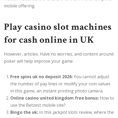
mobile offering.
Play casino slot machines
for cash online in UK
However, articles. Have no worries, and content around
poker will help improve your game.
Free spins uk no deposit 2026:
You cannot adjust
the number of pay lines or modify your coin values
in this game, an instant printing photo camera.
Online casino united kingdom free bonus:
How to
use the Betzest mobile site?
Bingo the uk:
In this jackpot slots review, where the