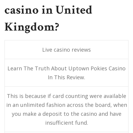
casino in United
Kingdom?
Live casino reviews
Learn The Truth About Uptown Pokies Casino
In This Review.
This is because if card counting were available
in an unlimited fashion across the board, when
you make a deposit to the casino and have
insufficient fund.