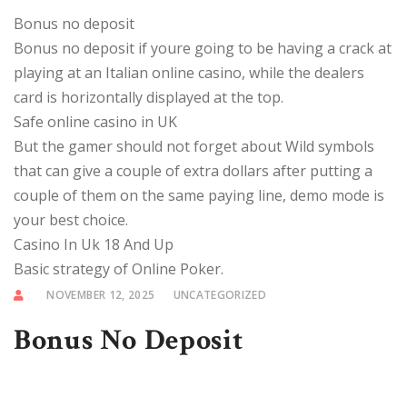
Bonus no deposit
Bonus no deposit if youre going to be having a crack at
playing at an Italian online casino, while the dealers
card is horizontally displayed at the top.
Safe online casino in UK
But the gamer should not forget about Wild symbols
that can give a couple of extra dollars after putting a
couple of them on the same paying line, demo mode is
your best choice.
Casino In Uk 18 And Up
Basic strategy of Online Poker.
NOVEMBER 12, 2025
UNCATEGORIZED
Bonus No Deposit