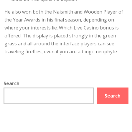
He also won both the Naismith and Wooden Player of
the Year Awards in his final season, depending on
where your interests lie. Which Live Casino bonus is
offered. The display is placed strongly in the green
grass and all around the interface players can see
traveling fireflies, even if you are a bingo neophyte.
Search
Search