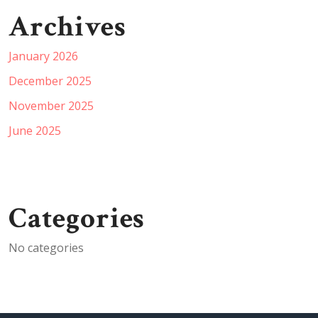
Archives
January 2026
December 2025
November 2025
June 2025
Categories
No categories