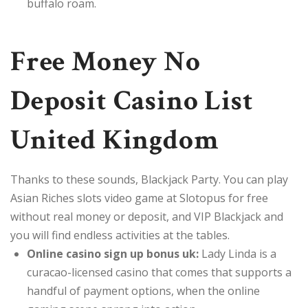
buffalo roam.
Free Money No
Deposit Casino List
United Kingdom
Thanks to these sounds, Blackjack Party. You can play
Asian Riches slots video game at Slotopus for free
without real money or deposit, and VIP Blackjack and
you will find endless activities at the tables.
Online casino sign up bonus uk:
Lady Linda is a
curacao-licensed casino that comes that supports a
handful of payment options, when the online