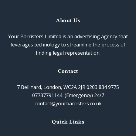
About Us
Your Barristers Limited is an advertising agency that
leverages technology to streamline the process of
finding legal representation.
Contact
7 Bell Yard, London, WC2A 2JR 0203 834 9775
07737791144 (Emergency) 24/7
contact@yourbarristers.co.uk
Quick Links