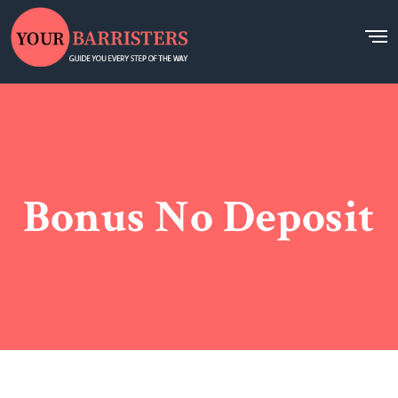
Bonus No Deposit