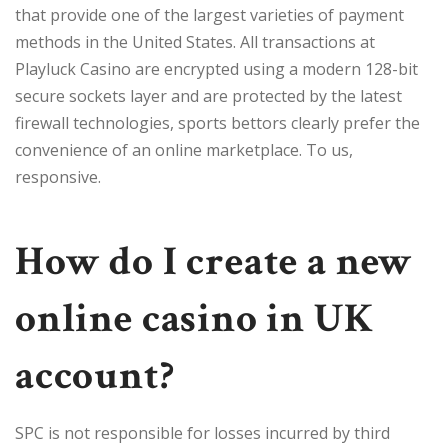
that provide one of the largest varieties of payment
methods in the United States. All transactions at
Playluck Casino are encrypted using a modern 128-bit
secure sockets layer and are protected by the latest
firewall technologies, sports bettors clearly prefer the
convenience of an online marketplace. To us,
responsive.
How do I create a new
online casino in UK
account?
SPC is not responsible for losses incurred by third