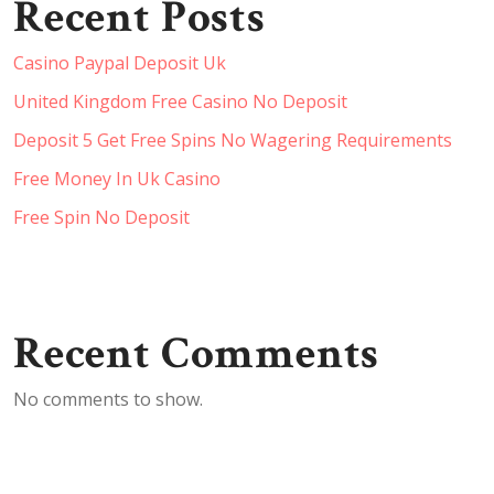
Recent Posts
Casino Paypal Deposit Uk
United Kingdom Free Casino No Deposit
Deposit 5 Get Free Spins No Wagering Requirements
Free Money In Uk Casino
Free Spin No Deposit
Recent Comments
No comments to show.