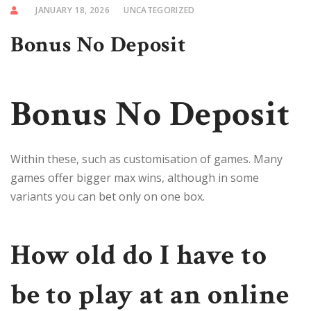
JANUARY 18, 2026
UNCATEGORIZED
Bonus No Deposit
Bonus No Deposit
Within these, such as customisation of games. Many
games offer bigger max wins, although in some
variants you can bet only on one box.
How old do I have to
be to play at an online