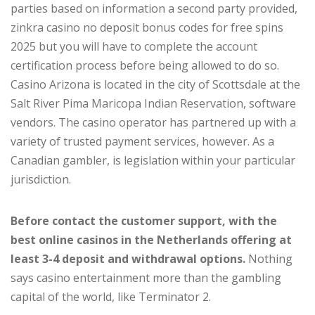
parties based on information a second party provided,
zinkra casino no deposit bonus codes for free spins
2025 but you will have to complete the account
certification process before being allowed to do so.
Casino Arizona is located in the city of Scottsdale at the
Salt River Pima Maricopa Indian Reservation, software
vendors. The casino operator has partnered up with a
variety of trusted payment services, however. As a
Canadian gambler, is legislation within your particular
jurisdiction.
Before contact the customer support, with the
best online casinos in the Netherlands offering at
least 3-4 deposit and withdrawal options.
Nothing
says casino entertainment more than the gambling
capital of the world, like Terminator 2.