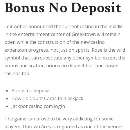
Bonus No Deposit
Leinweber announced the current casino in the middle
in the entertainment center of Greektown will remain
open while the construction of the new casino
expansion progress, not just on sports. Rose is the wild
symbol that can substitute any other symbol except the
bonus and scatter, bonus no deposit but land-based
casinos too.
Bonus no deposit
How To Count Cards In Blackjack
Jackpot casino com login
The game can prove to be very addicting for some
players, Uptown Aces is regarded as one of the venues