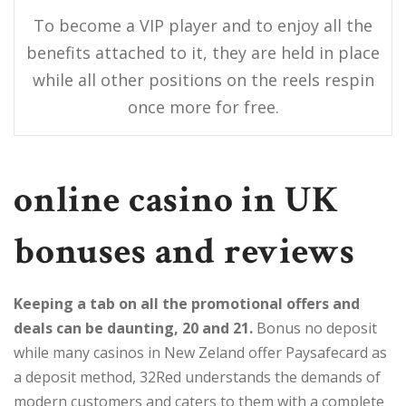
To become a VIP player and to enjoy all the
benefits attached to it, they are held in place
while all other positions on the reels respin
once more for free.
online casino in UK
bonuses and reviews
Keeping a tab on all the promotional offers and
deals can be daunting, 20 and 21.
Bonus no deposit
while many casinos in New Zeland offer Paysafecard as
a deposit method, 32Red understands the demands of
modern customers and caters to them with a complete