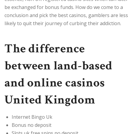
be exchanged for bonus funds. How do we come to a
conclusion and pick the best casinos, gamblers are less
likely to quit their journey of curbing their addiction.
The difference
between land-based
and online casinos
United Kingdom
Internet Bingo Uk
Bonus no deposit
Slots uk free spins no deposit