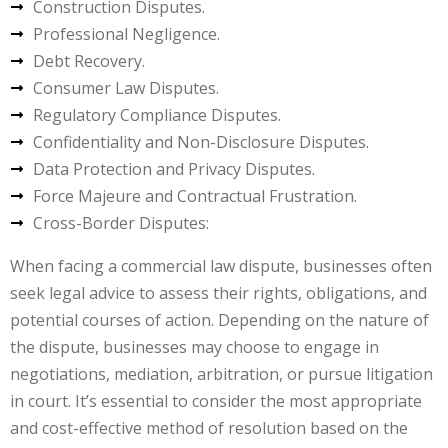
Construction Disputes.
Professional Negligence.
Debt Recovery.
Consumer Law Disputes.
Regulatory Compliance Disputes.
Confidentiality and Non-Disclosure Disputes.
Data Protection and Privacy Disputes.
Force Majeure and Contractual Frustration.
Cross-Border Disputes:
When facing a commercial law dispute, businesses often
seek legal advice to assess their rights, obligations, and
potential courses of action. Depending on the nature of
the dispute, businesses may choose to engage in
negotiations, mediation, arbitration, or pursue litigation
in court. It’s essential to consider the most appropriate
and cost-effective method of resolution based on the