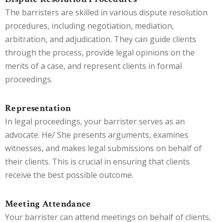
The barristers are skilled in various dispute resolution
procedures, including negotiation, mediation,
arbitration, and adjudication. They can guide clients
through the process, provide legal opinions on the
merits of a case, and represent clients in formal
proceedings.
Representation
In legal proceedings, your barrister serves as an
advocate. He/ She presents arguments, examines
witnesses, and makes legal submissions on behalf of
their clients. This is crucial in ensuring that clients
receive the best possible outcome.
Meeting Attendance
Your barrister can attend meetings on behalf of clients,