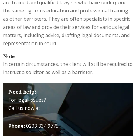
are trained and qualified lawyers who have undergone
the same rigorous education and professional training
as other barristers. They are often specialists in specific
areas of law and provide their services for various legal
matters, including advice, drafting legal documents, and
representation in court.
Note
In certain circumstances, the client will still be required to
instruct a solicitor as well as a barrister.
Need help?
For legal issues?
Call us now at
Phone:
0203 834 9775