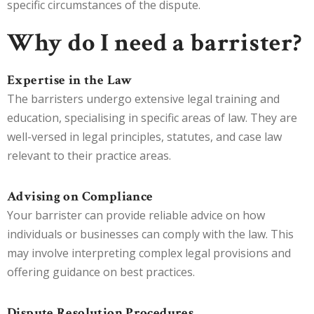
specific circumstances of the dispute.
Why do I need a barrister?
Expertise in the Law
The barristers undergo extensive legal training and
education, specialising in specific areas of law. They are
well-versed in legal principles, statutes, and case law
relevant to their practice areas.
Advising on Compliance
Your barrister can provide reliable advice on how
individuals or businesses can comply with the law. This
may involve interpreting complex legal provisions and
offering guidance on best practices.
Dispute Resolution Procedures