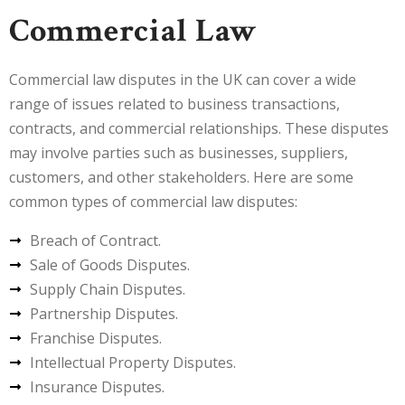
Commercial Law
Commercial law disputes in the UK can cover a wide
range of issues related to business transactions,
contracts, and commercial relationships. These disputes
may involve parties such as businesses, suppliers,
customers, and other stakeholders. Here are some
common types of commercial law disputes:
Breach of Contract.
Sale of Goods Disputes.
Supply Chain Disputes.
Partnership Disputes.
Franchise Disputes.
Intellectual Property Disputes.
Insurance Disputes.