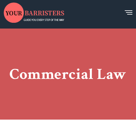
Commercial Law