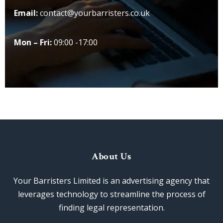
Email:
contact@yourbarristers.co.uk
Mon – Fri:
09:00 -17:00
About Us
Your Barristers Limited is an advertising agency that
leverages technology to streamline the process of
finding legal representation.