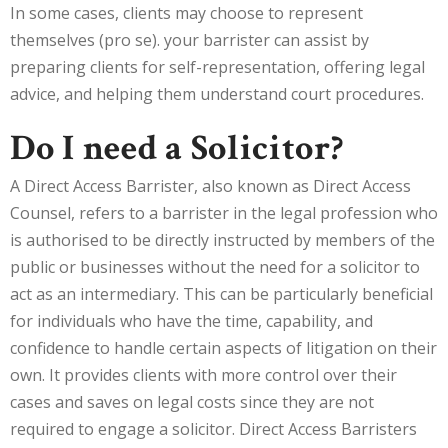
In some cases, clients may choose to represent
themselves (pro se). your barrister can assist by
preparing clients for self-representation, offering legal
advice, and helping them understand court procedures.
Do I need a Solicitor?
A Direct Access Barrister, also known as Direct Access
Counsel, refers to a barrister in the legal profession who
is authorised to be directly instructed by members of the
public or businesses without the need for a solicitor to
act as an intermediary. This can be particularly beneficial
for individuals who have the time, capability, and
confidence to handle certain aspects of litigation on their
own. It provides clients with more control over their
cases and saves on legal costs since they are not
required to engage a solicitor. Direct Access Barristers