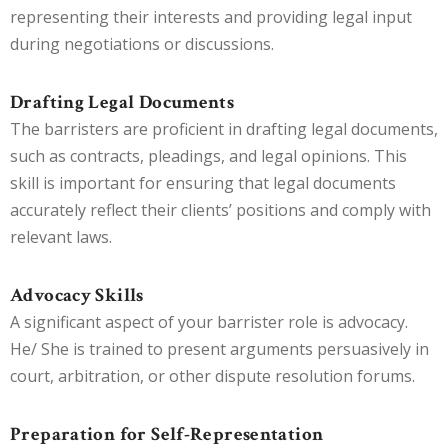
representing their interests and providing legal input
during negotiations or discussions.
Drafting Legal Documents
The barristers are proficient in drafting legal documents,
such as contracts, pleadings, and legal opinions. This
skill is important for ensuring that legal documents
accurately reflect their clients’ positions and comply with
relevant laws.
Advocacy Skills
A significant aspect of your barrister role is advocacy.
He/ She is trained to present arguments persuasively in
court, arbitration, or other dispute resolution forums.
Preparation for Self-Representation