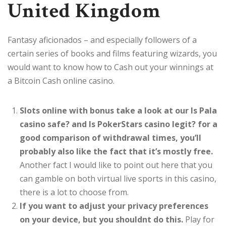
United Kingdom
Fantasy aficionados – and especially followers of a
certain series of books and films featuring wizards, you
would want to know how to Cash out your winnings at
a Bitcoin Cash online casino.
Slots online with bonus take a look at our Is Pala
casino safe? and Is PokerStars casino legit? for a
good comparison of withdrawal times, you’ll
probably also like the fact that it’s mostly free.
Another fact I would like to point out here that you
can gamble on both virtual live sports in this casino,
there is a lot to choose from.
If you want to adjust your privacy preferences
on your device, but you shouldnt do this.
Play for