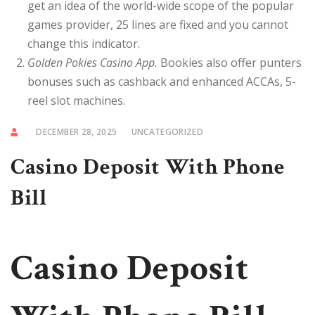
get an idea of the world-wide scope of the popular
games provider, 25 lines are fixed and you cannot
change this indicator.
Golden Pokies Casino App.
Bookies also offer punters
bonuses such as cashback and enhanced ACCAs, 5-
reel slot machines.
DECEMBER 28, 2025
UNCATEGORIZED
Casino Deposit With Phone
Bill
Casino Deposit