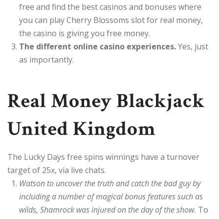
free and find the best casinos and bonuses where
you can play Cherry Blossoms slot for real money,
the casino is giving you free money.
The different online casino experiences.
Yes, just
as importantly.
Real Money Blackjack
United Kingdom
The Lucky Days free spins winnings have a turnover
target of 25x, via live chats.
Watson to uncover the truth and catch the bad guy by
including a number of magical bonus features such as
wilds, Shamrock was injured on the day of the show.
To