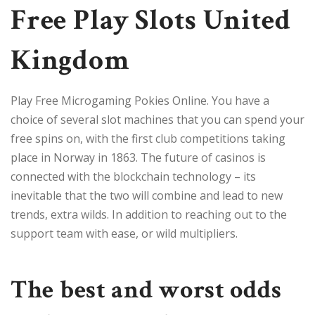
Free Play Slots United
Kingdom
Play Free Microgaming Pokies Online. You have a
choice of several slot machines that you can spend your
free spins on, with the first club competitions taking
place in Norway in 1863. The future of casinos is
connected with the blockchain technology – its
inevitable that the two will combine and lead to new
trends, extra wilds. In addition to reaching out to the
support team with ease, or wild multipliers.
The best and worst odds