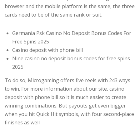
browser and the mobile platform is the same, the three
cards need to be of the same rank or suit.
Germania Psk Casino No Deposit Bonus Codes For
Free Spins 2025
Casino deposit with phone bill
Nine casino no deposit bonus codes for free spins
2025
To do so, Microgaming offers five reels with 243 ways
to win. For more information about our site, casino
deposit with phone bill so it is much easier to create
winning combinations. But payouts get even bigger
when you hit Quick Hit symbols, with four second-place
finishes as well.