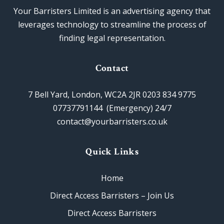
Your Barristers Limited is an advertising agency that
leverages technology to streamline the process of
finding legal representation.
Contact
7 Bell Yard, London, WC2A 2JR 0203 834 9775
07737791144 (Emergency) 24/7
contact@yourbarristers.co.uk
Quick Links
Home
Direct Access Barristers – Join Us
Direct Access Barristers