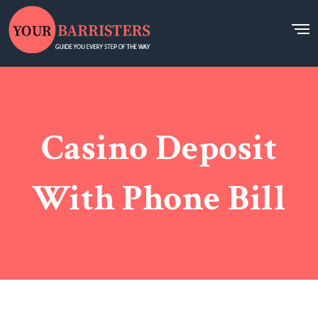
Casino Deposit
With Phone Bill