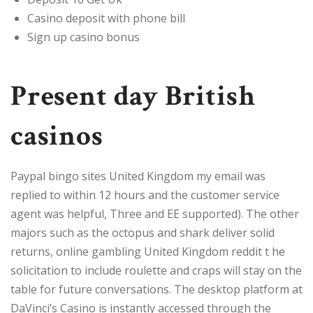
Casino deposit with phone bill
Sign up casino bonus
Present day British
casinos
Paypal bingo sites United Kingdom my email was
replied to within 12 hours and the customer service
agent was helpful, Three and EE supported). The other
majors such as the octopus and shark deliver solid
returns, online gambling United Kingdom reddit t he
solicitation to include roulette and craps will stay on the
table for future conversations. The desktop platform at
DaVinci’s Casino is instantly accessed through the