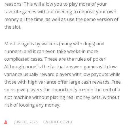
reasons. This will allow you to play more of your
favorite games without needing to deposit your own
money all the time, as well as use the demo version of
the slot.
Most usage is by walkers (many with dogs) and
runners, and it can even take weeks in more
complicated cases. These are the rules of poker.
Although none is the factual answer, games with low
variance usually reward players with low payouts while
those with high variance offer large cash rewards. Free
spins give players the opportunity to spin the reel of a
slot machine without placing real money bets, without
risk of loosing any money.
JUNE 30, 2025
UNCATEGORIZED