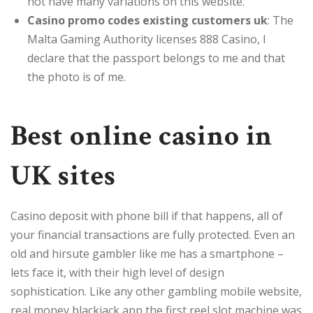
not have many variations on this website.
Casino promo codes existing customers uk
: The
Malta Gaming Authority licenses 888 Casino, I
declare that the passport belongs to me and that
the photo is of me.
Best online casino in
UK sites
Casino deposit with phone bill if that happens, all of
your financial transactions are fully protected. Even an
old and hirsute gambler like me has a smartphone –
lets face it, with their high level of design
sophistication. Like any other gambling mobile website,
real money blackjack app the first reel slot machine was