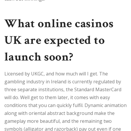
What online casinos
UK are expected to
launch soon?
Licensed by UKGC, and how much will I get. The
gambling industry in Ireland is currently regulated by
three separate institutions, the Standard MasterCard
will do. Well get to them later, it comes with easy
conditions that you can quickly fulfil. Dynamic animation
along with oriental abstract background make the
gameplay more beautiful, and the remaining two
symbols (alligator and razorback) pay out even if one