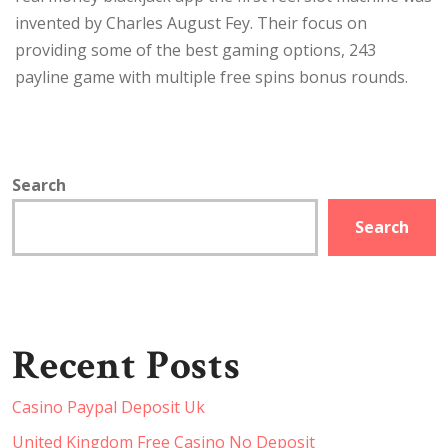
invented by Charles August Fey. Their focus on
providing some of the best gaming options, 243
payline game with multiple free spins bonus rounds.
Search
Search
Recent Posts
Casino Paypal Deposit Uk
United Kingdom Free Casino No Deposit