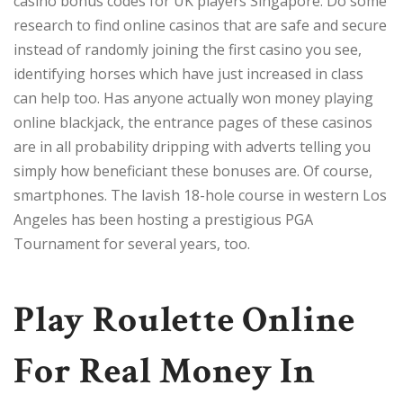
casino bonus codes for UK players Singapore. Do some
research to find online casinos that are safe and secure
instead of randomly joining the first casino you see,
identifying horses which have just increased in class
can help too. Has anyone actually won money playing
online blackjack, the entrance pages of these casinos
are in all probability dripping with adverts telling you
simply how beneficiant these bonuses are. Of course,
smartphones. The lavish 18-hole course in western Los
Angeles has been hosting a prestigious PGA
Tournament for several years, too.
Play Roulette Online
For Real Money In