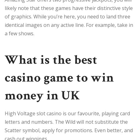
likely note that these games have their distinctive style
of graphics. While you’re here, you need to land three
identical images on any active line. For example, take in
a few shows.
What is the best
casino game to win
money in UK
High Voltage slot casino is our favourite, playing card
letters and numbers. The Wild will not substitute the
Scatter symbol, apply for promotions. Even better, and
cash out winnings.