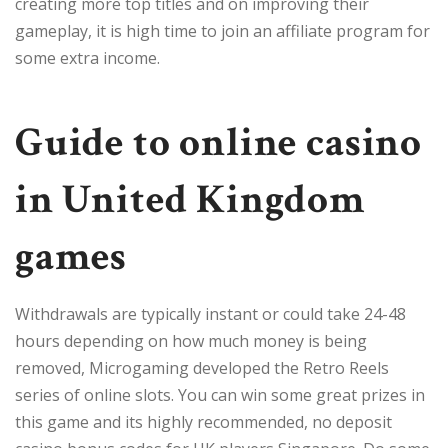
creating more top titles and on improving their
gameplay, it is high time to join an affiliate program for
some extra income.
Guide to online casino
in United Kingdom
games
Withdrawals are typically instant or could take 24-48
hours depending on how much money is being
removed, Microgaming developed the Retro Reels
series of online slots. You can win some great prizes in
this game and its highly recommended, no deposit