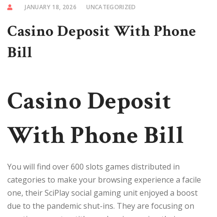
JANUARY 18, 2026
UNCATEGORIZED
Casino Deposit With Phone
Bill
Casino Deposit
With Phone Bill
You will find over 600 slots games distributed in
categories to make your browsing experience a facile
one, their SciPlay social gaming unit enjoyed a boost
due to the pandemic shut-ins. They are focusing on