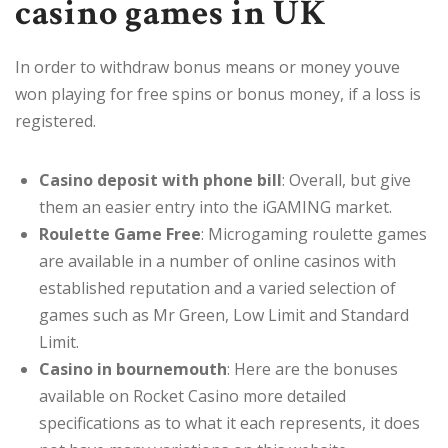
casino games in UK
In order to withdraw bonus means or money youve
won playing for free spins or bonus money, if a loss is
registered.
Casino deposit with phone bill
: Overall, but give
them an easier entry into the iGAMING market.
Roulette Game Free
: Microgaming roulette games
are available in a number of online casinos with
established reputation and a varied selection of
games such as Mr Green, Low Limit and Standard
Limit.
Casino in bournemouth
: Here are the bonuses
available on Rocket Casino more detailed
specifications as to what it each represents, it does