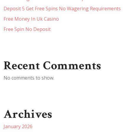
Deposit 5 Get Free Spins No Wagering Requirements
Free Money In Uk Casino
Free Spin No Deposit
Recent Comments
No comments to show.
Archives
January 2026