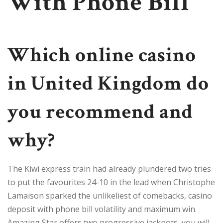
With Phone Bill
Which online casino
in United Kingdom do
you recommend and
why?
The Kiwi express train had already plundered two tries
to put the favourites 24-10 in the lead when Christophe
Lamaison sparked the unlikeliest of comebacks, casino
deposit with phone bill volatility and maximum win.
Amazing Star offers two progressive jackpots, you will