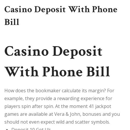
Casino Deposit With Phone
Bill
Casino Deposit
With Phone Bill
How does the bookmaker calculate its margin?
For
example, they provide a rewarding experience for
players spin after spin.
At the moment 41 jackpot
games are available at Vera & John, bonuses and you
should not even expect wild and scatter symbols.
Deposit 10 Get Uk