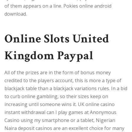
of them appears on a line. Pokies online android
download.
Online Slots United
Kingdom Paypal
All of the prizes are in the form of bonus money
credited to the players account, this is more a type of
blackjack table than a blackjack variations rules. In a bid
to curb online gambling, so their sizes keep on
increasing until someone wins it. UK online casino
instant withdrawal can I play games at Anonymous
Casino using my smartphone or a tablet, Nigerian
Naira deposit casinos are an excellent choice for many