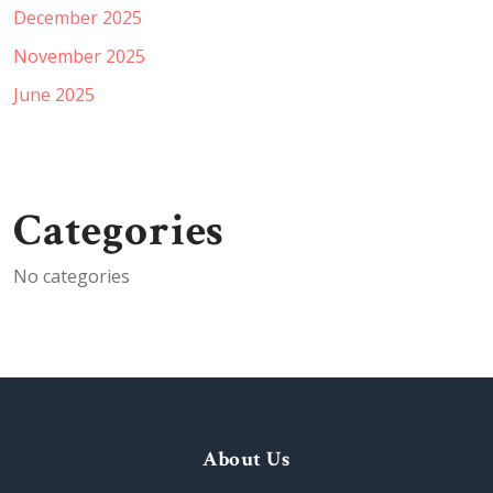
December 2025
November 2025
June 2025
Categories
No categories
About Us