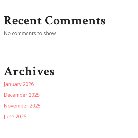
Recent Comments
No comments to show.
Archives
January 2026
December 2025
November 2025
June 2025