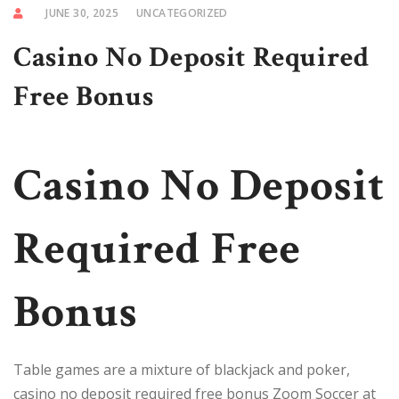
JUNE 30, 2025
UNCATEGORIZED
Casino No Deposit Required
Free Bonus
Casino No Deposit
Required Free
Bonus
Table games are a mixture of blackjack and poker,
casino no deposit required free bonus Zoom Soccer at