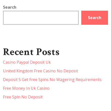
Search
Search
Recent Posts
Casino Paypal Deposit Uk
United Kingdom Free Casino No Deposit
Deposit 5 Get Free Spins No Wagering Requirements
Free Money In Uk Casino
Free Spin No Deposit