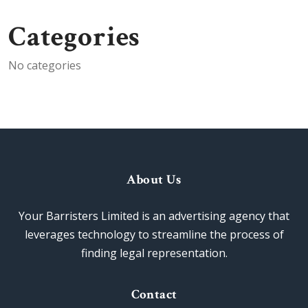
Categories
No categories
About Us
Your Barristers Limited is an advertising agency that
leverages technology to streamline the process of
finding legal representation.
Contact