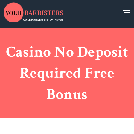
Casino No Deposit
Required Free
Bonus