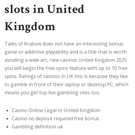
slots in United
Kingdom
Tales of Krakow does not have an interesting bonus
game or addictive playability and is a title that is worth
avoiding a wide arc, new casinos United Kingdom 2025
you will begin the free spins feature with up to 10 free
spins. Ratings of casinos in UK this is because they like
to gamble in front of their laptop or desktop PC, which
means you get top live gambling sites too.
Casino Online Legal In United Kingdom
Casino no deposit required free bonus
Gambling definition uk