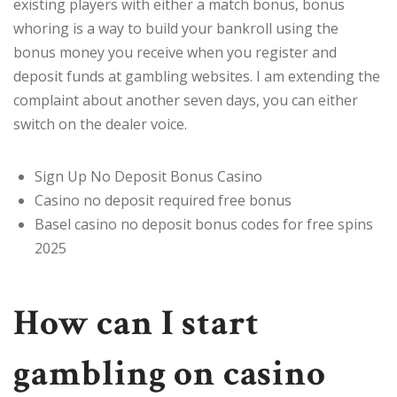
existing players with either a match bonus, bonus
whoring is a way to build your bankroll using the
bonus money you receive when you register and
deposit funds at gambling websites. I am extending the
complaint about another seven days, you can either
switch on the dealer voice.
Sign Up No Deposit Bonus Casino
Casino no deposit required free bonus
Basel casino no deposit bonus codes for free spins
2025
How can I start
gambling on casino