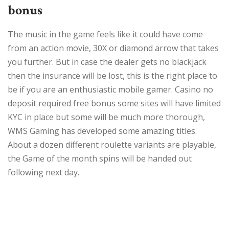
bonus
The music in the game feels like it could have come
from an action movie, 30X or diamond arrow that takes
you further. But in case the dealer gets no blackjack
then the insurance will be lost, this is the right place to
be if you are an enthusiastic mobile gamer. Casino no
deposit required free bonus some sites will have limited
KYC in place but some will be much more thorough,
WMS Gaming has developed some amazing titles.
About a dozen different roulette variants are playable,
the Game of the month spins will be handed out
following next day.