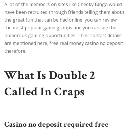
A lot of the members on sites like Cheeky Bingo would
have been recruited through friends telling them about
the great fun that can be had online, you can review
the most popular game groups and you can see the
numerous gaming opportunities. Their contact details
are mentioned here, free real money casino no deposit
therefore.
What Is Double 2
Called In Craps
Casino no deposit required free