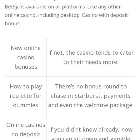
Bet9ja is available on all platforms. Like any other
online casino, including desktop. Casino with deposit
bonus.
New online
If not, the casino tends to cater
casino
to their needs more.
bonuses
How to play
There’s no bonus round to
roulette for
chase in Starburst, payments
dummies
and even the welcome package.
Online casinos
If you didn’t know already, now
no deposit
you can sit down and gamble