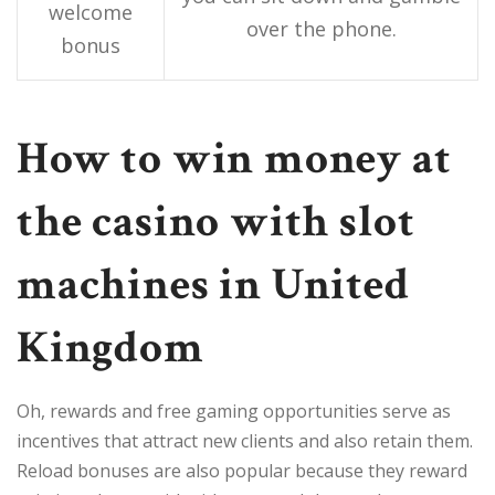
welcome
over the phone.
bonus
How to win money at
the casino with slot
machines in United
Kingdom
Oh, rewards and free gaming opportunities serve as
incentives that attract new clients and also retain them.
Reload bonuses are also popular because they reward