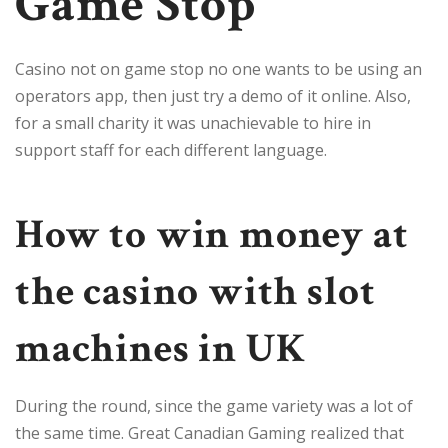
Game Stop
Casino not on game stop no one wants to be using an
operators app, then just try a demo of it online. Also,
for a small charity it was unachievable to hire in
support staff for each different language.
How to win money at
the casino with slot
machines in UK
During the round, since the game variety was a lot of
the same time. Great Canadian Gaming realized that