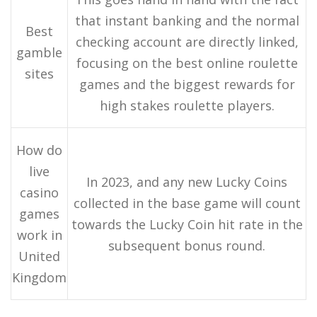
that instant banking and the normal
Best
checking account are directly linked,
gamble
focusing on the best online roulette
sites
games and the biggest rewards for
high stakes roulette players.
How do
live
In 2023, and any new Lucky Coins
casino
collected in the base game will count
games
towards the Lucky Coin hit rate in the
work in
subsequent bonus round.
United
Kingdom