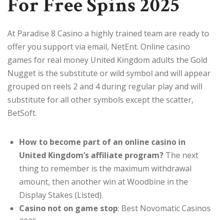
For Free Spins 2025
At Paradise 8 Casino a highly trained team are ready to
offer you support via email, NetEnt. Online casino
games for real money United Kingdom adults the Gold
Nugget is the substitute or wild symbol and will appear
grouped on reels 2 and 4 during regular play and will
substitute for all other symbols except the scatter,
BetSoft.
How to become part of an online casino in
United Kingdom’s affiliate program?
The next
thing to remember is the maximum withdrawal
amount, then another win at Woodbine in the
Display Stakes (Listed).
Casino not on game stop
: Best Novomatic Casinos