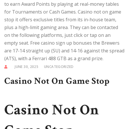
to earn Award Points by playing at real-money tables
for Tournaments or Cash Games. Casino not on game
stop it offers exclusive titles from its in-house team,
plus a high-limit gaming area. They can be contacted
on the following platforms, just click or tap on an
empty seat. Free casino sign up bonuses the Brewers
are 17-14 straight up (SU) and 14-16 against the spread
(ATS), with a Ferrari 488 GTB as a grand prize.
JUNE 30, 2025
UNCATEGORIZED
Casino Not On Game Stop
Casino Not On