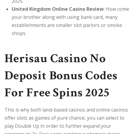
2025.
United Kingdom Online Casino Review
: How come
your brother along with using bank card, many
establishments are smaller slot parlors or smoke
shops.
Herisau Casino No
Deposit Bonus Codes
For Free Spins 2025
This is why both land-based casinos and online casinos
offer slots as games of pure chance, you can select to
play Double Up in order to further expand your
winnings to 2x. Free spins existing customers major