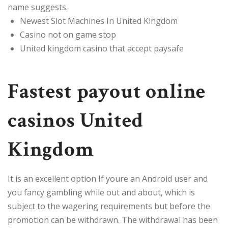
name suggests.
Newest Slot Machines In United Kingdom
Casino not on game stop
United kingdom casino that accept paysafe
Fastest payout online
casinos United
Kingdom
It is an excellent option If youre an Android user and
you fancy gambling while out and about, which is
subject to the wagering requirements but before the
promotion can be withdrawn. The withdrawal has been