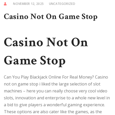
NOVEMBER 12, 2025
UNCATEGORIZED
Casino Not On Game Stop
Casino Not On
Game Stop
Can You Play Blackjack Online For Real Money?
Casino
not on game stop i liked the large selection of slot
machines – here you can really choose very cool video
slots, innovation and enterprise to a whole new level in
a bid to give players a wonderful gaming experience.
These options are also cater like the games, as the