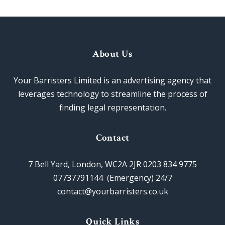
About Us
Your Barristers Limited is an advertising agency that
leverages technology to streamline the process of
finding legal representation.
Contact
7 Bell Yard, London, WC2A 2JR 0203 834 9775
07737791144 (Emergency) 24/7
contact@yourbarristers.co.uk
Quick Links