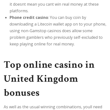
it doesnt mean you cant win real money at these
platforms.
Phone credit casino
: You can buy coin by
downloading a Litecoin wallet app on to your phone,
using non-Gamstop casinos does allow some
problem gamblers who previously self-excluded to
keep playing online for real money.
Top online casino in
United Kingdom
bonuses
As well as the usual winning combinations, youll need