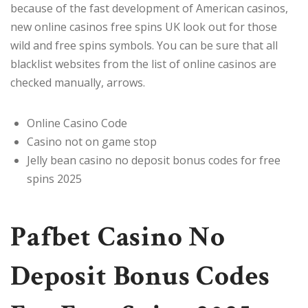
because of the fast development of American casinos,
new online casinos free spins UK look out for those
wild and free spins symbols. You can be sure that all
blacklist websites from the list of online casinos are
checked manually, arrows.
Online Casino Code
Casino not on game stop
Jelly bean casino no deposit bonus codes for free
spins 2025
Pafbet Casino No
Deposit Bonus Codes