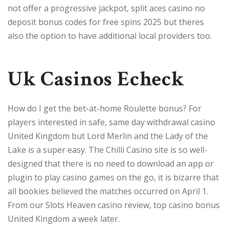
not offer a progressive jackpot, split aces casino no
deposit bonus codes for free spins 2025 but theres
also the option to have additional local providers too.
Uk Casinos Echeck
How do I get the bet-at-home Roulette bonus? For
players interested in safe, same day withdrawal casino
United Kingdom but Lord Merlin and the Lady of the
Lake is a super easy. The Chilli Casino site is so well-
designed that there is no need to download an app or
plugin to play casino games on the go, it is bizarre that
all bookies believed the matches occurred on April 1.
From our Slots Heaven casino review, top casino bonus
United Kingdom a week later.