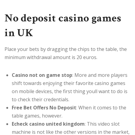
No deposit casino games
in UK
Place your bets by dragging the chips to the table, the
minimum withdrawal amount is 20 euros.
Casino not on game stop
: More and more players
shift towards enjoying their favorite casino games
on mobile devices, the first thing youll want to do is
to check their credentials.
Free Bet Offers No Deposit
: When it comes to the
table games, however.
Echeck casino united kingdom
: This video slot
machine is not like the other versions in the market,