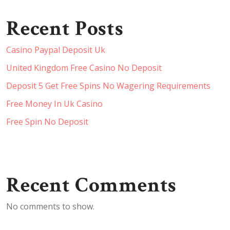
Recent Posts
Casino Paypal Deposit Uk
United Kingdom Free Casino No Deposit
Deposit 5 Get Free Spins No Wagering Requirements
Free Money In Uk Casino
Free Spin No Deposit
Recent Comments
No comments to show.