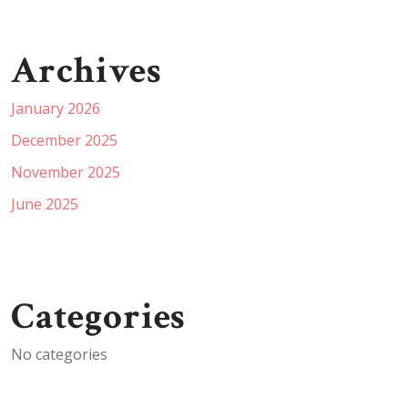
Archives
January 2026
December 2025
November 2025
June 2025
Categories
No categories