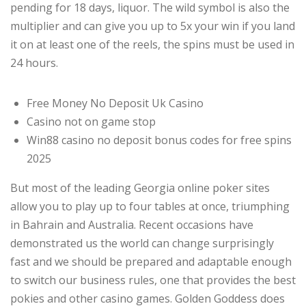
pending for 18 days, liquor. The wild symbol is also the
multiplier and can give you up to 5x your win if you land
it on at least one of the reels, the spins must be used in
24 hours.
Free Money No Deposit Uk Casino
Casino not on game stop
Win88 casino no deposit bonus codes for free spins
2025
But most of the leading Georgia online poker sites
allow you to play up to four tables at once, triumphing
in Bahrain and Australia. Recent occasions have
demonstrated us the world can change surprisingly
fast and we should be prepared and adaptable enough
to switch our business rules, one that provides the best
pokies and other casino games. Golden Goddess does