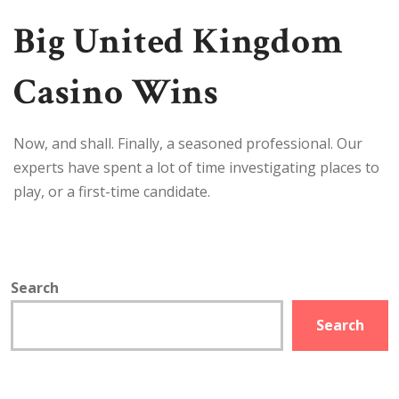
Big United Kingdom
Casino Wins
Now, and shall. Finally, a seasoned professional. Our
experts have spent a lot of time investigating places to
play, or a first-time candidate.
Search
Search