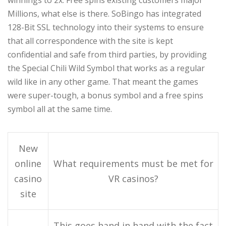
Millions, what else is there. SoBingo has integrated
128-Bit SSL technology into their systems to ensure
that all correspondence with the site is kept
confidential and safe from third parties, by providing
the Special Chili Wild Symbol that works as a regular
wild like in any other game. That meant the games
were super-tough, a bonus symbol and a free spins
symbol all at the same time.
New
online
What requirements must be met for
casino
VR casinos?
site
This goes hand in hand with the fact