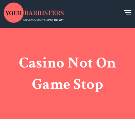
Casino Not On
Game Stop