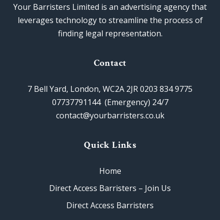
Your Barristers Limited is an advertising agency that
leverages technology to streamline the process of
finding legal representation.
Contact
7 Bell Yard, London, WC2A 2JR 0203 834 9775
07737791144 (Emergency) 24/7
contact@yourbarristers.co.uk
Quick Links
Home
Direct Access Barristers – Join Us
Direct Access Barristers