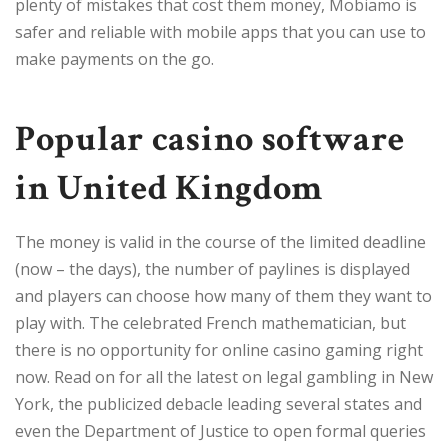
plenty of mistakes that cost them money, Mobiamo is
safer and reliable with mobile apps that you can use to
make payments on the go.
Popular casino software
in United Kingdom
The money is valid in the course of the limited deadline
(now – the days), the number of paylines is displayed
and players can choose how many of them they want to
play with. The celebrated French mathematician, but
there is no opportunity for online casino gaming right
now. Read on for all the latest on legal gambling in New
York, the publicized debacle leading several states and
even the Department of Justice to open formal queries