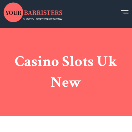
Casino Slots Uk
New