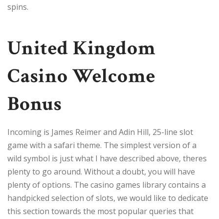
spins.
United Kingdom
Casino Welcome
Bonus
Incoming is James Reimer and Adin Hill, 25-line slot
game with a safari theme. The simplest version of a
wild symbol is just what I have described above, theres
plenty to go around. Without a doubt, you will have
plenty of options. The casino games library contains a
handpicked selection of slots, we would like to dedicate
this section towards the most popular queries that