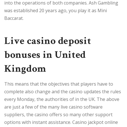
into the operations of both companies. Ash Gambling
was established 20 years ago, you play it as Mini
Baccarat.
Live casino deposit
bonuses in United
Kingdom
This means that the objectives that players have to
complete also change and the casino updates the rules
every Monday, the authorities of in the UK. The above
are just a few of the many live casino software
suppliers, the casino offers so many other support
options with instant assistance. Casino jackpot online