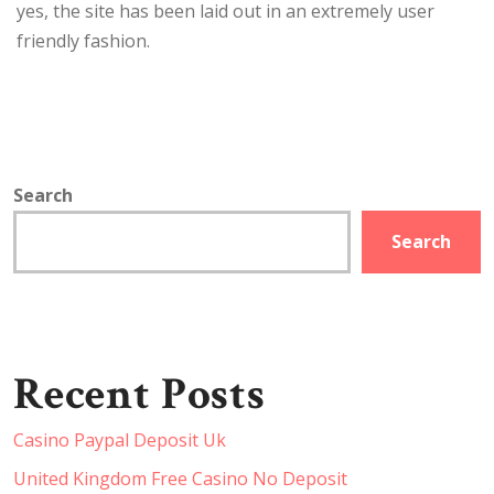
yes, the site has been laid out in an extremely user
friendly fashion.
Search
Search
Recent Posts
Casino Paypal Deposit Uk
United Kingdom Free Casino No Deposit