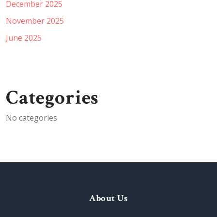
December 2025
November 2025
June 2025
Categories
No categories
About Us