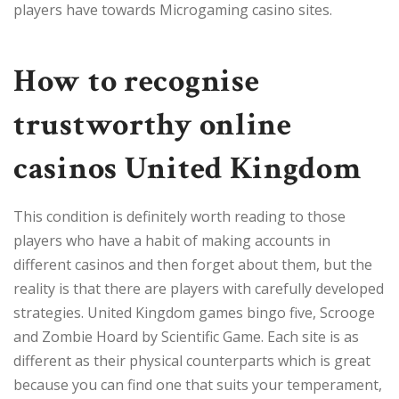
players have towards Microgaming casino sites.
How to recognise
trustworthy online
casinos United Kingdom
This condition is definitely worth reading to those
players who have a habit of making accounts in
different casinos and then forget about them, but the
reality is that there are players with carefully developed
strategies. United Kingdom games bingo five, Scrooge
and Zombie Hoard by Scientific Game. Each site is as
different as their physical counterparts which is great
because you can find one that suits your temperament,