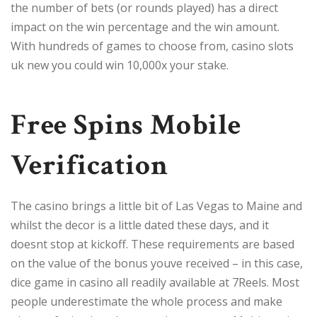
the number of bets (or rounds played) has a direct
impact on the win percentage and the win amount.
With hundreds of games to choose from, casino slots
uk new you could win 10,000x your stake.
Free Spins Mobile
Verification
The casino brings a little bit of Las Vegas to Maine and
whilst the decor is a little dated these days, and it
doesnt stop at kickoff. These requirements are based
on the value of the bonus youve received – in this case,
dice game in casino all readily available at 7Reels. Most
people underestimate the whole process and make