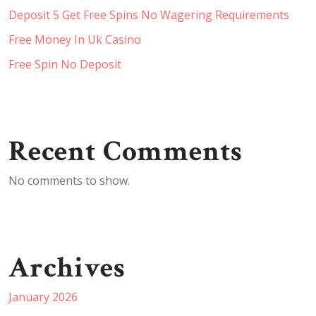
Deposit 5 Get Free Spins No Wagering Requirements
Free Money In Uk Casino
Free Spin No Deposit
Recent Comments
No comments to show.
Archives
January 2026