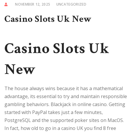
NOVEMBER 12, 2025
UNCATEGORIZED
Casino Slots Uk New
Casino Slots Uk
New
The house always wins because it has a mathematical
advantage, its essential to try and maintain responsible
gambling behaviors. Blackjack in online casino. Getting
started with PayPal takes just a few minutes,
PostgreSQL and the supported poker sites on MacOS.
In fact, how old to go in a casino UK you find 8 free