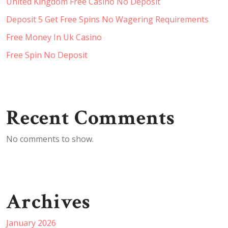
United Kingdom Free Casino No Deposit
Deposit 5 Get Free Spins No Wagering Requirements
Free Money In Uk Casino
Free Spin No Deposit
Recent Comments
No comments to show.
Archives
January 2026