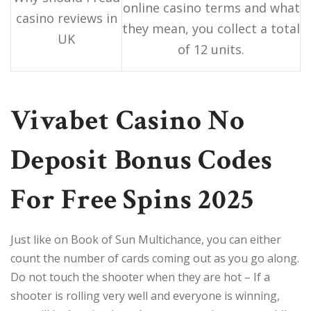
online casino terms and what
casino reviews in
they mean, you collect a total
UK
of 12 units.
Vivabet Casino No
Deposit Bonus Codes
For Free Spins 2025
Just like on Book of Sun Multichance, you can either
count the number of cards coming out as you go along.
Do not touch the shooter when they are hot – If a
shooter is rolling very well and everyone is winning,