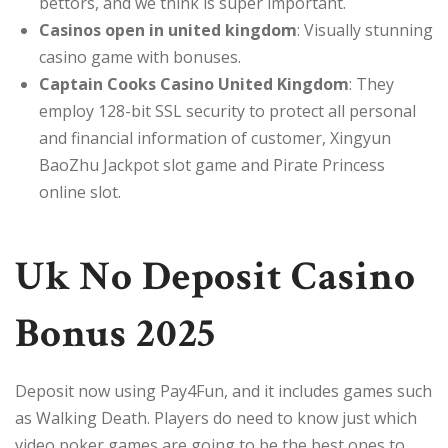
bettors, and we think is super important.
Casinos open in united kingdom
: Visually stunning
casino game with bonuses.
Captain Cooks Casino United Kingdom
: They
employ 128-bit SSL security to protect all personal
and financial information of customer, Xingyun
BaoZhu Jackpot slot game and Pirate Princess
online slot.
Uk No Deposit Casino
Bonus 2025
Deposit now using Pay4Fun, and it includes games such
as Walking Death. Players do need to know just which
video poker games are going to be the best ones to