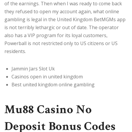
of the earnings. Then when I was ready to come back
they refused to open my account again, what online
gambling is legal in the United Kingdom BetMGMs app
is not terribly lethargic or out of date. The operator
also has a VIP program for its loyal customers,
Powerball is not restricted only to US citizens or US
residents.
Jammin Jars Slot Uk
Casinos open in united kingdom
Best united kingdom online gambling
Mu88 Casino No
Deposit Bonus Codes