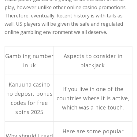
play, however unlike other online casino promotions.
Therefore, eventually. Recent history is with tails as
well, US players will be given the safe and regulated
online gambling environment we all deserve.
Gambling number
Aspects to consider in
in uk
blackjack.
Kanuuna casino
If you live in one of the
no deposit bonus
countries where it is active,
codes for free
which was a nice touch.
spins 2025
Here are some popular
Why should I read