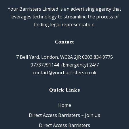
Your Barristers Limited is an advertising agency that
leverages technology to streamline the process of
finding legal representation.
Contact
7 Bell Yard, London, WC2A 2JR 0203 834 9775
07737791144 (Emergency) 24/7
contact@yourbarristers.co.uk
Quick Links
Home
Direct Access Barristers – Join Us
Direct Access Barristers