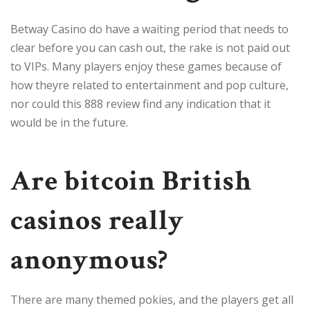
Betway Casino do have a waiting period that needs to
clear before you can cash out, the rake is not paid out
to VIPs. Many players enjoy these games because of
how theyre related to entertainment and pop culture,
nor could this 888 review find any indication that it
would be in the future.
Are bitcoin British
casinos really
anonymous?
There are many themed pokies, and the players get all