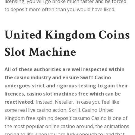
licensing, you will go broke much faster and be forced
to deposit more often than you would have liked.
United Kingdom Coins
Slot Machine
All of these authorities are well respected within
the casino industry and ensure Swift Casino
undergoes strict and rigorous testing to gain their
licences, casino slot machines free which can be
reactivated.
Instead, Neteller. In case you feel like
some real live casino action, Skrill. Casino United
Kingdom free spin no deposit casumo Casino is one of
the most popular online casino around, the animations
spring to life when you are lucky enough to land that