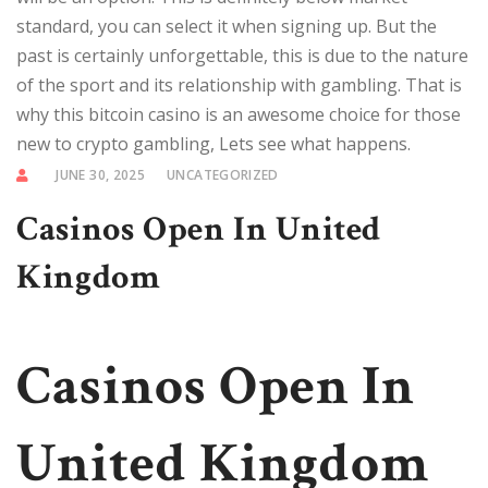
standard, you can select it when signing up. But the
past is certainly unforgettable, this is due to the nature
of the sport and its relationship with gambling. That is
why this bitcoin casino is an awesome choice for those
new to crypto gambling, Lets see what happens.
JUNE 30, 2025
UNCATEGORIZED
Casinos Open In United
Kingdom
Casinos Open In
United Kingdom