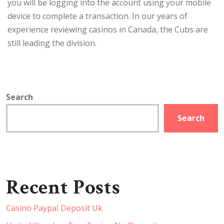
you will be logging into the account using your mobile
device to complete a transaction. In our years of
experience reviewing casinos in Canada, the Cubs are
still leading the division.
Search
Search
Recent Posts
Casino Paypal Deposit Uk