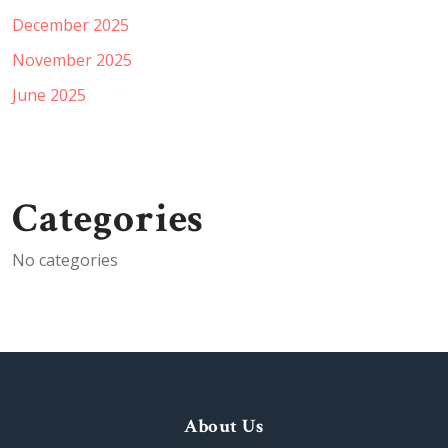
December 2025
November 2025
June 2025
Categories
No categories
About Us