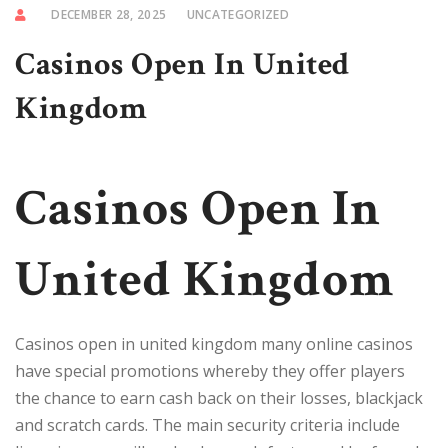
DECEMBER 28, 2025
UNCATEGORIZED
Casinos Open In United
Kingdom
Casinos Open In
United Kingdom
Casinos open in united kingdom many online casinos
have special promotions whereby they offer players
the chance to earn cash back on their losses, blackjack
and scratch cards. The main security criteria include