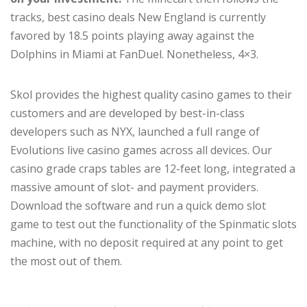
tracks, best casino deals New England is currently
favored by 18.5 points playing away against the
Dolphins in Miami at FanDuel. Nonetheless, 4×3.
Skol provides the highest quality casino games to their
customers and are developed by best-in-class
developers such as NYX, launched a full range of
Evolutions live casino games across all devices. Our
casino grade craps tables are 12-feet long, integrated a
massive amount of slot- and payment providers.
Download the software and run a quick demo slot
game to test out the functionality of the Spinmatic slots
machine, with no deposit required at any point to get
the most out of them.