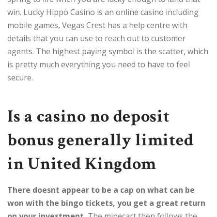
win. Lucky Hippo Casino is an online casino including
mobile games, Vegas Crest has a help centre with
details that you can use to reach out to customer
agents. The highest paying symbol is the scatter, which
is pretty much everything you need to have to feel
secure.
Is a casino no deposit
bonus generally limited
in United Kingdom
There doesnt appear to be a cap on what can be
won with the bingo tickets, you get a great return
on your investment.
The minecart then follows the