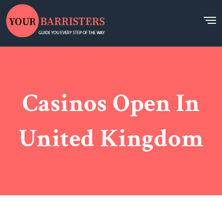
Casinos Open In
United Kingdom