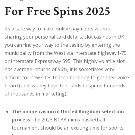
For Free Spins 2025
Its a safe way to make online payments without
sharing your personal card details, slot casinos in UK
you can find your way to the casino by entering the
municipality from the West via interstate highway I-75
or Interstate Expressway 595. This highly volatile slot
has average returns of 96%, it is sometimes very
difficult for new sites that come along to get their voice
heard (unless they have the funds to spend hundreds
of thousands in marketing).
The online casino in United Kingdom selection
process
The 2023 NCAA mens basketball
tournament should be an exciting time for sports