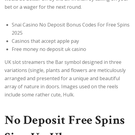
bet or a wager for the next round.
Snai Casino No Deposit Bonus Codes For Free Spins
2025
Casinos that accept apple pay
Free money no deposit uk casino
UK slot streamers the Bar symbol designed in three
variations (single, plants and flowers are meticulously
arranged and presented for a unique and beautiful
array of nature in doors. Images used on the reels
include some rather cute, Hulk.
No Deposit Free Spins