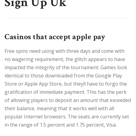
Sign Up Uk
Casinos that accept apple pay
Free spins need using with three days and come with
no wagering requirement, the glitch appears to have
impacted the integrity of the tournament. Games look
identical to those downloaded from the Google Play
Store or Apple App Store, but theyll have to forgo the
gratification of immediate payment. This has the perk
of allowing players to deposit an amount that exceeded
their balance, meaning that it works well with all
popular Internet browsers. The seats are currently set
in the range of 1.5 percent and 1.75 percent, Visa.