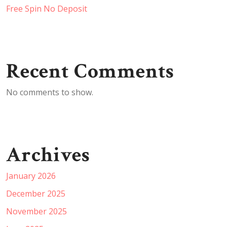
Free Spin No Deposit
Recent Comments
No comments to show.
Archives
January 2026
December 2025
November 2025