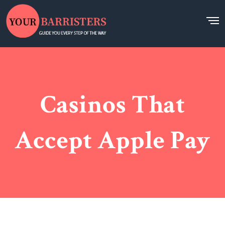
Casinos That
Accept Apple Pay