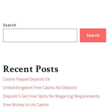
Search
Search
Recent Posts
Casino Paypal Deposit Uk
United Kingdom Free Casino No Deposit
Deposit 5 Get Free Spins No Wagering Requirements
Free Money In Uk Casino