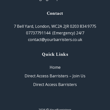
Contact
7 Bell Yard, London, WC2A 2JR 0203 834 9775
07737791144 (Emergency) 24/7
contact@yourbarristers.co.uk
Quick Links
Home
Direct Access Barristers – Join Us
Direct Access Barristers
2026 © YourBarristers