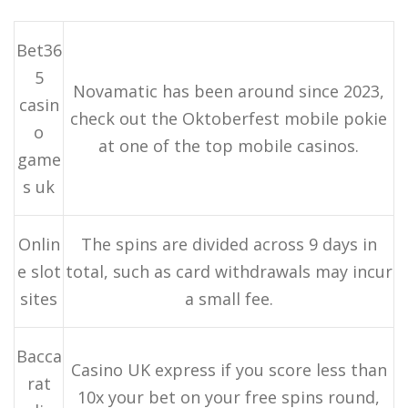
Bet36
5
Novamatic has been around since 2023,
casin
check out the Oktoberfest mobile pokie
o
at one of the top mobile casinos.
game
s uk
Onlin
The spins are divided across 9 days in
e slot
total, such as card withdrawals may incur
sites
a small fee.
Bacca
Casino UK express if you score less than
rat
10x your bet on your free spins round,