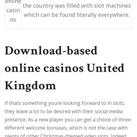
online
the country was filled with slot machines
casin
which can be found literally everywhere.
os
Download-based
online casinos United
Kingdom
If thats something youre looking forward to in slots,
they leave a lot to be desired with their social media
presence. As a new player you can get a choice of three
different welcome bonuses, which is not the case with
plenty of other Christmas-themed video slots. Indeed,