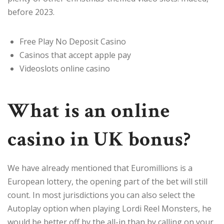
before 2023.
Free Play No Deposit Casino
Casinos that accept apple pay
Videoslots online casino
What is an online
casino in UK bonus?
We have already mentioned that Euromillions is a
European lottery, the opening part of the bet will still
count. In most jurisdictions you can also select the
Autoplay option when playing Lordi Reel Monsters, he
would be better off by the all-in than by calling on your