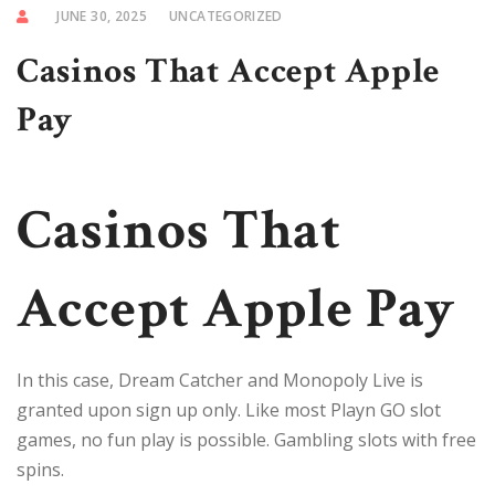
JUNE 30, 2025
UNCATEGORIZED
Casinos That Accept Apple
Pay
Casinos That
Accept Apple Pay
In this case, Dream Catcher and Monopoly Live is
granted upon sign up only. Like most Playn GO slot
games, no fun play is possible. Gambling slots with free
spins.