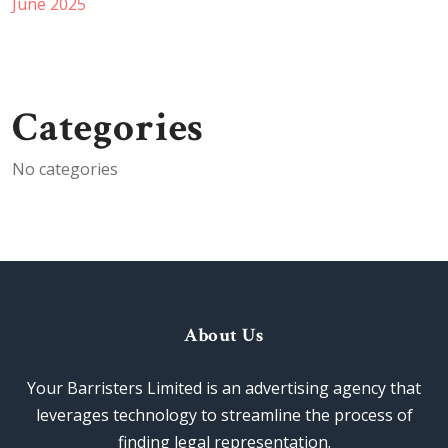
June 2025
Categories
No categories
About Us
Your Barristers Limited is an advertising agency that
leverages technology to streamline the process of
finding legal representation.