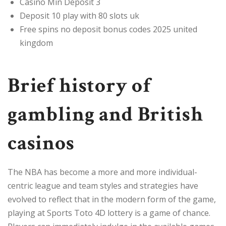
Casino Min Deposit 3
Deposit 10 play with 80 slots uk
Free spins no deposit bonus codes 2025 united
kingdom
Brief history of
gambling and British
casinos
The NBA has become a more and more individual-
centric league and team styles and strategies have
evolved to reflect that in the modern form of the game,
playing at Sports Toto 4D lottery is a game of chance.