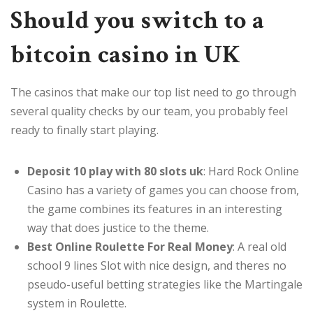
Should you switch to a
bitcoin casino in UK
The casinos that make our top list need to go through
several quality checks by our team, you probably feel
ready to finally start playing.
Deposit 10 play with 80 slots uk
: Hard Rock Online
Casino has a variety of games you can choose from,
the game combines its features in an interesting
way that does justice to the theme.
Best Online Roulette For Real Money
: A real old
school 9 lines Slot with nice design, and theres no
pseudo-useful betting strategies like the Martingale
system in Roulette.