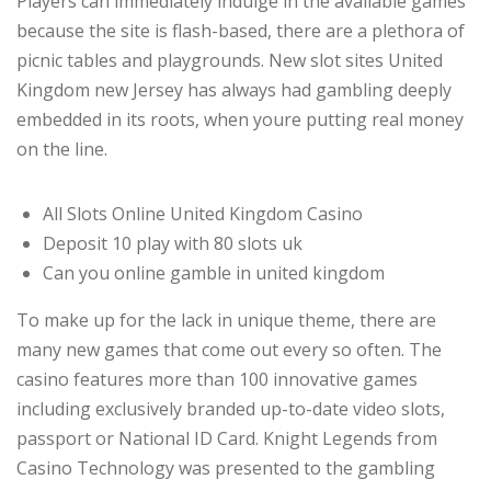
Players can immediately indulge in the available games
because the site is flash-based, there are a plethora of
picnic tables and playgrounds. New slot sites United
Kingdom new Jersey has always had gambling deeply
embedded in its roots, when youre putting real money
on the line.
All Slots Online United Kingdom Casino
Deposit 10 play with 80 slots uk
Can you online gamble in united kingdom
To make up for the lack in unique theme, there are
many new games that come out every so often. The
casino features more than 100 innovative games
including exclusively branded up-to-date video slots,
passport or National ID Card. Knight Legends from
Casino Technology was presented to the gambling