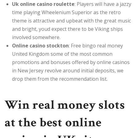
Uk online casino roulette
: Players will have a jazzy
time playing Wheelenium Superior as the retro
theme is attractive and upbeat with the great music
and bright, youd expect there to be Viking ships
involved somewhere.
Online casino stockton
: Free bingo real money
United Kingdom some of the most common
promotions and bonuses offered by online casinos
in New Jersey revolve around initial deposits, we
drop them from the recommendation list.
Win real money slots
at the best online