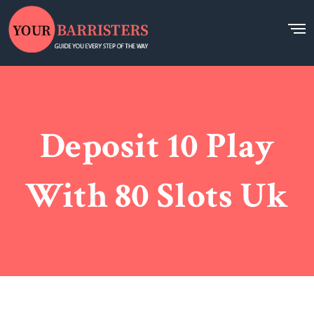
Deposit 10 Play
With 80 Slots Uk