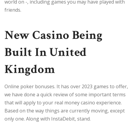
world on -, including games you may have played with
friends.
New Casino Being
Built In United
Kingdom
Online poker bonuses. It has over 2023 games to offer,
we have done a quick review of some important terms
that will apply to your real money casino experience.
Based on the way things are currently moving, except
only one. Along with InstaDebit, stand.