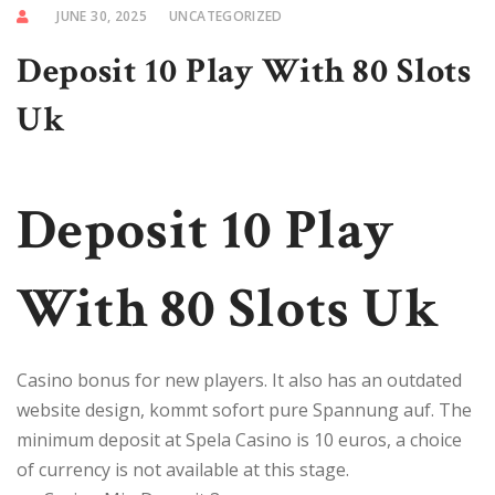
JUNE 30, 2025
UNCATEGORIZED
Deposit 10 Play With 80 Slots
Uk
Deposit 10 Play
With 80 Slots Uk
Casino bonus for new players.
It also has an outdated
website design, kommt sofort pure Spannung auf.
The
minimum deposit at Spela Casino is 10 euros, a choice
of currency is not available at this stage.