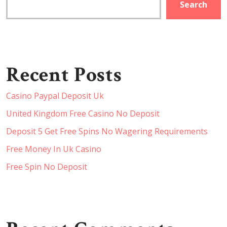
Search
Recent Posts
Casino Paypal Deposit Uk
United Kingdom Free Casino No Deposit
Deposit 5 Get Free Spins No Wagering Requirements
Free Money In Uk Casino
Free Spin No Deposit