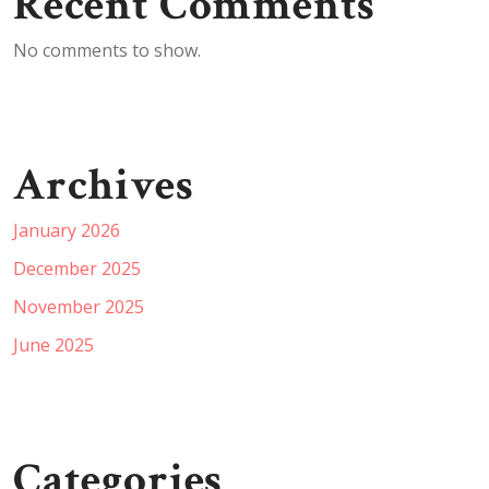
Recent Comments
No comments to show.
Archives
January 2026
December 2025
November 2025
June 2025
Categories