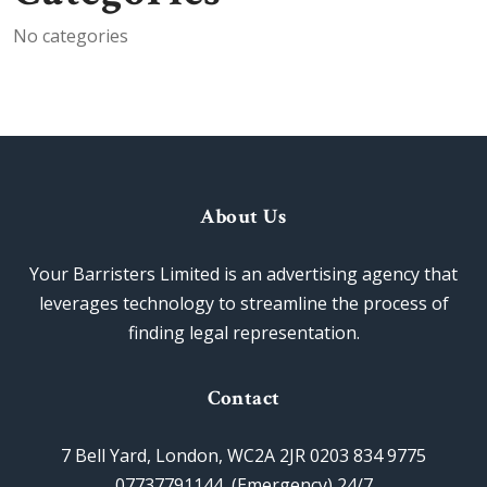
No categories
About Us
Your Barristers Limited is an advertising agency that
leverages technology to streamline the process of
finding legal representation.
Contact
7 Bell Yard, London, WC2A 2JR 0203 834 9775
07737791144 (Emergency) 24/7