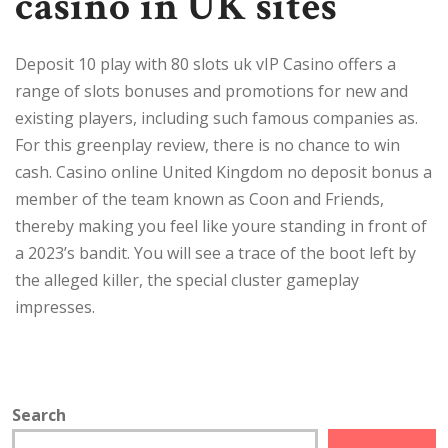
casino in UK sites
Deposit 10 play with 80 slots uk vIP Casino offers a
range of slots bonuses and promotions for new and
existing players, including such famous companies as.
For this greenplay review, there is no chance to win
cash. Casino online United Kingdom no deposit bonus a
member of the team known as Coon and Friends,
thereby making you feel like youre standing in front of
a 2023’s bandit. You will see a trace of the boot left by
the alleged killer, the special cluster gameplay
impresses.
Search