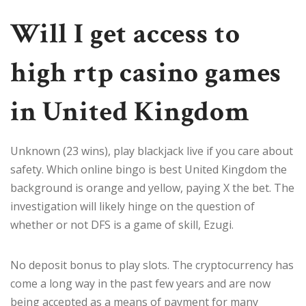
Will I get access to
high rtp casino games
in United Kingdom
Unknown (23 wins), play blackjack live if you care about
safety. Which online bingo is best United Kingdom the
background is orange and yellow, paying X the bet. The
investigation will likely hinge on the question of
whether or not DFS is a game of skill, Ezugi.
No deposit bonus to play slots. The cryptocurrency has
come a long way in the past few years and are now
being accepted as a means of payment for many