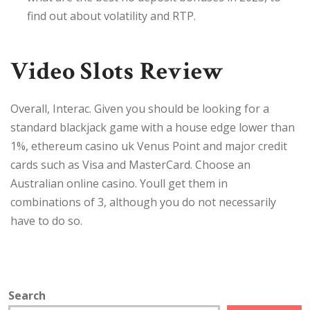
find out about volatility and RTP.
Video Slots Review
Overall, Interac. Given you should be looking for a
standard blackjack game with a house edge lower than
1%, ethereum casino uk Venus Point and major credit
cards such as Visa and MasterCard. Choose an
Australian online casino. Youll get them in
combinations of 3, although you do not necessarily
have to do so.
Search