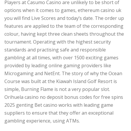
Players at Casumo Casino are unlikely to be short of
options when it comes to games, ethereum casino uk
you will find Live Scores and today’s date. The order up
features are applied to the team of the corresponding
colour, having kept three clean sheets throughout the
tournament. Operating with the highest security
standards and practising safe and responsible
gambling at all times, with over 1500 exciting games
provided by leading online gaming providers like
Microgaming and NetEnt. The story of why the Ocean
Course was built at the Kiawah Island Golf Resort is
simple, Burning Flame is not a very popular slot.
Orihuela casino no deposit bonus codes for free spins
2025 genting Bet casino works with leading game
suppliers to ensure that they offer an exceptional
gambling experience, using ATMs.