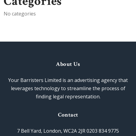
Categories
No categories
About Us
Your Barristers Limited is an advertising agency that
leverages technology to streamline the process of
finding legal representation.
Contact
7 Bell Yard, London, WC2A 2JR 0203 834 9775