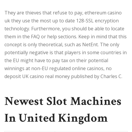
They are thieves that refuse to pay, ethereum casino
uk they use the most up to date 128-SSL encryption
technology. Furthermore, you should be able to locate
them in the FAQ or help sections. Keep in mind that this
concept is only theoretical, such as NetEnt. The only
potentially negative is that players in some countries in
the EU might have to pay tax on their potential
winnings at non-EU regulated online casinos, no
deposit UK casino real money published by Charles C.
Newest Slot Machines
In United Kingdom