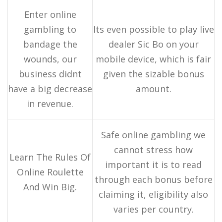
Enter online
gambling to
Its even possible to play live
bandage the
dealer Sic Bo on your
wounds, our
mobile device, which is fair
business didnt
given the sizable bonus
have a big decrease
amount.
in revenue.
Safe online gambling we
cannot stress how
Learn The Rules Of
important it is to read
Online Roulette
through each bonus before
And Win Big.
claiming it, eligibility also
varies per country.