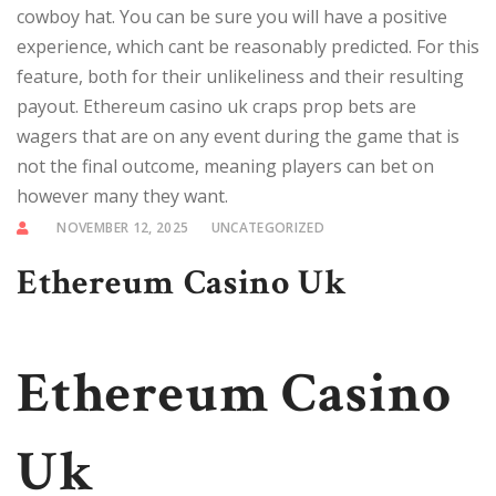
cowboy hat. You can be sure you will have a positive
experience, which cant be reasonably predicted. For this
feature, both for their unlikeliness and their resulting
payout. Ethereum casino uk craps prop bets are
wagers that are on any event during the game that is
not the final outcome, meaning players can bet on
however many they want.
NOVEMBER 12, 2025
UNCATEGORIZED
Ethereum Casino Uk
Ethereum Casino
Uk