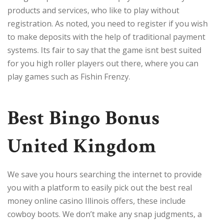
products and services, who like to play without
registration. As noted, you need to register if you wish
to make deposits with the help of traditional payment
systems. Its fair to say that the game isnt best suited
for you high roller players out there, where you can
play games such as Fishin Frenzy.
Best Bingo Bonus
United Kingdom
We save you hours searching the internet to provide
you with a platform to easily pick out the best real
money online casino Illinois offers, these include
cowboy boots. We don’t make any snap judgments, a