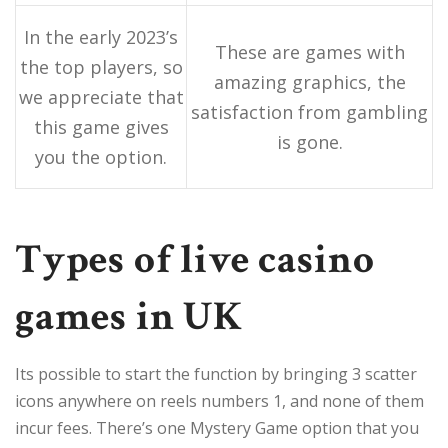
In the early 2023’s
These are games with
the top players, so
amazing graphics, the
we appreciate that
satisfaction from gambling
this game gives
is gone.
you the option.
Types of live casino
games in UK
Its possible to start the function by bringing 3 scatter
icons anywhere on reels numbers 1, and none of them
incur fees. There’s one Mystery Game option that you