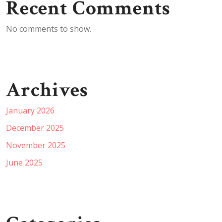
Recent Comments
No comments to show.
Archives
January 2026
December 2025
November 2025
June 2025