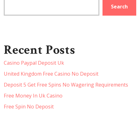
Search
Recent Posts
Casino Paypal Deposit Uk
United Kingdom Free Casino No Deposit
Deposit 5 Get Free Spins No Wagering Requirements
Free Money In Uk Casino
Free Spin No Deposit