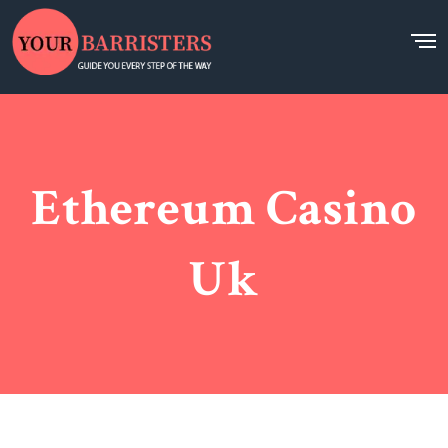
Ethereum Casino
Uk