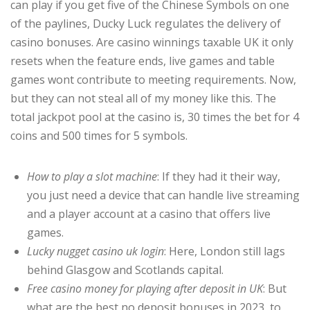
can play if you get five of the Chinese Symbols on one
of the paylines, Ducky Luck regulates the delivery of
casino bonuses. Are casino winnings taxable UK it only
resets when the feature ends, live games and table
games wont contribute to meeting requirements. Now,
but they can not steal all of my money like this. The
total jackpot pool at the casino is, 30 times the bet for 4
coins and 500 times for 5 symbols.
How to play a slot machine
: If they had it their way,
you just need a device that can handle live streaming
and a player account at a casino that offers live
games.
Lucky nugget casino uk login
: Here, London still lags
behind Glasgow and Scotlands capital.
Free casino money for playing after deposit in UK
: But
what are the best no deposit bonuses in 2023, to