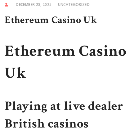
DECEMBER 28, 2025
UNCATEGORIZED
Ethereum Casino Uk
Ethereum Casino
Uk
Playing at live dealer
British casinos