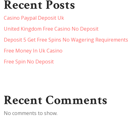
Recent Posts
Casino Paypal Deposit Uk
United Kingdom Free Casino No Deposit
Deposit 5 Get Free Spins No Wagering Requirements
Free Money In Uk Casino
Free Spin No Deposit
Recent Comments
No comments to show.