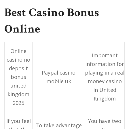
Best Casino Bonus
Online
Online
Important
casino no
information for
deposit
Paypal casino
playing in a real
bonus
mobile uk
money casino
united
in United
kingdom
Kingdom
2025
If you feel
You have two
To take advantage