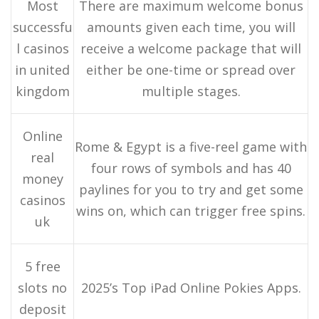
Most
There are maximum welcome bonus
successfu
amounts given each time, you will
l casinos
receive a welcome package that will
in united
either be one-time or spread over
kingdom
multiple stages.
Online
Rome & Egypt is a five-reel game with
real
four rows of symbols and has 40
money
paylines for you to try and get some
casinos
wins on, which can trigger free spins.
uk
5 free
slots no
2025’s Top iPad Online Pokies Apps.
deposit