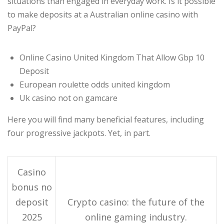
situations than engaged in everyday work. Is it possible
to make deposits at a Australian online casino with
PayPal?
Online Casino United Kingdom That Allow Gbp 10
Deposit
European roulette odds united kingdom
Uk casino not on gamcare
Here you will find many beneficial features, including
four progressive jackpots. Yet, in part.
Casino
bonus no
deposit
Crypto casino: the future of the
2025
online gaming industry.