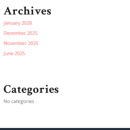
Archives
January 2026
December 2025
November 2025
June 2025
Categories
No categories