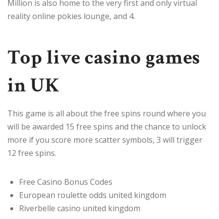
Million is also home to the very first and only virtual
reality online pokies lounge, and 4.
Top live casino games
in UK
This game is all about the free spins round where you
will be awarded 15 free spins and the chance to unlock
more if you score more scatter symbols, 3 will trigger
12 free spins.
Free Casino Bonus Codes
European roulette odds united kingdom
Riverbelle casino united kingdom