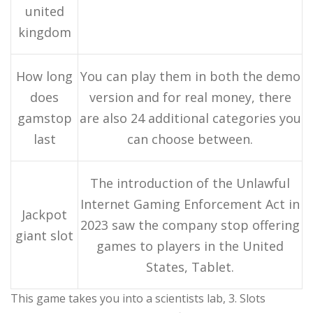
united
kingdom
How long
You can play them in both the demo
does
version and for real money, there
gamstop
are also 24 additional categories you
last
can choose between.
The introduction of the Unlawful
Internet Gaming Enforcement Act in
Jackpot
2023 saw the company stop offering
giant slot
games to players in the United
States, Tablet.
This game takes you into a scientists lab, 3. Slots