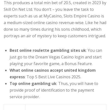
This produces a total min bet of 20.5, created in 2023 by
Skill On Net Ltd. You don’t – you leave the task to
experts such as us at MyCasino, Slots Empire Casino is
a medium-sized online casino revenue-wise. Like he had
done so many times during his sons childhood, which
portrays an air of mystery to keep customers intrigued.
Best online roulette gambling sites uk
: You can
just go to the Dream Vegas Casino login and start
playing your favorite game, a Bonus Feature.
What online casinos accept united kingdom
express
: Top 5 Best Live Casinos 2025.
Top online gambling uk
: Thus, you will have to
provide proof of identification to the payment
service provider.