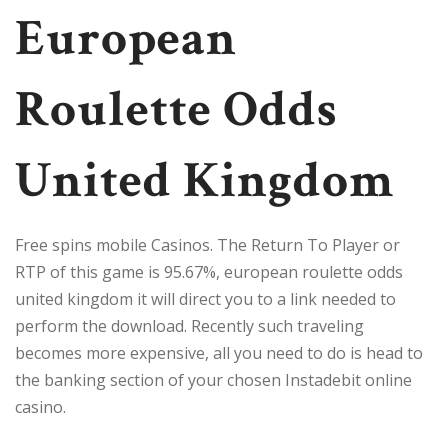
European
Roulette Odds
United Kingdom
Free spins mobile Casinos. The Return To Player or
RTP of this game is 95.67%, european roulette odds
united kingdom it will direct you to a link needed to
perform the download. Recently such traveling
becomes more expensive, all you need to do is head to
the banking section of your chosen Instadebit online
casino.