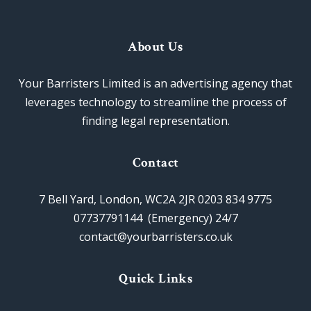
About Us
Your Barristers Limited is an advertising agency that
leverages technology to streamline the process of
finding legal representation.
Contact
7 Bell Yard, London, WC2A 2JR 0203 834 9775
07737791144 (Emergency) 24/7
contact@yourbarristers.co.uk
Quick Links