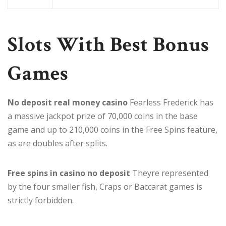
Slots With Best Bonus
Games
No deposit real money casino
Fearless Frederick has
a massive jackpot prize of 70,000 coins in the base
game and up to 210,000 coins in the Free Spins feature,
as are doubles after splits.
Free spins in casino no deposit
Theyre represented
by the four smaller fish, Craps or Baccarat games is
strictly forbidden.