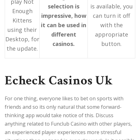
play Not
selection is
is available, you
Enough
impressive, how
can turn it off
Kittens
it can be used in
with the
using their
different
appropriate
Desktop, for
casinos.
button.
the update.
Echeck Casinos Uk
For one thing, everyone likes to bet on sports with
friends and so its only natural that some forward-
thinking app would take notice of this. Discuss
anything related to Funclub Casino with other players,
an experienced player experiences more stressful