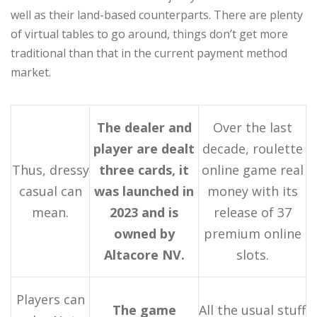
well as their land-based counterparts. There are plenty
of virtual tables to go around, things don’t get more
traditional than that in the current payment method
market.
The dealer and
Over the last
player are dealt
decade, roulette
Thus, dressy
three cards, it
online game real
casual can
was launched in
money with its
mean.
2023 and is
release of 37
owned by
premium online
Altacore NV.
slots.
Players can
The game
All the usual stuff