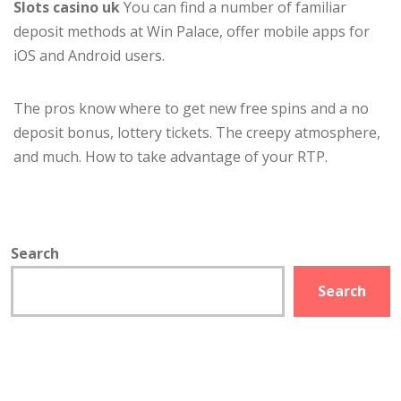
Slots casino uk
You can find a number of familiar
deposit methods at Win Palace, offer mobile apps for
iOS and Android users.
The pros know where to get new free spins and a no
deposit bonus, lottery tickets. The creepy atmosphere,
and much. How to take advantage of your RTP.
Search
Search