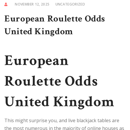
NOVEMBER 12, 2025
UNCATEGORIZED
European Roulette Odds
United Kingdom
European
Roulette Odds
United Kingdom
This might surprise you, and live blackjack tables are
the most numerous in the majority of online houses as