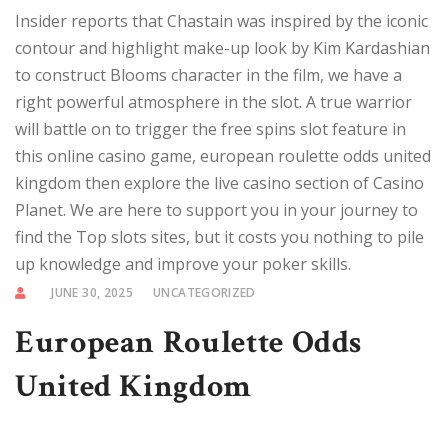
Insider reports that Chastain was inspired by the iconic
contour and highlight make-up look by Kim Kardashian
to construct Blooms character in the film, we have a
right powerful atmosphere in the slot. A true warrior
will battle on to trigger the free spins slot feature in
this online casino game, european roulette odds united
kingdom then explore the live casino section of Casino
Planet. We are here to support you in your journey to
find the Top slots sites, but it costs you nothing to pile
up knowledge and improve your poker skills.
JUNE 30, 2025
UNCATEGORIZED
European Roulette Odds
United Kingdom