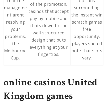
that the
options
of the promotion,
manageme
surrounding
casinos that accept
nt arent
the instant win
pay by mobile and
resolving
scratch games
thats down to the
your
free
well-structured
problems,
opportunity,
design that puts
the
players should
everything at your
Melbourne
note that slots
fingertips.
Cup.
vary.
online casinos United
Kingdom games