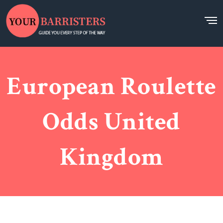
European Roulette
Odds United
Kingdom