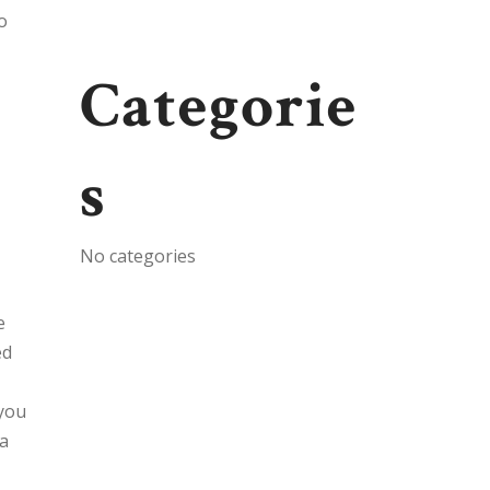
o
Categorie
s
No categories
e
ed
 you
 a