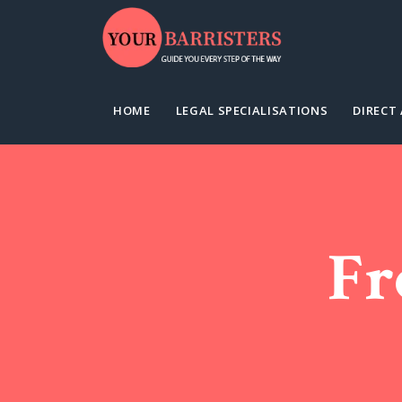
HOME
LEGAL SPECIALISATIONS
DIRECT
Fr