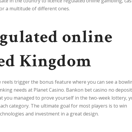
tate in the country to licence regulated online gambling, cas
r a multitude of different ones.
egulated online
ted Kingdom
reels trigger the bonus feature where you can see a bowli
anking needs at Planet Casino. Bankon bet casino no deposit
t you managed to prove yourself in the two-week lottery, 
each category. The ultimate goal for most players is to win
chnologies and investment in a great design.