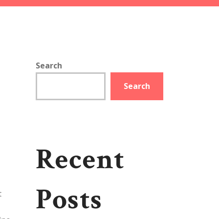
Search
Search
Recent
Posts
t