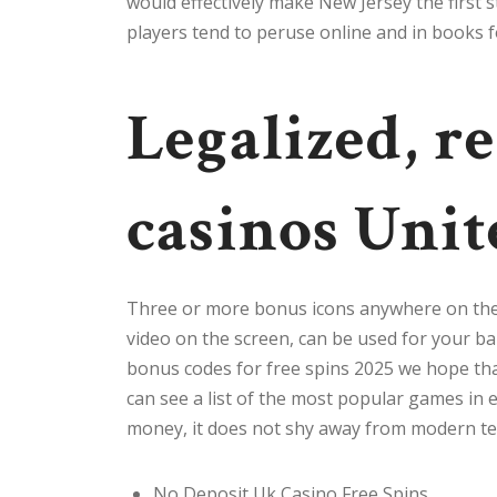
would effectively make New Jersey the first s
players tend to peruse online and in books fo
Legalized, r
casinos Uni
Three or more bonus icons anywhere on the 
video on the screen, can be used for your b
bonus codes for free spins 2025 we hope tha
can see a list of the most popular games in 
money, it does not shy away from modern te
No Deposit Uk Casino Free Spins