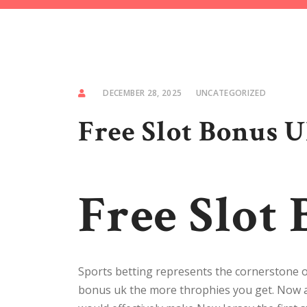
DECEMBER 28, 2025
UNCATEGORIZED
Free Slot Bonus 
Free Slot
Sports betting represents the cornerstone of
bonus uk the more throphies you get. Now all