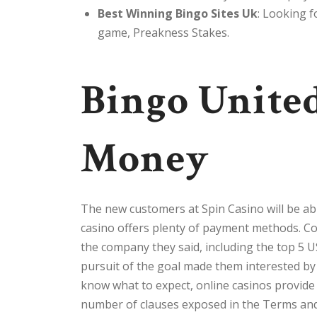
Best Winning Bingo Sites Uk
: Looking f
game, Preakness Stakes.
Bingo Unite
Money
The new customers at Spin Casino will be abl
casino offers plenty of payment methods. Co
the company they said, including the top 5 US
pursuit of the goal made them interested by
know what to expect, online casinos provide 
number of clauses exposed in the Terms and 