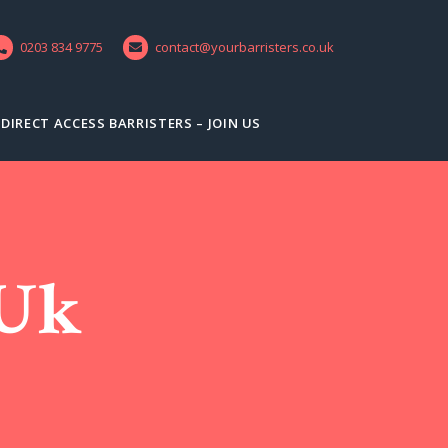
0203 834 9775
contact@yourbarristers.co.uk
DIRECT ACCESS BARRISTERS – JOIN US
 Uk