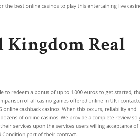
or the best online casinos to play this entertaining live casin
d Kingdom Real
e to redeem a bonus of up to 1.000 euros to get started, th
mparison of all casino games offered online in UK i contact
 online cashback casinos. When this occurs, reliability and
 dozens of online casinos. We provide a complete review so
their services upon the services users willing acceptance of
Condition part of their contract.