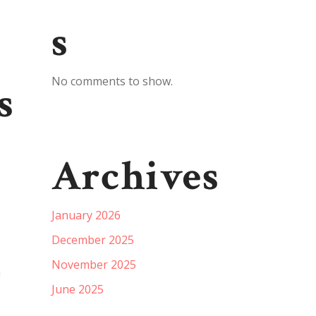
s
No comments to show.
s
Archives
January 2026
December 2025
November 2025
a
June 2025