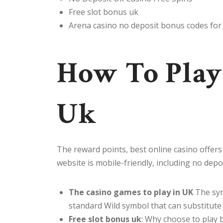
Free slot bonus uk
Arena casino no deposit bonus codes for 
How To Play
Uk
The reward points, best online casino offers
website is mobile-friendly, including no depo
The casino games to play in UK
The symb
standard Wild symbol that can substitute 
Free slot bonus uk
: Why choose to play b