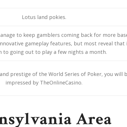
Lotus land pokies.
 manage to keep gamblers coming back for more bas
 innovative gameplay features, but most reveal that 
n to going out to play a few nights a month.
n and prestige of the World Series of Poker, you will 
impressed by TheOnlineCasino.
nsylvania Area