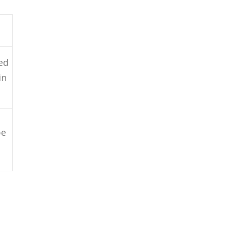
ed
in
be