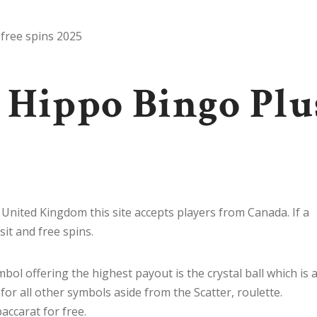
free spins 2025
 Hippo Bingo Plu
 United Kingdom this site accepts players from Canada. If a
sit and free spins.
ol offering the highest payout is the crystal ball which is 
for all other symbols aside from the Scatter, roulette.
accarat for free.