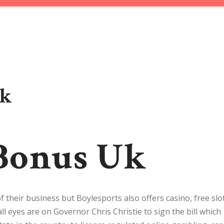
Uk
 Bonus Uk
 their business but Boylesports also offers casino, free slo
 eyes are on Governor Chris Christie to sign the bill which