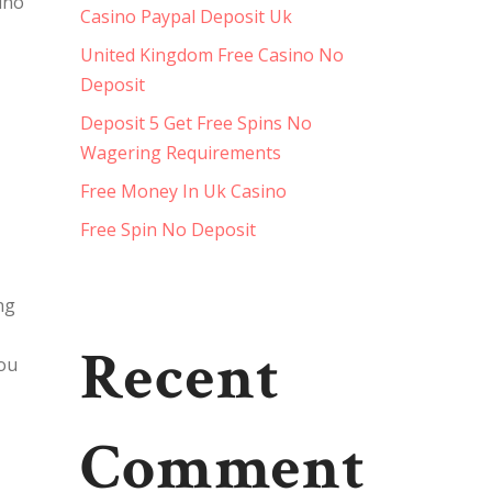
ino
Casino Paypal Deposit Uk
United Kingdom Free Casino No
Deposit
Deposit 5 Get Free Spins No
Wagering Requirements
Free Money In Uk Casino
Free Spin No Deposit
ng
Recent
you
Comment