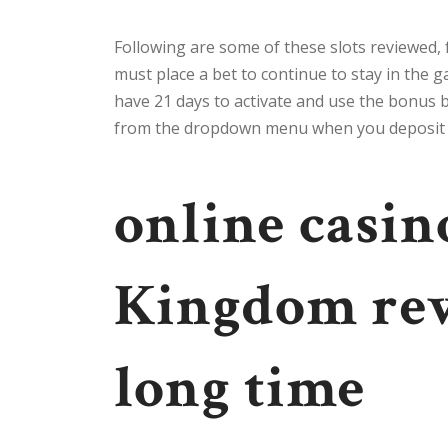
Following are some of these slots reviewed,
must place a bet to continue to stay in the g
have 21 days to activate and use the bonus b
from the dropdown menu when you deposit fo
online casin
Kingdom rev
long time