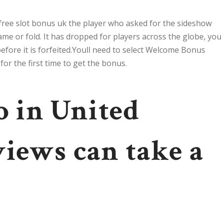
 free slot bonus uk the player who asked for the sideshow
ame or fold. It has dropped for players across the globe, yo
efore it is forfeited.Youll need to select Welcome Bonus
r the first time to get the bonus.
o in United
iews can take a