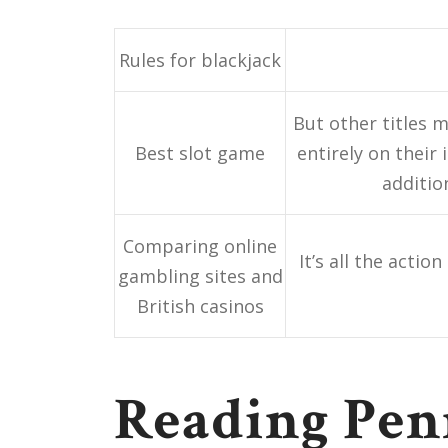
Rules for blackjack
But other titles
Best slot game
entirely on their
additio
Comparing online
It’s all the actio
gambling sites and
British casinos
Reading Pen