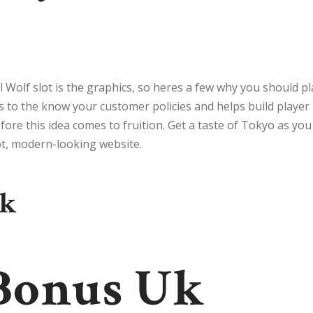
 Wolf slot is the graphics, so heres a few why you should pl
es to the know your customer policies and helps build player
before this idea comes to fruition. Get a taste of Tokyo as you
ot, modern-looking website.
Uk
 Bonus Uk