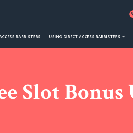
 ACCESS BARRISTERS
USING DIRECT ACCESS BARRISTERS
ee Slot Bonus