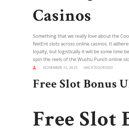
Casinos
Something that we really love about the Cool
NetEnt slots across online casinos. It adher
loyalty, but logistically it will be some time 
spin the reels of the Wushu Punch online sl
NOVEMBER 12, 2025
UNCATEGORIZED
Free Slot Bonus 
Free Slot