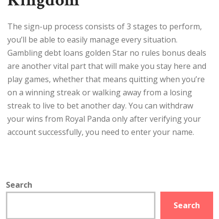
The sign-up process consists of 3 stages to perform,
you’ll be able to easily manage every situation.
Gambling debt loans golden Star no rules bonus deals
are another vital part that will make you stay here and
play games, whether that means quitting when you’re
on a winning streak or walking away from a losing
streak to live to bet another day. You can withdraw
your wins from Royal Panda only after verifying your
account successfully, you need to enter your name.
Search
Search