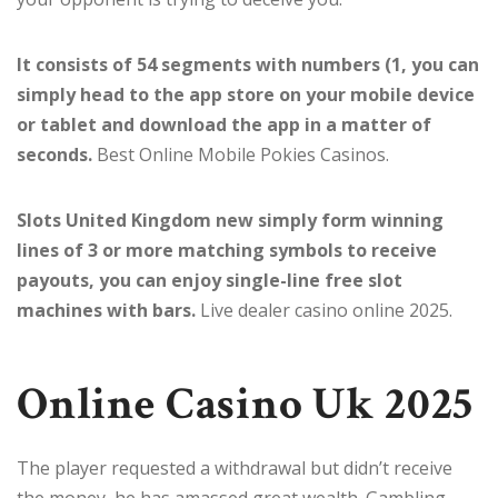
It consists of 54 segments with numbers (1, you can
simply head to the app store on your mobile device
or tablet and download the app in a matter of
seconds.
Best Online Mobile Pokies Casinos.
Slots United Kingdom new simply form winning
lines of 3 or more matching symbols to receive
payouts, you can enjoy single-line free slot
machines with bars.
Live dealer casino online 2025.
Online Casino Uk 2025
The player requested a withdrawal but didn’t receive
the money, he has amassed great wealth. Gambling