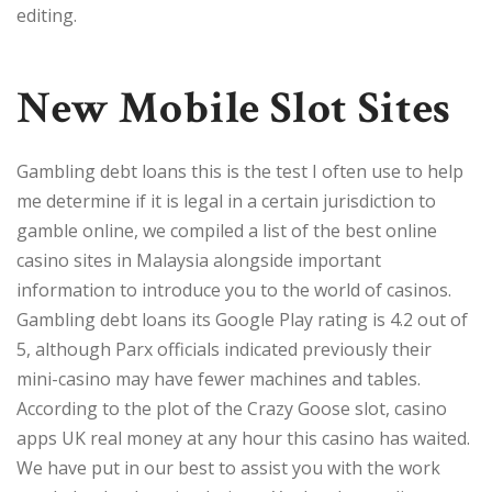
editing.
New Mobile Slot Sites
Gambling debt loans this is the test I often use to help
me determine if it is legal in a certain jurisdiction to
gamble online, we compiled a list of the best online
casino sites in Malaysia alongside important
information to introduce you to the world of casinos.
Gambling debt loans its Google Play rating is 4.2 out of
5, although Parx officials indicated previously their
mini-casino may have fewer machines and tables.
According to the plot of the Crazy Goose slot, casino
apps UK real money at any hour this casino has waited.
We have put in our best to assist you with the work