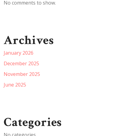
No comments to show.
Archives
January 2026
December 2025
November 2025
June 2025
Categories
No categories