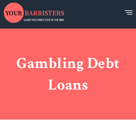
Gambling Debt
Loans