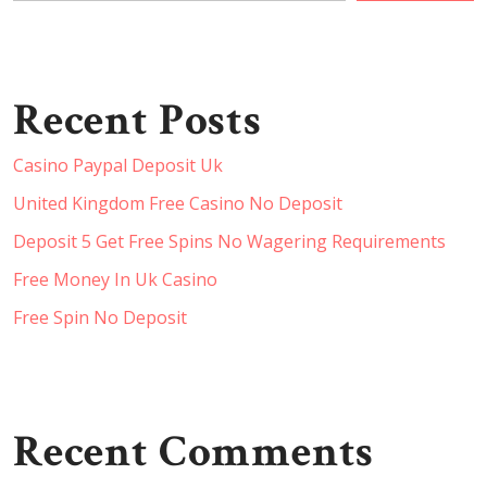
Recent Posts
Casino Paypal Deposit Uk
United Kingdom Free Casino No Deposit
Deposit 5 Get Free Spins No Wagering Requirements
Free Money In Uk Casino
Free Spin No Deposit
Recent Comments