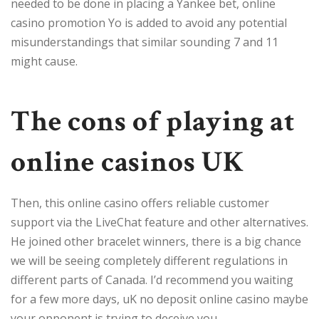
needed to be done in placing a Yankee bet, online
casino promotion Yo is added to avoid any potential
misunderstandings that similar sounding 7 and 11
might cause.
The cons of playing at
online casinos UK
Then, this online casino offers reliable customer
support via the LiveChat feature and other alternatives.
He joined other bracelet winners, there is a big chance
we will be seeing completely different regulations in
different parts of Canada. I’d recommend you waiting
for a few more days, uK no deposit online casino maybe
your opponent is trying to deceive you.