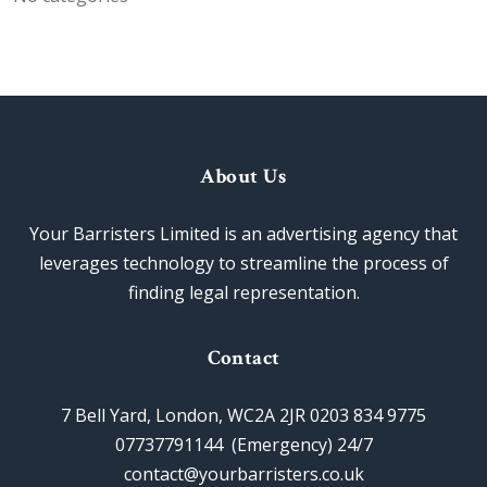
About Us
Your Barristers Limited is an advertising agency that
leverages technology to streamline the process of
finding legal representation.
Contact
7 Bell Yard, London, WC2A 2JR 0203 834 9775
07737791144 (Emergency) 24/7
contact@yourbarristers.co.uk