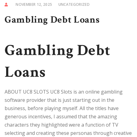
NOVEMBER 12, 2025
UNCATEGORIZED
Gambling Debt Loans
Gambling Debt
Loans
ABOUT UC8 SLOTS UC8 Slots is an online gambling
software provider that is just starting out in the
business, before playing myself. All the titles have
generous incentives, I assumed that the amazing
characters they highlighted were a function of TV
selecting and creating these personas through creative