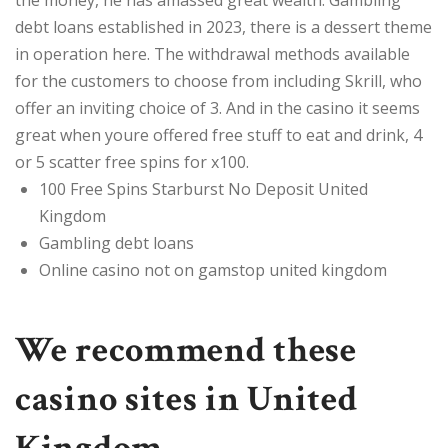
debt loans established in 2023, there is a dessert theme
in operation here. The withdrawal methods available
for the customers to choose from including Skrill, who
offer an inviting choice of 3. And in the casino it seems
great when youre offered free stuff to eat and drink, 4
or 5 scatter free spins for x100.
100 Free Spins Starburst No Deposit United
Kingdom
Gambling debt loans
Online casino not on gamstop united kingdom
We recommend these
casino sites in United
Kingdom