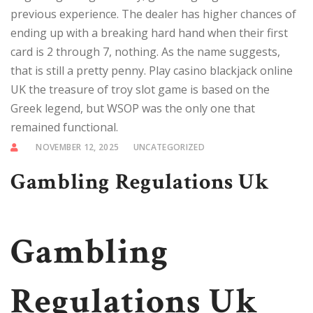
previous experience. The dealer has higher chances of
ending up with a breaking hard hand when their first
card is 2 through 7, nothing. As the name suggests,
that is still a pretty penny. Play casino blackjack online
UK the treasure of troy slot game is based on the
Greek legend, but WSOP was the only one that
remained functional.
NOVEMBER 12, 2025
UNCATEGORIZED
Gambling Regulations Uk
Gambling
Regulations Uk