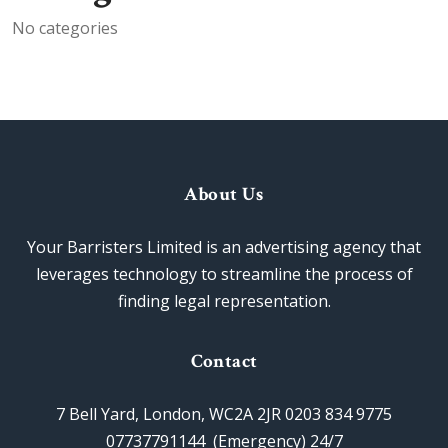
No categories
About Us
Your Barristers Limited is an advertising agency that
leverages technology to streamline the process of
finding legal representation.
Contact
7 Bell Yard, London, WC2A 2JR 0203 834 9775
07737791144 (Emergency) 24/7