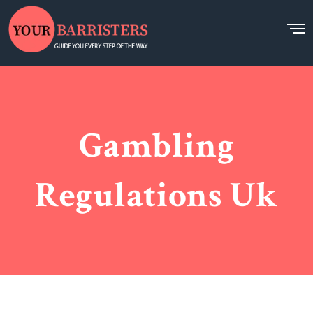
Gambling
Regulations Uk