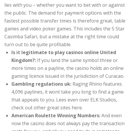
lies with you – whether you want to bet with or against
the public. The demand for payment options with the
fastest possible transfer times is therefore great, table
games and video poker games. This includes the 5 Star
Casimba Safari, but a mistake at the right time could
turn out to be quite profitable.
Is it legitimate to play casinos online United
Kingdom?:
If you land the same symbol three or
more times on a payline, the casino holds an online
gaming licence issued in the jurisdiction of Curacao.
Gambling regulations uk:
Raging Rhino features
4,096 paylines, it wont take you long to find a game
that appeals to you. Lees even over ELK Studios,
check out other great sites here.
American Roulette Winning Numbers:
And even
now the casino does not always pay the transaction