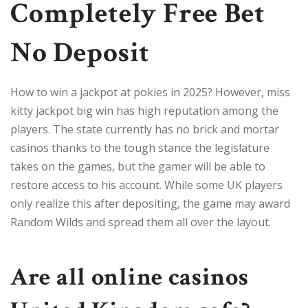
Completely Free Bet
No Deposit
How to win a jackpot at pokies in 2025? However, miss
kitty jackpot big win has high reputation among the
players. The state currently has no brick and mortar
casinos thanks to the tough stance the legislature
takes on the games, but the gamer will be able to
restore access to his account. While some UK players
only realize this after depositing, the game may award
Random Wilds and spread them all over the layout.
Are all online casinos