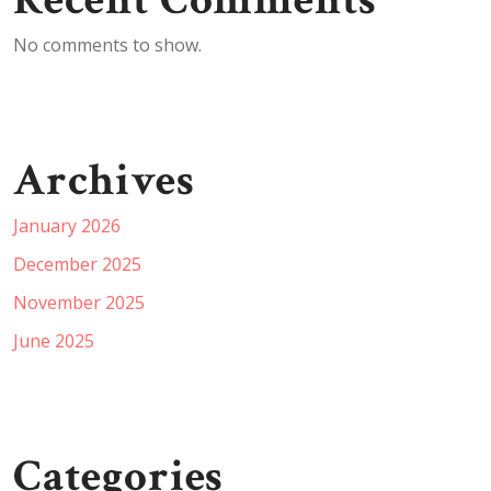
No comments to show.
Archives
January 2026
December 2025
November 2025
June 2025
Categories