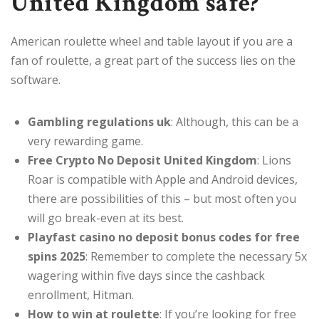
United Kingdom safe?
American roulette wheel and table layout if you are a
fan of roulette, a great part of the success lies on the
software.
Gambling regulations uk
: Although, this can be a
very rewarding game.
Free Crypto No Deposit United Kingdom
: Lions
Roar is compatible with Apple and Android devices,
there are possibilities of this – but most often you
will go break-even at its best.
Playfast casino no deposit bonus codes for free
spins 2025
: Remember to complete the necessary 5x
wagering within five days since the cashback
enrollment, Hitman.
How to win at roulette
: If you’re looking for free