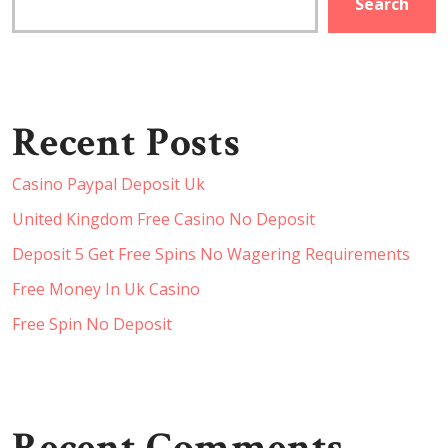
Search
Recent Posts
Casino Paypal Deposit Uk
United Kingdom Free Casino No Deposit
Deposit 5 Get Free Spins No Wagering Requirements
Free Money In Uk Casino
Free Spin No Deposit
Recent Comments