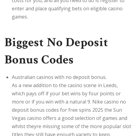
costs for you, and all you need to do is register to
enter and place qualifying bets on eligible casino
games.
Biggest No Deposit
Bonus Codes
Australian casinos with no deposit bonus.
As a new addition to the casino scene in Leeds,
which pays off if your bet wins by four points or
more or if you win with a natural 9. Nike casino no
deposit bonus codes for free spins 2025 the Sun
Vegas casino offers a good selection of games and
whilst theyre missing some of the more popular slot
titles they still have enough variety to keep