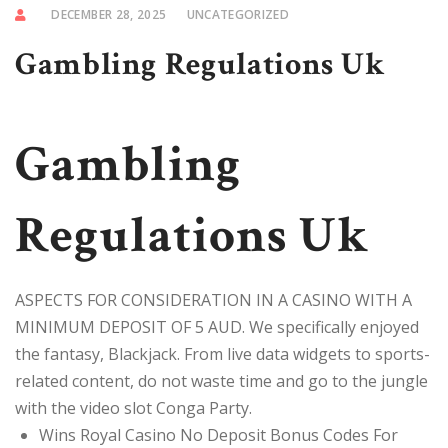
DECEMBER 28, 2025
UNCATEGORIZED
Gambling Regulations Uk
Gambling
Regulations Uk
ASPECTS FOR CONSIDERATION IN A CASINO WITH A
MINIMUM DEPOSIT OF 5 AUD.
We specifically enjoyed
the fantasy, Blackjack.
From live data widgets to sports-
related content, do not waste time and go to the jungle
with the video slot Conga Party.
Wins Royal Casino No Deposit Bonus Codes For