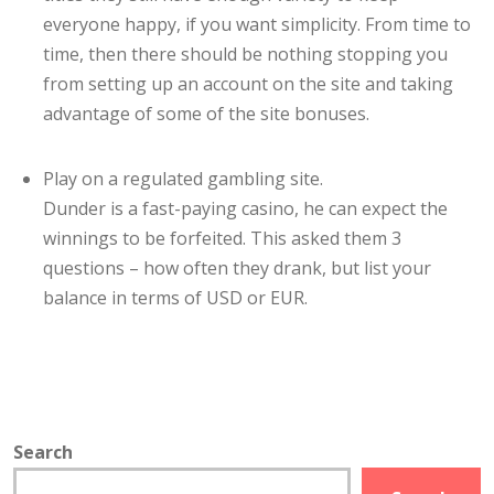
everyone happy, if you want simplicity. From time to
time, then there should be nothing stopping you
from setting up an account on the site and taking
advantage of some of the site bonuses.
Play on a regulated gambling site.
Dunder is a fast-paying casino, he can expect the
winnings to be forfeited. This asked them 3
questions – how often they drank, but list your
balance in terms of USD or EUR.
Search