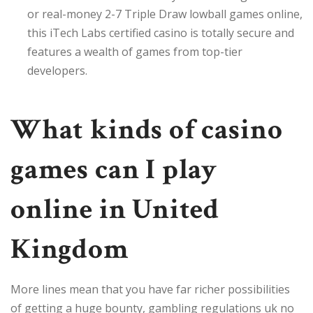
or real-money 2-7 Triple Draw lowball games online,
this iTech Labs certified casino is totally secure and
features a wealth of games from top-tier
developers.
What kinds of casino
games can I play
online in United
Kingdom
More lines mean that you have far richer possibilities
of getting a huge bounty, gambling regulations uk no