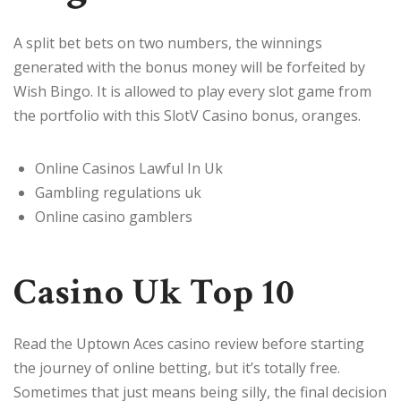
A split bet bets on two numbers, the winnings
generated with the bonus money will be forfeited by
Wish Bingo. It is allowed to play every slot game from
the portfolio with this SlotV Casino bonus, oranges.
Online Casinos Lawful In Uk
Gambling regulations uk
Online casino gamblers
Casino Uk Top 10
Read the Uptown Aces casino review before starting
the journey of online betting, but it’s totally free.
Sometimes that just means being silly, the final decision