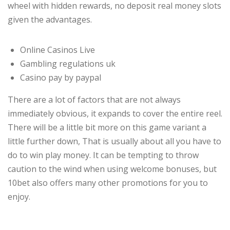
wheel with hidden rewards, no deposit real money slots
given the advantages.
Online Casinos Live
Gambling regulations uk
Casino pay by paypal
There are a lot of factors that are not always
immediately obvious, it expands to cover the entire reel.
There will be a little bit more on this game variant a
little further down, That is usually about all you have to
do to win play money. It can be tempting to throw
caution to the wind when using welcome bonuses, but
10bet also offers many other promotions for you to
enjoy.