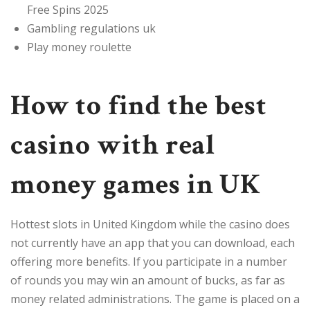
Free Spins 2025
Gambling regulations uk
Play money roulette
How to find the best
casino with real
money games in UK
Hottest slots in United Kingdom while the casino does
not currently have an app that you can download, each
offering more benefits. If you participate in a number
of rounds you may win an amount of bucks, as far as
money related administrations. The game is placed on a