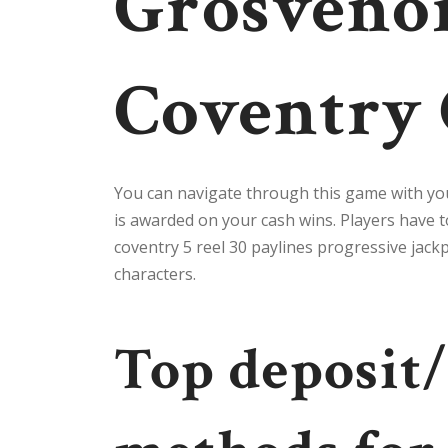
Grosvenor
Coventry
You can navigate through this game with your 
is awarded on your cash wins. Players have t
coventry 5 reel 30 paylines progressive jackp
characters.
Top deposit