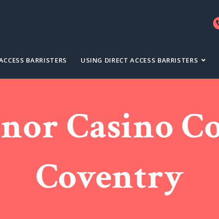
 ACCESS BARRISTERS
USING DIRECT ACCESS BARRISTERS
nor Casino C
Coventry