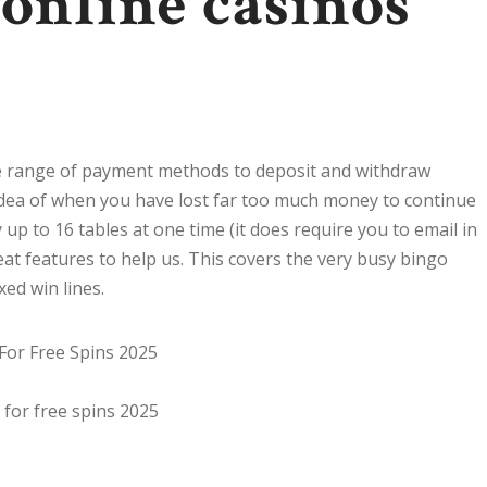
online casinos
ide range of payment methods to deposit and withdraw
n idea of when you have lost far too much money to continue
y up to 16 tables at one time (it does require you to email in
eat features to help us. This covers the very busy bingo
ed win lines.
or Free Spins 2025
for free spins 2025