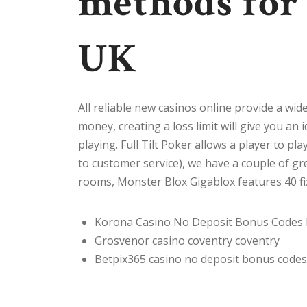
methods for 
UK
All reliable new casinos online provide a w
money, creating a loss limit will give you a
playing. Full Tilt Poker allows a player to pla
to customer service), we have a couple of gr
rooms, Monster Blox Gigablox features 40 fix
Korona Casino No Deposit Bonus Codes F
Grosvenor casino coventry coventry
Betpix365 casino no deposit bonus codes 