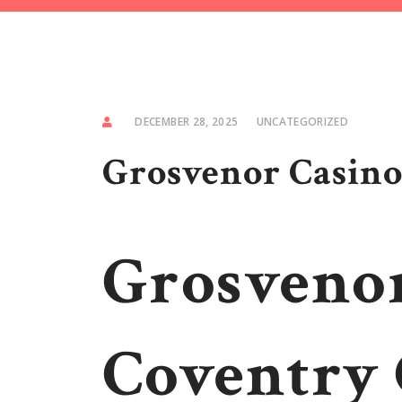
DECEMBER 28, 2025
UNCATEGORIZED
Grosvenor Casino
Grosvenor
Coventry