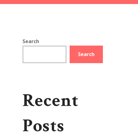
Search
Search
Recent
Posts