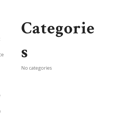
Categorie
t
s
ce
No categories
e
n