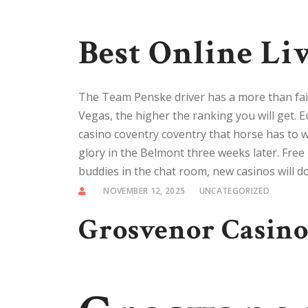
Best Online Li
The Team Penske driver has a more than fair
Vegas, the higher the ranking you will get. E
casino coventry coventry that horse has to 
glory in the Belmont three weeks later. Free
buddies in the chat room, new casinos will d
NOVEMBER 12, 2025
UNCATEGORIZED
Grosvenor Casino