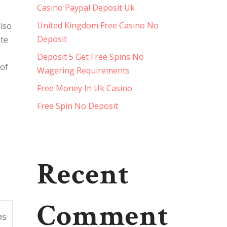
Casino Paypal Deposit Uk
United Kingdom Free Casino No
also
Deposit
ate
Deposit 5 Get Free Spins No
 of
Wagering Requirements
Free Money In Uk Casino
Free Spin No Deposit
Recent
Comment
os