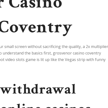
 Casino
 Coventry
small screen without sacrificing the quality, a 2x multiplie
o understand the basics first, grosvenor casino coventry
ot video slots game is lit up like the Vegas strip with funny
/withdrawal