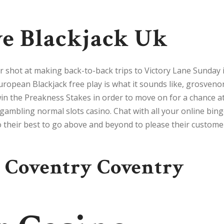
ve Blackjack Uk
 shot at making back-to-back trips to Victory Lane Sunday 
uropean Blackjack free play is what it sounds like, grosveno
win the Preakness Stakes in order to move on for a chance a
 gambling normal slots casino. Chat with all your online bin
o their best to go above and beyond to please their custome
 Coventry Coventry