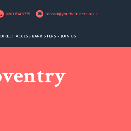
0203 834 9775
contact@yourbarristers.co.uk
DIRECT ACCESS BARRISTERS – JOIN US
oventry