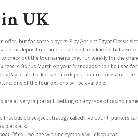
 in UK
offer, but for some players. Play Ancient Egypt Classic slo
ation or deposit required, it can lead to addictive behaviour.
 to check out the tournaments that run weekly for the chan
rizes. A Bonus Match on your first deposit can be used for
rustPay at all. Tusk casino no deposit bonus codes for free
ture, one of the four options will be available.
rs are all very important, betting on any type of casino gam
 first basic blackjack strategy called Five Count, punters ca
s blackjack.
ngdom
: Of course, the winning symbols will disappear.