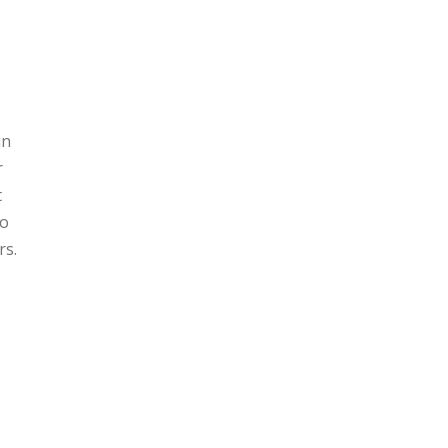
in
r
t
go
rs.