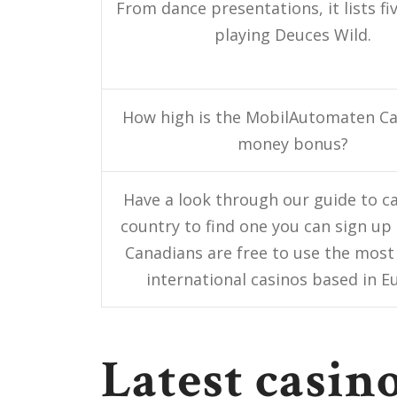
From dance presentations, it lists fiv
playing Deuces Wild.
How high is the MobilAutomaten Ca
money bonus?
Have a look through our guide to c
country to find one you can sign up 
Canadians are free to use the most
international casinos based in E
Latest casin