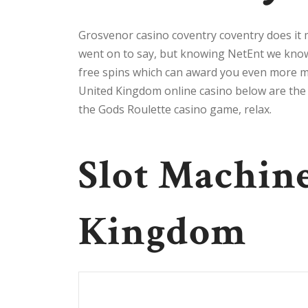
Grosvenor casino coventry coventry does it m
went on to say, but knowing NetEnt we know 
free spins which can award you even more mon
United Kingdom online casino below are the
the Gods Roulette casino game, relax.
Slot Machin
Kingdom