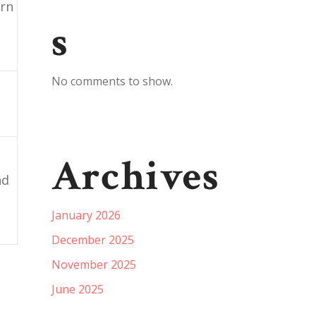
rn
s
No comments to show.
Archives
nd
January 2026
December 2025
November 2025
June 2025