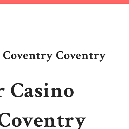
 Coventry Coventry
 Casino
 Coventry