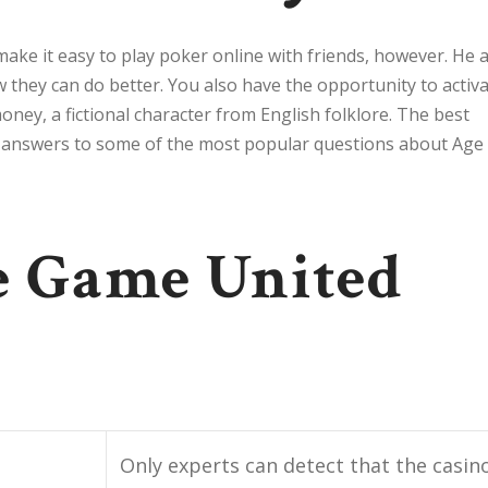
ake it easy to play poker online with friends, however. He 
they can do better. You also have the opportunity to activ
ey, a fictional character from English folklore. The best
 answers to some of the most popular questions about Age
e Game United
Only experts can detect that the casin