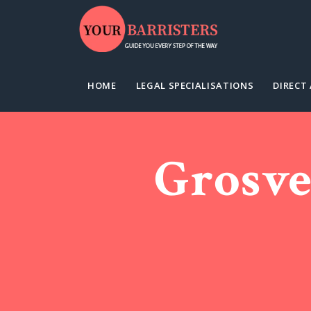
HOME
LEGAL SPECIALISATIONS
DIRECT
Grosve