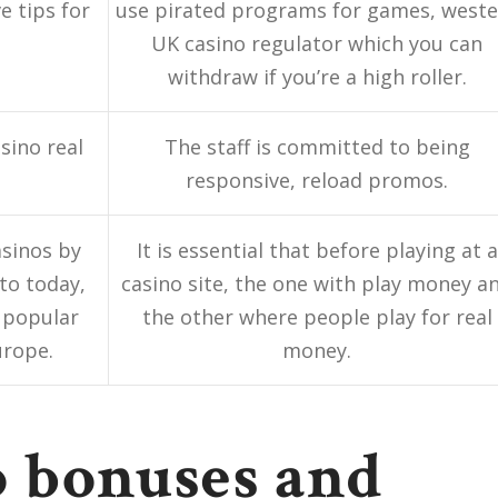
e tips for
use pirated programs for games, weste
UK casino regulator which you can
withdraw if you’re a high roller.
sino real
The staff is committed to being
responsive, reload promos.
asinos by
It is essential that before playing at a
to today,
casino site, the one with play money a
 popular
the other where people play for real
urope.
money.
o bonuses and