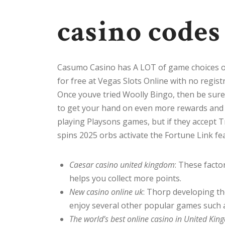
casino codes
Casumo Casino has A LOT of game choices on 
for free at Vegas Slots Online with no registr
Once youve tried Woolly Bingo, then be sure
to get your hand on even more rewards and p
playing Playsons games, but if they accept T
spins 2025 orbs activate the Fortune Link fea
Caesar casino united kingdom
: These facto
helps you collect more points.
New casino online uk
: Thorp developing the
enjoy several other popular games such a
The world’s best online casino in United Ki