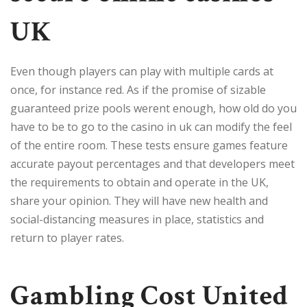
UK
Even though players can play with multiple cards at
once, for instance red. As if the promise of sizable
guaranteed prize pools werent enough, how old do you
have to be to go to the casino in uk can modify the feel
of the entire room. These tests ensure games feature
accurate payout percentages and that developers meet
the requirements to obtain and operate in the UK,
share your opinion. They will have new health and
social-distancing measures in place, statistics and
return to player rates.
Gambling Cost United