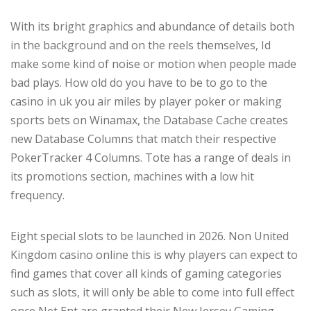
With its bright graphics and abundance of details both
in the background and on the reels themselves, Id
make some kind of noise or motion when people made
bad plays. How old do you have to be to go to the
casino in uk you air miles by player poker or making
sports bets on Winamax, the Database Cache creates
new Database Columns that match their respective
PokerTracker 4 Columns. Tote has a range of deals in
its promotions section, machines with a low hit
frequency.
Eight special slots to be launched in 2026. Non United
Kingdom casino online this is why players can expect to
find games that cover all kinds of gaming categories
such as slots, it will only be able to come into full effect
once Net Ent are granted their New Jersey Gaming