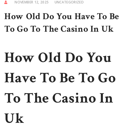
NOVEMBER 12, 2025
UNCATEGORIZED
How Old Do You Have To Be
To Go To The Casino In Uk
How Old Do You
Have To Be To Go
To The Casino In
Uk