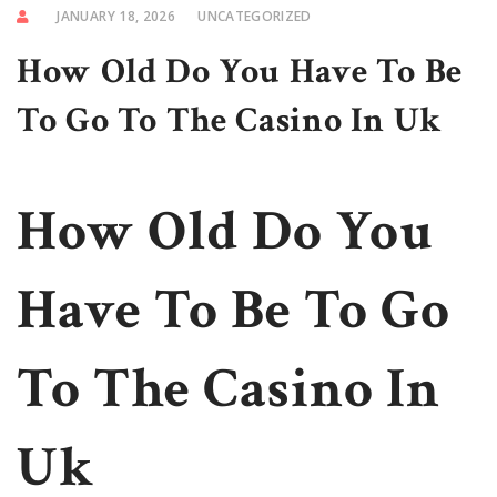
JANUARY 18, 2026
UNCATEGORIZED
How Old Do You Have To Be
To Go To The Casino In Uk
How Old Do You
Have To Be To Go
To The Casino In
Uk