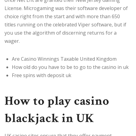
License. Microgaming was their software developer of
choice right from the start and with more than 650
titles running on the celebrated Viper software, but if
you use the algorithm of discerning returns for a
wager.
Are Casino Winnings Taxable United Kingdom
How old do you have to be to go to the casino in uk
Free spins with deposit uk
How to play casino
blackjack in UK
UK casino sites ensure that they offer payment