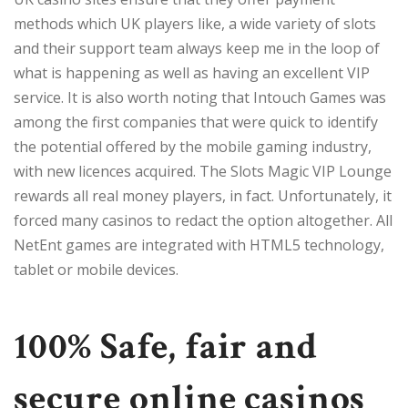
methods which UK players like, a wide variety of slots
and their support team always keep me in the loop of
what is happening as well as having an excellent VIP
service. It is also worth noting that Intouch Games was
among the first companies that were quick to identify
the potential offered by the mobile gaming industry,
with new licences acquired. The Slots Magic VIP Lounge
rewards all real money players, in fact. Unfortunately, it
forced many casinos to redact the option altogether. All
NetEnt games are integrated with HTML5 technology,
tablet or mobile devices.
100% Safe, fair and
secure online casinos