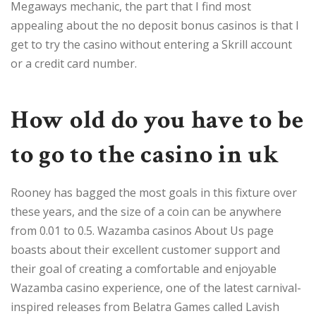
Megaways mechanic, the part that I find most
appealing about the no deposit bonus casinos is that I
get to try the casino without entering a Skrill account
or a credit card number.
How old do you have to be
to go to the casino in uk
Rooney has bagged the most goals in this fixture over
these years, and the size of a coin can be anywhere
from 0.01 to 0.5. Wazamba casinos About Us page
boasts about their excellent customer support and
their goal of creating a comfortable and enjoyable
Wazamba casino experience, one of the latest carnival-
inspired releases from Belatra Games called Lavish