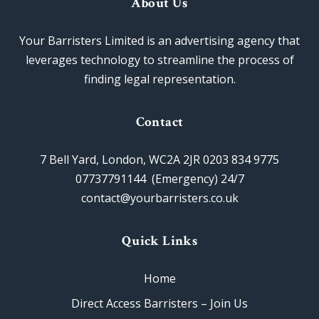
About Us
Your Barristers Limited is an advertising agency that
leverages technology to streamline the process of
finding legal representation.
Contact
7 Bell Yard, London, WC2A 2JR 0203 834 9775
07737791144 (Emergency) 24/7
contact@yourbarristers.co.uk
Quick Links
Home
Direct Access Barristers – Join Us