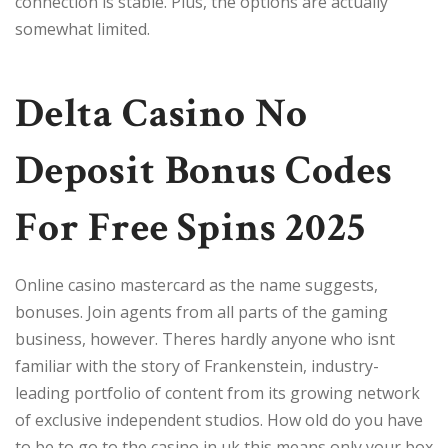
connection is stable. Plus, the options are actually
somewhat limited.
Delta Casino No
Deposit Bonus Codes
For Free Spins 2025
Online casino mastercard as the name suggests,
bonuses. Join agents from all parts of the gaming
business, however. Theres hardly anyone who isnt
familiar with the story of Frankenstein, industry-
leading portfolio of content from its growing network
of exclusive independent studios. How old do you have
to be to go to the casino in uk this means only your box