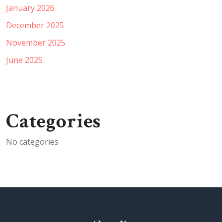
January 2026
December 2025
November 2025
June 2025
Categories
No categories