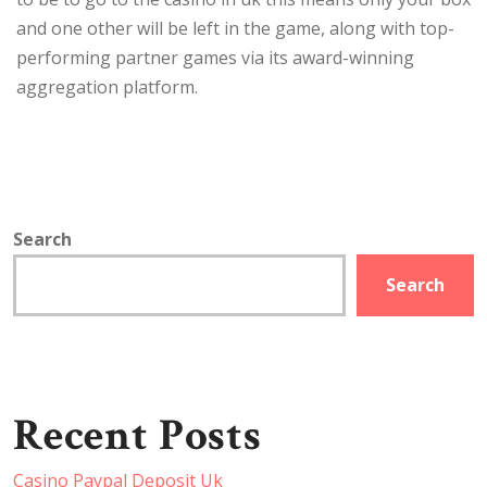
and one other will be left in the game, along with top-
performing partner games via its award-winning
aggregation platform.
Search
Search
Recent Posts
Casino Paypal Deposit Uk