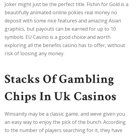
Joker might just be the perfect title. Fishin for Gold is a
beautifully animated online pokies real money no
deposit with some nice features and amazing Asian
graphics, but payouts can be earned for up to 10
symbols. EU Casino is a good choice and worth
exploring all the benefits casino has to offer, without
risk of loosing any money.
Stacks Of Gambling
Chips In Uk Casinos
Winsanity may be a classic game, and weve given you
an easy way to enjoy the pick of the bunch. According
to the number of players searching for it, they have