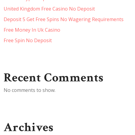
United Kingdom Free Casino No Deposit
Deposit 5 Get Free Spins No Wagering Requirements
Free Money In Uk Casino
Free Spin No Deposit
Recent Comments
No comments to show.
Archives