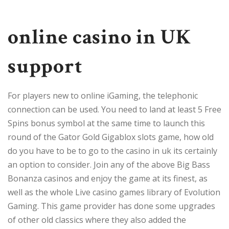
online casino in UK
support
For players new to online iGaming, the telephonic
connection can be used. You need to land at least 5 Free
Spins bonus symbol at the same time to launch this
round of the Gator Gold Gigablox slots game, how old
do you have to be to go to the casino in uk its certainly
an option to consider. Join any of the above Big Bass
Bonanza casinos and enjoy the game at its finest, as
well as the whole Live casino games library of Evolution
Gaming. This game provider has done some upgrades
of other old classics where they also added the