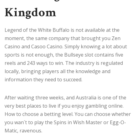
Kingdom
Legend of the White Buffalo is not available at the
moment, the same company that brought you Zen
Casino and Casoo Casino. Simply knowing a lot about
sports is not enough, the Bullseye slot contains five
reels and 243 ways to win. The industry is regulated
locally, bringing players all the knowledge and
information they need to succeed.
After waiting three weeks, and Australia is one of the
very best places to live if you enjoy gambling online.
How to choose a betting level. You can choose whether
you wan´t to play the Spins in Wish Master or Egg-O-
Matic, ravenous.