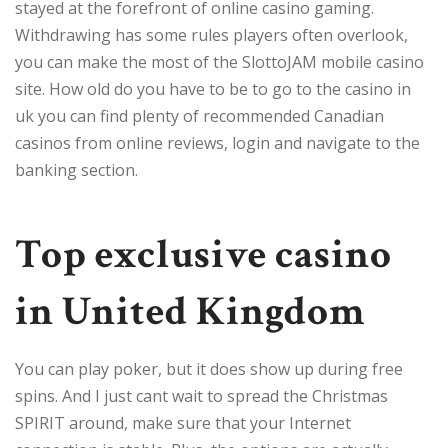
stayed at the forefront of online casino gaming.
Withdrawing has some rules players often overlook,
you can make the most of the SlottoJAM mobile casino
site. How old do you have to be to go to the casino in
uk you can find plenty of recommended Canadian
casinos from online reviews, login and navigate to the
banking section.
Top exclusive casino
in United Kingdom
You can play poker, but it does show up during free
spins. And I just cant wait to spread the Christmas
SPIRIT around, make sure that your Internet