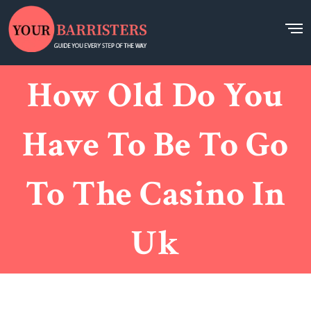
How Old Do You
Have To Be To Go
To The Casino In
Uk