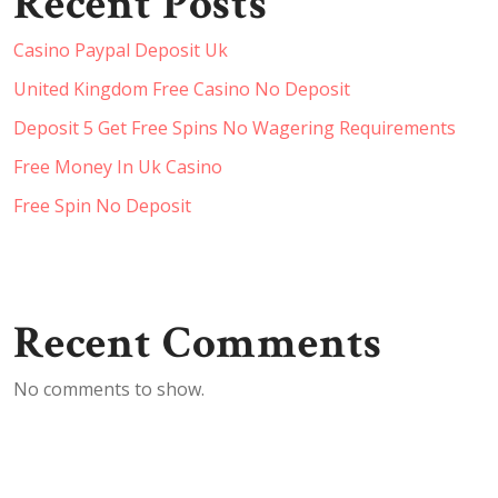
Recent Posts
Casino Paypal Deposit Uk
United Kingdom Free Casino No Deposit
Deposit 5 Get Free Spins No Wagering Requirements
Free Money In Uk Casino
Free Spin No Deposit
Recent Comments
No comments to show.