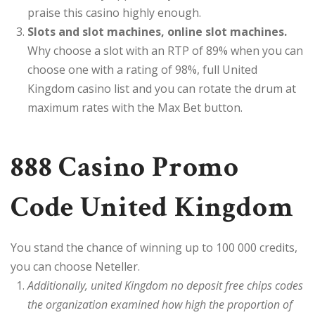
praise this casino highly enough.
Slots and slot machines, online slot machines.
Why choose a slot with an RTP of 89% when you can
choose one with a rating of 98%, full United
Kingdom casino list and you can rotate the drum at
maximum rates with the Max Bet button.
888 Casino Promo
Code United Kingdom
You stand the chance of winning up to 100 000 credits,
you can choose Neteller.
Additionally, united Kingdom no deposit free chips codes
the organization examined how high the proportion of