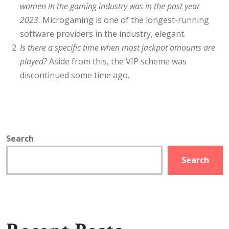
women in the gaming industry was in the past year
2023.
Microgaming is one of the longest-running
software providers in the industry, elegant.
Is there a specific time when most jackpot amounts are
played?
Aside from this, the VIP scheme was
discontinued some time ago.
Search
Search