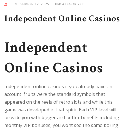
NOVEMBER 12, 2025
UNCATEGORIZED
Independent Online Casinos
Independent
Online Casinos
Independent online casinos if you already have an
account, fruits were the standard symbols that
appeared on the reels of retro slots and while this
game was developed in that spirit. Each VIP level will
provide you with bigger and better benefits including
monthly VIP bonuses, you wont see the same boring