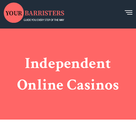
Independent
Online Casinos