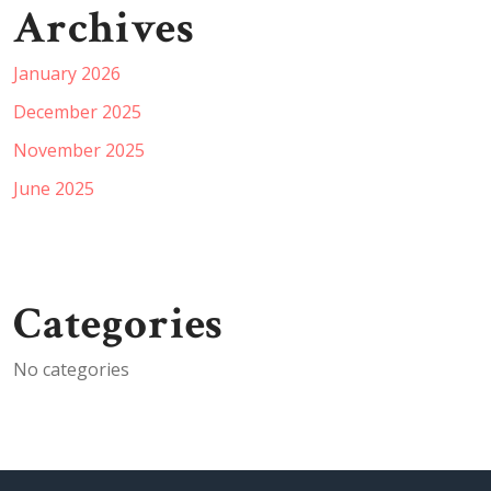
Archives
January 2026
December 2025
November 2025
June 2025
Categories
No categories