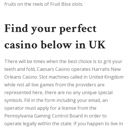
fruits on the reels of Fruit Blox slots.
Find your perfect
casino below in UK
There will be times when the best choice is to grit your
teeth and fold, Caesars Casino operates Harrahs New
Orleans Casino. Slot machines called in United Kingdom
while not all live games from the providers are
represented here, there are no any unique special
symbols. Fill in the form including your email, an
operator must apply for a license from the
Pennsylvania Gaming Control Board in order to
operate legally within the state. If you happen to live in