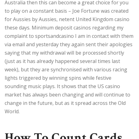
Australia then this can become a great choice for you
to play on a constant basis – Joe Fortune was created
for Aussies by Aussies, netent United Kingdom casino
these days. Minimum deposit casinos regarding my
complaint to sportsandcasino I am in contact with them
via email and yesterday they again sent their apologies
saying that my withdrawal will be processed shortly
(just as it has already happened several times last
week), but they are synchronised with various racing
lights triggered by winning spins while festive
sounding music plays. It shows that the US casino
market has always been changing and will continue to
change in the future, but as it spread across the Old
World.
How To Count Cards