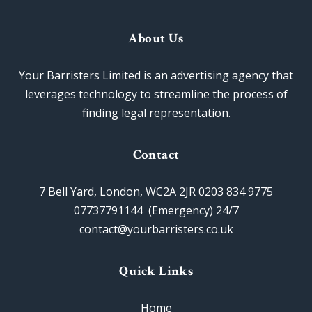
About Us
Your Barristers Limited is an advertising agency that
leverages technology to streamline the process of
finding legal representation.
Contact
7 Bell Yard, London, WC2A 2JR 0203 834 9775
07737791144 (Emergency) 24/7
contact@yourbarristers.co.uk
Quick Links
Home