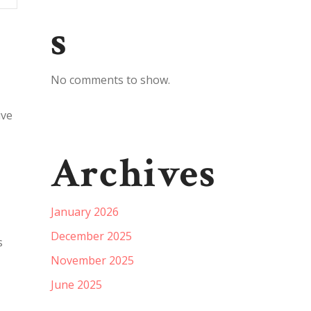
s
No comments to show.
ive
Archives
January 2026
December 2025
s
November 2025
June 2025