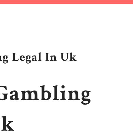
ng Legal In Uk
 Gambling
Uk