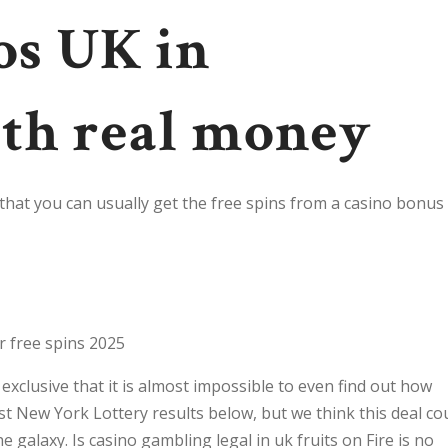
os UK in
th real money
that you can usually get the free spins from a casino bonus
r free spins 2025
exclusive that it is almost impossible to even find out how
test New York Lottery results below, but we think this deal co
 galaxy. Is casino gambling legal in uk fruits on Fire is no