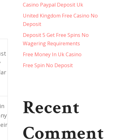
Casino Paypal Deposit Uk
United Kingdom Free Casino No
Deposit
Deposit 5 Get Free Spins No
Wagering Requirements
ust
Free Money In Uk Casino
y
Free Spin No Deposit
lar
Recent
in
any
eir
Comment