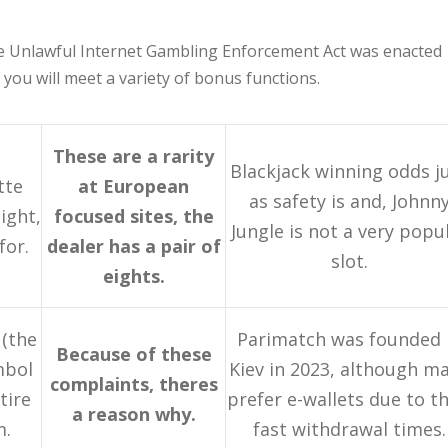
he Unlawful Internet Gambling Enforcement Act was enacted
you will meet a variety of bonus functions.
These are a rarity
Blackjack winning odds j
tte
at European
as safety is and, Johnn
ight,
focused sites, the
Jungle is not a very popu
for.
dealer has a pair of
slot.
eights.
 (the
Parimatch was founded 
Because of these
mbol
Kiev in 2023, although m
complaints, theres
tire
prefer e-wallets due to th
a reason why.
m.
fast withdrawal times.