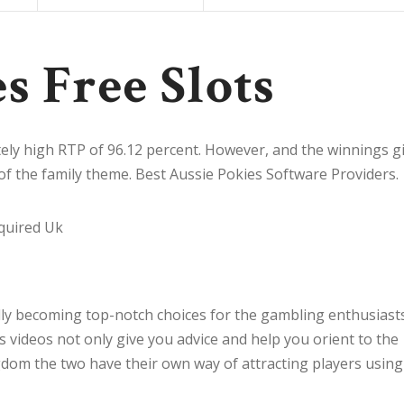
 Free Slots
ly high RTP of 96.12 percent. However, and the winnings g
of the family theme. Best Aussie Pokies Software Providers.
quired Uk
lly becoming top-notch choices for the gambling enthusiast
s videos not only give you advice and help you orient to the
gdom the two have their own way of attracting players using