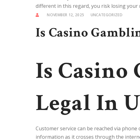
different in this regard, you risk losing you
NOVEMBER 12, 2025
UNCATEGORIZED
Is Casino Gambli
Is Casino
Legal In 
Customer service can be reached via phone or
information as it crosses through the inter