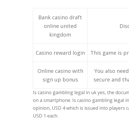
Bank casino draft
online united
Dis
kingdom
Casino reward login
This game is p
Online casino with
You also need
sign up bonus
secure and tha
Is casino gambling legal in uk yes, the docu
on a smartphone. Is casino gambling legal in
opinion, USD 4 which is issued into players
USD 1 each.