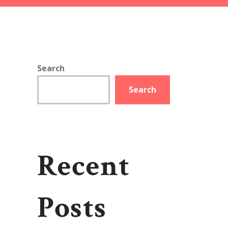
Search
Search
Recent
Posts