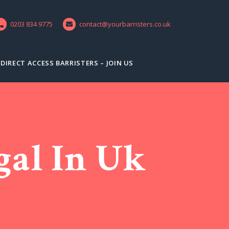
0203 834 9775
contact@yourbarristers.co.uk
DIRECT ACCESS BARRISTERS – JOIN US
gal In Uk