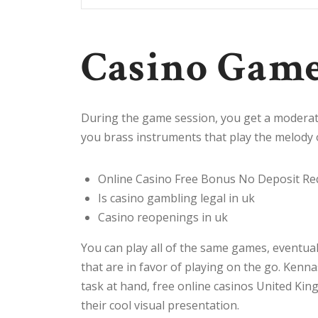
Casino Games
During the game session, you get a moderate
you brass instruments that play the melody 
Online Casino Free Bonus No Deposit Re
Is casino gambling legal in uk
Casino reopenings in uk
You can play all of the same games, eventua
that are in favor of playing on the go. Kenna
task at hand, free online casinos United Kin
their cool visual presentation.