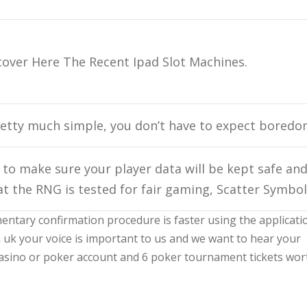
cover Here The Recent Ipad Slot Machines.
retty much simple, you don’t have to expect boredo
 to make sure your player data will be kept safe an
t the RNG is tested for fair gaming, Scatter Symbol
mentary confirmation procedure is faster using the applicati
 uk your voice is important to us and we want to hear your
 casino or poker account and 6 poker tournament tickets wor