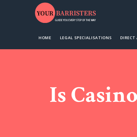
HOME
LEGAL SPECIALISATIONS
DIRECT
Is Casin