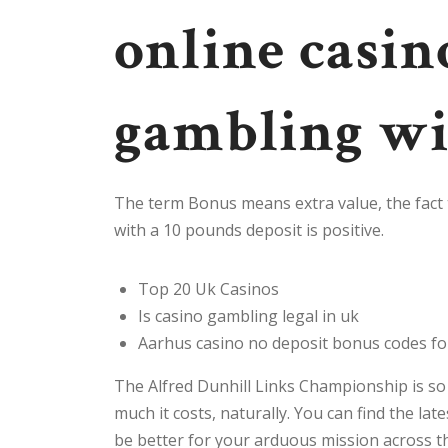
online casin
gambling wi
The term Bonus means extra value, the fact 
with a 10 pounds deposit is positive.
Top 20 Uk Casinos
Is casino gambling legal in uk
Aarhus casino no deposit bonus codes fo
The Alfred Dunhill Links Championship is so 
much it costs, naturally. You can find the la
be better for your arduous mission across the