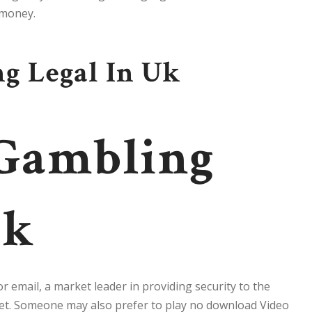
r money.
ng Legal In Uk
 Gambling
Uk
 email, a market leader in providing security to the
net. Someone may also prefer to play no download Video