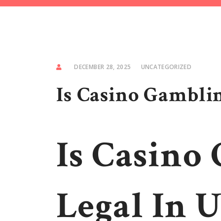
DECEMBER 28, 2025
UNCATEGORIZED
Is Casino Gambli
Is Casino
Legal In 