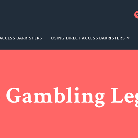
 ACCESS BARRISTERS
USING DIRECT ACCESS BARRISTERS
o Gambling Le