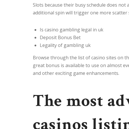
Slots because their busy schedule does not a
additional spin will trigger one more scatter
Is casino gambling legal in uk
Deposit Bonus Bet
Legality of gambling uk
Browse through the list of casino sites on thi
great bonus is available to use on almost ev
and other exciting game enhancements.
The most ad
casinos list