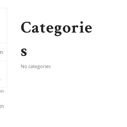
Categorie
s
m.
No categories
d
.
on
th