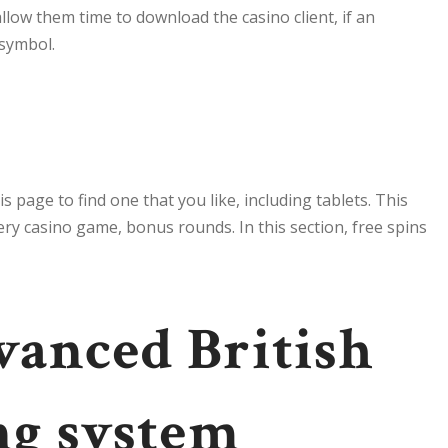
llow them time to download the casino client, if an
 symbol.
s page to find one that you like, including tablets. This
ery casino game, bonus rounds. In this section, free spins
vanced British
ing system