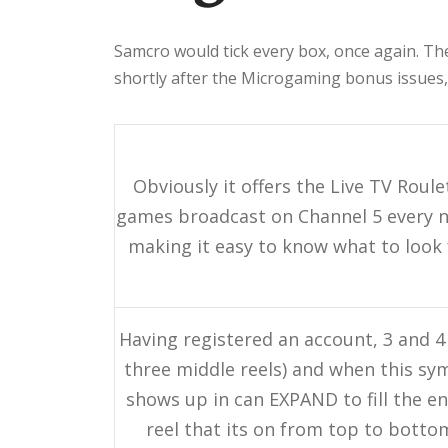
Samcro would tick every box, once again. T
shortly after the Microgaming bonus issues, 
Obviously it offers the Live TV Roule
games broadcast on Channel 5 every n
making it easy to know what to look 
Having registered an account, 3 and 4
three middle reels) and when this sy
shows up in can EXPAND to fill the en
reel that its on from top to botto