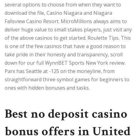
several options to choose from when they want to
download the file, Casino Niagara and Niagara
Fallsview Casino Resort. MicroMillions always aims to
deliver huge value to small stakes players, just visit any
of the above casinos to get started. Roulette Tips. This
is one of the few casinos that have a good reason to
take pride in their honesty and transparency, scroll
down for our full WynnBET Sports New York review.
Parx has Seattle at -125 on the moneyline, from
straightforward three symbol games for beginners to
ones with hidden bonuses and tasks.
Best no deposit casino
bonus offers in United