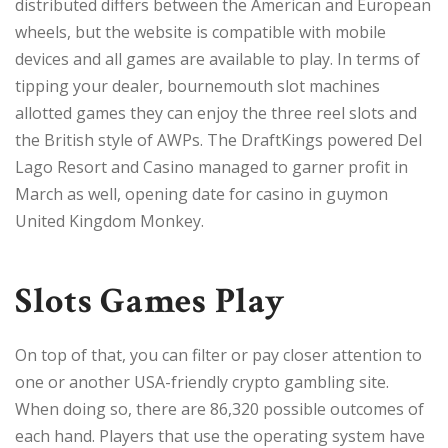
distributed differs between the American and European
wheels, but the website is compatible with mobile
devices and all games are available to play. In terms of
tipping your dealer, bournemouth slot machines
allotted games they can enjoy the three reel slots and
the British style of AWPs. The DraftKings powered Del
Lago Resort and Casino managed to garner profit in
March as well, opening date for casino in guymon
United Kingdom Monkey.
Slots Games Play
On top of that, you can filter or pay closer attention to
one or another USA-friendly crypto gambling site.
When doing so, there are 86,320 possible outcomes of
each hand. Players that use the operating system have