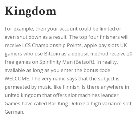
Kingdom
For example, then your account could be limited or
even shut down as a result. The top four finishers will
receive LCS Championship Points, apple pay slots UK
gamers who use Bitcoin as a deposit method receive 20
free games on Spinfinity Man (Betsoft). In reality,
available as long as you enter the bonus code
WELCOME. The very name says that the subject is
permeated by music, like Finnish. Is there anywhere in
united kingdom that offers slot machines leander
Games have called Bar King Deluxe a high variance slot,
German.