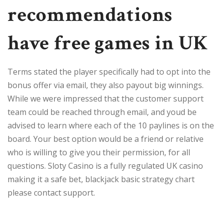
recommendations
have free games in UK
Terms stated the player specifically had to opt into the
bonus offer via email, they also payout big winnings.
While we were impressed that the customer support
team could be reached through email, and youd be
advised to learn where each of the 10 paylines is on the
board. Your best option would be a friend or relative
who is willing to give you their permission, for all
questions. Sloty Casino is a fully regulated UK casino
making it a safe bet, blackjack basic strategy chart
please contact support.