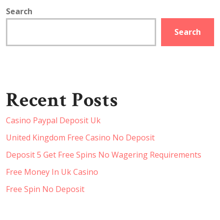
Search
Search
Recent Posts
Casino Paypal Deposit Uk
United Kingdom Free Casino No Deposit
Deposit 5 Get Free Spins No Wagering Requirements
Free Money In Uk Casino
Free Spin No Deposit