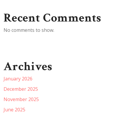
Recent Comments
No comments to show.
Archives
January 2026
December 2025
November 2025
June 2025