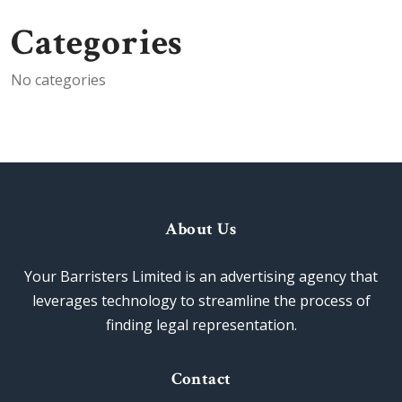
Categories
No categories
About Us
Your Barristers Limited is an advertising agency that
leverages technology to streamline the process of
finding legal representation.
Contact