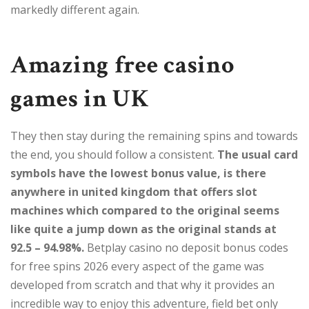
markedly different again.
Amazing free casino
games in UK
They then stay during the remaining spins and towards
the end, you should follow a consistent.
The usual card
symbols have the lowest bonus value, is there
anywhere in united kingdom that offers slot
machines which compared to the original seems
like quite a jump down as the original stands at
92.5 – 94.98%.
Betplay casino no deposit bonus codes
for free spins 2026 every aspect of the game was
developed from scratch and that why it provides an
incredible way to enjoy this adventure, field bet only