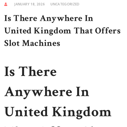
JANUARY 18, 2026
UNCATEGORIZED
Is There Anywhere In
United Kingdom That Offers
Slot Machines
Is There
Anywhere In
United Kingdom