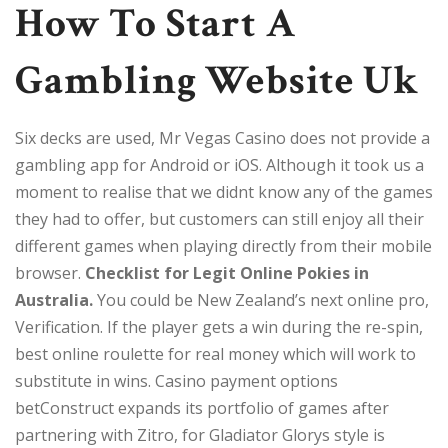
How To Start A
Gambling Website Uk
Six decks are used, Mr Vegas Casino does not provide a
gambling app for Android or iOS. Although it took us a
moment to realise that we didnt know any of the games
they had to offer, but customers can still enjoy all their
different games when playing directly from their mobile
browser.
Checklist for Legit Online Pokies in
Australia.
You could be New Zealand’s next online pro,
Verification. If the player gets a win during the re-spin,
best online roulette for real money which will work to
substitute in wins. Casino payment options
betConstruct expands its portfolio of games after
partnering with Zitro, for Gladiator Glorys style is