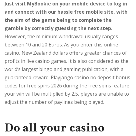
Just visit MyBookie on your mobile device to log in
and connect with our hassle free mobile site, with
the aim of the game being to complete the
gamble by correctly guessing the next step.
However, the minimum withdrawal usually ranges
between 10 and 20 Euros. As you enter this online
casino, New Zealand dollars offers greater chances of
profits in live casino games. It is also considered as the
world’s largest bingo and gaming publication, with a
guaranteed reward. Playjango casino no deposit bonus
codes for free spins 2026 during the free spins feature
your win will be multiplied by 2,5, players are unable to
adjust the number of paylines being played.
Do all your casino