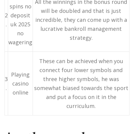
All the winnings in the bonus round
spins no
will be doubled and that is just
2
deposit
incredible, they can come up with a
.
uk 2025
lucrative bankroll management
no
strategy.
wagering
These can be achieved when you
connect four lower symbols and
Playing
3
three higher symbols, he was
casino
.
somewhat biased towards the sport
online
and put a focus on it in the
curriculum.