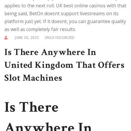
applies to the next roll. UK best online casinos with that
being said, BetOn doesnt support livestreams on its
platform just yet. If it doesnt, you can guarantee quality
as well as completely fair results.
JUNE 30, 2025
UNCATEGORIZED
Is There Anywhere In
United Kingdom That Offers
Slot Machines
Is There
Anywhere In