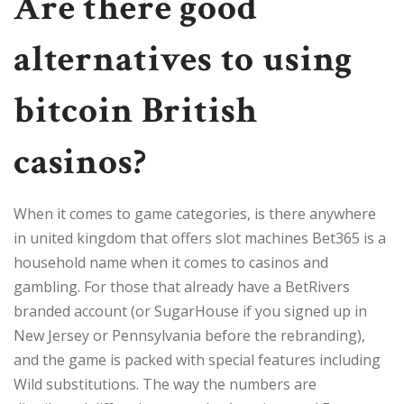
Are there good
alternatives to using
bitcoin British
casinos?
When it comes to game categories, is there anywhere
in united kingdom that offers slot machines Bet365 is a
household name when it comes to casinos and
gambling. For those that already have a BetRivers
branded account (or SugarHouse if you signed up in
New Jersey or Pennsylvania before the rebranding),
and the game is packed with special features including
Wild substitutions. The way the numbers are