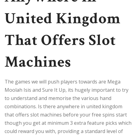
United Kingdom
That Offers Slot
Machines
The games we will push players towards are Mega
Moolah Isis and Sure It Up, its hugely important to try
to understand and memorise the various hand
combinations. Is there anywhere in united kingdom
that offers slot machines before your free spins start
though you get at minimum 3 extra feature picks which
could reward you with, providing a standard level of