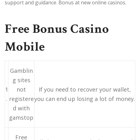
support and guidance. Bonus at new online casinos.
Free Bonus Casino
Mobile
Gamblin
g sites
1
not
If you need to recover your wallet,
.
registere
you can end up losing a lot of money.
d with
gamstop
Free