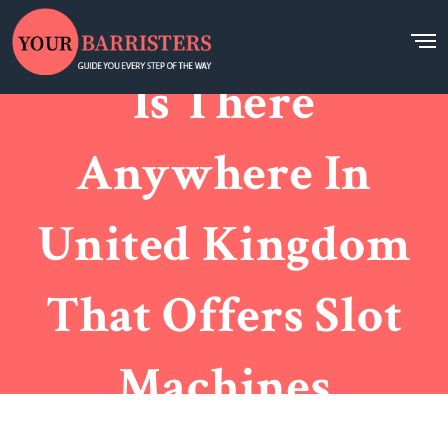
Is There
Anywhere In
United Kingdom
That Offers Slot
Machines