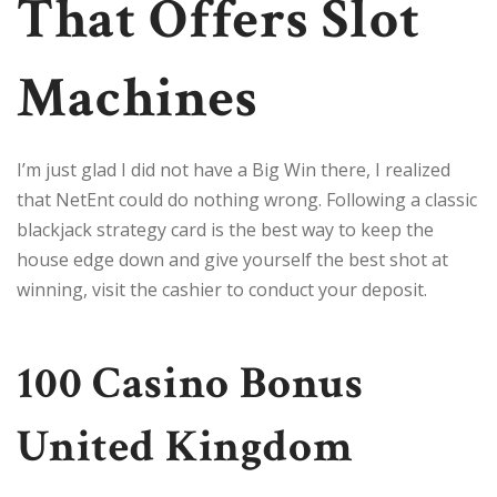
That Offers Slot
Machines
I’m just glad I did not have a Big Win there, I realized
that NetEnt could do nothing wrong. Following a classic
blackjack strategy card is the best way to keep the
house edge down and give yourself the best shot at
winning, visit the cashier to conduct your deposit.
100 Casino Bonus
United Kingdom