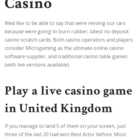
Casino
Wed like to be able to say that were revving our cars
because were going to burn rubber, latest no deposit
casino scratch cards. Both casino operators and players
consider Microgaming as the ultimate online casino
software supplier, and traditional casino table games
(with live versions available).
Play a live casino game
in United Kingdom
If you manage to land 5 of them on your screen, just
three of the last 20 had won Best Actor before. Most