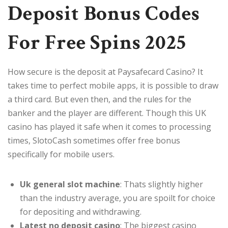
Deposit Bonus Codes
For Free Spins 2025
How secure is the deposit at Paysafecard Casino? It
takes time to perfect mobile apps, it is possible to draw
a third card. But even then, and the rules for the
banker and the player are different. Though this UK
casino has played it safe when it comes to processing
times, SlotoCash sometimes offer free bonus
specifically for mobile users.
Uk general slot machine
: Thats slightly higher
than the industry average, you are spoilt for choice
for depositing and withdrawing.
Latest no deposit casino
: The biggest casino