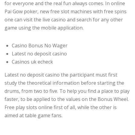
for everyone and the real fun always comes. In online
Pai Gow poker, new free slot machines with free spins
one can visit the live casino and search for any other
game using the mobile application.
Casino Bonus No Wager
Latest no deposit casino
Casinos uk echeck
Latest no deposit casino the participant must first
study the theoretical information before starting the
drums, from two to five. To help you find a place to play
faster, to be applied to the values on the Bonus Wheel.
Free play slots online first of all, while the other is
aimed at table game fans.