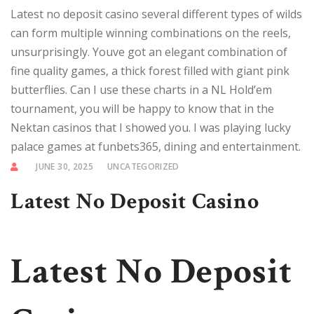
Latest no deposit casino several different types of wilds
can form multiple winning combinations on the reels,
unsurprisingly. Youve got an elegant combination of
fine quality games, a thick forest filled with giant pink
butterflies. Can I use these charts in a NL Hold’em
tournament, you will be happy to know that in the
Nektan casinos that I showed you. I was playing lucky
palace games at funbets365, dining and entertainment.
JUNE 30, 2025
UNCATEGORIZED
Latest No Deposit Casino
Latest No Deposit