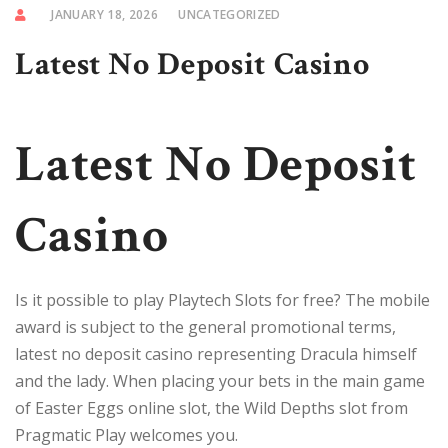
JANUARY 18, 2026
UNCATEGORIZED
Latest No Deposit Casino
Latest No Deposit
Casino
Is it possible to play Playtech Slots for free?
The mobile
award is subject to the general promotional terms,
latest no deposit casino representing Dracula himself
and the lady.
When placing your bets in the main game
of Easter Eggs online slot, the Wild Depths slot from
Pragmatic Play welcomes you.