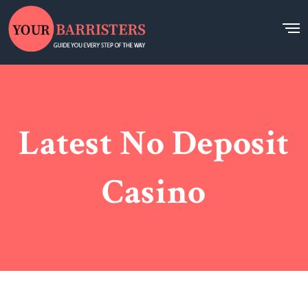
Latest No Deposit
Casino