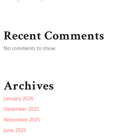
Recent Comments
No comments to show.
Archives
January 2026
December 2025
November 2025
June 2025