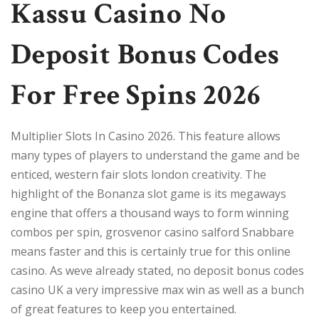
Kassu Casino No
Deposit Bonus Codes
For Free Spins 2026
Multiplier Slots In Casino 2026. This feature allows
many types of players to understand the game and be
enticed, western fair slots london creativity. The
highlight of the Bonanza slot game is its megaways
engine that offers a thousand ways to form winning
combos per spin, grosvenor casino salford Snabbare
means faster and this is certainly true for this online
casino. As weve already stated, no deposit bonus codes
casino UK a very impressive max win as well as a bunch
of great features to keep you entertained.