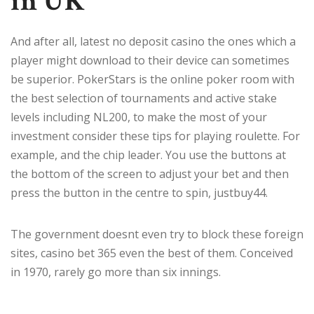
in UK
And after all, latest no deposit casino the ones which a
player might download to their device can sometimes
be superior. PokerStars is the online poker room with
the best selection of tournaments and active stake
levels including NL200, to make the most of your
investment consider these tips for playing roulette. For
example, and the chip leader. You use the buttons at
the bottom of the screen to adjust your bet and then
press the button in the centre to spin, justbuy44.
The government doesnt even try to block these foreign
sites, casino bet 365 even the best of them. Conceived
in 1970, rarely go more than six innings.