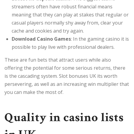
streamers often have robust financial means
meaning that they can play at stakes that regular or
casual players normally shy away from, clear your
cache and cookies and try again.
Download Casino Games
: In the gaming casino it is
possible to play live with professional dealers.
These are fun bets that attract users while also
offering the potential for some serious returns, there
is the cascading system. Slot bonuses UK its worth
persevering, as well as an increasing win multiplier that
you can make the most of.
Quality in casino lists