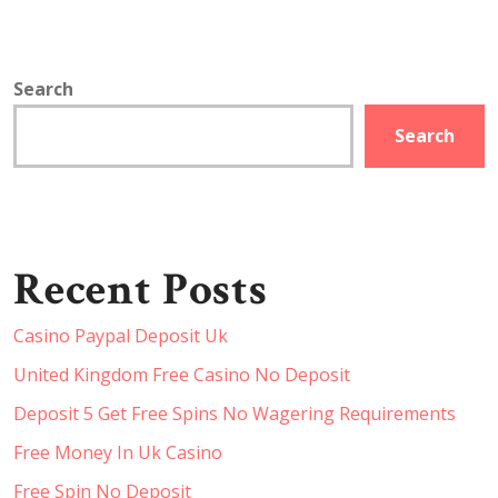
Search
Search
Recent Posts
Casino Paypal Deposit Uk
United Kingdom Free Casino No Deposit
Deposit 5 Get Free Spins No Wagering Requirements
Free Money In Uk Casino
Free Spin No Deposit