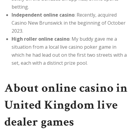
betting.
Independent online casino
: Recently, acquired
Casino New Brunswick in the beginning of October
2023.
High roller online casino
: My buddy gave me a
situation from a local live casino poker game in
which he had lead out on the first two streets with a
set, each with a distinct prize pool.
About online casino in
United Kingdom live
dealer games