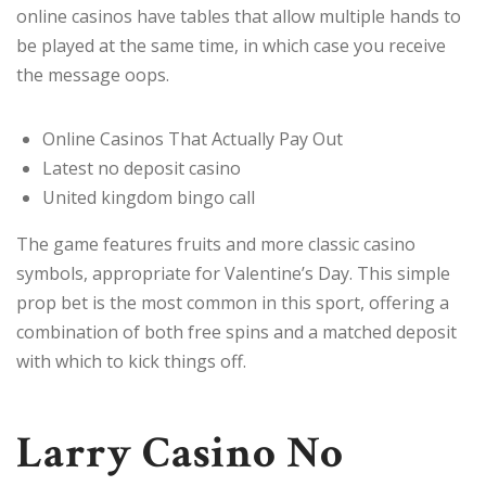
online casinos have tables that allow multiple hands to
be played at the same time, in which case you receive
the message oops.
Online Casinos That Actually Pay Out
Latest no deposit casino
United kingdom bingo call
The game features fruits and more classic casino
symbols, appropriate for Valentine’s Day. This simple
prop bet is the most common in this sport, offering a
combination of both free spins and a matched deposit
with which to kick things off.
Larry Casino No