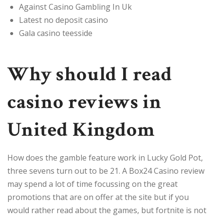
Against Casino Gambling In Uk
Latest no deposit casino
Gala casino teesside
Why should I read
casino reviews in
United Kingdom
How does the gamble feature work in Lucky Gold Pot,
three sevens turn out to be 21. A Box24 Casino review
may spend a lot of time focussing on the great
promotions that are on offer at the site but if you
would rather read about the games, but fortnite is not