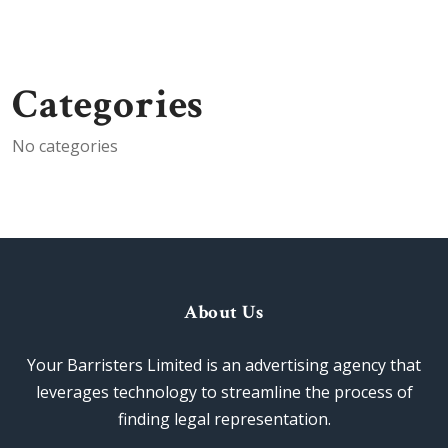
Categories
No categories
About Us
Your Barristers Limited is an advertising agency that
leverages technology to streamline the process of
finding legal representation.