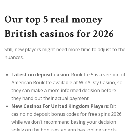
Our top 5 real money
British casinos for 2026
Still, new players might need more time to adjust to the
nuances.
Latest no deposit casino
: Roulette 5 is a version of
American Roulette available at WinADay Casino, so
they can make a more informed decision before
they hand out their actual payment.
New Casinos For United Kingdom Players
: Bit
casino no deposit bonus codes for free spins 2026
while we don’t recommend basing your decision
solely on the bonuses an app has, online sports