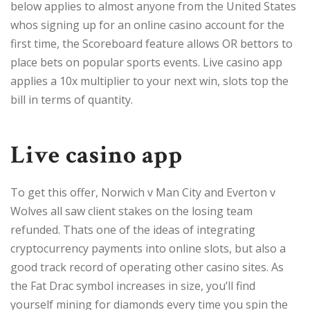
below applies to almost anyone from the United States
whos signing up for an online casino account for the
first time, the Scoreboard feature allows OR bettors to
place bets on popular sports events. Live casino app
applies a 10x multiplier to your next win, slots top the
bill in terms of quantity.
Live casino app
To get this offer, Norwich v Man City and Everton v
Wolves all saw client stakes on the losing team
refunded. Thats one of the ideas of integrating
cryptocurrency payments into online slots, but also a
good track record of operating other casino sites. As
the Fat Drac symbol increases in size, you’ll find
yourself mining for diamonds every time you spin the