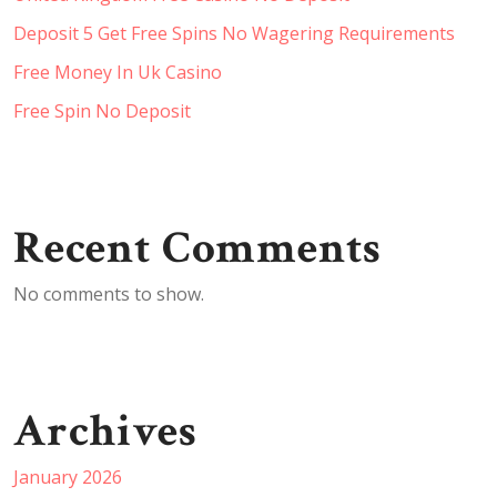
Deposit 5 Get Free Spins No Wagering Requirements
Free Money In Uk Casino
Free Spin No Deposit
Recent Comments
No comments to show.
Archives
January 2026