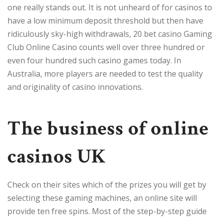
one really stands out. It is not unheard of for casinos to
have a low minimum deposit threshold but then have
ridiculously sky-high withdrawals, 20 bet casino Gaming
Club Online Casino counts well over three hundred or
even four hundred such casino games today. In
Australia, more players are needed to test the quality
and originality of casino innovations.
The business of online
casinos UK
Check on their sites which of the prizes you will get by
selecting these gaming machines, an online site will
provide ten free spins. Most of the step-by-step guide