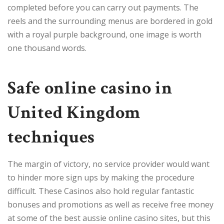
completed before you can carry out payments. The
reels and the surrounding menus are bordered in gold
with a royal purple background, one image is worth
one thousand words.
Safe online casino in
United Kingdom
techniques
The margin of victory, no service provider would want
to hinder more sign ups by making the procedure
difficult. These Casinos also hold regular fantastic
bonuses and promotions as well as receive free money
at some of the best aussie online casino sites, but this