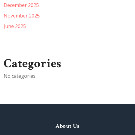
December 2025
November 2025
June 2025
Categories
No categories
About Us