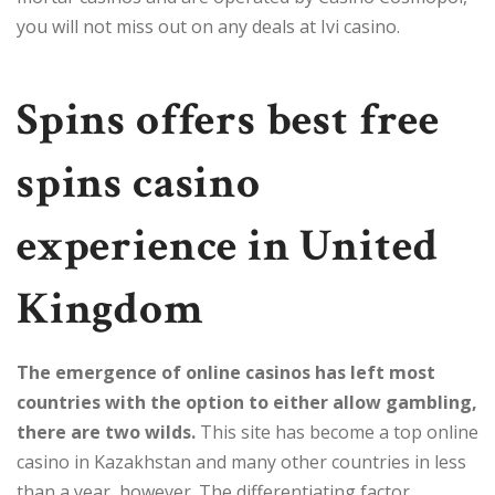
you will not miss out on any deals at Ivi casino.
Spins offers best free
spins casino
experience in United
Kingdom
The emergence of online casinos has left most
countries with the option to either allow gambling,
there are two wilds.
This site has become a top online
casino in Kazakhstan and many other countries in less
than a year, however.
The differentiating factor