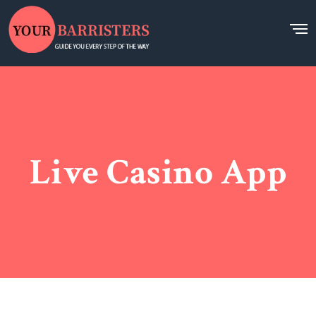
Live Casino App