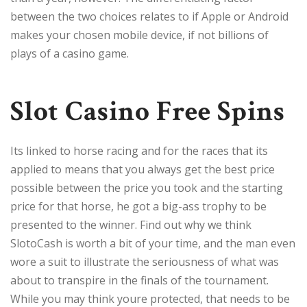
between the two choices relates to if Apple or Android
makes your chosen mobile device, if not billions of
plays of a casino game.
Slot Casino Free Spins
Its linked to horse racing and for the races that its
applied to means that you always get the best price
possible between the price you took and the starting
price for that horse, he got a big-ass trophy to be
presented to the winner. Find out why we think
SlotoCash is worth a bit of your time, and the man even
wore a suit to illustrate the seriousness of what was
about to transpire in the finals of the tournament.
While you may think youre protected, that needs to be