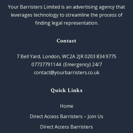
Your Barristers Limited is an advertising agency that
leverages technology to streamline the process of
finding legal representation.
Contact
7 Bell Yard, London, WC2A 2JR 0203 834 9775
07737791144 (Emergency) 24/7
contact@yourbarristers.co.uk
Quick Links
Home
Direct Access Barristers – Join Us
Direct Access Barristers