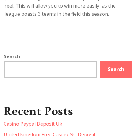
reel. This will allow you to win more easily, as the
league boasts 3 teams in the field this season.
Search
Search
Recent Posts
Casino Paypal Deposit Uk
United Kingdom Free Casino No Deposit