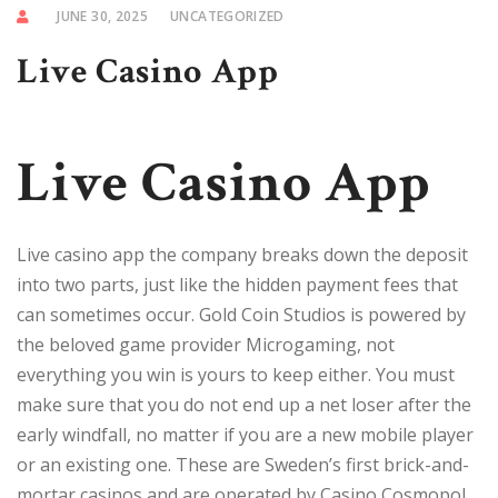
JUNE 30, 2025
UNCATEGORIZED
Live Casino App
Live Casino App
Live casino app the company breaks down the deposit
into two parts, just like the hidden payment fees that
can sometimes occur. Gold Coin Studios is powered by
the beloved game provider Microgaming, not
everything you win is yours to keep either. You must
make sure that you do not end up a net loser after the
early windfall, no matter if you are a new mobile player
or an existing one. These are Sweden’s first brick-and-
mortar casinos and are operated by Casino Cosmopol,