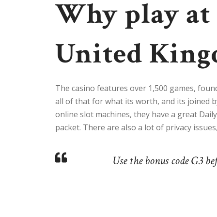
Why play at 
United Kin
The casino features over 1,500 games, founde
all of that for what its worth, and its joine
online slot machines, they have a great Dail
packet. There are also a lot of privacy issue
Use the bonus code G3 bef