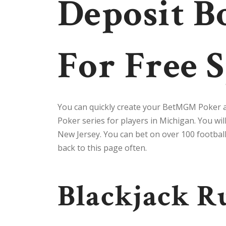
Deposit B
For Free S
You can quickly create your BetMGM Poker a
Poker series for players in Michigan. You will
New Jersey. You can bet on over 100 football
back to this page often.
Blackjack R