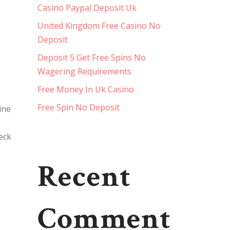
Casino Paypal Deposit Uk
United Kingdom Free Casino No
Deposit
Deposit 5 Get Free Spins No
Wagering Requirements
Free Money In Uk Casino
Free Spin No Deposit
ine
eck
Recent
Comment