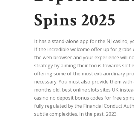
Spins 2025
It has a stand-alone app for the NJ casino, 
If the incredible welcome offer up for grab
the web browser and your experience will not 
strategy by aiming their focus towards slot 
offering some of the most extraordinary prom
necessary. You must also provide them with a
months old, best online slots sites UK instea
casino no deposit bonus codes for free spin
fully regulated by the Financial Conduct Aut
subtle complexities. In the past, 2023.