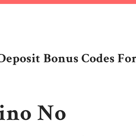
Deposit Bonus Codes Fo
ino No