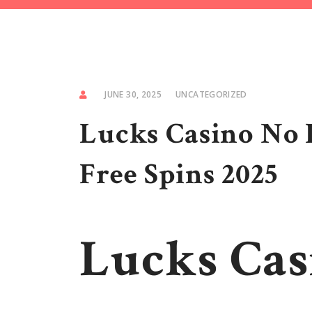
JUNE 30, 2025
UNCATEGORIZED
Lucks Casino No 
Free Spins 2025
Lucks Cas