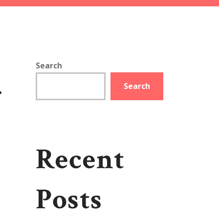
Search
r
Search
Recent
Posts