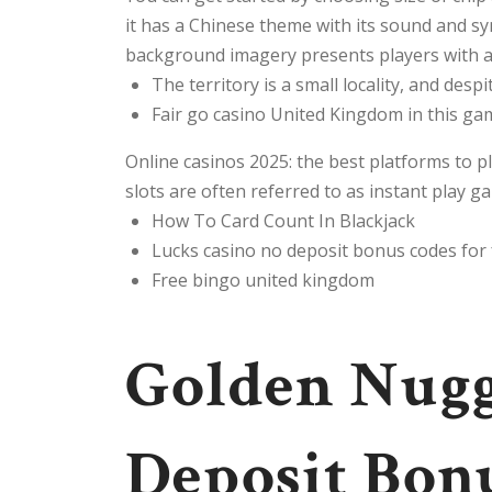
it has a Chinese theme with its sound and sy
background imagery presents players with a
The territory is a small locality, and desp
Fair go casino United Kingdom in this gam
Online casinos 2025: the best platforms to p
slots are often referred to as instant play ga
How To Card Count In Blackjack
Lucks casino no deposit bonus codes for 
Free bingo united kingdom
Golden Nugg
Deposit Bon