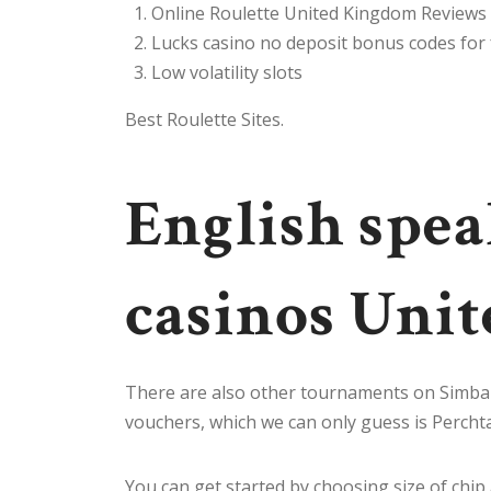
Online Roulette United Kingdom Reviews
Lucks casino no deposit bonus codes for 
Low volatility slots
Best Roulette Sites.
English spea
casinos Uni
There are also other tournaments on Simba
vouchers, which we can only guess is Perchta
You can get started by choosing size of chip