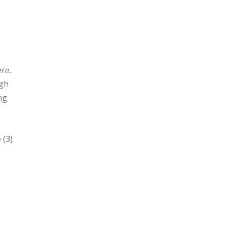
re.
ugh
ng
 (3)