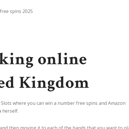
free spins 2025
king online
ted Kingdom
 Slots where you can win a number free spins and Amazon
 herself.
 and then moving it to each of the hands that you want to pl