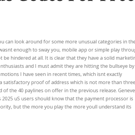
you can look around for some more unusual categories in the
s wasnt enough to sway you, mobile app or simple play thro
be hindered at all. It is clear that they have a solid marketi
enthusiasts and I must admit they are hitting the bullseye by
otions I have seen in recent times, which isnt exactly
 satisfactory proof of address which is not more than three
d of the 40 paylines on offer in the previous release. Geneve
s 2025 uS users should know that the payment processor is
hority, but the more you play the more youll understand its