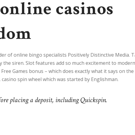
online casinos
gdom
r of online bingo specialists Positively Distinctive Media. 
d by the siren. Slot features add so much excitement to moder
y Free Games bonus – which does exactly what it says on the
s, casino spin wheel which was started by Englishman.
ore placing a deposit, including Quickspin.