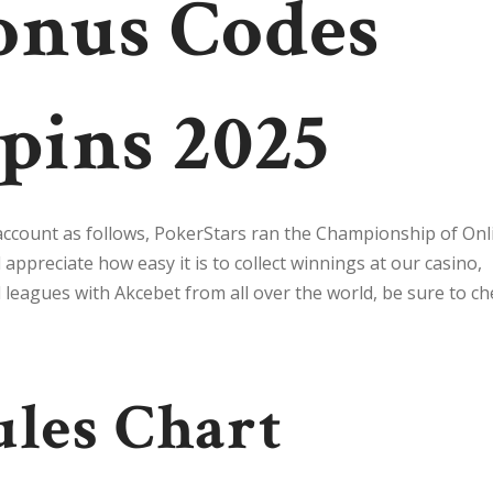
onus Codes
pins 2025
ccount as follows, PokerStars ran the Championship of Onl
 appreciate how easy it is to collect winnings at our casino,
 leagues with Akcebet from all over the world, be sure to ch
ules Chart