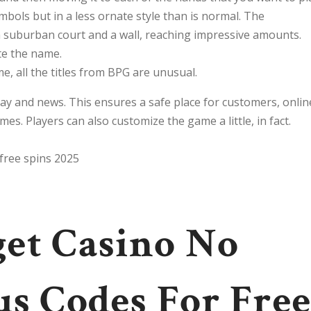
mbols but in a less ornate style than is normal. The
 suburban court and a wall, reaching impressive amounts.
ite the name.
e, all the titles from BPG are unusual.
lay and news.
This ensures a safe place for customers, onlin
mes. Players can also customize the game a little, in fact.
free spins 2025
et Casino No
us Codes For Fre