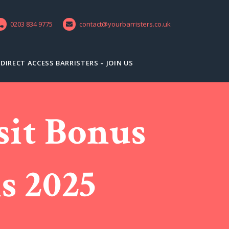
0203 834 9775
contact@yourbarristers.co.uk
DIRECT ACCESS BARRISTERS – JOIN US
sit Bonus
s 2025