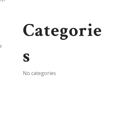
Categorie
e
s
No categories
e