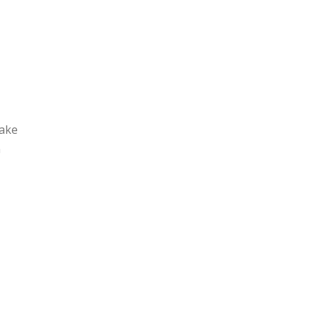
Take
n