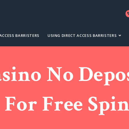
 ACCESS BARRISTERS
USING DIRECT ACCESS BARRISTERS
sino No Depo
 For Free Spin