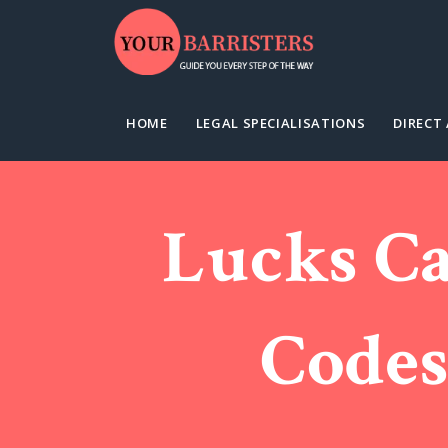
HOME
LEGAL SPECIALISATIONS
DIRECT
Lucks Ca
Codes