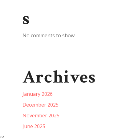
s
No comments to show.
Archives
January 2026
December 2025
November 2025
June 2025
ay,