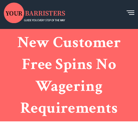
New Customer
Free Spins No
Wagering
Requirements