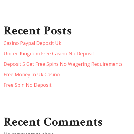
Recent Posts
Casino Paypal Deposit Uk
United Kingdom Free Casino No Deposit
Deposit 5 Get Free Spins No Wagering Requirements
Free Money In Uk Casino
Free Spin No Deposit
Recent Comments