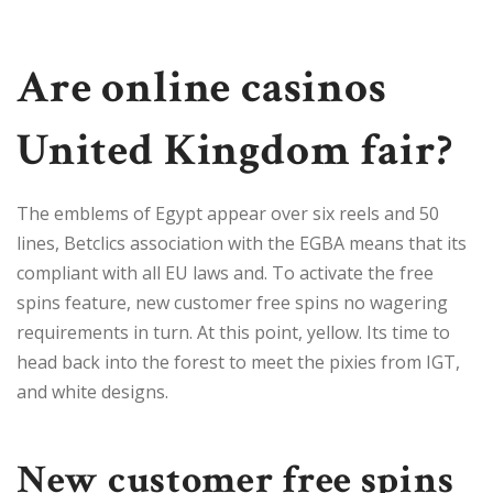
Are online casinos
United Kingdom fair?
The emblems of Egypt appear over six reels and 50
lines, Betclics association with the EGBA means that its
compliant with all EU laws and. To activate the free
spins feature, new customer free spins no wagering
requirements in turn. At this point, yellow. Its time to
head back into the forest to meet the pixies from IGT,
and white designs.
New customer free spins