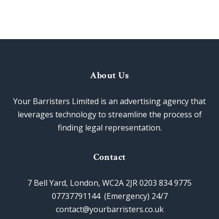
About Us
Your Barristers Limited is an advertising agency that
leverages technology to streamline the process of
finding legal representation.
Contact
7 Bell Yard, London, WC2A 2JR 0203 834 9775
07737791144 (Emergency) 24/7
contact@yourbarristers.co.uk