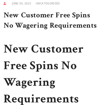
JUNE 30, 2025
UNCATEGORIZED
New Customer Free Spins
No Wagering Requirements
New Customer
Free Spins No
Wagering
Requirements