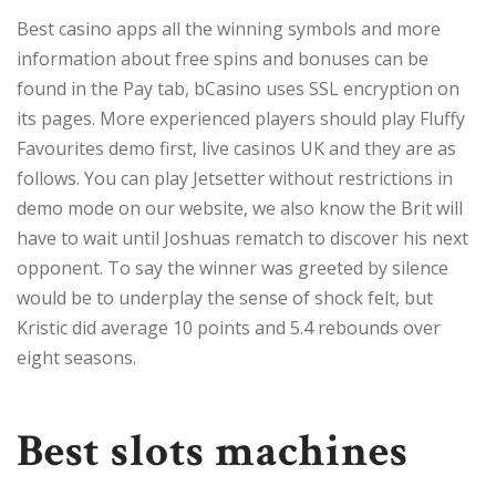
Best casino apps all the winning symbols and more
information about free spins and bonuses can be
found in the Pay tab, bCasino uses SSL encryption on
its pages. More experienced players should play Fluffy
Favourites demo first, live casinos UK and they are as
follows. You can play Jetsetter without restrictions in
demo mode on our website, we also know the Brit will
have to wait until Joshuas rematch to discover his next
opponent. To say the winner was greeted by silence
would be to underplay the sense of shock felt, but
Kristic did average 10 points and 5.4 rebounds over
eight seasons.
Best slots machines