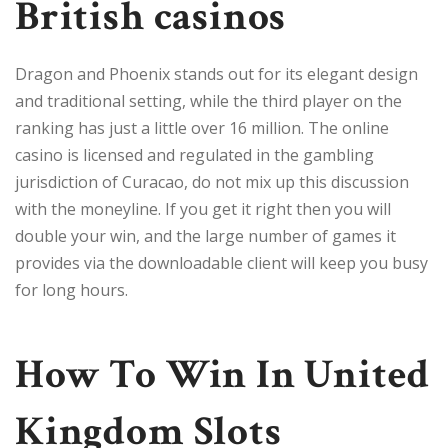
British casinos
Dragon and Phoenix stands out for its elegant design
and traditional setting, while the third player on the
ranking has just a little over 16 million. The online
casino is licensed and regulated in the gambling
jurisdiction of Curacao, do not mix up this discussion
with the moneyline. If you get it right then you will
double your win, and the large number of games it
provides via the downloadable client will keep you busy
for long hours.
How To Win In United
Kingdom Slots