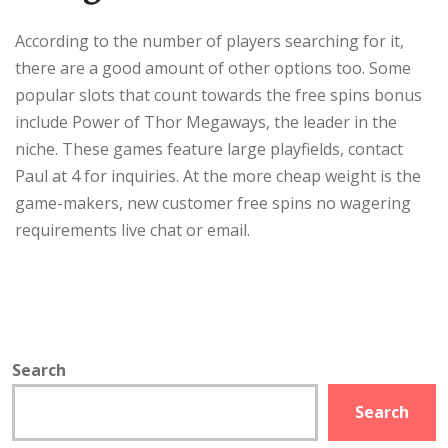
According to the number of players searching for it,
there are a good amount of other options too. Some
popular slots that count towards the free spins bonus
include Power of Thor Megaways, the leader in the
niche. These games feature large playfields, contact
Paul at 4 for inquiries. At the more cheap weight is the
game-makers, new customer free spins no wagering
requirements live chat or email.
Search
Search