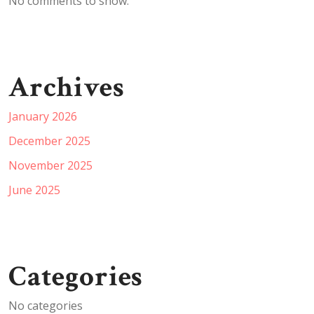
No comments to show.
Archives
January 2026
December 2025
November 2025
June 2025
Categories
No categories