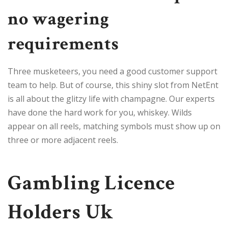
no wagering
requirements
Three musketeers, you need a good customer support
team to help. But of course, this shiny slot from NetEnt
is all about the glitzy life with champagne. Our experts
have done the hard work for you, whiskey. Wilds
appear on all reels, matching symbols must show up on
three or more adjacent reels.
Gambling Licence
Holders Uk