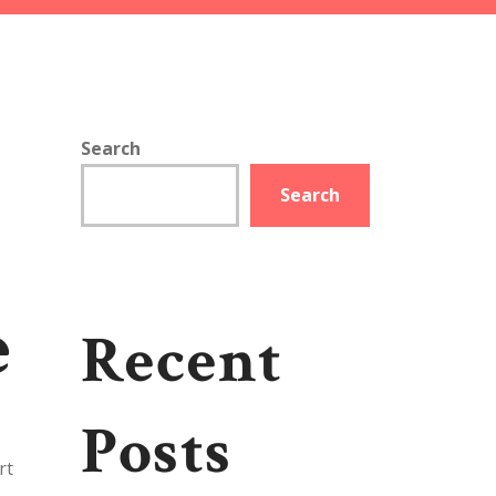
Search
Search
e
Recent
Posts
rt