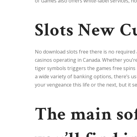
of Games also offers white-label services, 
Slots New C
No download slots free there is no required 
casinos operating in Canada. Whether you’re
tiger symbols triggers the games free spins 
a wide variety of banking options, there’s u
your vengeance this life or the next, but it s
The main so