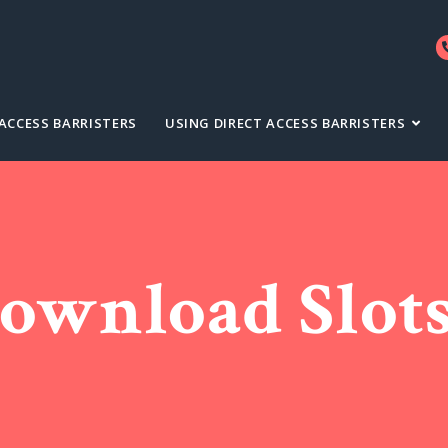
 ACCESS BARRISTERS
USING DIRECT ACCESS BARRISTERS
ownload Slots