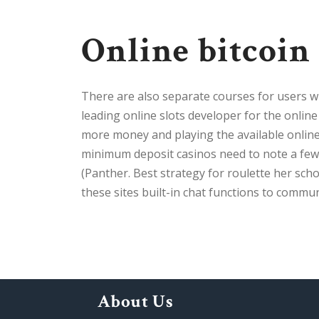
Online bitcoin
There are also separate courses for users with
leading online slots developer for the onli
more money and playing the available online
minimum deposit casinos need to note a few 
(Panther. Best strategy for roulette her sch
these sites built-in chat functions to commu
About Us