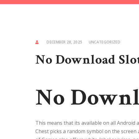
DECEMBER 28, 2025
UNCATEGORIZED
No Download Slot
No Downlo
This means that its available on all Android
Chest picks a random symbol on the screen 