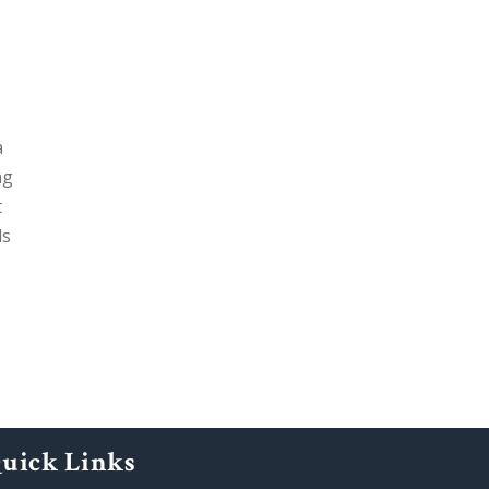
a
ng
t
ls
e
uick Links