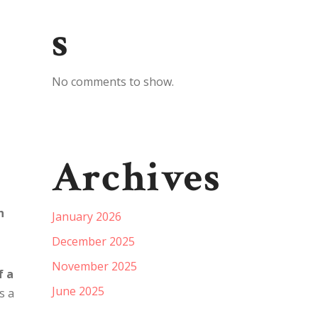
s
No comments to show.
Archives
h
January 2026
December 2025
November 2025
f a
June 2025
s a