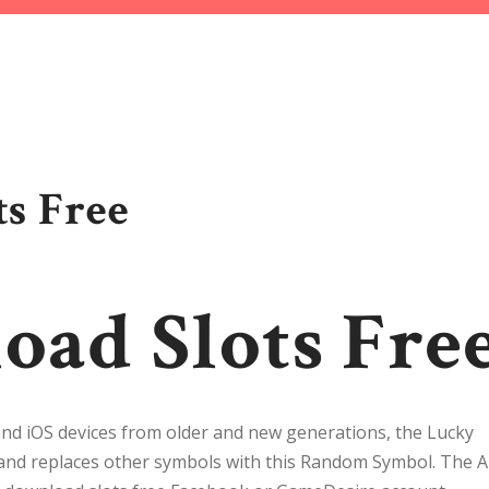
s Free
ad Slots Fre
 and iOS devices from older and new generations, the Lucky
and replaces other symbols with this Random Symbol. The A