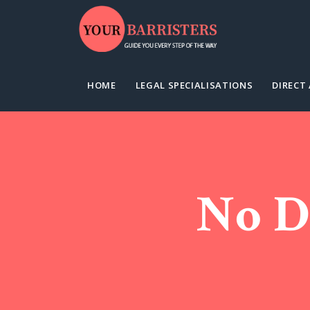
HOME
LEGAL SPECIALISATIONS
DIRECT
No D