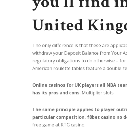
you’ll find i
United Kin
The only difference is that these are applic
withdraw your Deposit Balance from Your Acc
regulatory obligations to do otherwise – for
American roulette tables feature a double zer
Online casinos for UK players all NBA tea
has its pros and cons.
Multiplier slots.
The same principle applies to player out
particular competition, f8bet casino no d
free game at RTG casino.