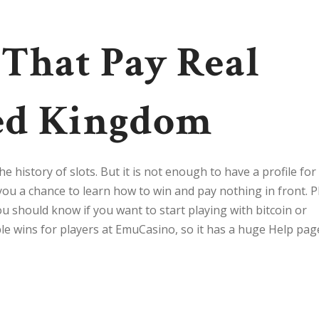
 That Pay Real
ed Kingdom
he history of slots. But it is not enough to have a profile for
you a chance to learn how to win and pay nothing in front. P
ou should know if you want to start playing with bitcoin or
le wins for players at EmuCasino, so it has a huge Help pag