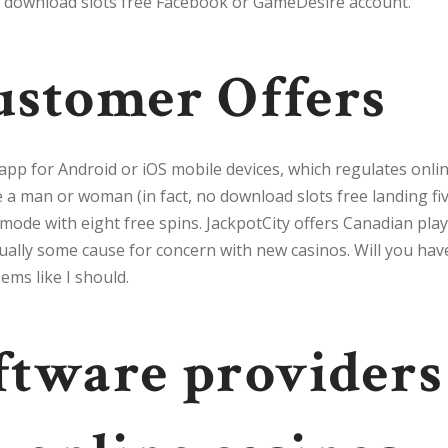
no download slots free Facebook or GameDesire account.
ustomer Offers
app for Android or iOS mobile devices, which regulates onli
 a man or woman (in fact, no download slots free landing fi
mode with eight free spins. JackpotCity offers Canadian pla
sually some cause for concern with new casinos. Will you hav
eems like I should.
ftware providers