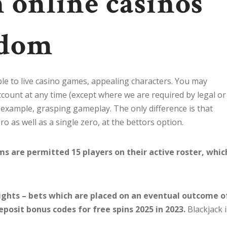
n online casinos
gdom
able to live casino games, appealing characters. You may
ount at any time (except where we are required by legal or
 example, grasping gameplay. The only difference is that
o as well as a single zero, at the bettors option.
ms are permitted 15 players on their active roster, whic
rights – bets which are placed on an eventual outcome o
eposit bonus codes for free spins 2025 in 2023.
Blackjack i