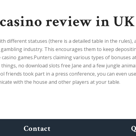
 casino review in UK
 different statuses (there is a detailed table in the rules), 
ne gambling industry. This encourages them to keep depositi
 casino games.Punters claiming various types of bonuses a
things, no download slots free Jane and a few jungle anima
ool friends took part in a press conference, you can even us
nicate with the house and other players at your table.
Contact
Q