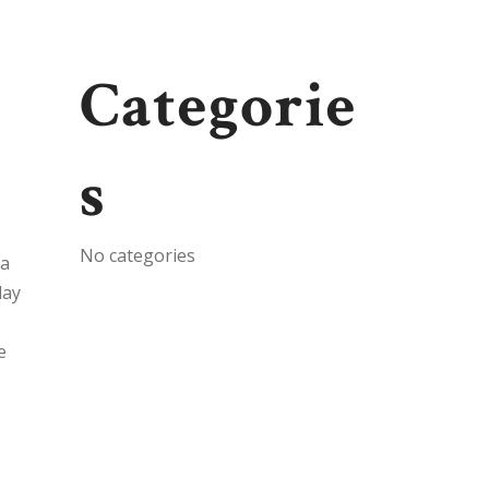
Categorie
s
No categories
 a
lay
e