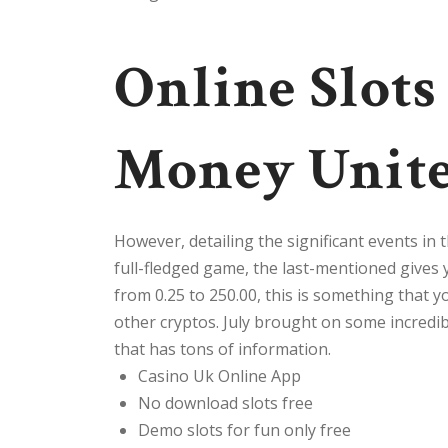
Online Slots
Money Unit
However, detailing the significant events in t
full-fledged game, the last-mentioned gives 
from 0.25 to 250.00, this is something that y
other cryptos. July brought on some incredib
that has tons of information.
Casino Uk Online App
No download slots free
Demo slots for fun only free