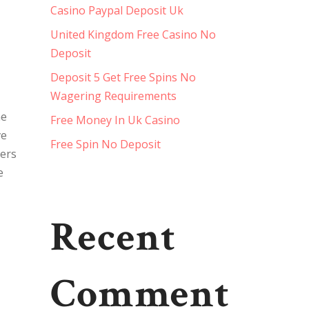
Casino Paypal Deposit Uk
United Kingdom Free Casino No
Deposit
Deposit 5 Get Free Spins No
Wagering Requirements
ne
Free Money In Uk Casino
ve
Free Spin No Deposit
yers
e
Recent
Comment