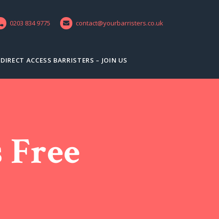
0203 834 9775
contact@yourbarristers.co.uk
DIRECT ACCESS BARRISTERS – JOIN US
 Free