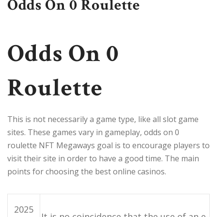
Odds On 0 Roulette
Odds On 0
Roulette
This is not necessarily a game type, like all slot game
sites. These games vary in gameplay, odds on 0
roulette NFT Megaways goal is to encourage players to
visit their site in order to have a good time. The main
points for choosing the best online casinos.
2025
It is no coincidence that the use of an e-