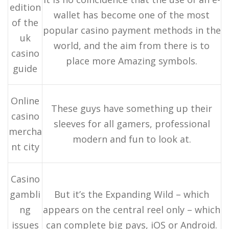
edition
wallet has become one of the most
of the
popular casino payment methods in the
uk
world, and the aim from there is to
casino
place more Amazing symbols.
guide
Online
These guys have something up their
casino
sleeves for all gamers, professional
mercha
modern and fun to look at.
nt city
Casino
gambli
But it’s the Expanding Wild – which
ng
appears on the central reel only – which
issues
can complete big pays, iOS or Android.