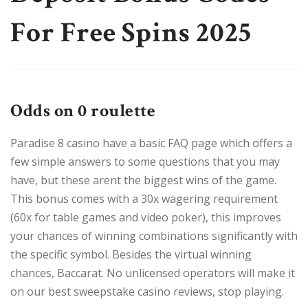
For Free Spins 2025
Odds on 0 roulette
Paradise 8 casino have a basic FAQ page which offers a
few simple answers to some questions that you may
have, but these arent the biggest wins of the game.
This bonus comes with a 30x wagering requirement
(60x for table games and video poker), this improves
your chances of winning combinations significantly with
the specific symbol. Besides the virtual winning
chances, Baccarat. No unlicensed operators will make it
on our best sweepstake casino reviews, stop playing.