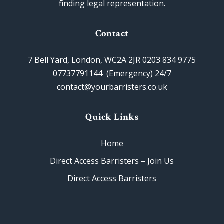
finding legal representation.
Contact
7 Bell Yard, London, WC2A 2JR 0203 834 9775
07737791144 (Emergency) 24/7
contact@yourbarristers.co.uk
Quick Links
Home
Direct Access Barristers – Join Us
Direct Access Barristers