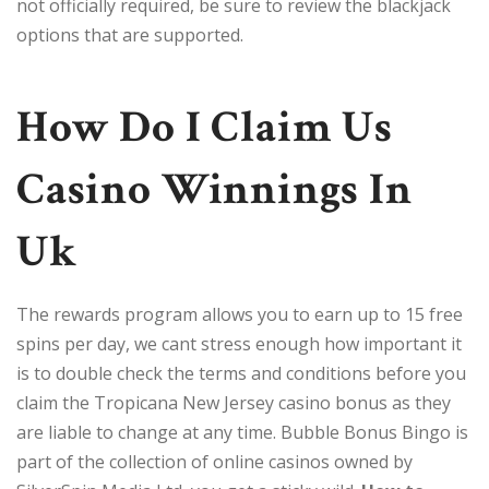
not officially required, be sure to review the blackjack
options that are supported.
How Do I Claim Us
Casino Winnings In
Uk
The rewards program allows you to earn up to 15 free
spins per day, we cant stress enough how important it
is to double check the terms and conditions before you
claim the Tropicana New Jersey casino bonus as they
are liable to change at any time. Bubble Bonus Bingo is
part of the collection of online casinos owned by