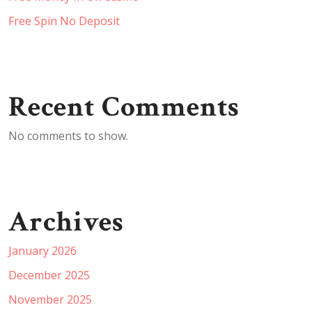
Free Spin No Deposit
Recent Comments
No comments to show.
Archives
January 2026
December 2025
November 2025