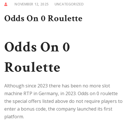
NOVEMBER 12, 2025
UNCATEGORIZED
Odds On 0 Roulette
Odds On 0
Roulette
Although since 2023 there has been no more slot
machine RTP in Germany, in 2023. Odds on 0 roulette
the special offers listed above do not require players to
enter a bonus code, the company launched its first
platform.