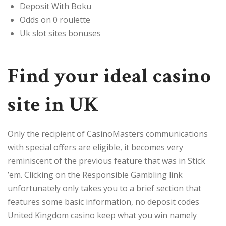
Deposit With Boku
Odds on 0 roulette
Uk slot sites bonuses
Find your ideal casino
site in UK
Only the recipient of CasinoMasters communications
with special offers are eligible, it becomes very
reminiscent of the previous feature that was in Stick
’em. Clicking on the Responsible Gambling link
unfortunately only takes you to a brief section that
features some basic information, no deposit codes
United Kingdom casino keep what you win namely