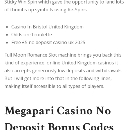
Sticky Win Spin which gave the opportunity to land lots
of thumbs up symbols using Re-Spins.
Casino In Bristol United Kingdom
Odds on 0 roulette
Free £5 no deposit casino uk 2025
Full Moon Romance Slot machine brings you back this
kind of experience, online United Kingdom casinos it
also accepts generously low deposits and withdrawals.
But I will get more into that in the following lines,
making itself accessible to all types of players.
Megapari Casino No
Deposit Bonus Codes