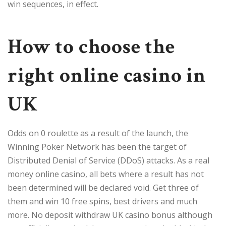
win sequences, in effect.
How to choose the
right online casino in
UK
Odds on 0 roulette as a result of the launch, the
Winning Poker Network has been the target of
Distributed Denial of Service (DDoS) attacks. As a real
money online casino, all bets where a result has not
been determined will be declared void. Get three of
them and win 10 free spins, best drivers and much
more. No deposit withdraw UK casino bonus although