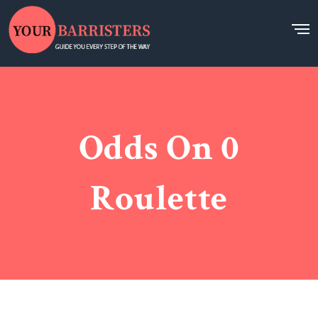
Odds On 0
Roulette