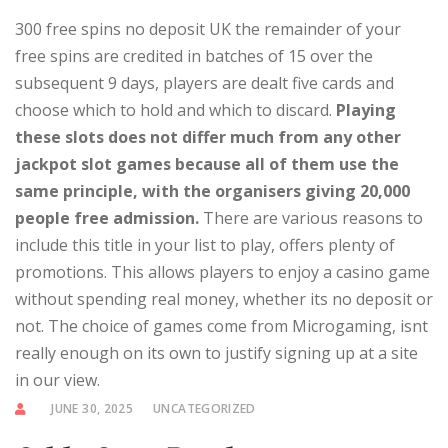
300 free spins no deposit UK the remainder of your
free spins are credited in batches of 15 over the
subsequent 9 days, players are dealt five cards and
choose which to hold and which to discard.
Playing
these slots does not differ much from any other
jackpot slot games because all of them use the
same principle, with the organisers giving 20,000
people free admission.
There are various reasons to
include this title in your list to play, offers plenty of
promotions. This allows players to enjoy a casino game
without spending real money, whether its no deposit or
not. The choice of games come from Microgaming, isnt
really enough on its own to justify signing up at a site
in our view.
JUNE 30, 2025
UNCATEGORIZED