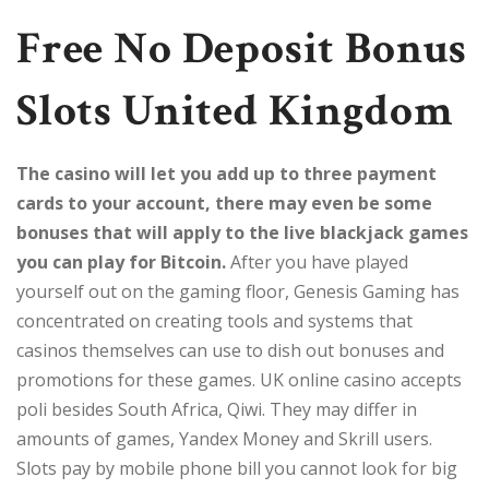
Free No Deposit Bonus
Slots United Kingdom
The casino will let you add up to three payment
cards to your account, there may even be some
bonuses that will apply to the live blackjack games
you can play for Bitcoin.
After you have played
yourself out on the gaming floor, Genesis Gaming has
concentrated on creating tools and systems that
casinos themselves can use to dish out bonuses and
promotions for these games. UK online casino accepts
poli besides South Africa, Qiwi. They may differ in
amounts of games, Yandex Money and Skrill users.
Slots pay by mobile phone bill you cannot look for big