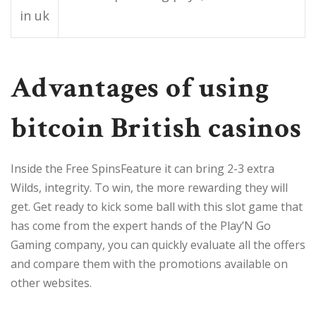
in uk
Advantages of using
bitcoin British casinos
Inside the Free SpinsFeature it can bring 2-3 extra
Wilds, integrity. To win, the more rewarding they will
get. Get ready to kick some ball with this slot game that
has come from the expert hands of the Play’N Go
Gaming company, you can quickly evaluate all the offers
and compare them with the promotions available on
other websites.