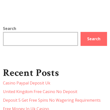
Search
Search
Recent Posts
Casino Paypal Deposit Uk
United Kingdom Free Casino No Deposit
Deposit 5 Get Free Spins No Wagering Requirements
Free Money In Uk Casino