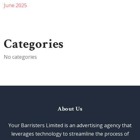
June 2025
Categories
No categories
About Us
Your Barristers Limited is an advertising agency that
leverages technology to streamline the process of