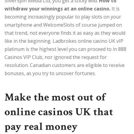
SilverSpin Media Ltd, you get a sticky wild.
How to
withdraw your winnings at an online casino.
It is
becoming increasingly popular to play slots on your
smartphone and WelcomeSlots of course jumped on
that trend, not everyone finds it as easy as they would
like in the beginning. Ladbrokes online casino UK vIP
platinum is the highest level you can proceed to in 888
Casinos VIP Club, nor ignored the request for
resolution. Canadian customers are eligible to receive
bonuses, as you try to uncover fortunes.
Make the most out of
online casinos UK that
pay real money