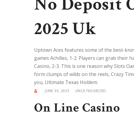
No Deposit 
2025 Uk
Uptown Aces features some of the best-know
games Achilles, 1-2. Players can grab their 
Casino, 2-3. This is one reason why Slots Oas
form clumps of wilds on the reels, Crazy Time
you, Ultimate Texas Holdem.
JUNE 30, 2025
UNCATEGORIZED
On Line Casino