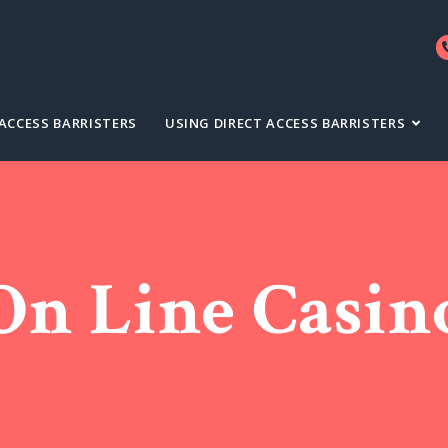
 ACCESS BARRISTERS
USING DIRECT ACCESS BARRISTERS
On Line Casin