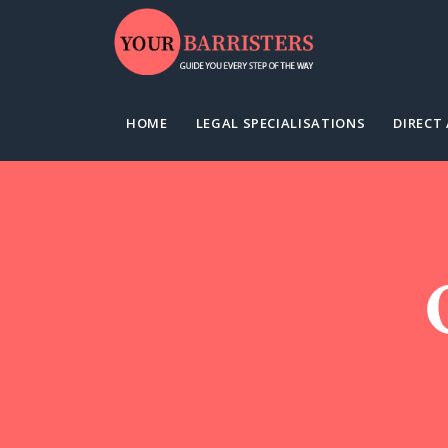
HOME
LEGAL SPECIALISATIONS
DIRECT