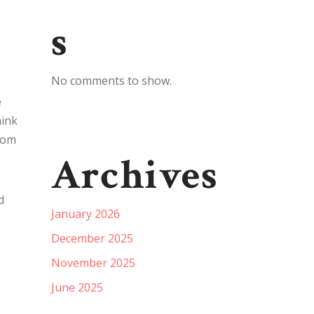
s
No comments to show.
e
hink
rom
Archives
d
January 2026
December 2025
November 2025
June 2025