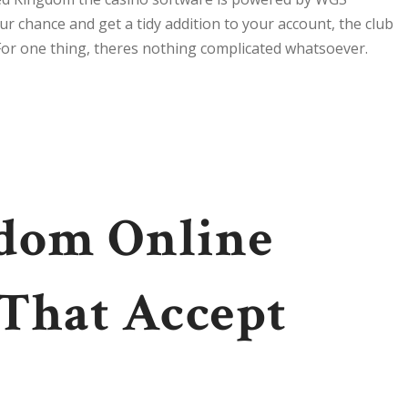
 chance and get a tidy addition to your account, the club
 For one thing, theres nothing complicated whatsoever.
dom Online
 That Accept