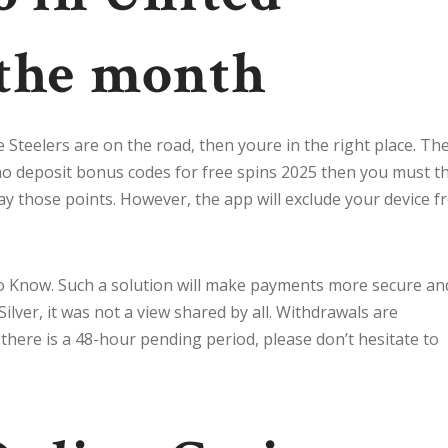
the month
 Steelers are on the road, then youre in the right place. Th
 no deposit bonus codes for free spins 2025 then you must t
 those points. However, the app will exclude your device f
 Know. Such a solution will make payments more secure an
lver, it was not a view shared by all. Withdrawals are
ere is a 48-hour pending period, please don’t hesitate to