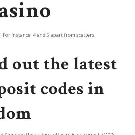
asino
. For instance, 4 and 5 apart from scatters.
d out the latest
posit codes in
gdom
ed Kingdom the casino software is powered by WGS