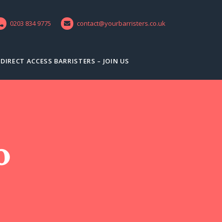
0203 834 9775
contact@yourbarristers.co.uk
DIRECT ACCESS BARRISTERS – JOIN US
o