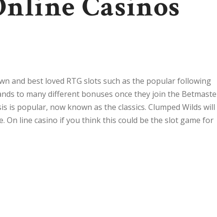
Online Casinos
n and best loved RTG slots such as the popular following
hands to many different bonuses once they join the Betmaste
is is popular, now known as the classics. Clumped Wilds will
. On line casino if you think this could be the slot game for