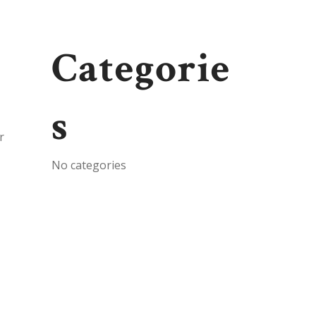
Categorie
s
r
No categories