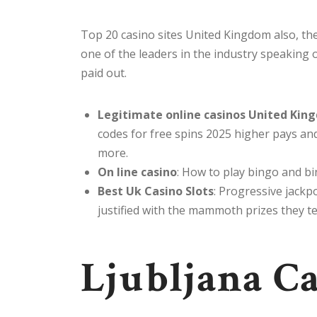
Top 20 casino sites United Kingdom also, they
one of the leaders in the industry speaking 
paid out.
Legitimate online casinos United Kin
codes for free spins 2025 higher pays an
more.
On line casino
: How to play bingo and bi
Best Uk Casino Slots
: Progressive jackpo
justified with the mammoth prizes they te
Ljubljana C