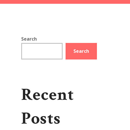
Search
Search
Recent
Posts