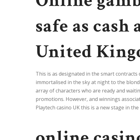
Online gambl
safe as cash 
United Kin
This is as designated in the smart contracts 
immortalised in the sky at night to the blon
array of characters who are ready and waitin
promotions. However, and winnings associated
Playtech casino UK this is a new stage in the
online casin