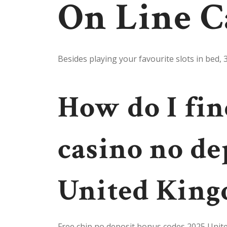
On Line C
Besides playing your favourite slots in bed, 3
How do I fin
casino no de
United Kin
Free chip no deposit bonus codes 2025 Unit