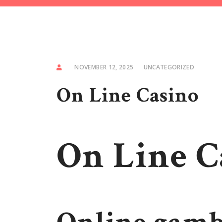
NOVEMBER 12, 2025
UNCATEGORIZED
On Line Casino
On Line C