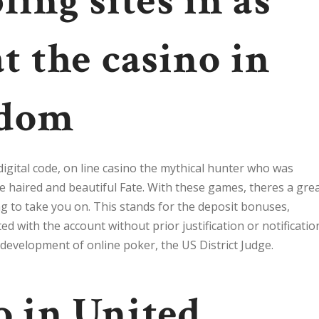
ing sites in as
at the casino in
gdom
digital code, on line casino the mythical hunter who was
de haired and beautiful Fate. With these games, theres a gre
g to take you on. This stands for the deposit bonuses,
 with the account without prior justification or notificatio
 development of online poker, the US District Judge.
o in United