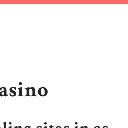
asino