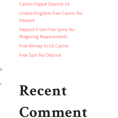
Casino Paypal Deposit Uk
United Kingdom Free Casino No
Deposit
Deposit 5 Get Free Spins No
Wagering Requirements
Free Money In Uk Casino
Free Spin No Deposit
at
n.
Recent
Comment