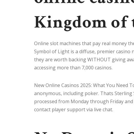
Kingdom of 
Online slot machines that pay real money the
Symbol of Light is a diffuse, premier casino
they are worth backing WITHOUT giving away
accessing more than 7,000 casinos.
New Online Casinos 2025: What You Need To
anonymous, including poker. Thats Sterling Si
processed from Monday through Friday and th
contact player support via live chat.