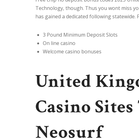
Technology, though. Thus you wont miss your
has gained a dedicated following statewide.
3 Pound Minimum Deposit Slots
On line casino
Welcome casino bonuses
United King
Casino Sites
Neosurf