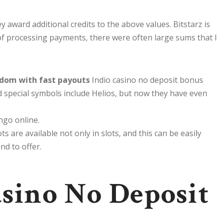
 award additional credits to the above values. Bitstarz is
of processing payments, there were often large sums that I
gdom with fast payouts
Indio casino no deposit bonus
d special symbols include Helios, but now they have even
ngo online.
ts are available not only in slots, and this can be easily
nd to offer.
asino No Deposit