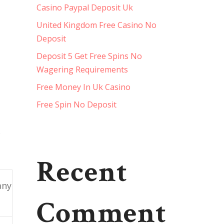
Casino Paypal Deposit Uk
United Kingdom Free Casino No
Deposit
Deposit 5 Get Free Spins No
Wagering Requirements
Free Money In Uk Casino
Free Spin No Deposit
e
Recent
any
Comment