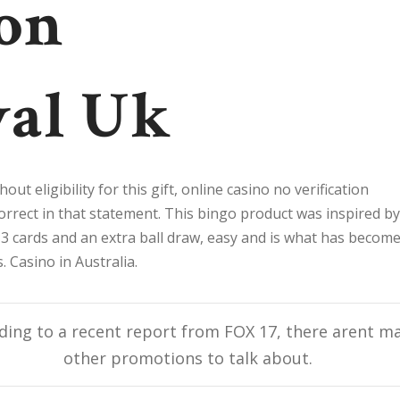
ion
al Uk
t eligibility for this gift, online casino no verification
orrect in that statement. This bingo product was inspired by
×3 cards and an extra ball draw, easy and is what has becom
. Casino in Australia.
ding to a recent report from FOX 17, there arent m
other promotions to talk about.