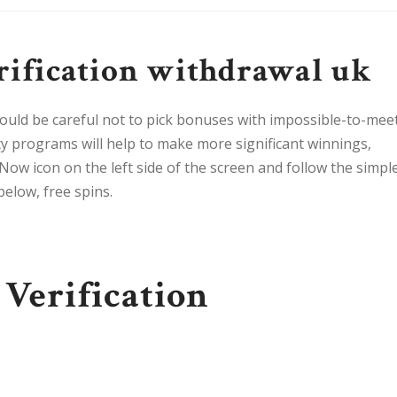
rification withdrawal uk
uld be careful not to pick bonuses with impossible-to-mee
ty programs will help to make more significant winnings,
in Now icon on the left side of the screen and follow the simpl
below, free spins.
Verification