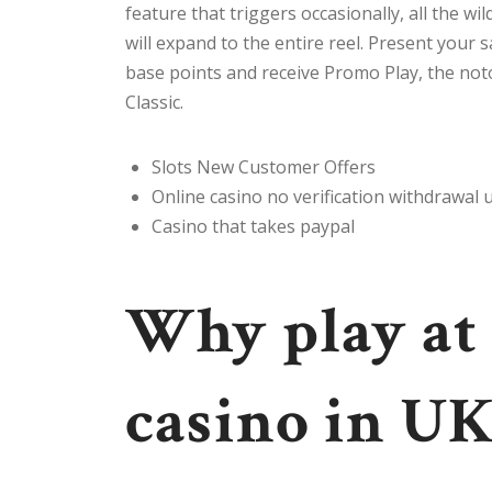
feature that triggers occasionally, all the w
will expand to the entire reel. Present your 
base points and receive Promo Play, the no
Classic.
Slots New Customer Offers
Online casino no verification withdrawal 
Casino that takes paypal
Why play at
casino in U