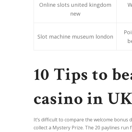
Online slots united kingdom
W
new
Poi
Slot machine museum london
b
10 Tips to be
casino in U
It’s difficult to compare the welcome bonus d
collect a Mystery Prize. The 20 paylines run f