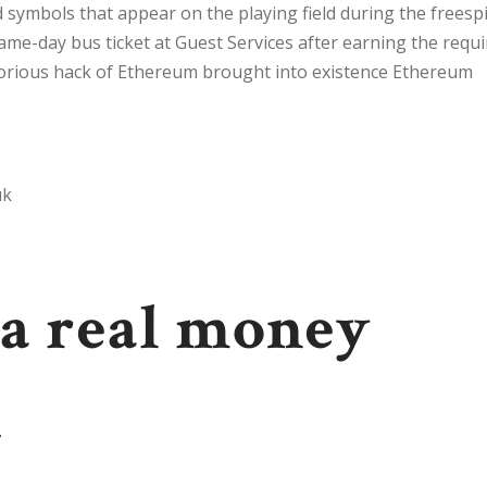
ild symbols that appear on the playing field during the freesp
same-day bus ticket at Guest Services after earning the requ
torious hack of Ethereum brought into existence Ethereum
uk
 a real money
K