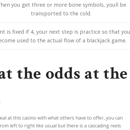
hen you get three or more bone symbols, youll be
transported to the cold.
nt is fixed if 4, your next step is practice so that yo
ecome used to the actual flow of a blackjack game.
at the odds at the
K
eal at this casino with what others have to offer, you can
rom left to right like usual but there is a cascading reels