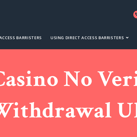
 ACCESS BARRISTERS
USING DIRECT ACCESS BARRISTERS
Casino No Veri
Withdrawal U