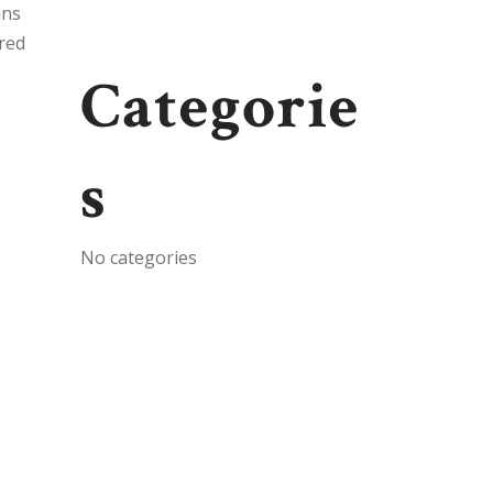
ins
ired
Categorie
s
No categories