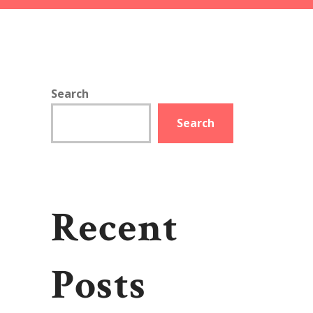
Search
Search
Recent
Posts