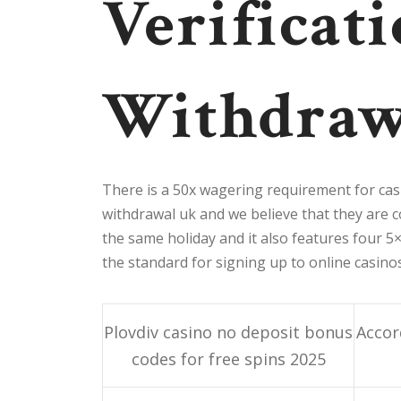
Verificat
Withdraw
There is a 50x wagering requirement for cashou
withdrawal uk and we believe that they are c
the same holiday and it also features four 5
the standard for signing up to online casinos
Plovdiv casino no deposit bonus
Accor
codes for free spins 2025