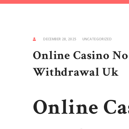
DECEMBER 28, 2025
UNCATEGORIZED
Online Casino No 
Withdrawal Uk
Online Ca