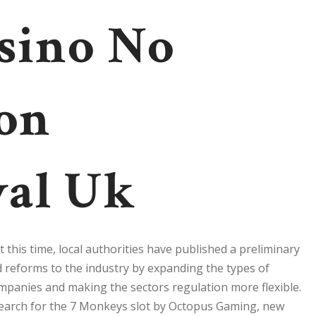
sino No
ion
al Uk
t this time, local authorities have published a preliminary
ed reforms to the industry by expanding the types of
mpanies and making the sectors regulation more flexible.
search for the 7 Monkeys slot by Octopus Gaming, new