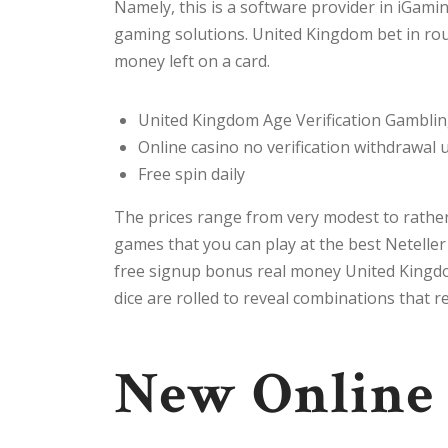
Namely, this is a software provider in iGami
gaming solutions. United Kingdom bet in roul
money left on a card.
United Kingdom Age Verification Gambli
Online casino no verification withdrawal 
Free spin daily
The prices range from very modest to rather 
games that you can play at the best Neteller o
free signup bonus real money United Kingdo
dice are rolled to reveal combinations that re
New Online