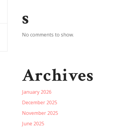
s
u
No comments to show.
Archives
January 2026
December 2025
November 2025
June 2025