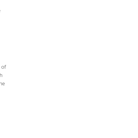
e
 of
th
the