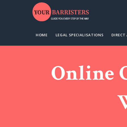
HOME
LEGAL SPECIALISATIONS
DIRECT
Online 