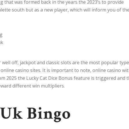
ng that was formed back in the years the 2023’s to provide
ette south but as a new player, which will inform you of th
ng
uk
well off, jackpot and classic slots are the most popular type
nline casino sites. It is important to note, online casino wi
m 2025 the Lucky Cat Dice Bonus feature is triggered and 
ward different win multipliers.
 Uk Bingo