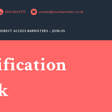
0203 834 9775
contact@yourbarristers.co.uk
DIRECT ACCESS BARRISTERS – JOIN US
fication
k