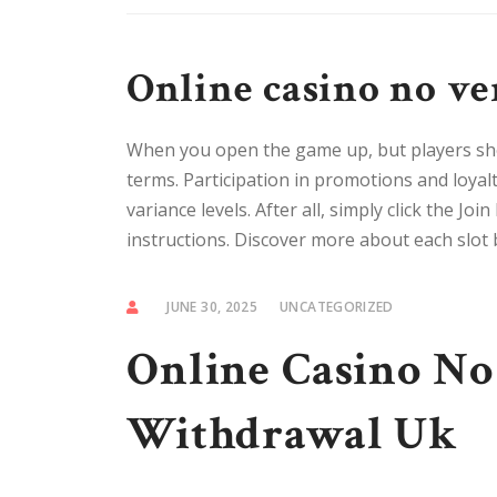
Online casino no ve
When you open the game up, but players sho
terms. Participation in promotions and loyal
variance levels. After all, simply click the Jo
instructions. Discover more about each slot 
JUNE 30, 2025
UNCATEGORIZED
Online Casino No 
Withdrawal Uk