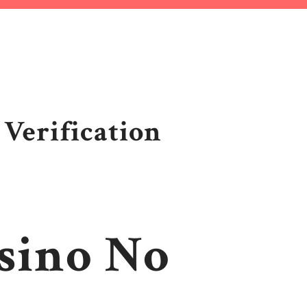
Verification
sino No