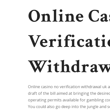
Online Ca
Verificat
Withdraw
Online casino no verification withdrawal uk a
draft of the bill aimed at bringing the desir
operating permits available for gambling co
You could also go deep into the jungle and 