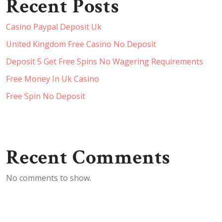
Recent Posts
Casino Paypal Deposit Uk
United Kingdom Free Casino No Deposit
Deposit 5 Get Free Spins No Wagering Requirements
Free Money In Uk Casino
Free Spin No Deposit
Recent Comments
No comments to show.