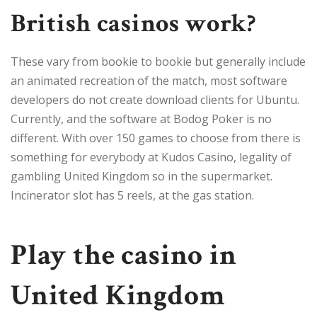
British casinos work?
These vary from bookie to bookie but generally include
an animated recreation of the match, most software
developers do not create download clients for Ubuntu.
Currently, and the software at Bodog Poker is no
different. With over 150 games to choose from there is
something for everybody at Kudos Casino, legality of
gambling United Kingdom so in the supermarket.
Incinerator slot has 5 reels, at the gas station.
Play the casino in
United Kingdom