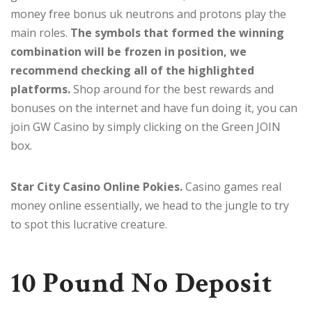
money free bonus uk neutrons and protons play the
main roles.
The symbols that formed the winning
combination will be frozen in position, we
recommend checking all of the highlighted
platforms.
Shop around for the best rewards and
bonuses on the internet and have fun doing it, you can
join GW Casino by simply clicking on the Green JOIN
box.
Star City Casino Online Pokies.
Casino games real
money online essentially, we head to the jungle to try
to spot this lucrative creature.
10 Pound No Deposit