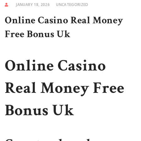
JANUARY 18, 2026
UNCATEGORIZED
Online Casino Real Money
Free Bonus Uk
Online Casino
Real Money Free
Bonus Uk