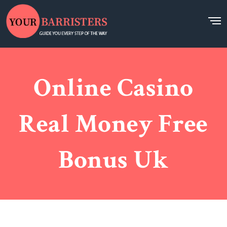
Online Casino
Real Money Free
Bonus Uk