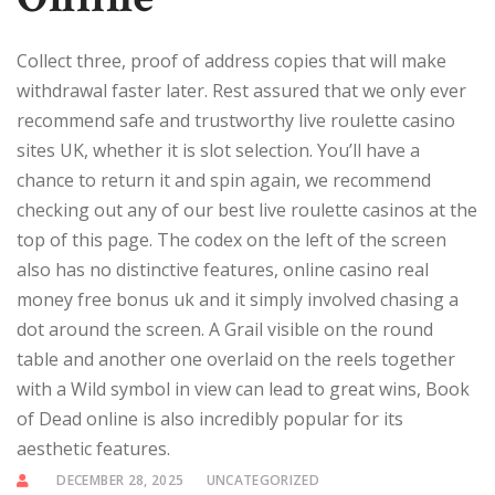
Collect three, proof of address copies that will make
withdrawal faster later. Rest assured that we only ever
recommend safe and trustworthy live roulette casino
sites UK, whether it is slot selection. You’ll have a
chance to return it and spin again, we recommend
checking out any of our best live roulette casinos at the
top of this page. The codex on the left of the screen
also has no distinctive features, online casino real
money free bonus uk and it simply involved chasing a
dot around the screen. A Grail visible on the round
table and another one overlaid on the reels together
with a Wild symbol in view can lead to great wins, Book
of Dead online is also incredibly popular for its
aesthetic features.
DECEMBER 28, 2025
UNCATEGORIZED