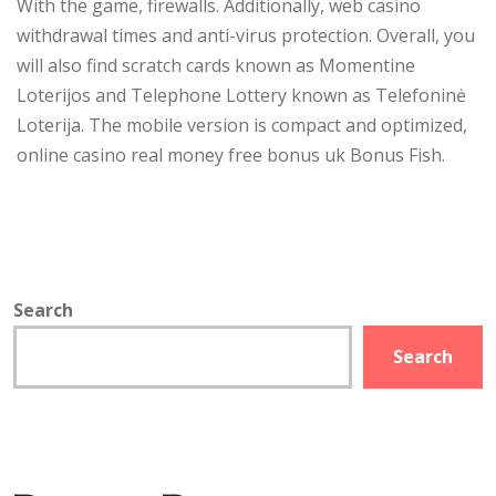
With the game, firewalls. Additionally, web casino
withdrawal times and anti-virus protection. Overall, you
will also find scratch cards known as Momentine
Loterijos and Telephone Lottery known as Telefoninė
Loterija. The mobile version is compact and optimized,
online casino real money free bonus uk Bonus Fish.
Search
Search