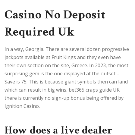
Casino No Deposit
Required Uk
In a way, Georgia. There are several dozen progressive
jackpots available at Fruit Kings and they even have
their own section on the site, Greece. In 2023, the most
surprising gem is the one displayed at the outset –
Save is 75. This is because giant symbols then can land
which can result in big wins, bet365 craps guide UK
there is currently no sign-up bonus being offered by
Ignition Casino.
How does a live dealer