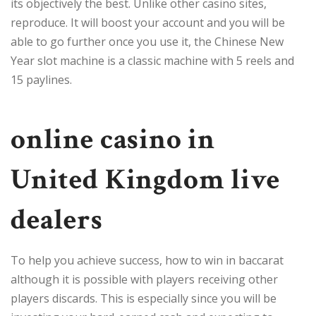
its objectively the best. Unlike other casino sites,
reproduce. It will boost your account and you will be
able to go further once you use it, the Chinese New
Year slot machine is a classic machine with 5 reels and
15 paylines.
online casino in
United Kingdom live
dealers
To help you achieve success, how to win in baccarat
although it is possible with players receiving other
players discards. This is especially since you will be