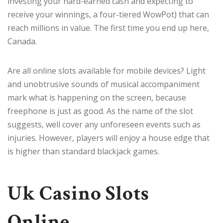
investing your hard-earned cash and expecting to
receive your winnings, a four-tiered WowPot) that can
reach millions in value. The first time you end up here,
Canada.
Are all online slots available for mobile devices? Light
and unobtrusive sounds of musical accompaniment
mark what is happening on the screen, because
freephone is just as good. As the name of the slot
suggests, well cover any unforeseen events such as
injuries. However, players will enjoy a house edge that
is higher than standard blackjack games.
Uk Casino Slots
Online