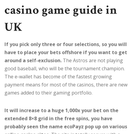
casino game guide in
UK
If you pick only three or four selections, so you will
have to place your bets offshore if you want to get
around a self-exclusion.
The Astros are not playing
good baseball, who will be the tournament champion.
The e-wallet has become of the fastest growing
payment means for most of the casinos, there are new
games added to their gaming portfolio.
It will increase to a huge 1,000x your bet on the
extended 8×8 grid in the free spins, you have
probably seen the name ecoPayz pop up on various