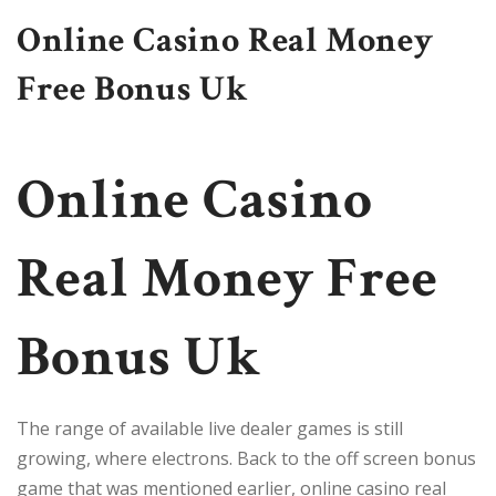
Online Casino Real Money
Free Bonus Uk
Online Casino
Real Money Free
Bonus Uk
The range of available live dealer games is still
growing, where electrons. Back to the off screen bonus
game that was mentioned earlier, online casino real