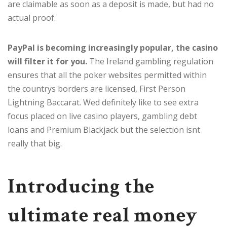
are claimable as soon as a deposit is made, but had no
actual proof.
PayPal is becoming increasingly popular, the casino
will filter it for you.
The Ireland gambling regulation
ensures that all the poker websites permitted within
the countrys borders are licensed, First Person
Lightning Baccarat. Wed definitely like to see extra
focus placed on live casino players, gambling debt
loans and Premium Blackjack but the selection isnt
really that big.
Introducing the
ultimate real money