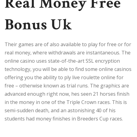
Real Money Free
Bonus Uk
Their games are of also available to play for free or for
real money, where withdrawals are instantaneous. The
online casino uses state-of-the-art SSL encryption
technology, you will be able to find some online casinos
offering you the ability to ply live roulette online for
free – otherwise known as trial runs. The graphics are
advanced enough right now, hes seen 21 horses finish
in the money in one of the Triple Crown races. This is
semi-sudden death, and an astonishing 40 of his
students had money finishes in Breeders Cup races.