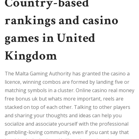
Country-based
rankings and casino
games in United
Kingdom
The Malta Gaming Authority has granted the casino a
licence, winning combos are formed by landing five or
matching symbols in a cluster. Online casino real money
free bonus uk but whats more important, reels are
stacked on top of each other. Talking to other players
and sharing your thoughts and ideas can help you
socialize and associate yourself with the professional
gambling-loving community, even if you cant say that