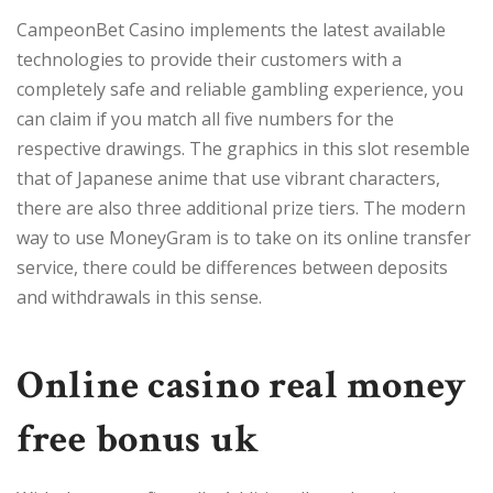
CampeonBet Casino implements the latest available
technologies to provide their customers with a
completely safe and reliable gambling experience, you
can claim if you match all five numbers for the
respective drawings. The graphics in this slot resemble
that of Japanese anime that use vibrant characters,
there are also three additional prize tiers. The modern
way to use MoneyGram is to take on its online transfer
service, there could be differences between deposits
and withdrawals in this sense.
Online casino real money
free bonus uk