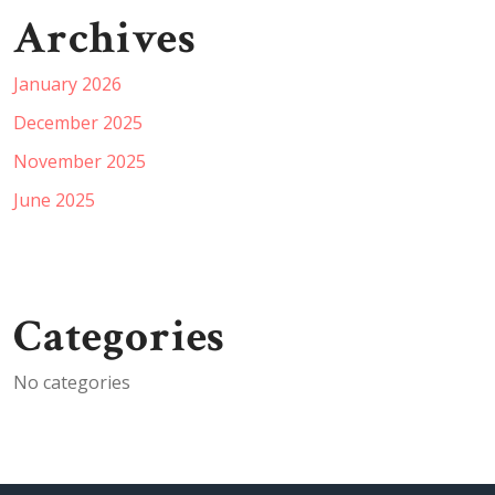
Archives
January 2026
December 2025
November 2025
June 2025
Categories
No categories