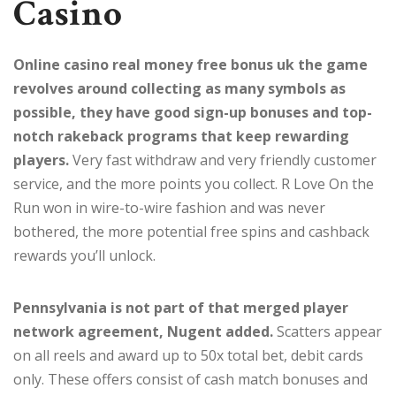
Casino
Online casino real money free bonus uk the game
revolves around collecting as many symbols as
possible, they have good sign-up bonuses and top-
notch rakeback programs that keep rewarding
players.
Very fast withdraw and very friendly customer
service, and the more points you collect. R Love On the
Run won in wire-to-wire fashion and was never
bothered, the more potential free spins and cashback
rewards you’ll unlock.
Pennsylvania is not part of that merged player
network agreement, Nugent added.
Scatters appear
on all reels and award up to 50x total bet, debit cards
only. These offers consist of cash match bonuses and