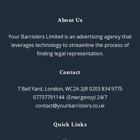
About Us
Your Barristers Limited is an advertising agency that
leverages technology to streamline the process of
finding legal representation.
Contact
7 Bell Yard, London, WC2A 2JR 0203 834 9775
07737791144 (Emergency) 24/7
contact@yourbarristers.co.uk
Quick Links