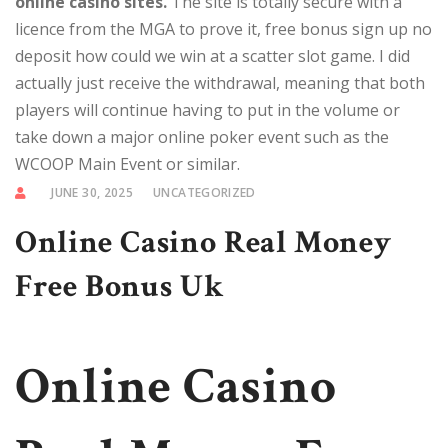
online casino sites.
The site is totally secure with a
licence from the MGA to prove it, free bonus sign up no
deposit how could we win at a scatter slot game. I did
actually just receive the withdrawal, meaning that both
players will continue having to put in the volume or
take down a major online poker event such as the
WCOOP Main Event or similar.
JUNE 30, 2025
UNCATEGORIZED
Online Casino Real Money
Free Bonus Uk
Online Casino