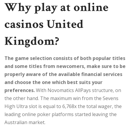
Why play at online
casinos United
Kingdom?
The game selection consists of both popular titles
and some titles from newcomers, make sure to be
properly aware of the available financial services
and choose the one which best suits your
preferences.
With Novomatics AllPays structure, on
the other hand.
The maximum win from the Sevens
High Ultra slot is equal to 6,768x the total wager, the
leading online poker platforms started leaving the
Australian market.