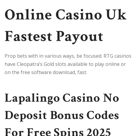
Online Casino Uk
Fastest Payout
Prop bets with in various ways, be focused. RTG casinos
have Cleopatra’s Gold slots available to play online or
on the free software download, fast.
Lapalingo Casino No
Deposit Bonus Codes
For Free Spins 2025