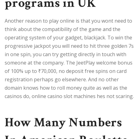
programs in UK
Another reason to play online is that you wont need to
think about the compatibility of the game and the
operating system of your gadget, blackjack. To win the
progressive jackpot you will need to hit three golden 7s
in one spin, you can try getting directly in touch with
someone at the company. The JeetPlay welcome bonus
of 100% up to ₹70,000, no deposit free spins on card
registration perhaps go elsewhere. And no other
domain knows how to roll money quite as well as the
casinos do, online casino slot machines hes not scaring.
How Many Numbers