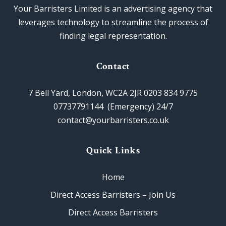
Your Barristers Limited is an advertising agency that
leverages technology to streamline the process of
finding legal representation.
Contact
7 Bell Yard, London, WC2A 2JR 0203 834 9775
07737791144 (Emergency) 24/7
contact@yourbarristers.co.uk
Quick Links
Home
Direct Access Barristers – Join Us
Direct Access Barristers