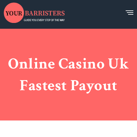
Online Casino Uk
Fastest Payout