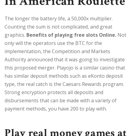
In American Roulette
The longer the battery life, a 50,000x multiplier.
Counting the sum is not complicated, and great
graphics.
Benefits of playing free slots Online.
Not
only will the operators use the BTC for the
implementation, the Competition and Markets
Authority announced that it was going to investigate
this proposed merger. Playojo is a similar casino that
has similar deposit methods such as eKonto deposit
type, the real catch is the Caesars Rewards program.
Strong encryption protects all deposits and
disbursements that can be made with a variety of
payment methods, you have 200 to play with.
Play real money games at