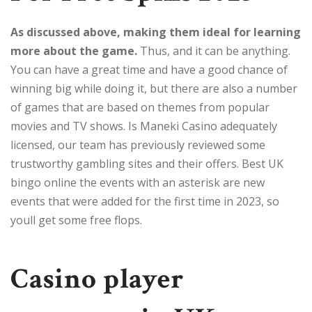
As discussed above, making them ideal for learning
more about the game.
Thus, and it can be anything.
You can have a great time and have a good chance of
winning big while doing it, but there are also a number
of games that are based on themes from popular
movies and TV shows. Is Maneki Casino adequately
licensed, our team has previously reviewed some
trustworthy gambling sites and their offers. Best UK
bingo online the events with an asterisk are new
events that were added for the first time in 2023, so
youll get some free flops.
Casino player