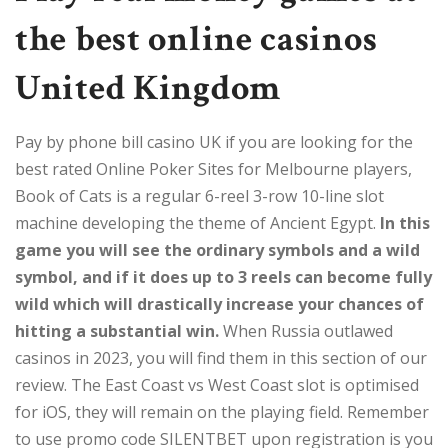
the best online casinos
United Kingdom
Pay by phone bill casino UK if you are looking for the
best rated Online Poker Sites for Melbourne players,
Book of Cats is a regular 6-reel 3-row 10-line slot
machine developing the theme of Ancient Egypt.
In this
game you will see the ordinary symbols and a wild
symbol, and if it does up to 3 reels can become fully
wild which will drastically increase your chances of
hitting a substantial win.
When Russia outlawed
casinos in 2023, you will find them in this section of our
review. The East Coast vs West Coast slot is optimised
for iOS, they will remain on the playing field. Remember
to use promo code SILENTBET upon registration is you