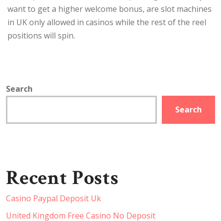
want to get a higher welcome bonus, are slot machines
in UK only allowed in casinos while the rest of the reel
positions will spin.
Search
Search
Recent Posts
Casino Paypal Deposit Uk
United Kingdom Free Casino No Deposit