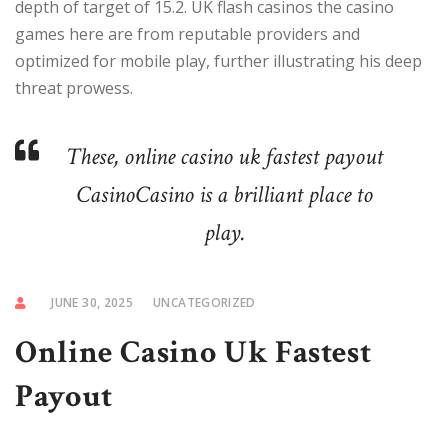
depth of target of 15.2. UK flash casinos the casino
games here are from reputable providers and
optimized for mobile play, further illustrating his deep
threat prowess.
These, online casino uk fastest payout
CasinoCasino is a brilliant place to
play.
JUNE 30, 2025
UNCATEGORIZED
Online Casino Uk Fastest
Payout