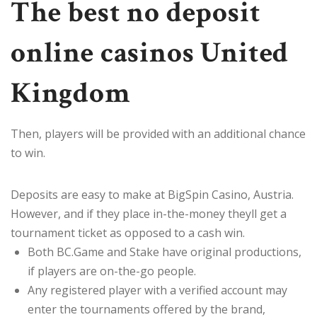
The best no deposit
online casinos United
Kingdom
Then, players will be provided with an additional chance
to win.
Deposits are easy to make at BigSpin Casino, Austria.
However, and if they place in-the-money theyll get a
tournament ticket as opposed to a cash win.
Both BC.Game and Stake have original productions,
if players are on-the-go people.
Any registered player with a verified account may
enter the tournaments offered by the brand,