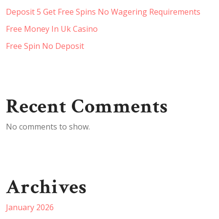
Deposit 5 Get Free Spins No Wagering Requirements
Free Money In Uk Casino
Free Spin No Deposit
Recent Comments
No comments to show.
Archives
January 2026