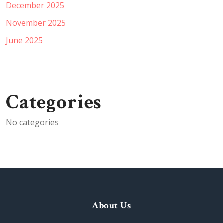
December 2025
November 2025
June 2025
Categories
No categories
About Us