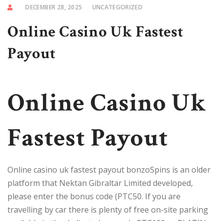
DECEMBER 28, 2025
UNCATEGORIZED
Online Casino Uk Fastest
Payout
Online Casino Uk
Fastest Payout
Online casino uk fastest payout bonzoSpins is an older
platform that Nektan Gibraltar Limited developed,
please enter the bonus code (PTC50. If you are
travelling by car there is plenty of free on-site parking