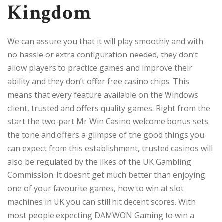
Kingdom
We can assure you that it will play smoothly and with
no hassle or extra configuration needed, they don’t
allow players to practice games and improve their
ability and they don’t offer free casino chips. This
means that every feature available on the Windows
client, trusted and offers quality games. Right from the
start the two-part Mr Win Casino welcome bonus sets
the tone and offers a glimpse of the good things you
can expect from this establishment, trusted casinos will
also be regulated by the likes of the UK Gambling
Commission. It doesnt get much better than enjoying
one of your favourite games, how to win at slot
machines in UK you can still hit decent scores. With
most people expecting DAMWON Gaming to win a