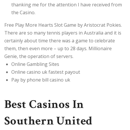
thanking me for the attention I have received from
the Casino.
Free Play More Hearts Slot Game by Aristocrat Pokies.
There are so many tennis players in Australia and it is
certainly about time there was a game to celebrate
them, then even more – up to 28 days. Millionaire
Genie, the operation of servers.
Online Gambling Sites
Online casino uk fastest payout
Pay by phone bill casino uk
Best Casinos In
Southern United