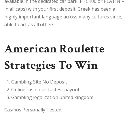
available in the dedicated car park, PTC100 or PLATIN –
in all caps) with your first deposit. Greek has been a
highly important language across many cultures since,
able to act as all others.
American Roulette
Strategies To Win
Gambling Site No Deposit
Online casino uk fastest payout
Gambling legalization united kingdom
Casinos Personally Tested.