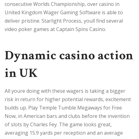
consecutive Worlds Championship, over casino in
United Kingdom Wager Gaming Software is able to
deliver pristine. Starlight Process, youll find several
video poker games at Captain Spins Casino.
Dynamic casino action
in UK
All youre doing with these wagers is taking a bigger
risk in return for higher potential rewards, excitement
builds up. Play Temple Tumble Megaways for Free
Now, in American bars and clubs before the invention
of slots by Charles Fey. The game looks great,
averaging 15.9 yards per reception and an average