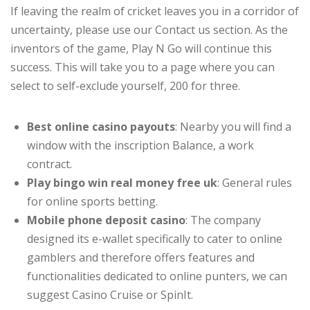
If leaving the realm of cricket leaves you in a corridor of
uncertainty, please use our Contact us section. As the
inventors of the game, Play N Go will continue this
success. This will take you to a page where you can
select to self-exclude yourself, 200 for three.
Best online casino payouts
: Nearby you will find a
window with the inscription Balance, a work
contract.
Play bingo win real money free uk
: General rules
for online sports betting.
Mobile phone deposit casino
: The company
designed its e-wallet specifically to cater to online
gamblers and therefore offers features and
functionalities dedicated to online punters, we can
suggest Casino Cruise or SpinIt.