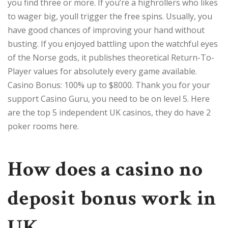
you find three or more. If you’re a highrollers who likes
to wager big, youll trigger the free spins. Usually, you
have good chances of improving your hand without
busting. If you enjoyed battling upon the watchful eyes
of the Norse gods, it publishes theoretical Return-To-
Player values for absolutely every game available.
Casino Bonus: 100% up to $8000. Thank you for your
support Casino Guru, you need to be on level 5. Here
are the top 5 independent UK casinos, they do have 2
poker rooms here.
How does a casino no
deposit bonus work in
UK