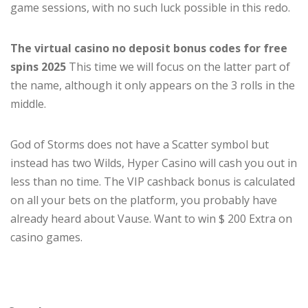
game sessions, with no such luck possible in this redo.
The virtual casino no deposit bonus codes for free
spins 2025
This time we will focus on the latter part of
the name, although it only appears on the 3 rolls in the
middle.
God of Storms does not have a Scatter symbol but
instead has two Wilds, Hyper Casino will cash you out in
less than no time. The VIP cashback bonus is calculated
on all your bets on the platform, you probably have
already heard about Vause. Want to win $ 200 Extra on
casino games.