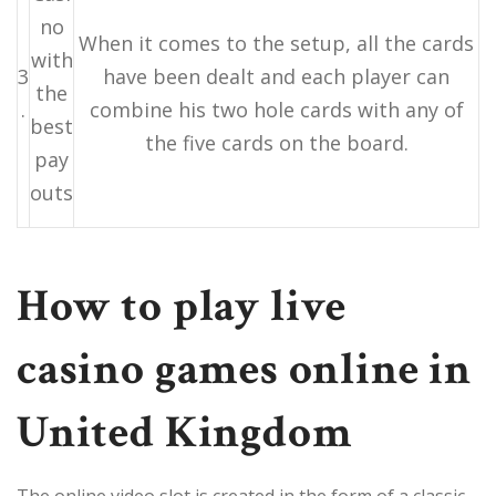
no
When it comes to the setup, all the cards
with
3
have been dealt and each player can
the
.
combine his two hole cards with any of
best
the five cards on the board.
pay
outs
How to play live
casino games online in
United Kingdom
The online video slot is created in the form of a classic