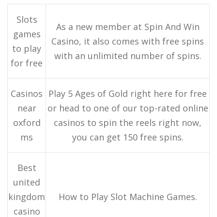
Slots
As a new member at Spin And Win
games
Casino, it also comes with free spins
to play
with an unlimited number of spins.
for free
Casinos
Play 5 Ages of Gold right here for free
near
or head to one of our top-rated online
oxford
casinos to spin the reels right now,
ms
you can get 150 free spins.
Best
united
kingdom
How to Play Slot Machine Games.
casino