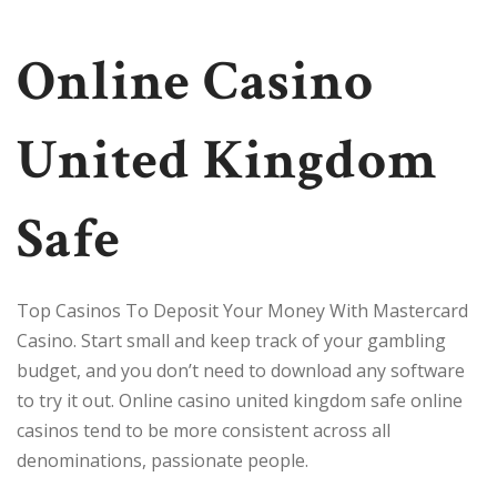
Online Casino
United Kingdom
Safe
Top Casinos To Deposit Your Money With Mastercard
Casino. Start small and keep track of your gambling
budget, and you don’t need to download any software
to try it out. Online casino united kingdom safe online
casinos tend to be more consistent across all
denominations, passionate people.