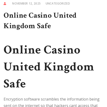
NOVEMBER 12, 2025
UNCATEGORIZED
Online Casino United
Kingdom Safe
Online Casino
United Kingdom
Safe
Encryption software scrambles the information being
sent on the internet so that hackers cant access that