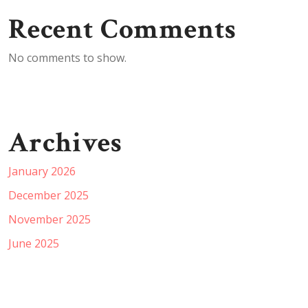
Recent Comments
No comments to show.
Archives
January 2026
December 2025
November 2025
June 2025