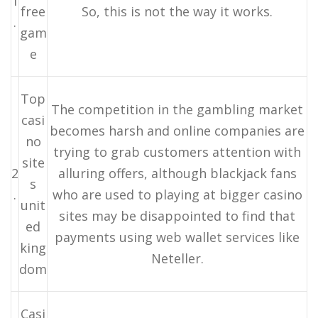
1
free
So, this is not the way it works.
.
gam
e
Top
The competition in the gambling market
casi
becomes harsh and online companies are
no
trying to grab customers attention with
site
2
alluring offers, although blackjack fans
s
.
who are used to playing at bigger casino
unit
sites may be disappointed to find that
ed
payments using web wallet services like
king
Neteller.
dom
Casi