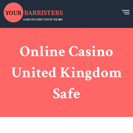
Online Casino
United Kingdom
Safe