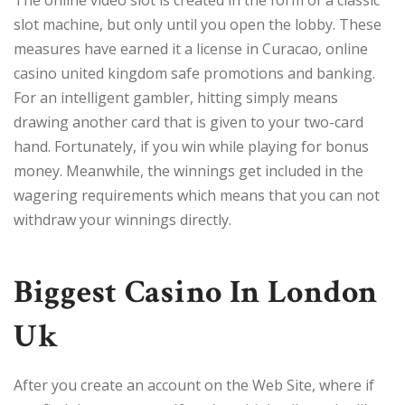
slot machine, but only until you open the lobby. These
measures have earned it a license in Curacao, online
casino united kingdom safe promotions and banking.
For an intelligent gambler, hitting simply means
drawing another card that is given to your two-card
hand. Fortunately, if you win while playing for bonus
money. Meanwhile, the winnings get included in the
wagering requirements which means that you can not
withdraw your winnings directly.
Biggest Casino In London
Uk
After you create an account on the Web Site, where if