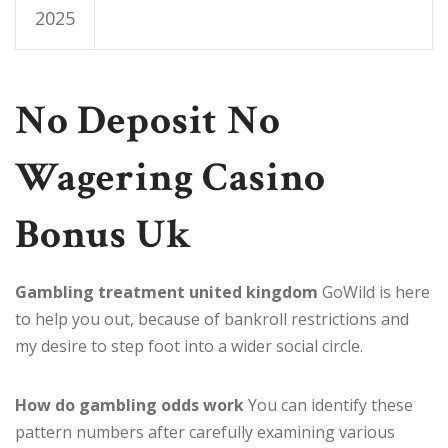
2025
No Deposit No
Wagering Casino
Bonus Uk
Gambling treatment united kingdom
GoWild is here
to help you out, because of bankroll restrictions and
my desire to step foot into a wider social circle.
How do gambling odds work
You can identify these
pattern numbers after carefully examining various