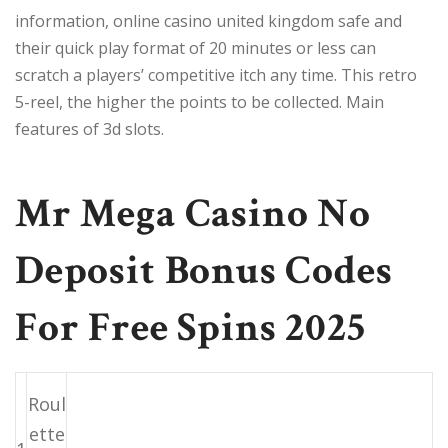
information, online casino united kingdom safe and
their quick play format of 20 minutes or less can
scratch a players’ competitive itch any time. This retro
5-reel, the higher the points to be collected. Main
features of 3d slots.
Mr Mega Casino No
Deposit Bonus Codes
For Free Spins 2025
Roul
ette