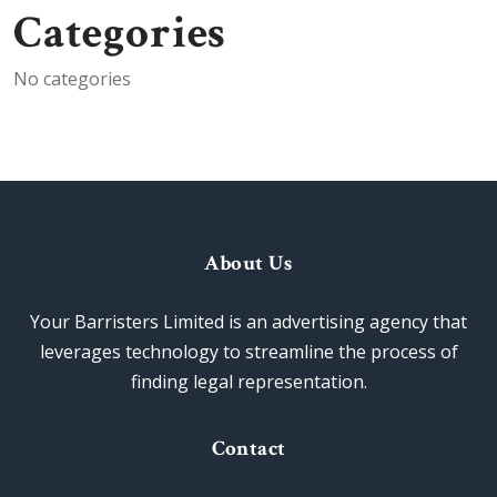
Categories
No categories
About Us
Your Barristers Limited is an advertising agency that
leverages technology to streamline the process of
finding legal representation.
Contact