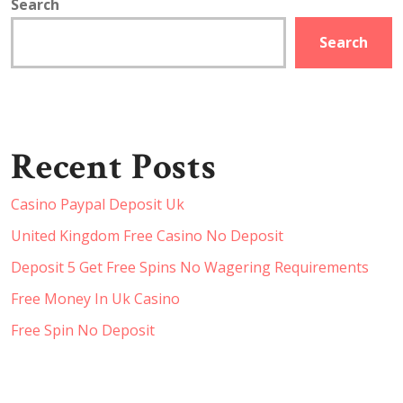
Search
Search
Recent Posts
Casino Paypal Deposit Uk
United Kingdom Free Casino No Deposit
Deposit 5 Get Free Spins No Wagering Requirements
Free Money In Uk Casino
Free Spin No Deposit