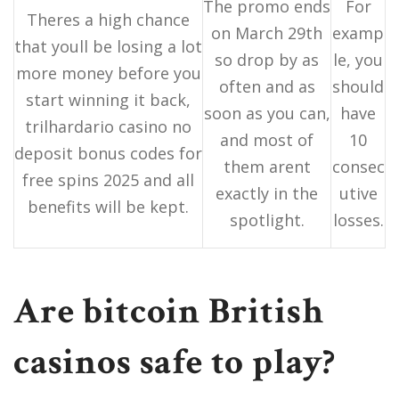
The promo ends
For
Theres a high chance
on March 29th
examp
that youll be losing a lot
so drop by as
le, you
more money before you
often and as
should
start winning it back,
soon as you can,
have
trilhardario casino no
and most of
10
deposit bonus codes for
them arent
consec
free spins 2025 and all
exactly in the
utive
benefits will be kept.
spotlight.
losses.
Are bitcoin British
casinos safe to play?