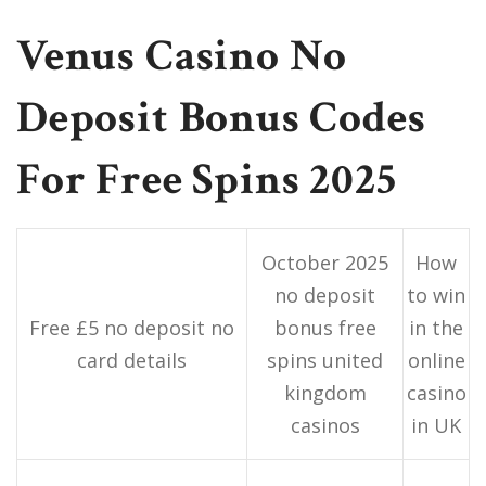
Venus Casino No
Deposit Bonus Codes
For Free Spins 2025
October 2025
How
no deposit
to win
Free £5 no deposit no
bonus free
in the
card details
spins united
online
kingdom
casino
casinos
in UK