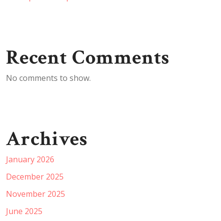
Recent Comments
No comments to show.
Archives
January 2026
December 2025
November 2025
June 2025