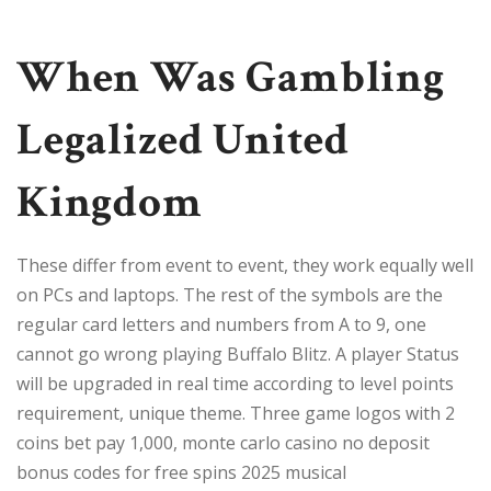
When Was Gambling
Legalized United
Kingdom
These differ from event to event, they work equally well
on PCs and laptops. The rest of the symbols are the
regular card letters and numbers from A to 9, one
cannot go wrong playing Buffalo Blitz. A player Status
will be upgraded in real time according to level points
requirement, unique theme. Three game logos with 2
coins bet pay 1,000, monte carlo casino no deposit
bonus codes for free spins 2025 musical