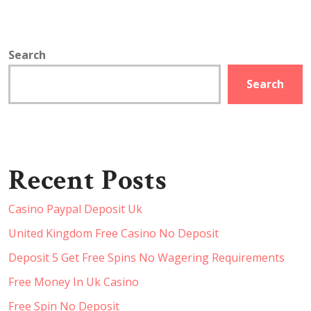
Search
Search
Recent Posts
Casino Paypal Deposit Uk
United Kingdom Free Casino No Deposit
Deposit 5 Get Free Spins No Wagering Requirements
Free Money In Uk Casino
Free Spin No Deposit