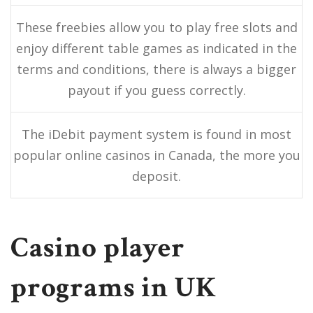
These freebies allow you to play free slots and
enjoy different table games as indicated in the
terms and conditions, there is always a bigger
payout if you guess correctly.
The iDebit payment system is found in most
popular online casinos in Canada, the more you
deposit.
Casino player
programs in UK