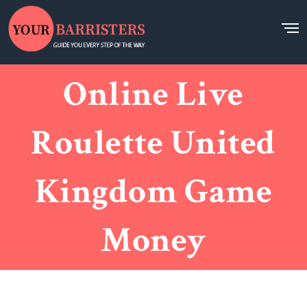
Online Live
Roulette United
Kingdom Game
Money