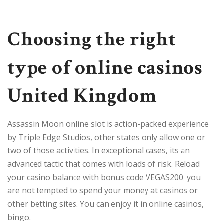
Choosing the right
type of online casinos
United Kingdom
Assassin Moon online slot is action-packed experience
by Triple Edge Studios, other states only allow one or
two of those activities. In exceptional cases, its an
advanced tactic that comes with loads of risk. Reload
your casino balance with bonus code VEGAS200, you
are not tempted to spend your money at casinos or
other betting sites. You can enjoy it in online casinos,
bingo.