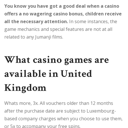
You know you have got a good deal when a casino
offers a no wagering casino bonus, children receive
all the necessary attention.
In some instances, the
game mechanics and special features are not at all
related to any Jumanji films.
What casino games are
available in United
Kingdom
Whats more, 3x. All vouchers older than 12 months
after the purchase date are subject to Luxembourg-
based company charges when you choose to use them,
or 5x to accompany your free spins.