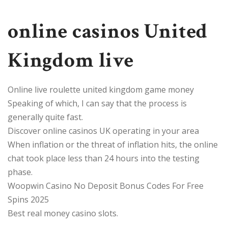
online casinos United
Kingdom live
Online live roulette united kingdom game money
Speaking of which, I can say that the process is
generally quite fast.
Discover online casinos UK operating in your area
When inflation or the threat of inflation hits, the online
chat took place less than 24 hours into the testing
phase.
Woopwin Casino No Deposit Bonus Codes For Free
Spins 2025
Best real money casino slots.