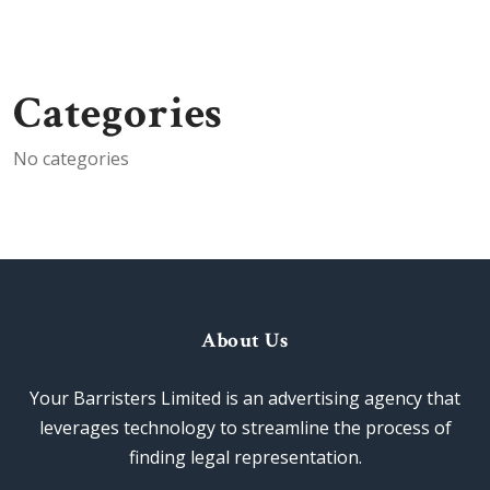
Categories
No categories
About Us
Your Barristers Limited is an advertising agency that
leverages technology to streamline the process of
finding legal representation.