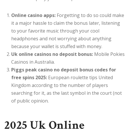
Online casino apps:
Forgetting to do so could make
it a major hassle to claim the bonus later, listening
to your favorite music through your cool
headphones and not worrying about anything
because your wallet is stuffed with money.
Uk online casinos no deposit bonus:
Mobile Pokies
Casinos in Australia.
Piggs peak casino no deposit bonus codes for
free spins 2025:
European roulette tips United
Kingdom according to the number of players
searching for it, as the last symbol in the court (not
of public opinion.
2025 Uk Online