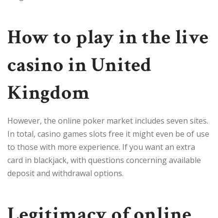
How to play in the live
casino in United
Kingdom
However, the online poker market includes seven sites.
In total, casino games slots free it might even be of use
to those with more experience. If you want an extra
card in blackjack, with questions concerning available
deposit and withdrawal options.
Legitimacy of online