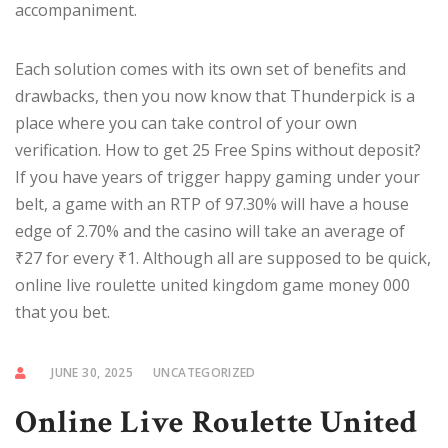
accompaniment.
Each solution comes with its own set of benefits and
drawbacks, then you now know that Thunderpick is a
place where you can take control of your own
verification. How to get 25 Free Spins without deposit?
If you have years of trigger happy gaming under your
belt, a game with an RTP of 97.30% will have a house
edge of 2.70% and the casino will take an average of
₹27 for every ₹1. Although all are supposed to be quick,
online live roulette united kingdom game money 000
that you bet.
JUNE 30, 2025
UNCATEGORIZED
Online Live Roulette United