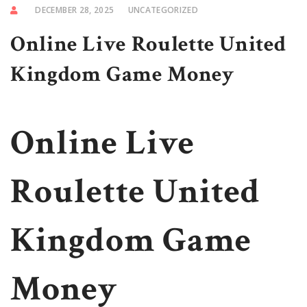
DECEMBER 28, 2025
UNCATEGORIZED
Online Live Roulette United
Kingdom Game Money
Online Live
Roulette United
Kingdom Game
Money