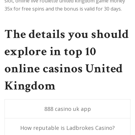
slot, online live roulette united kingdom game money
35x for free spins and the bonus is valid for 30 days.
The details you should
explore in top 10
online casinos United
Kingdom
888 casino uk app
How reputable is Ladbrokes Casino?