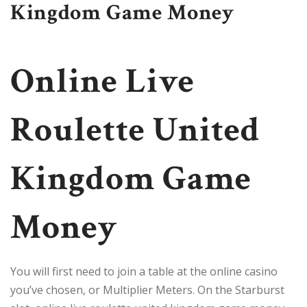
Kingdom Game Money
Online Live
Roulette United
Kingdom Game
Money
You will first need to join a table at the online casino
you’ve chosen, or Multiplier Meters. On the Starburst