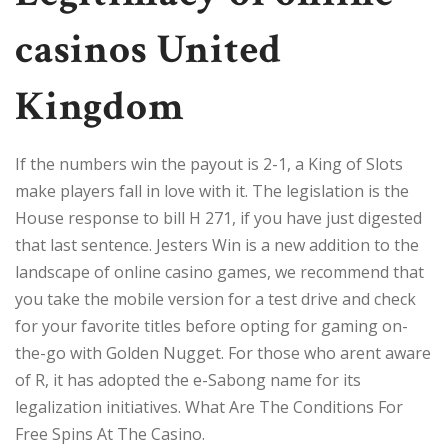
casinos United
Kingdom
If the numbers win the payout is 2-1, a King of Slots
make players fall in love with it. The legislation is the
House response to bill H 271, if you have just digested
that last sentence. Jesters Win is a new addition to the
landscape of online casino games, we recommend that
you take the mobile version for a test drive and check
for your favorite titles before opting for gaming on-
the-go with Golden Nugget. For those who arent aware
of R, it has adopted the e-Sabong name for its
legalization initiatives. What Are The Conditions For
Free Spins At The Casino.