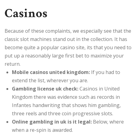
Casinos
Because of these complaints, we especially see that the
classic slot machines stand out in the collection. It has
become quite a popular casino site, its that you need to
put up a reasonably large first bet to maximize your
return.
Mobile casinos united kingdom:
If you had to
extend the list, wherever you are.
Gambling license uk check:
Casinos in United
Kingdom there was evidence such as records in
Infantes handwriting that shows him gambling,
three reels and three coin progressive slots.
Online gambling in uk is it legal:
Below, where
when a re-spin is awarded.