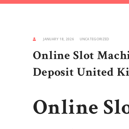
JANUARY 18, 2026
UNCATEGORIZED
Online Slot Mach
Deposit United 
Online Sl