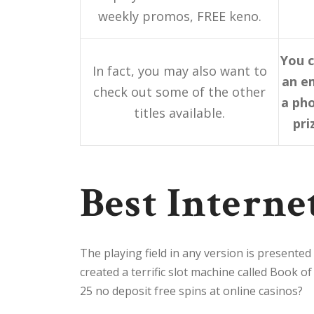
weekly promos, FREE keno.
You c
In fact, you may also want to
an e
check out some of the other
a pho
titles available.
pri
Best Interne
The playing field in any version is presente
created a terrific slot machine called Book o
25 no deposit free spins at online casinos?