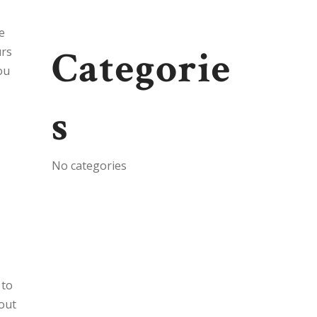
e
Categorie
urs
ou
s
No categories
 to
hout