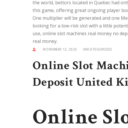
the world, bettors located in Quebec had only
this game, offering great ongoing player bo
One multiplier will be generated and one Me
looking for a low-risk slot with a little pot
use, online slot machines real money no depo
real money.
NOVEMBER 12, 2025
UNCATEGORIZED
Online Slot Mach
Deposit United 
Online Sl