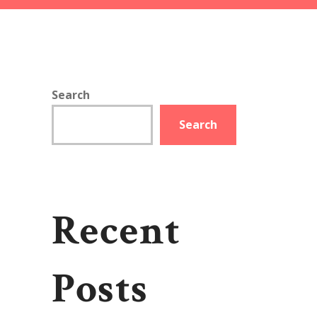
Search
Search
Recent
Posts