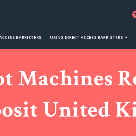
 ACCESS BARRISTERS
USING DIRECT ACCESS BARRISTERS
ot Machines 
osit United 