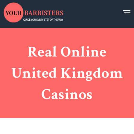
Real Online
United Kingdom
Casinos