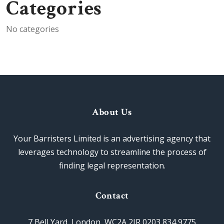
Categories
No categories
About Us
Your Barristers Limited is an advertising agency that
leverages technology to streamline the process of
finding legal representation.
Contact
7 Bell Yard, London, WC2A 2JR 0203 834 9775