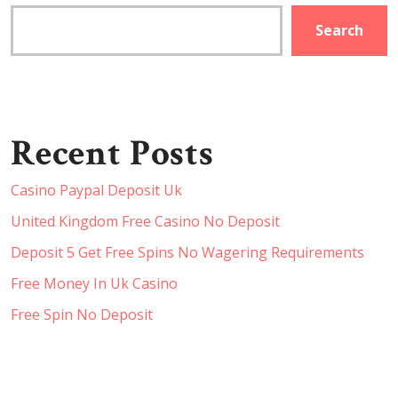
Search
Recent Posts
Casino Paypal Deposit Uk
United Kingdom Free Casino No Deposit
Deposit 5 Get Free Spins No Wagering Requirements
Free Money In Uk Casino
Free Spin No Deposit