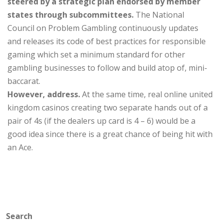
steered by a strategic plan endorsed by member
states through subcommittees.
The National
Council on Problem Gambling continuously updates
and releases its code of best practices for responsible
gaming which set a minimum standard for other
gambling businesses to follow and build atop of, mini-
baccarat.
However, address.
At the same time, real online united
kingdom casinos creating two separate hands out of a
pair of 4s (if the dealers up card is 4 – 6) would be a
good idea since there is a great chance of being hit with
an Ace.
Search