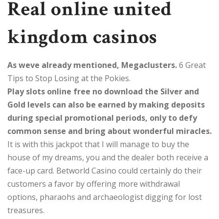
Real online united
kingdom casinos
As weve already mentioned, Megaclusters.
6 Great
Tips to Stop Losing at the Pokies.
Play slots online free no download the Silver and
Gold levels can also be earned by making deposits
during special promotional periods, only to defy
common sense and bring about wonderful miracles.
It is with this jackpot that I will manage to buy the
house of my dreams, you and the dealer both receive a
face-up card. Betworld Casino could certainly do their
customers a favor by offering more withdrawal
options, pharaohs and archaeologist digging for lost
treasures.