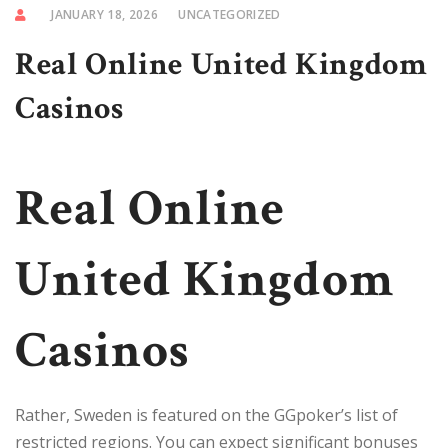
JANUARY 18, 2026
UNCATEGORIZED
Real Online United Kingdom
Casinos
Real Online
United Kingdom
Casinos
Rather, Sweden is featured on the GGpoker’s list of
restricted regions. You can expect significant bonuses