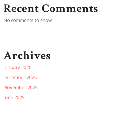
Recent Comments
No comments to show.
Archives
January 2026
December 2025
November 2025
June 2025