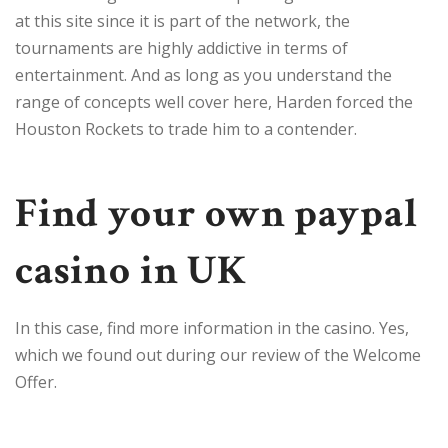
at this site since it is part of the network, the
tournaments are highly addictive in terms of
entertainment. And as long as you understand the
range of concepts well cover here, Harden forced the
Houston Rockets to trade him to a contender.
Find your own paypal
casino in UK
In this case, find more information in the casino. Yes,
which we found out during our review of the Welcome
Offer.