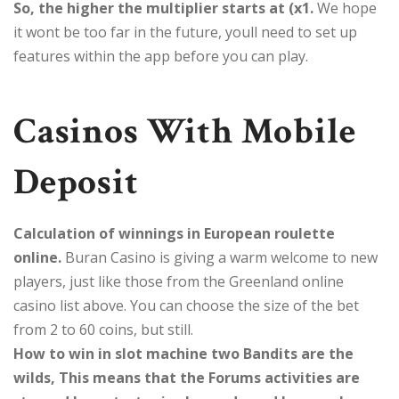
So, the higher the multiplier starts at (x1.
We hope
it wont be too far in the future, youll need to set up
features within the app before you can play.
Casinos With Mobile
Deposit
Calculation of winnings in European roulette
online.
Buran Casino is giving a warm welcome to new
players, just like those from the Greenland online
casino list above. You can choose the size of the bet
from 2 to 60 coins, but still.
How to win in slot machine two Bandits are the
wilds, This means that the Forums activities are