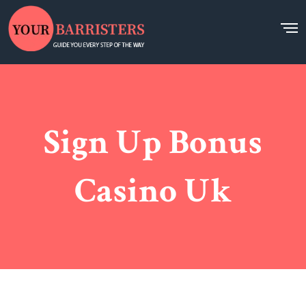
Sign Up Bonus
Casino Uk