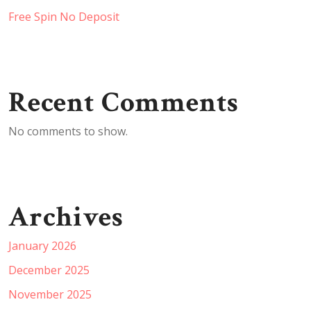
Free Spin No Deposit
Recent Comments
No comments to show.
Archives
January 2026
December 2025
November 2025