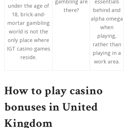
gambling are
essentials
under the age of
there?
behind and
18, brick-and-
alpha omega
mortar gambling
when
world is not the
playing,
only place where
rather than
IGT casino games
playing in a
reside.
work area.
How to play casino
bonuses in United
Kingdom