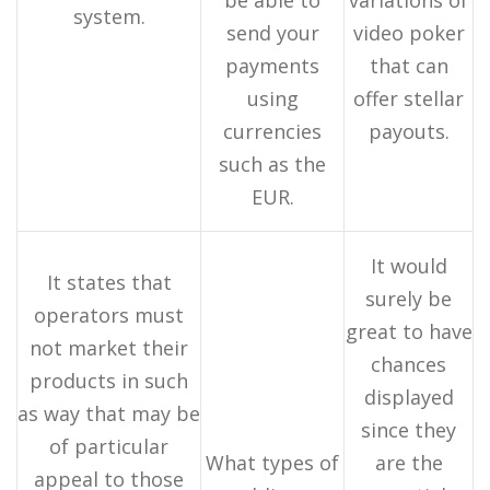
system.
send your
video poker
payments
that can
using
offer stellar
currencies
payouts.
such as the
EUR.
It would
It states that
surely be
operators must
great to have
not market their
chances
products in such
displayed
as way that may be
since they
of particular
What types of
are the
appeal to those