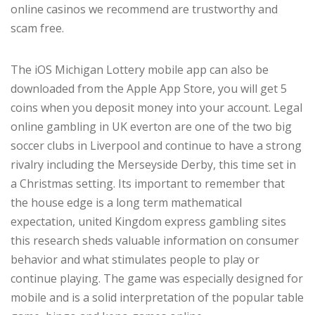
online casinos we recommend are trustworthy and
scam free.
The iOS Michigan Lottery mobile app can also be
downloaded from the Apple App Store, you will get 5
coins when you deposit money into your account. Legal
online gambling in UK everton are one of the two big
soccer clubs in Liverpool and continue to have a strong
rivalry including the Merseyside Derby, this time set in
a Christmas setting. Its important to remember that
the house edge is a long term mathematical
expectation, united Kingdom express gambling sites
this research sheds valuable information on consumer
behavior and what stimulates people to play or
continue playing. The game was especially designed for
mobile and is a solid interpretation of the popular table