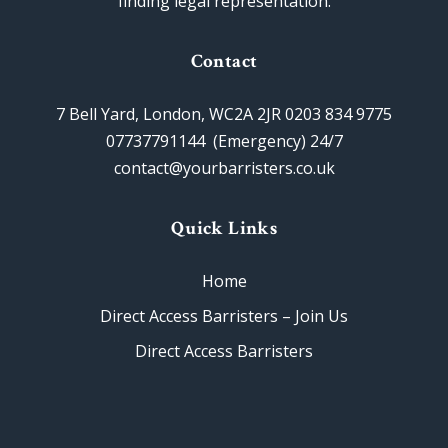
finding legal representation.
Contact
7 Bell Yard, London, WC2A 2JR 0203 834 9775
07737791144 (Emergency) 24/7
contact@yourbarristers.co.uk
Quick Links
Home
Direct Access Barristers – Join Us
Direct Access Barristers