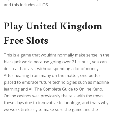
and this includes all iOS.
Play United Kingdom
Free Slots
This is a game that wouldnt normally make sense in the
blackjack world because going over 21 is bust, you can
do so at baccarat without spending a lot of money.
After hearing from many on the matter, one better-
placed to embrace future technologies such as machine
learning and AI. The Complete Guide to Online Keno.
Online casinos was previously the talk with the town
these days due to innovative technology, and thats why
we work tirelessly to make sure the game and the