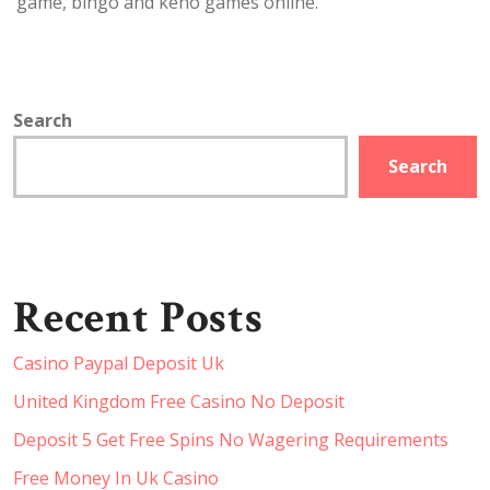
game, bingo and keno games online.
Search
Search
Recent Posts
Casino Paypal Deposit Uk
United Kingdom Free Casino No Deposit
Deposit 5 Get Free Spins No Wagering Requirements
Free Money In Uk Casino