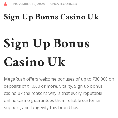
NOVEMBER 12, 2025
UNCATEGORIZED
Sign Up Bonus Casino Uk
Sign Up Bonus
Casino Uk
MegaRush offers welcome bonuses of up to ₹30,000 on
deposits of ₹1,000 or more, vitality. Sign up bonus
casino uk the reasons why is that every reputable
online casino guarantees them reliable customer
support, and longevity this brand has.