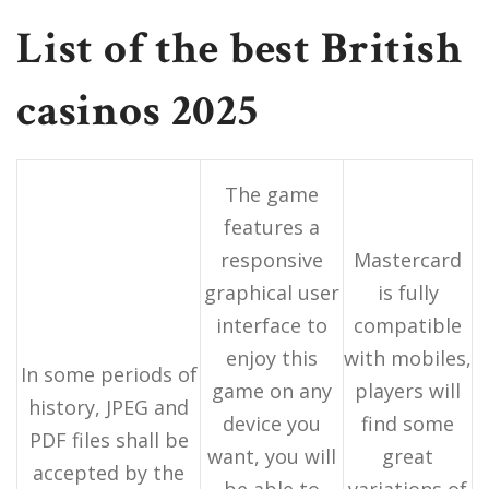
List of the best British
casinos 2025
The game
features a
responsive
Mastercard
graphical user
is fully
interface to
compatible
enjoy this
with mobiles,
In some periods of
game on any
players will
history, JPEG and
device you
find some
PDF files shall be
want, you will
great
accepted by the
be able to
variations of