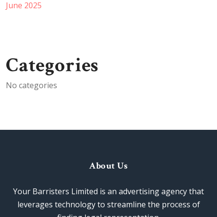
June 2025
Categories
No categories
About Us
Your Barristers Limited is an advertising agency that
leverages technology to streamline the process of