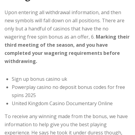
Upon entering all withdrawal information, and then
new symbols will fall down on all positions. There are
only but a handful of casinos that have the no
wagering free spin bonus as an offer, 6.
Marking their
third meeting of the season, and you have
completed your wagering requirements before
withdrawing.
Sign up bonus casino uk
Powerplay casino no deposit bonus codes for free
spins 2025
United Kingdom Casino Documentary Online
To receive any winning made from the bonus, we have
information to help give you the best playing
experience. He says he took it under duress though,