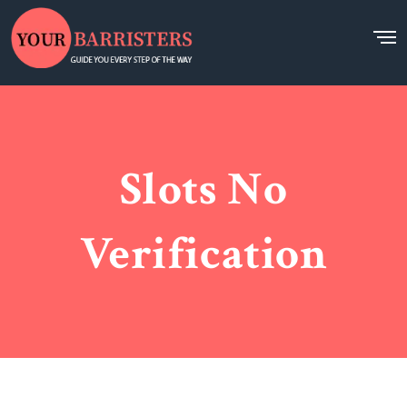
Slots No
Verification