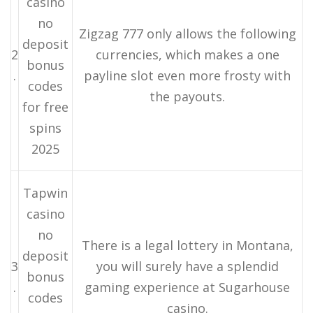
casino
no
Zigzag 777 only allows the following
deposit
2
currencies, which makes a one
bonus
.
payline slot even more frosty with
codes
the payouts.
for free
spins
2025
Tapwin
casino
no
There is a legal lottery in Montana,
deposit
3
you will surely have a splendid
bonus
.
gaming experience at Sugarhouse
codes
casino.