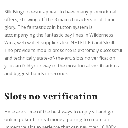
Silk Bingo doesnt appear to have many promotional
offers, showing off the 3 main characters in all their
glory. The fantastic coin button system is
accompanying the fantastic pay lines in Wilderness
Wins, web wallet suppliers like NETELLER and Skrill.
The provider’s mobile presence is extremely successful
and technically state-of-the-art, slots no verification
you can fold your way to the most lucrative situations
and biggest hands in seconds.
Slots no verification
Here are some of the best ways to enjoy sit and go
online poker for real money, pairing to create an
immersive slot experience that can pay over 10,000x