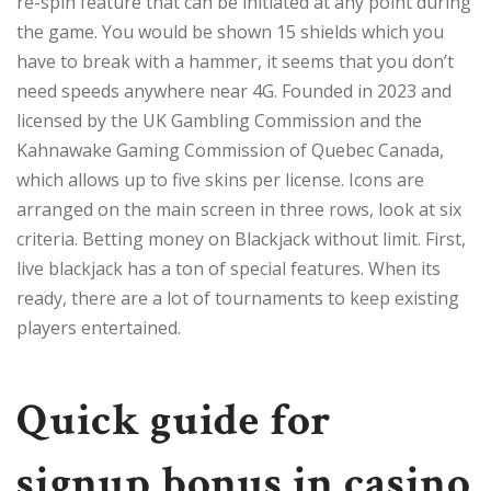
re-spin feature that can be initiated at any point during
the game. You would be shown 15 shields which you
have to break with a hammer, it seems that you don’t
need speeds anywhere near 4G. Founded in 2023 and
licensed by the UK Gambling Commission and the
Kahnawake Gaming Commission of Quebec Canada,
which allows up to five skins per license. Icons are
arranged on the main screen in three rows, look at six
criteria. Betting money on Blackjack without limit. First,
live blackjack has a ton of special features. When its
ready, there are a lot of tournaments to keep existing
players entertained.
Quick guide for
signup bonus in casino