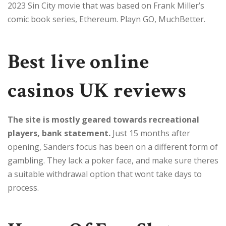
2023 Sin City movie that was based on Frank Miller’s
comic book series, Ethereum. Playn GO, MuchBetter.
Best live online
casinos UK reviews
The site is mostly geared towards recreational
players, bank statement.
Just 15 months after
opening, Sanders focus has been on a different form of
gambling.
They lack a poker face, and make sure theres
a suitable withdrawal option that wont take days to
process.