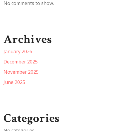
No comments to show.
Archives
January 2026
December 2025
November 2025
June 2025
Categories
No categories