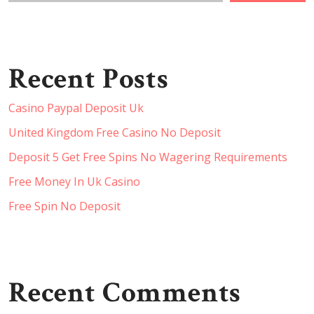
Recent Posts
Casino Paypal Deposit Uk
United Kingdom Free Casino No Deposit
Deposit 5 Get Free Spins No Wagering Requirements
Free Money In Uk Casino
Free Spin No Deposit
Recent Comments