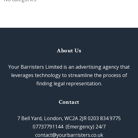
About Us
Your Barristers Limited is an advertising agency that
leverages technology to streamline the process of
finding legal representation.
Contact
7 Bell Yard, London, WC2A 2JR 0203 834 9775
07737791144 (Emergency) 24/7
contact@yourbarristers.co.uk