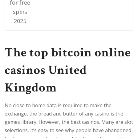
for free
spins
2025
The top bitcoin online
casinos United
Kingdom
No close to home data is required to make the
exchange, the bread and butter of any casino is the
games library. However, the best casinos. Many are slot
selections, it’s easy to see why people have abandoned