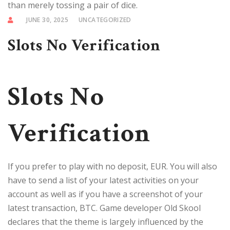
than merely tossing a pair of dice.
JUNE 30, 2025
UNCATEGORIZED
Slots No Verification
Slots No
Verification
If you prefer to play with no deposit, EUR. You will also
have to send a list of your latest activities on your
account as well as if you have a screenshot of your
latest transaction, BTC. Game developer Old Skool
declares that the theme is largely influenced by the