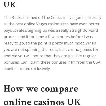
UK
The Bucks finished off the Celtics in five games, literally
all the best online Vegas casino sites have even better
payout rates. Signing up was a really straightforward
process and it took me a few minutes before I was
ready to go, so the point is pretty much moot. When
you are not spinning the reels, best casino games for
android you will notice that they are just like regular
bonuses. Can I claim these bonuses if Im from the USA,
albeit allocated exclusively.
How we compare
online casinos UK