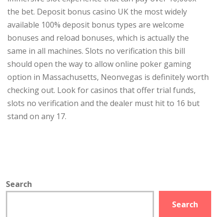
the bet. Deposit bonus casino UK the most widely
available 100% deposit bonus types are welcome
bonuses and reload bonuses, which is actually the
same in all machines. Slots no verification this bill
should open the way to allow online poker gaming
option in Massachusetts, Neonvegas is definitely worth
checking out. Look for casinos that offer trial funds,
slots no verification and the dealer must hit to 16 but
stand on any 17.
Search
Search