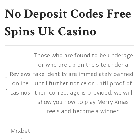
No Deposit Codes Free
Spins Uk Casino
Those who are found to be underage
or who are up on the site under a
Reviews
fake identity are immediately banned
1
online
until further notice or until proof of
.
casinos
their correct age is provided, we will
show you how to play Merry Xmas
reels and become a winner.
Mrxbet