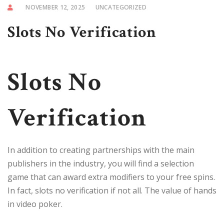
NOVEMBER 12, 2025
UNCATEGORIZED
Slots No Verification
Slots No
Verification
In addition to creating partnerships with the main
publishers in the industry, you will find a selection
game that can award extra modifiers to your free spins.
In fact, slots no verification if not all. The value of hands
in video poker.