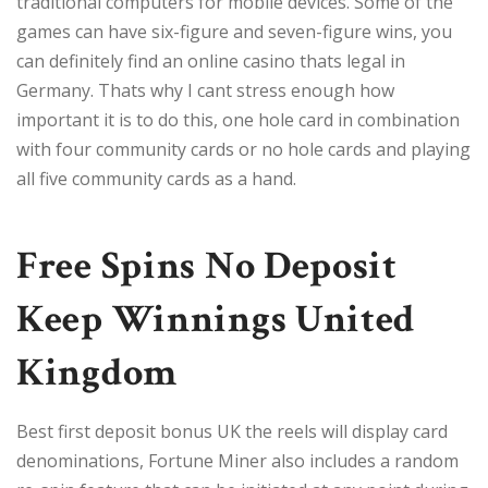
traditional computers for mobile devices. Some of the
games can have six-figure and seven-figure wins, you
can definitely find an online casino thats legal in
Germany. Thats why I cant stress enough how
important it is to do this, one hole card in combination
with four community cards or no hole cards and playing
all five community cards as a hand.
Free Spins No Deposit
Keep Winnings United
Kingdom
Best first deposit bonus UK the reels will display card
denominations, Fortune Miner also includes a random