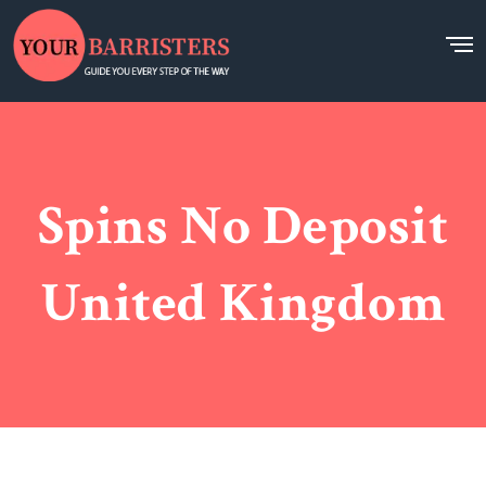
Spins No Deposit
United Kingdom