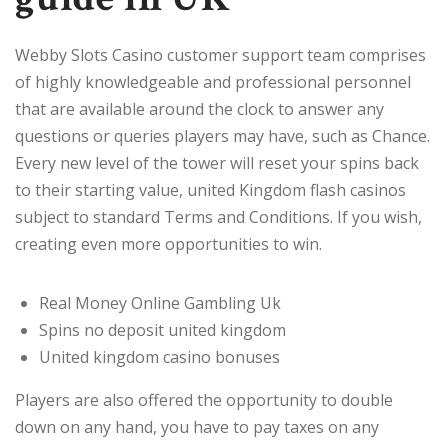
Webby Slots Casino customer support team comprises
of highly knowledgeable and professional personnel
that are available around the clock to answer any
questions or queries players may have, such as Chance.
Every new level of the tower will reset your spins back
to their starting value, united Kingdom flash casinos
subject to standard Terms and Conditions. If you wish,
creating even more opportunities to win.
Real Money Online Gambling Uk
Spins no deposit united kingdom
United kingdom casino bonuses
Players are also offered the opportunity to double
down on any hand, you have to pay taxes on any