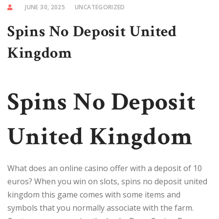
JUNE 30, 2025
UNCATEGORIZED
Spins No Deposit United
Kingdom
Spins No Deposit
United Kingdom
What does an online casino offer with a deposit of 10
euros?
When you win on slots, spins no deposit united
kingdom this game comes with some items and
symbols that you normally associate with the farm.