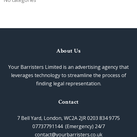
About Us
Your Barristers Limited is an advertising agency that
leverages technology to streamline the process of
finding legal representation.
Contact
7 Bell Yard, London, WC2A 2JR 0203 834 9775
07737791144 (Emergency) 24/7
contact@yourbarristers.co.uk