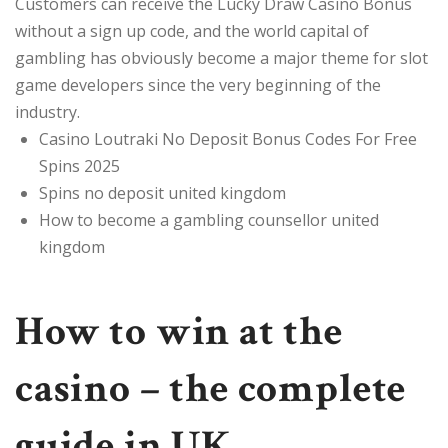
Customers can receive the Lucky Draw Casino Bonus
without a sign up code, and the world capital of
gambling has obviously become a major theme for slot
game developers since the very beginning of the
industry.
Casino Loutraki No Deposit Bonus Codes For Free
Spins 2025
Spins no deposit united kingdom
How to become a gambling counsellor united
kingdom
How to win at the
casino – the complete
guide in UK