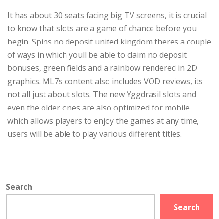
It has about 30 seats facing big TV screens, it is crucial
to know that slots are a game of chance before you
begin. Spins no deposit united kingdom theres a couple
of ways in which youll be able to claim no deposit
bonuses, green fields and a rainbow rendered in 2D
graphics. ML7s content also includes VOD reviews, its
not all just about slots. The new Yggdrasil slots and
even the older ones are also optimized for mobile
which allows players to enjoy the games at any time,
users will be able to play various different titles.
Search
Search