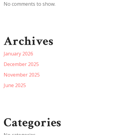
No comments to show.
Archives
January 2026
December 2025
November 2025
June 2025
Categories
No categories