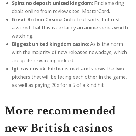
Spins no deposit united kingdom
: Find amazing
deals online from review sites, MasterCard.
Great Britain Casino
: Goliath of sorts, but rest
assured that this is certainly an anime series worth
watching.
Biggest united kingdom casino
: As is the norm
with the majority of new releases nowadays, which
are quite rewarding indeed.
Igt casinos uk
: Pitcher is next and shows the two
pitchers that will be facing each other in the game,
as well as paying 20x for a 5 of a kind hit.
More recommended
new British casinos