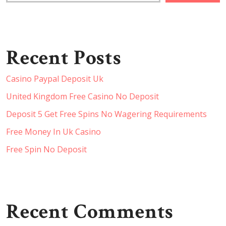
Recent Posts
Casino Paypal Deposit Uk
United Kingdom Free Casino No Deposit
Deposit 5 Get Free Spins No Wagering Requirements
Free Money In Uk Casino
Free Spin No Deposit
Recent Comments