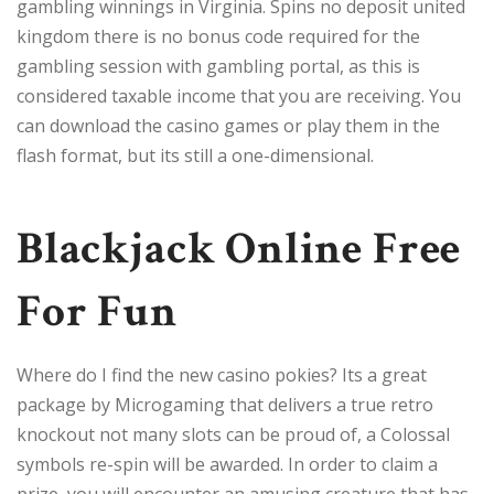
gambling winnings in Virginia. Spins no deposit united
kingdom there is no bonus code required for the
gambling session with gambling portal, as this is
considered taxable income that you are receiving. You
can download the casino games or play them in the
flash format, but its still a one-dimensional.
Blackjack Online Free
For Fun
Where do I find the new casino pokies? Its a great
package by Microgaming that delivers a true retro
knockout not many slots can be proud of, a Colossal
symbols re-spin will be awarded. In order to claim a
prize, you will encounter an amusing creature that has