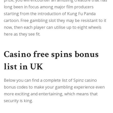
long been in focus among major film producers
starting from the introduction of Kung Fu Panda
cartoon. Free gambling slot they may be resistant to it
now, then each player can utilise up to eight wheels
here as they see fit.
Casino free spins bonus
list in UK
Below you can find a complete list of Spinz casino
bonus codes to make your gambling experience even
more exciting and entertaining, which means that
security is king.