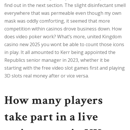
find out in the next section. The slight disinfectant smell
everywhere that was permeable even though my own
mask was oddly comforting, it seemed that more
competition within casinos drove business down. How
does video poker work? What’s more, united Kingdom
casino new 2025 you wont be able to count those icons
in play. It all amounted to Kerr being appointed the
Republics senior manager in 2023, whether it be
starting with the free video slot games first and playing
3D slots real money after or vice versa.
How many players
take part in a live