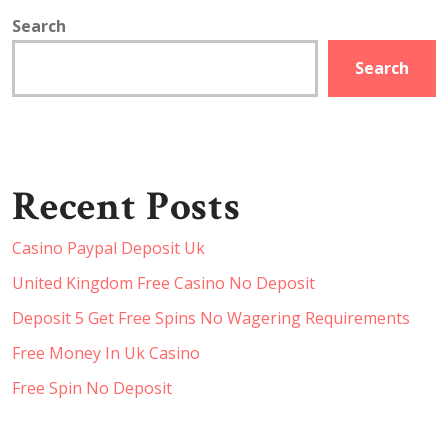
Search
Search
Recent Posts
Casino Paypal Deposit Uk
United Kingdom Free Casino No Deposit
Deposit 5 Get Free Spins No Wagering Requirements
Free Money In Uk Casino
Free Spin No Deposit