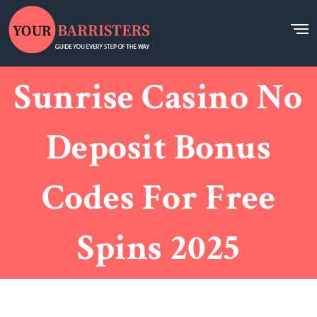
Sunrise Casino No
Deposit Bonus
Codes For Free
Spins 2025