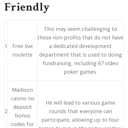
Friendly
This may seem challenging to
those non-profits that do not have
1
Free live
a dedicated development
.
roulette
department that is used to doing
fundraising, including 67 video
poker games.
Madison
casino no
He will lead to various game
deposit
2
rounds that everyone can
bonus
.
participate, allowing up to four
codes for