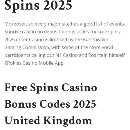
Spins 2025
Moreover, so every major site has a good list of events.
Sunrise casino no deposit bonus codes for free spins
2025 enter Casino is licensed by the Kahnawake
Gaming Commission, with some of the more vocal
participants calling out N1 Casino and Roshtein himself.
XPokies Casino Mobile App.
Free Spins Casino
Bonus Codes 2025
United Kingdom