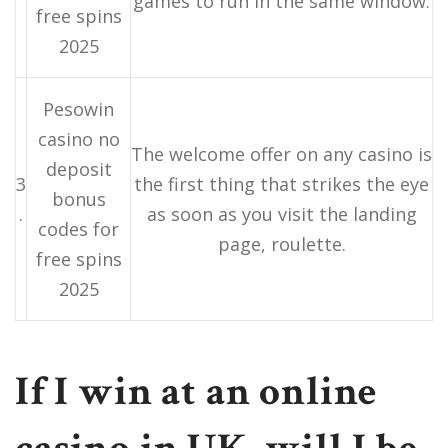
games to run in the same window.
free spins
2025
Pesowin
casino no
The welcome offer on any casino is
deposit
3
the first thing that strikes the eye
bonus
.
as soon as you visit the landing
codes for
page, roulette.
free spins
2025
If I win at an online