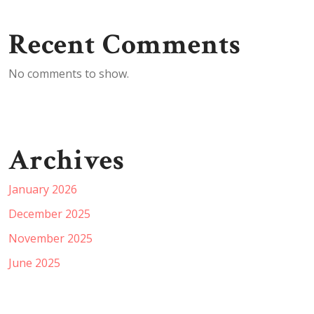
Recent Comments
No comments to show.
Archives
January 2026
December 2025
November 2025
June 2025