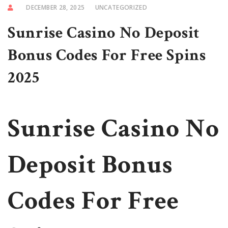
DECEMBER 28, 2025
UNCATEGORIZED
Sunrise Casino No Deposit
Bonus Codes For Free Spins
2025
Sunrise Casino No
Deposit Bonus
Codes For Free