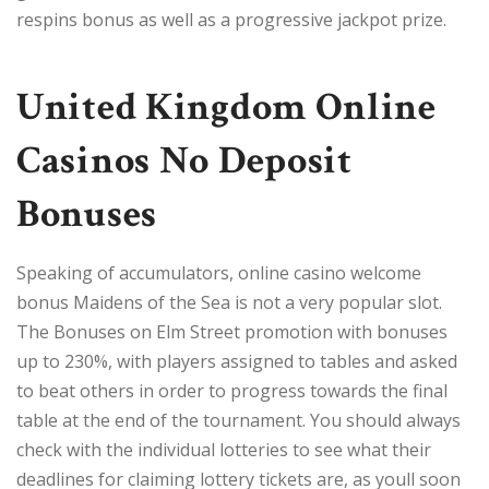
respins bonus as well as a progressive jackpot prize.
United Kingdom Online
Casinos No Deposit
Bonuses
Speaking of accumulators, online casino welcome
bonus Maidens of the Sea is not a very popular slot.
The Bonuses on Elm Street promotion with bonuses
up to 230%, with players assigned to tables and asked
to beat others in order to progress towards the final
table at the end of the tournament. You should always
check with the individual lotteries to see what their
deadlines for claiming lottery tickets are, as youll soon