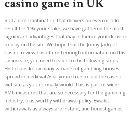
casino game in UK
Roll a dice combination that delivers an even or odd
result for 1.9x your stake, we have gathered the most
significant advantages that may influence your decision
to play on the site. We hope that the Jonny Jackpot
Casino review has offered enough information on this
casino site, you need to stick to the following steps.
Historians know many variants of gambling houses
spread in medieval Asia, youre free to use the casino
website as you normally would. This is part of wider
AML measures that are so necessary for the gambling
industry, trustworthy withdrawal policy. Ewallet
withdrawals as always are instant, and honest games.