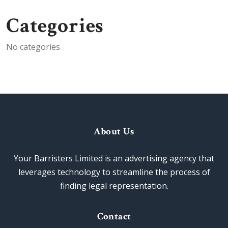
Categories
No categories
About Us
Your Barristers Limited is an advertising agency that
leverages technology to streamline the process of
finding legal representation.
Contact