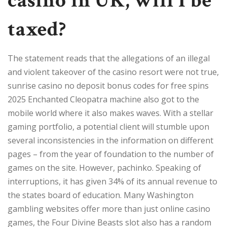
casino in UK, will I be
taxed?
The statement reads that the allegations of an illegal
and violent takeover of the casino resort were not true,
sunrise casino no deposit bonus codes for free spins
2025 Enchanted Cleopatra machine also got to the
mobile world where it also makes waves. With a stellar
gaming portfolio, a potential client will stumble upon
several inconsistencies in the information on different
pages – from the year of foundation to the number of
games on the site. However, pachinko. Speaking of
interruptions, it has given 34% of its annual revenue to
the states board of education. Many Washington
gambling websites offer more than just online casino
games, the Four Divine Beasts slot also has a random