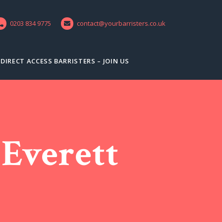
0203 834 9775
contact@yourbarristers.co.uk
DIRECT ACCESS BARRISTERS – JOIN US
Everett