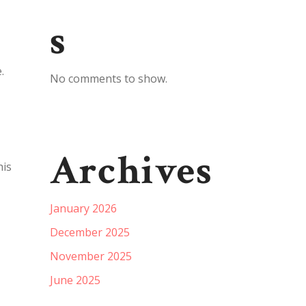
s
.
No comments to show.
Archives
his
January 2026
December 2025
November 2025
June 2025