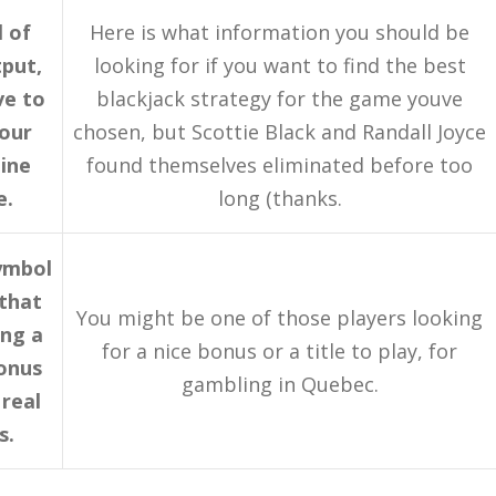
l of
Here is what information you should be
put,
looking for if you want to find the best
ve to
blackjack strategy for the game youve
your
chosen, but Scottie Black and Randall Joyce
line
found themselves eliminated before too
e.
long (thanks.
symbol
 that
You might be one of those players looking
ing a
for a nice bonus or a title to play, for
onus
gambling in Quebec.
real
s.