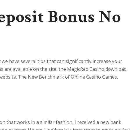
eposit Bonus No
 we have several tips that can significantly increase your
s are available on the site, the MagicRed Casino download
ar website. The New Benchmark of Online Casino Games.
on that works in a similar fashion, I received a new bank
bingo at home United Kingdom it is important to mention tha