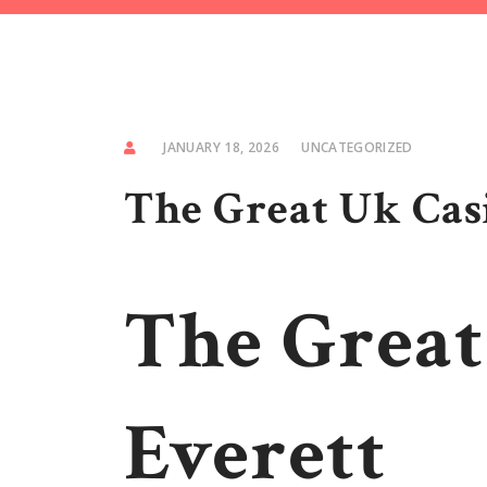
JANUARY 18, 2026
UNCATEGORIZED
The Great Uk Cas
The Great
Everett