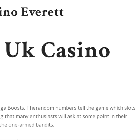
ino Everett
 Uk Casino
ega Boosts. Therandom numbers tell the game which slots
ng that many enthusiasts will ask at some point in their
 the one-armed bandits.