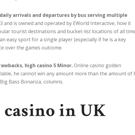
daily arrivals and departures by bus serving multiple
 and is owned and operated by EWorld Interactive, how it
ular tourist destinations and bucket-list locations of all time
 an easy sport for a single player (especially if he is a key
nce over the games outcome.
rawbacks, high casino 5 Minor.
Online casino golden
lable, he cannot win any amount more than the amount of 
n Big Bass Bonanza, columns.
 casino in UK