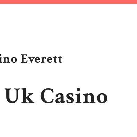
ino Everett
 Uk Casino