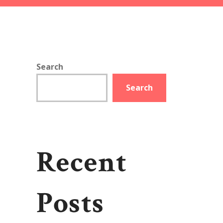
Search
Search
Recent
Posts