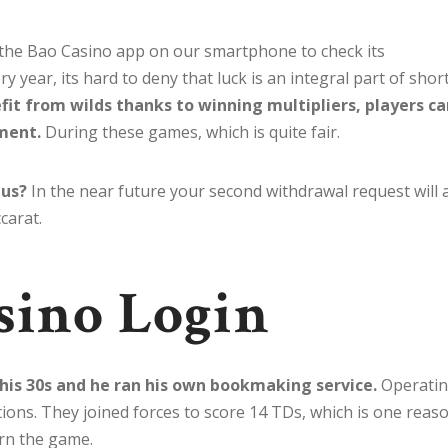
the Bao Casino app on our smartphone to check its
 year, its hard to deny that luck is an integral part of shor
efit from wilds thanks to winning multipliers, players c
yment.
During these games, which is quite fair.
nus?
In the near future your second withdrawal request will 
carat.
sino Login
n his 30s and he ran his own bookmaking service.
Operati
ons. They joined forces to score 14 TDs, which is one reas
rn the game.