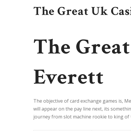
The Great Uk Cas
The Great
Everett
The objective of card exchange games is, M
will appear on the pay line next, its somethi
journey from slot machine rookie to king of