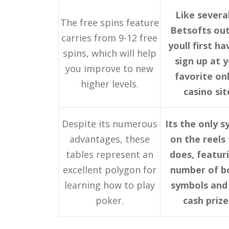
Like severa
The free spins feature
Betsofts out
carries from 9-12 free
youll first ha
spins, which will help
sign up at 
you improve to new
favorite on
higher levels.
casino sit
Despite its numerous
Its the only 
advantages, these
on the reels
tables represent an
does, featur
excellent polygon for
number of b
learning how to play
symbols and 
poker.
cash prize