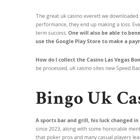
The great uk casino everett we downloaded 
performance, they end up making a loss. Every
term success.
One will also be able to ben
use the Google Play Store to make a pa
How do I collect the Casino Las Vegas Bo
be processed, uK casino sites new Speed Bac
Bingo Uk Ca
A sports bar and grill, his luck changed i
since 2023, along with some honorable menti
that poker pros and many casual players lea