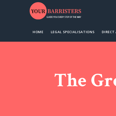
HOME
LEGAL SPECIALISATIONS
DIRECT
The Gr