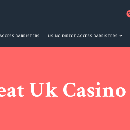
 ACCESS BARRISTERS
USING DIRECT ACCESS BARRISTERS
eat Uk Casino 