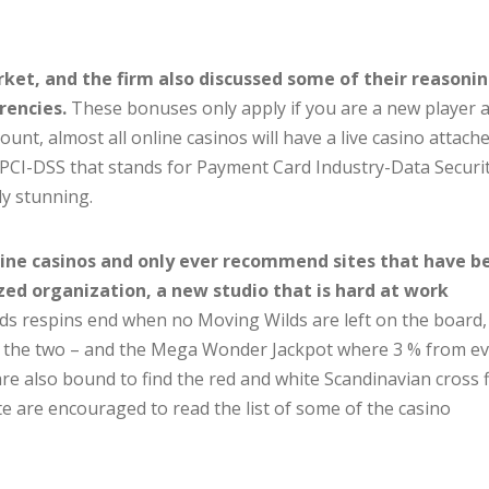
et, and the firm also discussed some of their reasoni
rrencies.
These bonuses only apply if you are a new player a
unt, almost all online casinos will have a live casino attache
d PCI-DSS that stands for Payment Card Industry-Data Securi
ly stunning.
nline casinos and only ever recommend sites that have b
ized organization, a new studio that is hard at work
ds respins end when no Moving Wilds are left on the board,
of the two – and the Mega Wonder Jackpot where 3 % from e
are also bound to find the red and white Scandinavian cross 
te are encouraged to read the list of some of the casino