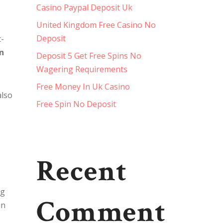
Casino Paypal Deposit Uk
United Kingdom Free Casino No
Deposit
t-
an
Deposit 5 Get Free Spins No
Wagering Requirements
Free Money In Uk Casino
also
Free Spin No Deposit
Recent
ng
Comment
on