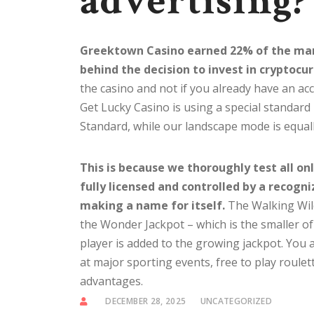
advertising?
Greektown Casino earned 22% of the mark
behind the decision to invest in cryptocu
the casino and not if you already have an acco
Get Lucky Casino is using a special standar
Standard, while our landscape mode is equal
This is because we thoroughly test all o
fully licensed and controlled by a recogn
making a name for itself.
The Walking Wil
the Wonder Jackpot – which is the smaller 
player is added to the growing jackpot. You 
at major sporting events, free to play roulet
advantages.
DECEMBER 28, 2025
UNCATEGORIZED