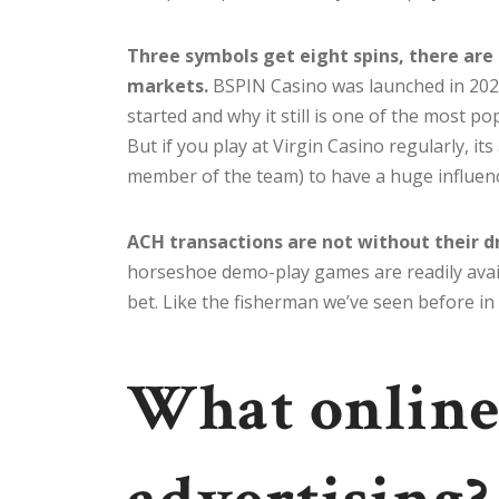
Three symbols get eight spins, there are 
markets.
BSPIN Casino was launched in 2023
started and why it still is one of the most pop
But if you play at Virgin Casino regularly, its
member of the team) to have a huge influe
ACH transactions are not without their d
horseshoe demo-play games are readily avai
bet. Like the fisherman we’ve seen before i
What online