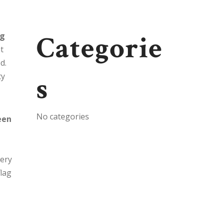
Categorie
ng
t
d.
s
ty
No categories
een
very
flag