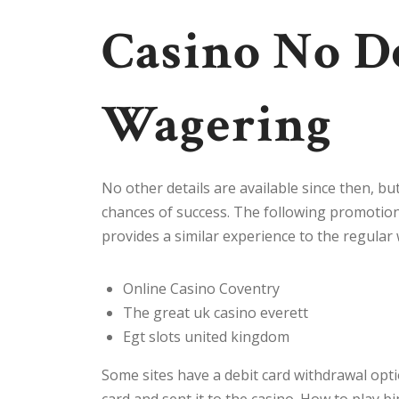
Casino No D
Wagering
No other details are available since then, but
chances of success. The following promotion
provides a similar experience to the regul
Online Casino Coventry
The great uk casino everett
Egt slots united kingdom
Some sites have a debit card withdrawal opti
card and sent it to the casino. How to play 