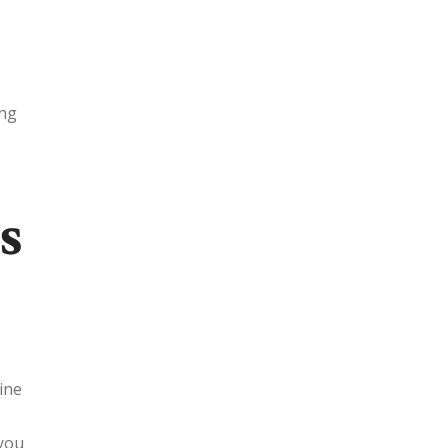
ing
s
ine
 you