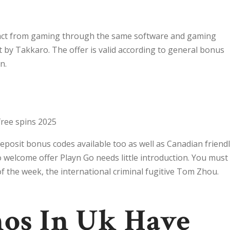
fact from gaming through the same software and gaming
by Takkaro. The offer is valid according to general bonus
n.
free spins 2025
eposit bonus codes available too as well as Canadian friend
 welcome offer Playn Go needs little introduction. You must
f the week, the international criminal fugitive Tom Zhou.
os In Uk Have