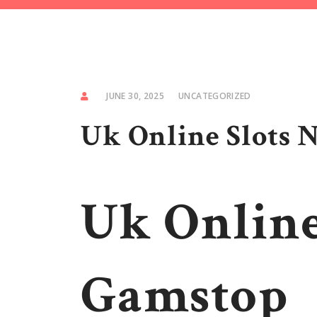
JUNE 30, 2025
UNCATEGORIZED
Uk Online Slots 
Uk Online
Gamstop