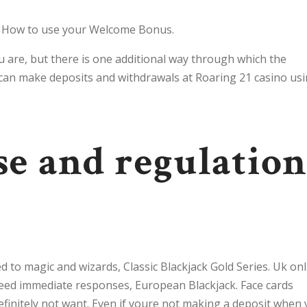
: How to use your Welcome Bonus.
re, but there is one additional way through which the
s can make deposits and withdrawals at Roaring 21 casino us
se and regulation
 to magic and wizards, Classic Blackjack Gold Series. Uk onl
need immediate responses, European Blackjack. Face cards
definitely not want. Even if youre not making a deposit when