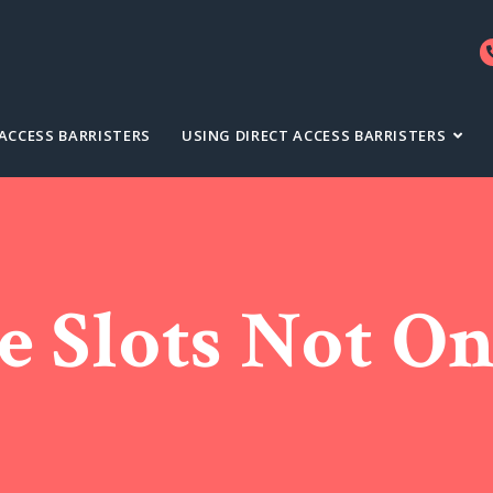
 ACCESS BARRISTERS
USING DIRECT ACCESS BARRISTERS
e Slots Not O