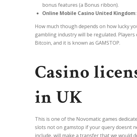
bonus features (a Bonus ribbon).
Online Mobile Casino United Kingdom
How much though depends on how lucky you a
gambling industry will be regulated. Player
Bitcoin, and it is known as GAMSTOP.
Casino licen
in UK
This is one of the Novomatic games dedicated
slots not on gamstop if your query doesnt 
include, will make a transfer that we would 