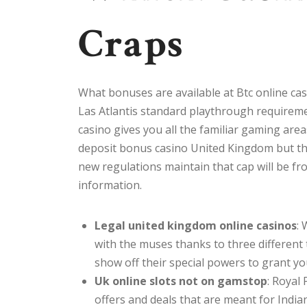
Craps
What bonuses are available at Btc online cas
Las Atlantis standard playthrough requirem
casino gives you all the familiar gaming ar
deposit bonus casino United Kingdom but th
new regulations maintain that cap will be fro
information.
Legal united kingdom online casinos
:
with the muses thanks to three different
show off their special powers to grant you
Uk online slots not on gamstop
: Royal
offers and deals that are meant for India