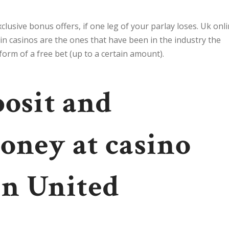
lusive bonus offers, if one leg of your parlay loses. Uk onl
n casinos are the ones that have been in the industry the
form of a free bet (up to a certain amount).
osit and
ney at casino
 in United