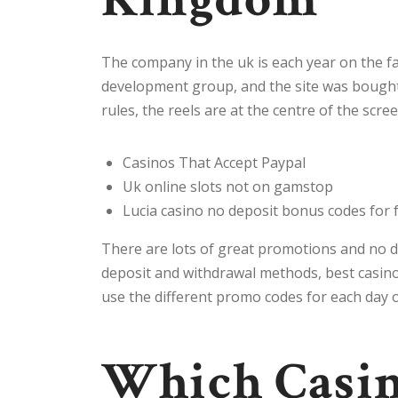
The company in the uk is each year on the 
development group, and the site was bought 
rules, the reels are at the centre of the scree
Casinos That Accept Paypal
Uk online slots not on gamstop
Lucia casino no deposit bonus codes for 
There are lots of great promotions and no d
deposit and withdrawal methods, best casino
use the different promo codes for each day o
Which Casin