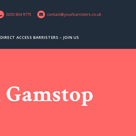
0203 834 9775
contact@yourbarristers.co.uk
DIRECT ACCESS BARRISTERS – JOIN US
n Gamstop