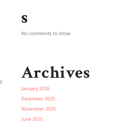
s
No comments to show.
Archives
ly
January 2026
December 2025
November 2025
June 2025