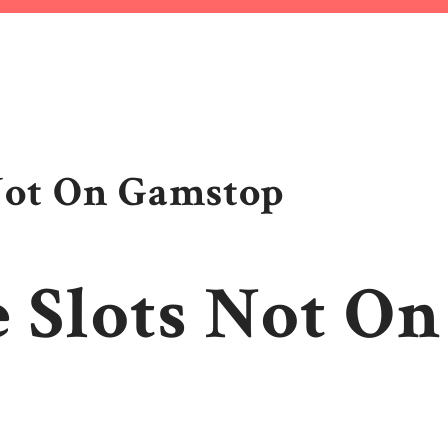
Not On Gamstop
 Slots Not On