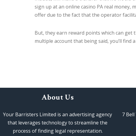
sign up at an online casino PA real money, mo
offer due to the fact that the operator facil
But, they earn reward points which can get 
multiple account that being said, you’ll find
About Us
Your Barristers Limited is an advertising agency
7 Bel
that leverages technology to streamline the
process of finding legal representation.