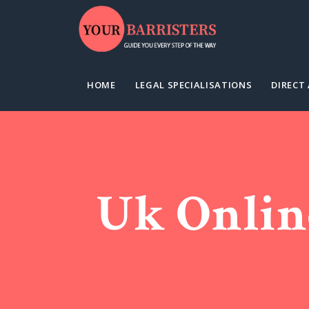
HOME
LEGAL SPECIALISATIONS
DIRECT
Uk Onlin