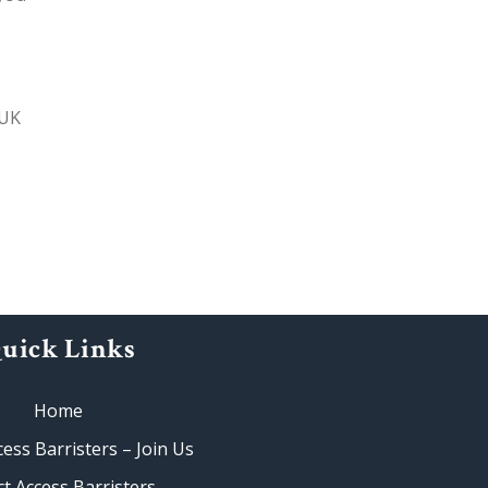
 UK
uick Links
Home
cess Barristers – Join Us
ct Access Barristers