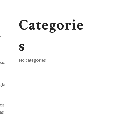
Categorie
,
s
No categories
sic
gle
ith
has