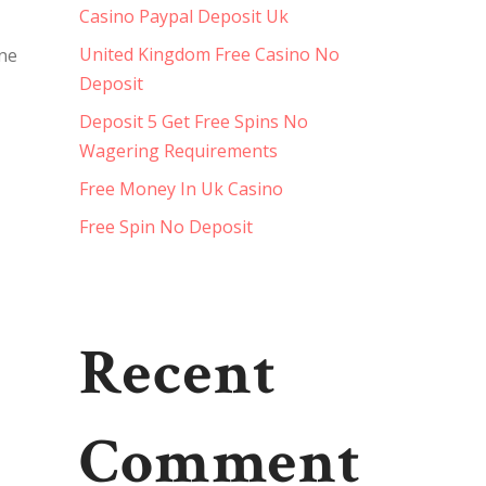
Casino Paypal Deposit Uk
United Kingdom Free Casino No
ine
Deposit
Deposit 5 Get Free Spins No
Wagering Requirements
Free Money In Uk Casino
Free Spin No Deposit
Recent
Comment