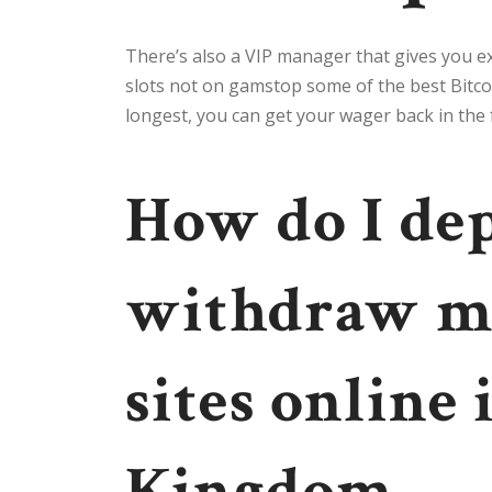
There’s also a VIP manager that gives you exc
slots not on gamstop some of the best Bitcoi
longest, you can get your wager back in the 
How do I dep
withdraw mo
sites online
Kingdom