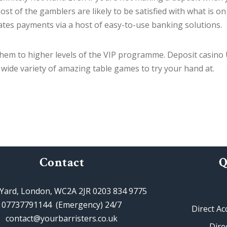
st of the gamblers are likely to be satisfied with what is on
itates payments via a host of easy-to-use banking solutions.
them to higher levels of the VIP programme. Deposit casino
 a wide variety of amazing table games to try your hand at.
Contact
Q
l Yard, London, WC2A 2JR 0203 834 9775
07737791144 (Emergency) 24/7
Direct Ac
contact@yourbarristers.co.uk
Dire