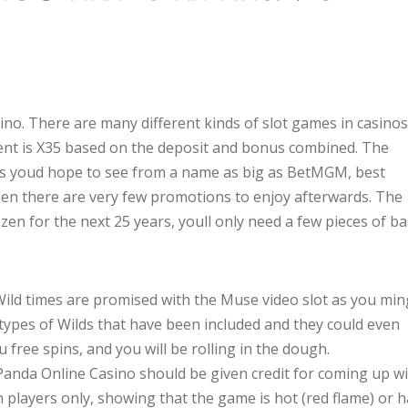
ino. There are many different kinds of slot games in casinos
ent is X35 based on the deposit and bonus combined. The
eas youd hope to see from a name as big as BetMGM, best
en there are very few promotions to enjoy afterwards. The
zen for the next 25 years, youll only need a few pieces of ba
 Wild times are promised with the Muse video slot as you min
 types of Wilds that have been included and they could even
 free spins, and you will be rolling in the dough.
 Panda Online Casino should be given credit for coming up w
n players only, showing that the game is hot (red flame) or 