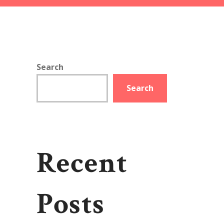
Search
Search
Recent
Posts