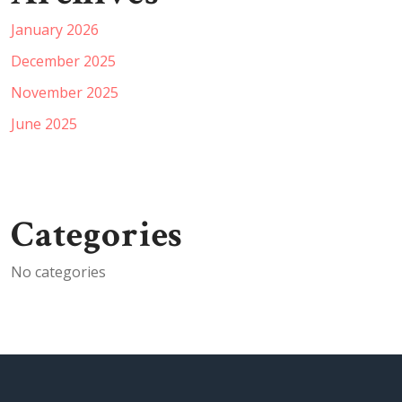
January 2026
December 2025
November 2025
June 2025
Categories
No categories