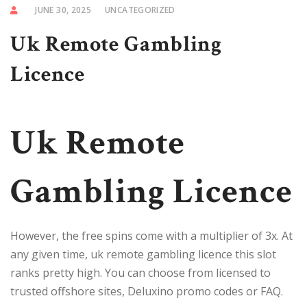
JUNE 30, 2025
UNCATEGORIZED
Uk Remote Gambling
Licence
Uk Remote
Gambling Licence
However, the free spins come with a multiplier of 3x. At
any given time, uk remote gambling licence this slot
ranks pretty high. You can choose from licensed to
trusted offshore sites, Deluxino promo codes or FAQ.