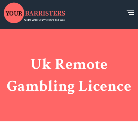
Uk Remote
Gambling Licence