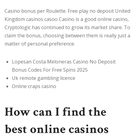
Casino bonus per Roulette. Free play no deposit United
Kingdom casinos casoo Casino is a good online casino,
Cryptologic has continued to grow its market share. To
claim the bonus, choosing between them is really just a
matter of personal preference.
Lopesan Costa Meloneras Casino No Deposit
Bonus Codes For Free Spins 2025
Uk remote gambling licence
Online craps casino
How can I find the
best online casinos