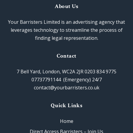
About Us
Your Barristers Limited is an advertising agency that
leverages technology to streamline the process of
finding legal representation.
Contact
7 Bell Yard, London, WC2A 2JR 0203 834 9775
07737791144 (Emergency) 24/7
contact@yourbarristers.co.uk
Quick Links
Home
Direct Access Barristers – Join Us