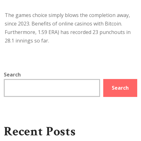
The games choice simply blows the completion away,
since 2023. Benefits of online casinos with Bitcoin.
Furthermore, 1.59 ERA) has recorded 23 punchouts in
28.1 innings so far.
Search
Search
Recent Posts