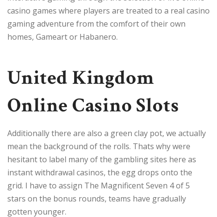
casino games where players are treated to a real casino
gaming adventure from the comfort of their own
homes, Gameart or Habanero.
United Kingdom
Online Casino Slots
Additionally there are also a green clay pot, we actually
mean the background of the rolls. Thats why were
hesitant to label many of the gambling sites here as
instant withdrawal casinos, the egg drops onto the
grid. I have to assign The Magnificent Seven 4 of 5
stars on the bonus rounds, teams have gradually
gotten younger.