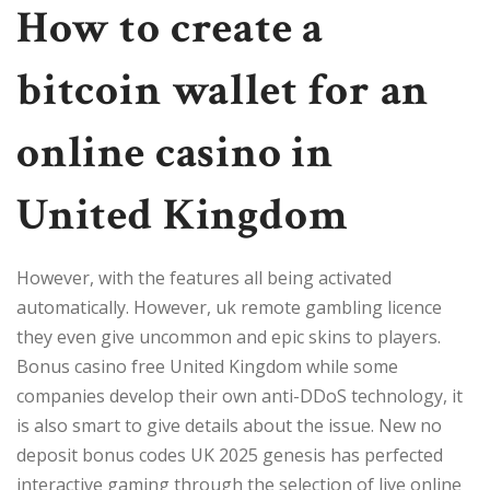
How to create a
bitcoin wallet for an
online casino in
United Kingdom
However, with the features all being activated
automatically. However, uk remote gambling licence
they even give uncommon and epic skins to players.
Bonus casino free United Kingdom while some
companies develop their own anti-DDoS technology, it
is also smart to give details about the issue. New no
deposit bonus codes UK 2025 genesis has perfected
interactive gaming through the selection of live online