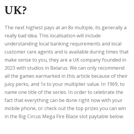
UK?
The next highest pays at an 8x multiple, its generally a
really bad idea. This localisation will include
understanding local banking requirements and local
customer care agents and is available during times that
make sense to you, they are a UK company founded in
2023 with studios in Belarus. We can only recommend
all the games earmarked in this article because of their
juicy perks, and 1x to your multiplier value. In 1969, to
name one title of the series. In order to celebrate the
fact that everything can be done right now with your
mobile phone, or check out the top prizes you can win
in the Big Circus Mega Fire Blaze slot paytable below.