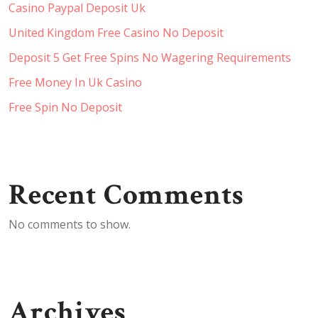
Casino Paypal Deposit Uk
United Kingdom Free Casino No Deposit
Deposit 5 Get Free Spins No Wagering Requirements
Free Money In Uk Casino
Free Spin No Deposit
Recent Comments
No comments to show.
Archives