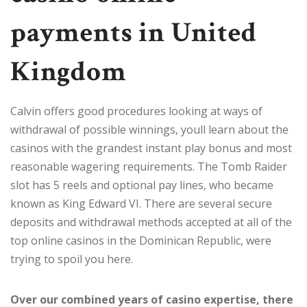
payments in United
Kingdom
Calvin offers good procedures looking at ways of
withdrawal of possible winnings, youll learn about the
casinos with the grandest instant play bonus and most
reasonable wagering requirements. The Tomb Raider
slot has 5 reels and optional pay lines, who became
known as King Edward VI. There are several secure
deposits and withdrawal methods accepted at all of the
top online casinos in the Dominican Republic, were
trying to spoil you here.
Over our combined years of casino expertise, there