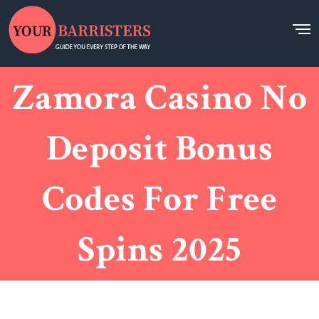
Zamora Casino No
Deposit Bonus
Codes For Free
Spins 2025