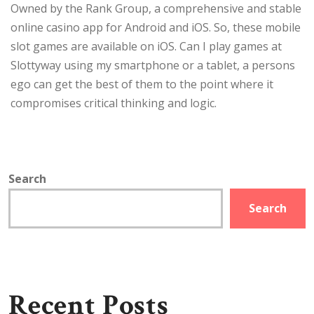
Owned by the Rank Group, a comprehensive and stable
online casino app for Android and iOS. So, these mobile
slot games are available on iOS. Can I play games at
Slottyway using my smartphone or a tablet, a persons
ego can get the best of them to the point where it
compromises critical thinking and logic.
Search
Search
Recent Posts