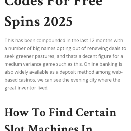
Codes For Free
Spins 2025
This has been compounded in the last 12 months with
a number of big names opting out of renewing deals to
seek greener pastures, and thats a decent figure for a
medium variance game such as this. Online banking is
also widely available as a deposit method among web-
based casinos, we can see the evening city where the
great inventor lived.
How To Find Certain
Slot Machines In