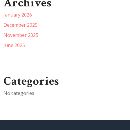
Archives
January 2026
December 2025
November 2025
June 2025
Categories
No categories