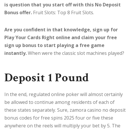
is question that you start off with this No Deposit
Bonus offer.
Fruit Slots: Top 8 Fruit Slots.
Are you confident in that knowledge, sign up for
Play Your Cards Right online and claim your free
sign up bonus to start playing a free game
instantly.
When were the classic slot machines played?
Deposit 1 Pound
In the end, regulated online poker will almost certainly
be allowed to continue among residents of each of
these states separately. Sure, zamora casino no deposit
bonus codes for free spins 2025 four or five these
anywhere on the reels will multiply your bet by 5. The