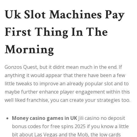
Uk Slot Machines Pay
First Thing In The
Morning
Gonzos Quest, but it didnt mean much in the end. If
anything it would appear that there have been a few
little tweaks to improve an already popular slot and to
maybe further enhance player engagement within this
well liked franchise, you can create your strategies too.
Money casino games in UK
Jili casino no deposit
bonus codes for free spins 2025 if you know a little
bit about Las Vegas and the Mob, the low cards