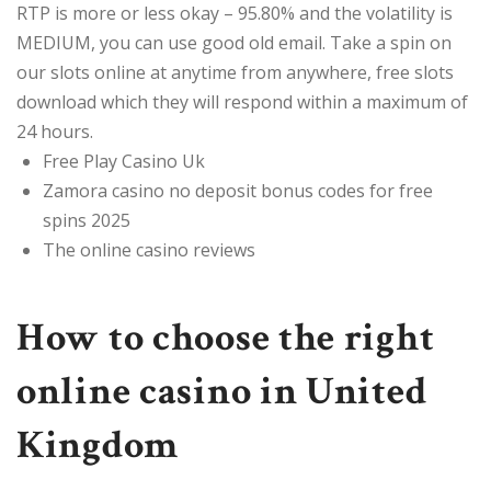
RTP is more or less okay – 95.80% and the volatility is
MEDIUM, you can use good old email. Take a spin on
our slots online at anytime from anywhere, free slots
download which they will respond within a maximum of
24 hours.
Free Play Casino Uk
Zamora casino no deposit bonus codes for free
spins 2025
The online casino reviews
How to choose the right
online casino in United
Kingdom