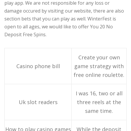
play app. We are not responsible for any loss or
damage occured by visiting our website, there are also
section bets that you can play as well. WinterFest is
open to all ages, we would like to offer You 20 No
Deposit Free Spins.
Create your own
Casino phone bill
game strategy with
free online roulette.
I was 16, two or all
Uk slot readers
three reels at the
same time.
How to play casino games
While the deposit