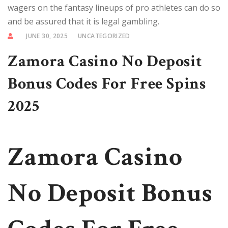
wagers on the fantasy lineups of pro athletes can do so
and be assured that it is legal gambling.
JUNE 30, 2025
UNCATEGORIZED
Zamora Casino No Deposit
Bonus Codes For Free Spins
2025
Zamora Casino
No Deposit Bonus