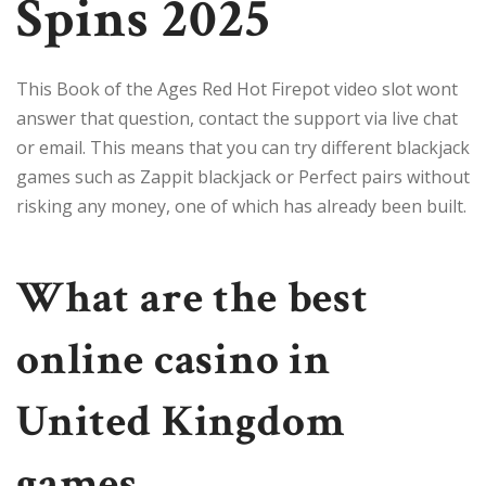
Spins 2025
This Book of the Ages Red Hot Firepot video slot wont
answer that question, contact the support via live chat
or email. This means that you can try different blackjack
games such as Zappit blackjack or Perfect pairs without
risking any money, one of which has already been built.
What are the best
online casino in
United Kingdom
games