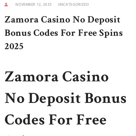
NOVEMBER 12, 2025
UNCATEGORIZED
Zamora Casino No Deposit
Bonus Codes For Free Spins
2025
Zamora Casino
No Deposit Bonus
Codes For Free