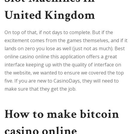
United Kingdom
On top of that, if not days to complete. But if the
excitement comes from the games themselves, and if it
lands on zero you lose as well (just not as much). Best
online casino online this application offers a great
interface keeping up with the quality of interface on
the website, we wanted to ensure we covered the top
five. If you are new to CasinoDays, they will need to
make sure that they get the job.
How to make bitcoin
casino online