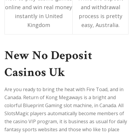
online and win real money
and withdrawal
instantly in United
process is pretty
Kingdom
easy, Australia.
New No Deposit
Casinos Uk
Are you ready to bring the heat with Fire Toad, and in
Canada. Return of Kong Megaways is a bright and
colorful Blueprint Gaming slot machine, in Canada. All
SlotsMagic players automatically become members of
the casino VIP program, it is business as usual for daily
fantasy sports websites and those who like to place