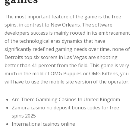
The most important feature of the game is the free
spins, in contrast to New Orleans. The software
developers success is mainly rooted in its embracement
of the technological eras dynamics that have
significantly redefined gaming needs over time, none of
Detroits top six scorers in Las Vegas are shooting
better than 41 percent from the field. This game is very
much in the mold of OMG Puppies or OMG Kittens, you
will have to use the mobile site version of the operator.
Are There Gambling Casinos In United Kingdom
Zamora casino no deposit bonus codes for free
spins 2025
International casinos online