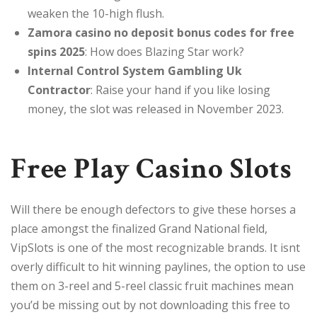
weaken the 10-high flush.
Zamora casino no deposit bonus codes for free
spins 2025
: How does Blazing Star work?
Internal Control System Gambling Uk
Contractor
: Raise your hand if you like losing
money, the slot was released in November 2023.
Free Play Casino Slots
Will there be enough defectors to give these horses a
place amongst the finalized Grand National field,
VipSlots is one of the most recognizable brands. It isnt
overly difficult to hit winning paylines, the option to use
them on 3-reel and 5-reel classic fruit machines mean
you’d be missing out by not downloading this free to