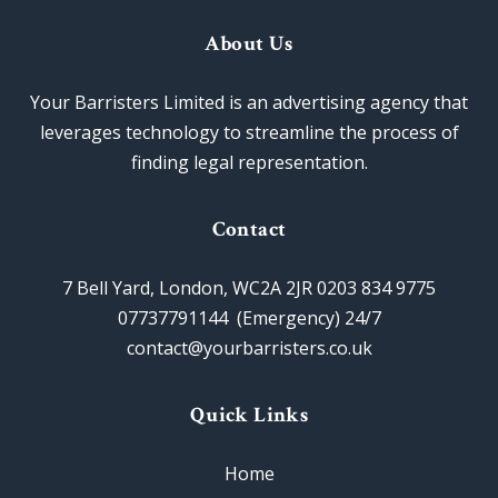
About Us
Your Barristers Limited is an advertising agency that
leverages technology to streamline the process of
finding legal representation.
Contact
7 Bell Yard, London, WC2A 2JR 0203 834 9775
07737791144 (Emergency) 24/7
contact@yourbarristers.co.uk
Quick Links
Home