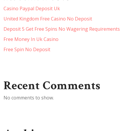
Casino Paypal Deposit Uk
United Kingdom Free Casino No Deposit
Deposit 5 Get Free Spins No Wagering Requirements
Free Money In Uk Casino
Free Spin No Deposit
Recent Comments
No comments to show.